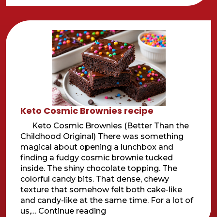
bake
Key
lime
Bars
Keto Cosmic Brownies recipe
Keto Cosmic Brownies (Better Than the
Childhood Original) There was something
magical about opening a lunchbox and
finding a fudgy cosmic brownie tucked
inside. The shiny chocolate topping. The
colorful candy bits. That dense, chewy
texture that somehow felt both cake-like
and candy-like at the same time. For a lot of
Keto
us,…
Continue reading