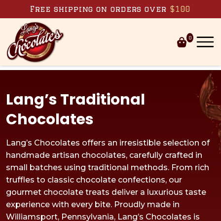
Skip to content
Free shipping on orders over
$100
0
Lang’s Traditional
Chocolates
Lang’s Chocolates offers an irresistible selection of
handmade artisan chocolates, carefully crafted in
small batches using traditional methods. From rich
truffles to classic chocolate confections, our
gourmet chocolate treats deliver a luxurious taste
experience with every bite. Proudly made in
Williamsport, Pennsylvania, Lang’s Chocolates is