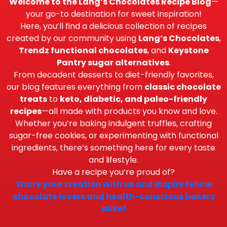
Welcome to the Lang’s Chocolates Recipe Blog
—
your go-to destination for sweet inspiration!
Here, you’ll find a delicious collection of recipes
created by our community using
Lang’s Chocolates
,
Trendz functional chocolates
, and
Keystone
Pantry sugar alternatives
.
From decadent desserts to diet-friendly favorites,
our blog features everything from
classic chocolate
treats
to
keto, diabetic, and paleo-friendly
recipes
—all made with products you know and love.
Whether you’re baking indulgent truffles, crafting
sugar-free cookies, or experimenting with functional
ingredients, there’s something here for every taste
and lifestyle.
Have a recipe you’re proud of?
Share your creation with us and inspire fellow
chocolate lovers and health-conscious bakers
alike!