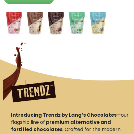
Introducing Trendz by Lang’s Chocolates
—our
flagship line of
premium alternative and
fortified chocolates
. Crafted for the modern