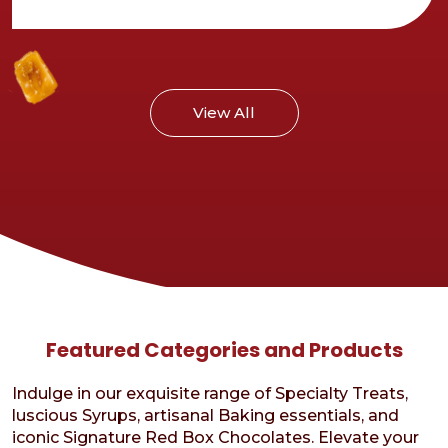
Cosmic
Brownies
recipe
View All
Featured Categories and Products
Indulge in our exquisite range of Specialty Treats,
luscious Syrups, artisanal Baking essentials, and
iconic Signature Red Box Chocolates. Elevate your