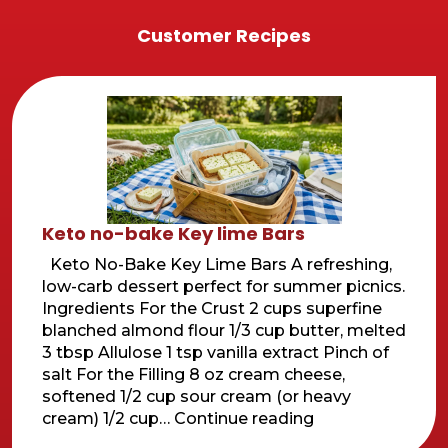
Customer Recipes
Keto no-bake Key lime Bars
Keto No-Bake Key Lime Bars A refreshing,
low-carb dessert perfect for summer picnics.
Ingredients For the Crust 2 cups superfine
blanched almond flour 1/3 cup butter, melted
3 tbsp Allulose 1 tsp vanilla extract Pinch of
salt For the Filling 8 oz cream cheese,
softened 1/2 cup sour cream (or heavy
Keto
cream) 1/2 cup…
Continue reading
no-