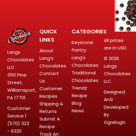
QUICK
CATEGORIES
LINKS
All prices
Keystone
are in USD.
Pantry
About
Langs
Lang’s
Lang’s
© 2026
Chocolates
Chocolates
Chocolates
Langs
LLC
Traditional
Contact
Chocolates
350 Pine
Chocolates
Us
LLC.
Street,
Trendz
Customer
Williamsport,
Designed
Recipe
Recipes
PA 17701
And
Blog
Shipping &
Developed
Customer
News
Returns
By
Service
1
Submit A
Ogrelogic
(570) 323
Recipe
- 6320
Track An