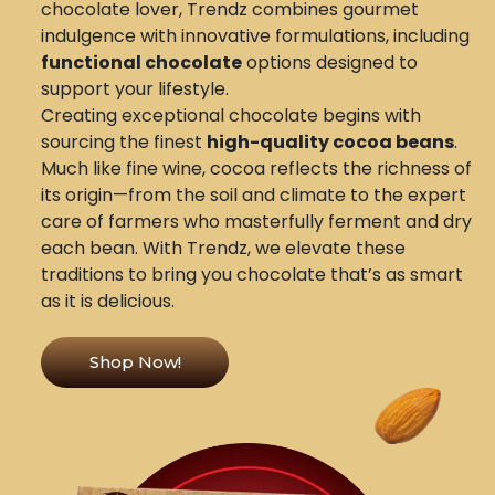
chocolate lover, Trendz combines gourmet
indulgence with innovative formulations, including
functional chocolate
options designed to
support your lifestyle.
Creating exceptional chocolate begins with
sourcing the finest
high-quality cocoa beans
.
Much like fine wine, cocoa reflects the richness of
its origin—from the soil and climate to the expert
care of farmers who masterfully ferment and dry
each bean. With Trendz, we elevate these
traditions to bring you chocolate that’s as smart
as it is delicious.
Shop Now!