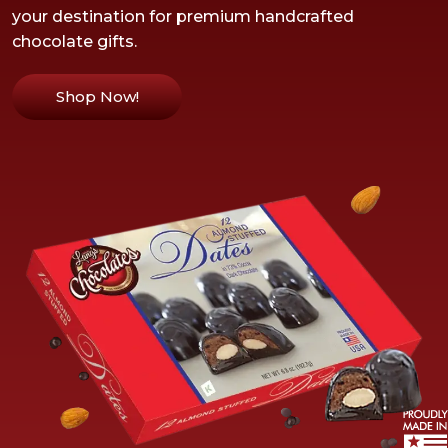
your destination for premium handcrafted
chocolate gifts.
Shop Now!