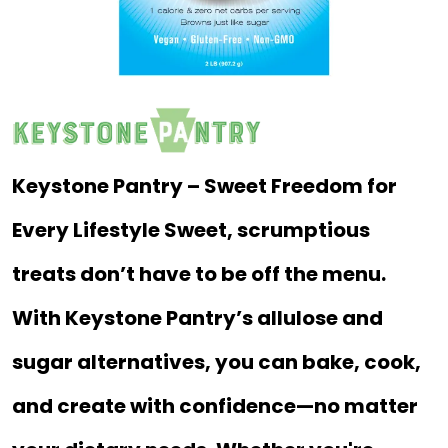
Keystone Pantry – Sweet Freedom for
Every Lifestyle Sweet, scrumptious
treats don’t have to be off the menu.
With Keystone Pantry’s allulose and
sugar alternatives, you can bake, cook,
and create with confidence—no matter