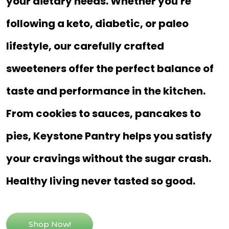
your dietary needs. Whether you're
following a keto, diabetic, or paleo
lifestyle, our carefully crafted
sweeteners offer the perfect balance of
taste and performance in the kitchen.
From cookies to sauces, pancakes to
pies, Keystone Pantry helps you satisfy
your cravings without the sugar crash.
Healthy living never tasted so good.
Shop Now!