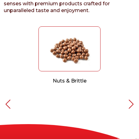
senses with premium products crafted for
unparalleled taste and enjoyment.
Nuts & Brittle