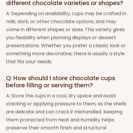
different chocolate varieties or shapes?
A: Depending on availability, cups may be crafted in
milk, dark, or other chocolate options, and may
come in different shapes or sizes. This variety gives
you flexibility when planning displays or dessert
presentations. Whether you prefer a classic look or
something more decorative, there is usually a style
that fits your needs.
Q: How should I store chocolate cups
before filling or serving them?
A: Store the cups in a cool, dry space and avoid
stacking or applying pressure to them, as the shells
are delicate and can crack if mishandled. Keeping
them protected from heat and humidity helps
preserve their smooth finish and structural