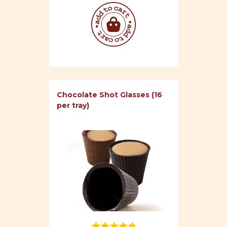
Chocolate Shot Glasses (16
per tray)