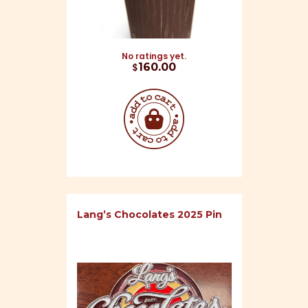
No ratings yet.
$
160.00
Lang’s Chocolates 2025 Pin