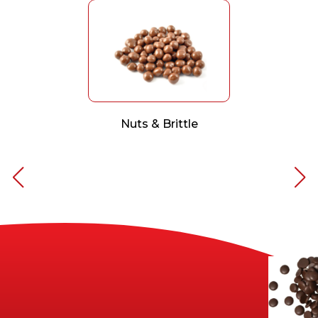
Nuts & Brittle