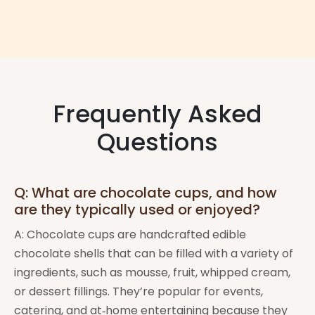
Frequently Asked
Questions
Q: What are chocolate cups, and how
are they typically used or enjoyed?
A: Chocolate cups are handcrafted edible
chocolate shells that can be filled with a variety of
ingredients, such as mousse, fruit, whipped cream,
or dessert fillings. They’re popular for events,
catering, and at‑home entertaining because they