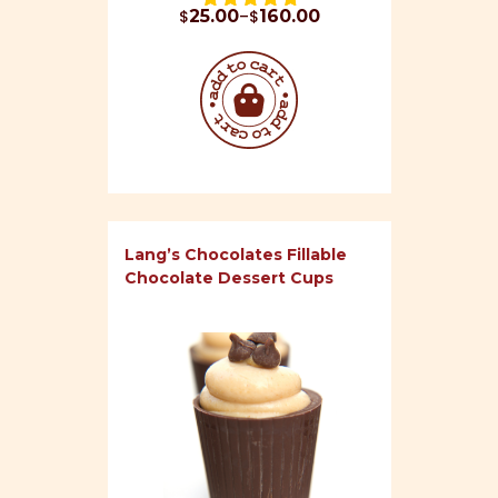
Price range: $25.00 through $160.00
$
25.00
–
$
160.00
Rated 
4.93
 out of 5
Lang’s Chocolates Fillable
Chocolate Dessert Cups