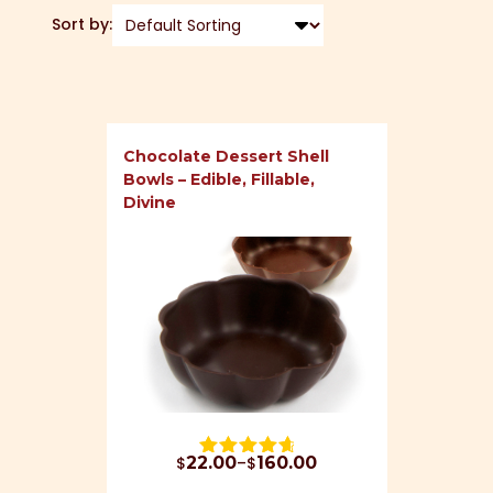
Sort by:
Chocolate Dessert Shell
Bowls – Edible, Fillable,
Divine
Price range: $22.00 through $160.00
$
22.00
–
$
160.00
Rated 
4.79
 out of 5