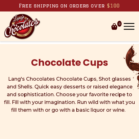
Skip to content
Free shipping on orders over
$100
0
Chocolate Cups
Lang's Chocolates Chocolate Cups, Shot glasses
and Shells. Quick easy desserts or raised elegance
and sophistication. Choose your favorite recipe to
fill. Fill with your imagination. Run wild with what you
fill them with or go with a basic liquor or wine.