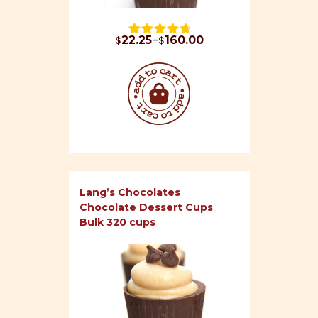
Price range: $22.25 through $160.00
$
22.25
–
$
160.00
Rated 
4.87
 out of 5
Lang’s Chocolates
Chocolate Dessert Cups
Bulk 320 cups