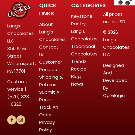
QUICK
CATEGORIES
LINKS
All prices
Keystone
are in USD.
Pantry
About
Langs
Lang’s
Lang’s
© 2026
Chocolates
Chocolates
Chocolates
Langs
LLC
Traditional
Contact
Chocolates
350 Pine
Chocolates
Us
LLC.
Street,
Trendz
Customer
Williamsport,
Designed
Recipe
Recipes
PA 17701
And
Blog
Shipping &
Developed
Customer
News
Returns
By
Service
1
Submit A
Ogrelogic
(570) 323
Recipe
- 6320
Track An
Order
Privacy
Policy