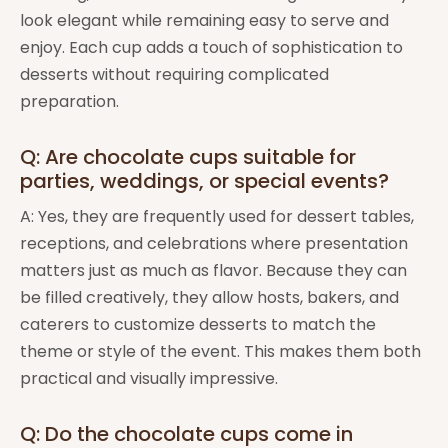
look elegant while remaining easy to serve and
enjoy. Each cup adds a touch of sophistication to
desserts without requiring complicated
preparation.
Q: Are chocolate cups suitable for
parties, weddings, or special events?
A: Yes, they are frequently used for dessert tables,
receptions, and celebrations where presentation
matters just as much as flavor. Because they can
be filled creatively, they allow hosts, bakers, and
caterers to customize desserts to match the
theme or style of the event. This makes them both
practical and visually impressive.
Q: Do the chocolate cups come in