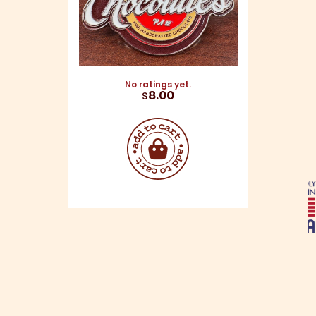
No ratings yet.
$
8.00