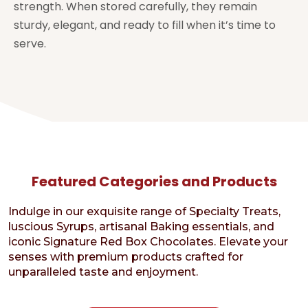
strength. When stored carefully, they remain
sturdy, elegant, and ready to fill when it’s time to
serve.
Featured Categories and Products
Indulge in our exquisite range of Specialty Treats,
luscious Syrups, artisanal Baking essentials, and
iconic Signature Red Box Chocolates. Elevate your
senses with premium products crafted for
unparalleled taste and enjoyment.