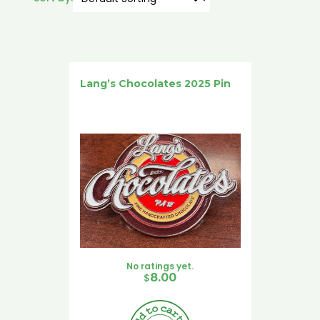
Lang’s Chocolates 2025 Pin
No ratings yet.
$
8.00