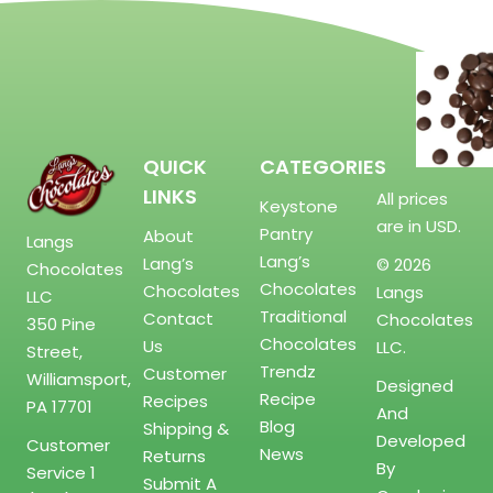
QUICK
CATEGORIES
LINKS
All prices
Keystone
are in USD.
Pantry
About
Langs
Lang’s
Lang’s
© 2026
Chocolates
Chocolates
Chocolates
Langs
LLC
Traditional
Contact
Chocolates
350 Pine
Chocolates
Us
LLC.
Street,
Trendz
Customer
Williamsport,
Designed
Recipe
Recipes
PA 17701
And
Blog
Shipping &
Developed
Customer
News
Returns
By
Service
1
Submit A