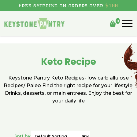
Skip to content
Free shipping on orders over
$100
0
Keto Recipe
Keystone Pantry Keto Recipes- low carb allulose
Recipes/ Paleo Find the right recipe for your lifestyle.
Drinks, desserts, or main entrees. Enjoy the best for
your daily life
Sort by: