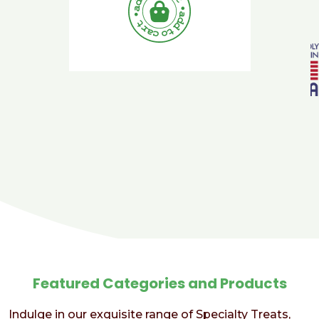
Featured Categories and Products
Indulge in our exquisite range of Specialty Treats,