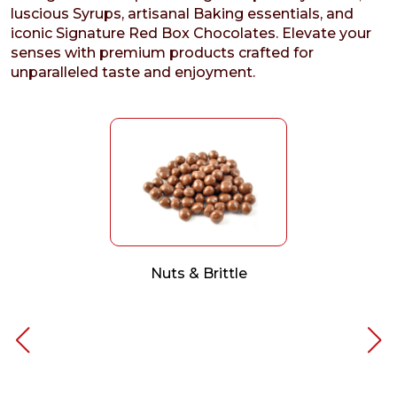
luscious Syrups, artisanal Baking essentials, and
iconic Signature Red Box Chocolates. Elevate your
senses with premium products crafted for
unparalleled taste and enjoyment.
Nuts & Brittle