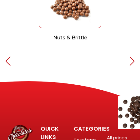
Nuts & Brittle
QUICK
CATEGORIES
LINKS
All prices
Keystone