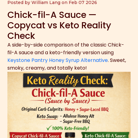
Posted by William Lang on Feb 07 2026
Chick-fil-A Sauce —
Copycat vs Keto Reality
Check
A side-by-side comparison of the classic Chick-
fil-A sauce and a keto-friendly version using
Keystone Pantry Honey Syrup Alternative
. Sweet,
smoky, creamy, and totally keto!