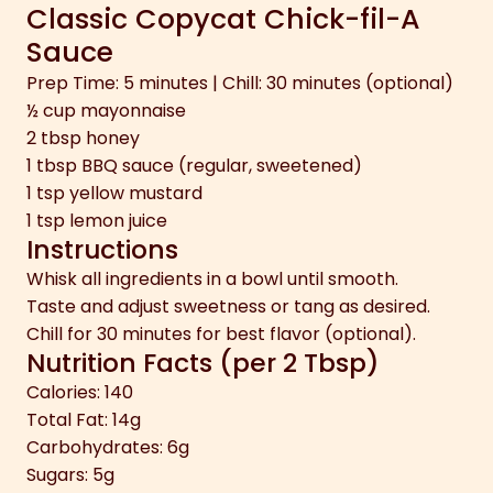
Classic Copycat Chick-fil-A
Sauce
Prep Time: 5 minutes | Chill: 30 minutes (optional)
½ cup mayonnaise
2 tbsp honey
1 tbsp BBQ sauce (regular, sweetened)
1 tsp yellow mustard
1 tsp lemon juice
Instructions
Whisk all ingredients in a bowl until smooth.
Taste and adjust sweetness or tang as desired.
Chill for 30 minutes for best flavor (optional).
Nutrition Facts (per 2 Tbsp)
Calories: 140
Total Fat: 14g
Carbohydrates: 6g
Sugars: 5g