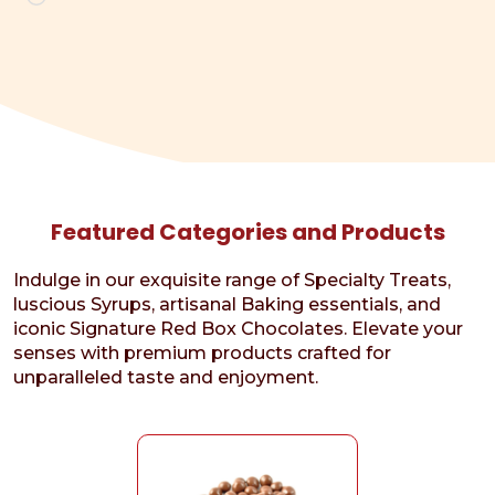
Featured Categories and Products
Indulge in our exquisite range of Specialty Treats,
luscious Syrups, artisanal Baking essentials, and
iconic Signature Red Box Chocolates. Elevate your
senses with premium products crafted for
unparalleled taste and enjoyment.