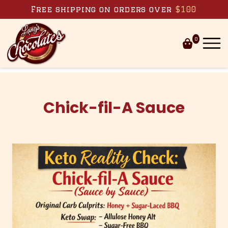
Skip to content
Free shipping on orders over
$100
0
Chick-fil-A Sauce