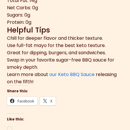
Total Fat: 14g
Net Carbs: 0g
Sugars: 0g
Protein: 0g
Helpful Tips
Chill for deeper flavor and thicker texture.
Use full-fat mayo for the best keto texture.
Great for dipping, burgers, and sandwiches.
Swap in your favorite sugar-free BBQ sauce for
smoky depth.
Learn more about
our Keto BBQ Sauce
releasing
on the fifth!
Share this:
Facebook
X
Like this:
Loading…