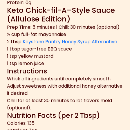
Protein: 0g
Keto Chick-fil-A–Style Sauce
(Allulose Edition)
Prep Time: 5 minutes | Chill: 30 minutes (optional)
½ cup full-fat mayonnaise
2 tbsp
Keystone Pantry Honey Syrup Alternative
1 tbsp sugar-free BBQ sauce
1 tsp yellow mustard
1 tsp lemon juice
Instructions
Whisk all ingredients until completely smooth.
Adjust sweetness with additional honey alternative
if desired.
Chill for at least 30 minutes to let flavors meld
(optional).
Nutrition Facts (per 2 Tbsp)
Calories: 135