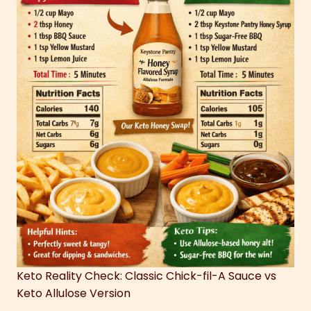
Keto Reality Check: Classic Chick-fil-A Sauce vs
Keto Allulose Version