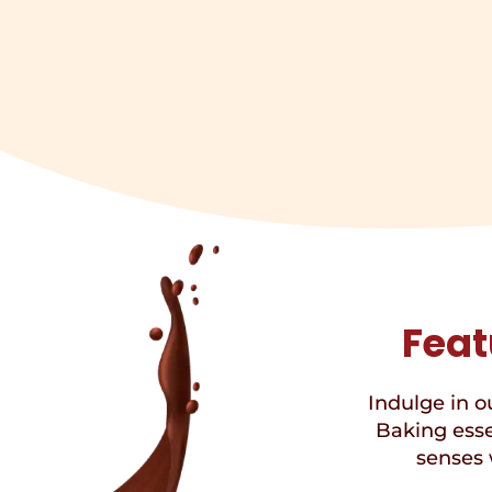
Feat
Indulge in ou
Baking esse
senses 