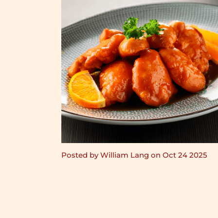
Posted by William Lang on Oct 24 2025