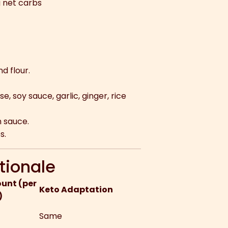
g net carbs
d flour.
e, soy sauce, garlic, ginger, rice
n sauce.
s.
tionale
unt (per
Keto Adaptation
)
Same