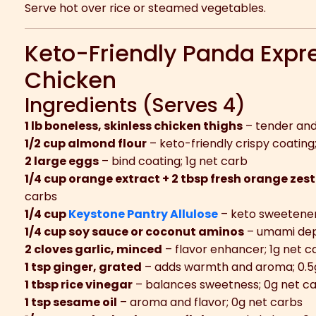
Serve hot over rice or steamed vegetables.
Keto-Friendly Panda Expr
Chicken
Ingredients (Serves 4)
1 lb boneless, skinless chicken thighs
– tender and 
1/2 cup almond flour
– keto-friendly crispy coating
2 large eggs
– bind coating; 1g net carb
1/4 cup orange extract + 2 tbsp fresh orange zest
carbs
1/4 cup
Keystone Pantry Allulose
– keto sweetener
1/4 cup soy sauce or coconut aminos
– umami dep
2 cloves garlic, minced
– flavor enhancer; 1g net c
1 tsp ginger, grated
– adds warmth and aroma; 0.5
1 tbsp rice vinegar
– balances sweetness; 0g net c
1 tsp sesame oil
– aroma and flavor; 0g net carbs