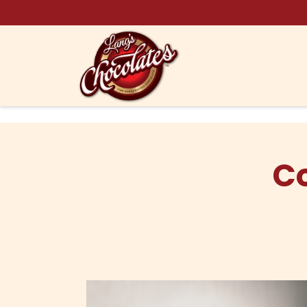
Skip to content
C