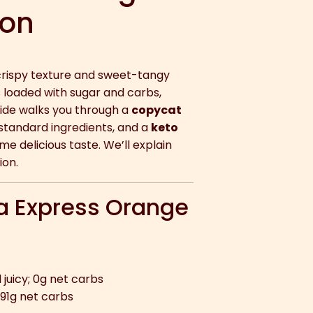
ion
 crispy texture and sweet-tangy
s loaded with sugar and carbs,
guide walks you through a
copycat
 standard ingredients, and a
keto
e delicious taste. We’ll explain
ion.
a Express Orange
juicy; 0g net carbs
 91g net carbs