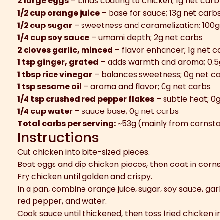
2 large eggs
– binds coating to chicken; 1g net carb
1/2 cup orange juice
– base for sauce; 13g net carb
1/2 cup sugar
– sweetness and caramelization; 100g
1/4 cup soy sauce
– umami depth; 2g net carbs
2 cloves garlic, minced
– flavor enhancer; 1g net c
1 tsp ginger, grated
– adds warmth and aroma; 0.5
1 tbsp rice vinegar
– balances sweetness; 0g net c
1 tsp sesame oil
– aroma and flavor; 0g net carbs
1/4 tsp crushed red pepper flakes
– subtle heat; 0
1/4 cup water
– sauce base; 0g net carbs
Total carbs per serving:
~53g (mainly from cornsta
Instructions
Cut chicken into bite-sized pieces.
Beat eggs and dip chicken pieces, then coat in corn
Fry chicken until golden and crispy.
In a pan, combine orange juice, sugar, soy sauce, garli
red pepper, and water.
Cook sauce until thickened, then toss fried chicken i