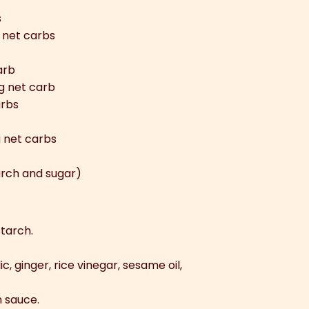
s
 net carbs
arb
g net carb
arbs
g net carbs
rch and sugar)
starch.
c, ginger, rice vinegar, sesame oil,
n sauce.