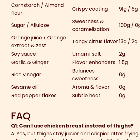
Cornstarch / Almond
Crispy coating
91g / 6g
flour
Sweetness &
Sugar / Allulose
100g / 0
caramelization
Orange juice / Orange
Tangy citrus flavor
13g / 2g
extract & zest
Soy sauce
Umami, salt
2g
Garlic & Ginger
Flavor enhancers
1.5g
Balances
Rice vinegar
0g
sweetness
Sesame oil
Aroma & flavor
0g
Red pepper flakes
Subtle heat
0g
FAQ
Q1: Can I use chicken breast instead of thighs?
A: Yes, but thighs stay juicier and crispier after frying.