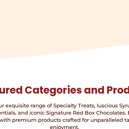
ured Categories and Pro
r exquisite range of Specialty Treats, luscious Syr
ntials, and iconic Signature Red Box Chocolates. 
with premium products crafted for unparalleled t
enjoyment.