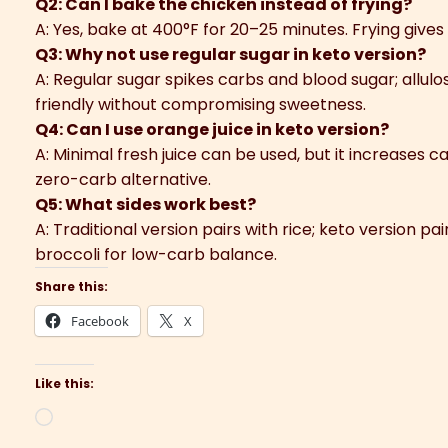
Q2: Can I bake the chicken instead of frying?
A: Yes, bake at 400°F for 20–25 minutes. Frying gives 
Q3: Why not use regular sugar in keto version?
A: Regular sugar spikes carbs and blood sugar; allul
friendly without compromising sweetness.
Q4: Can I use orange juice in keto version?
A: Minimal fresh juice can be used, but it increases c
zero-carb alternative.
Q5: What sides work best?
A: Traditional version pairs with rice; keto version pa
broccoli for low-carb balance.
Share this:
Facebook
X
Like this:
Loading…