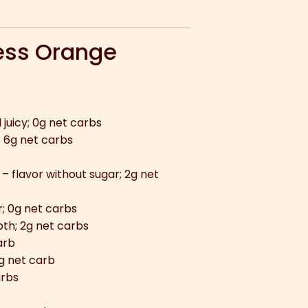
ess Orange
juicy; 0g net carbs
; 6g net carbs
– flavor without sugar; 2g net
; 0g net carbs
th; 2g net carbs
arb
g net carb
arbs