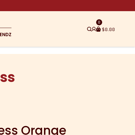
0
$
0.00
ENDZ
ss
ess Orange