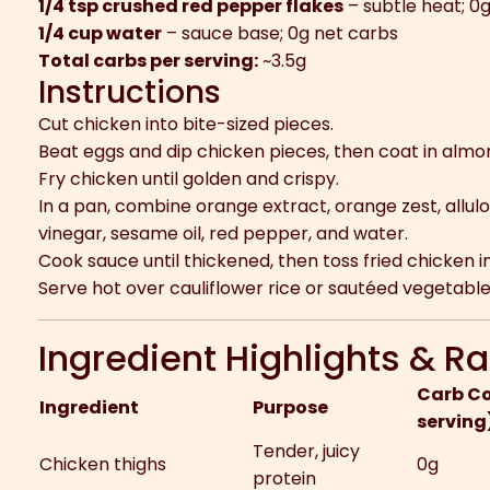
1/4 tsp crushed red pepper flakes
– subtle heat; 0
1/4 cup water
– sauce base; 0g net carbs
Total carbs per serving:
~3.5g
Instructions
Cut chicken into bite-sized pieces.
Beat eggs and dip chicken pieces, then coat in almon
Fry chicken until golden and crispy.
In a pan, combine orange extract, orange zest, allulos
vinegar, sesame oil, red pepper, and water.
Cook sauce until thickened, then toss fried chicken i
Serve hot over cauliflower rice or sautéed vegetable
Ingredient Highlights & Ra
Carb Co
Ingredient
Purpose
serving
Tender, juicy
Chicken thighs
0g
protein