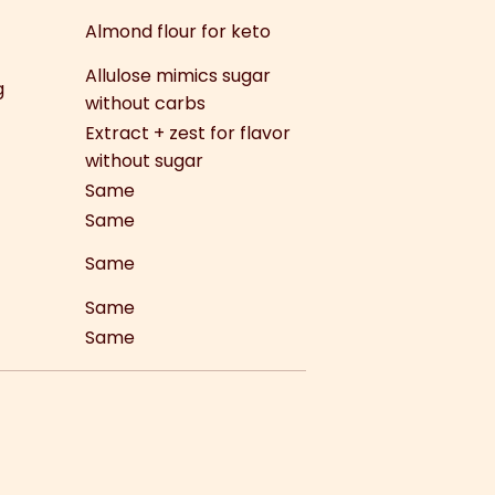
Almond flour for keto
Allulose mimics sugar
g
without carbs
Extract + zest for flavor
without sugar
Same
Same
Same
Same
Same