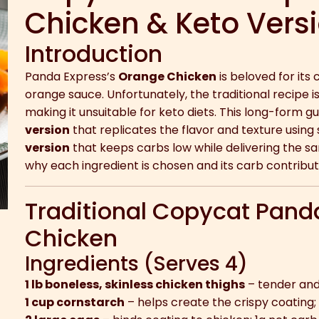
Chicken & Keto Vers
Introduction
Panda Express’s
Orange Chicken
is beloved for its
orange sauce. Unfortunately, the traditional recipe i
making it unsuitable for keto diets. This long-form 
version
that replicates the flavor and texture using
version
that keeps carbs low while delivering the sam
why each ingredient is chosen and its carb contribut
Traditional Copycat Pand
Chicken
Ingredients (Serves 4)
1 lb boneless, skinless chicken thighs
– tender and 
1 cup cornstarch
– helps create the crispy coating;