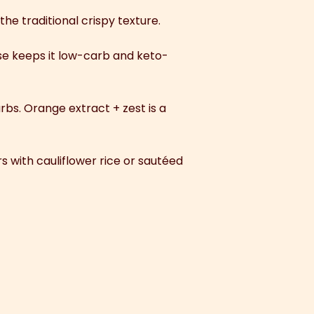
the traditional crispy texture.
ose keeps it low-carb and keto-
arbs. Orange extract + zest is a
irs with cauliflower rice or sautéed