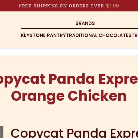
Free shipping on orders over
$100
BRANDS
KEYSTONE PANTRY
TRADITIONAL CHOCOLATES
TR
opycat Panda Expre
Orange Chicken
Copycat Panda Expr