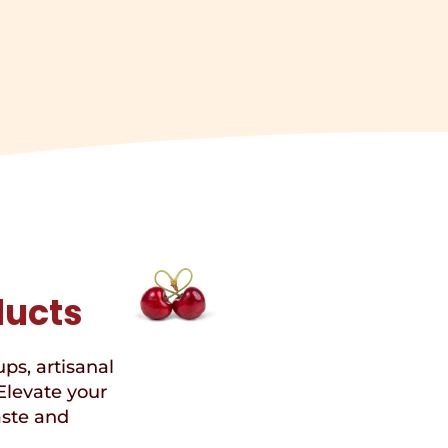
ducts
ups, artisanal
Elevate your
aste and