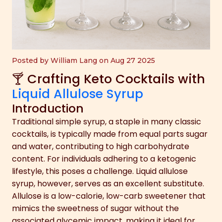
Posted by William Lang on Aug 27 2025
🍸 Crafting Keto Cocktails with
Liquid Allulose Syrup
Introduction
Traditional simple syrup, a staple in many classic
cocktails, is typically made from equal parts sugar
and water, contributing to high carbohydrate
content. For individuals adhering to a ketogenic
lifestyle, this poses a challenge. Liquid allulose
syrup, however, serves as an excellent substitute.
Allulose is a low-calorie, low-carb sweetener that
mimics the sweetness of sugar without the
associated glycemic impact, making it ideal for