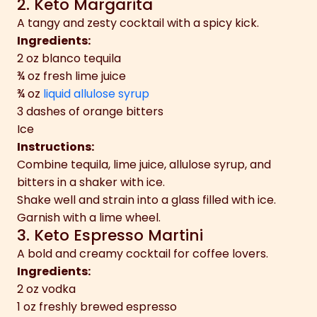
2. Keto Margarita
A tangy and zesty cocktail with a spicy kick.
Ingredients:
2 oz blanco tequila
¾ oz fresh lime juice
¾ oz
liquid allulose syrup
3 dashes of orange bitters
Ice
Instructions:
Combine tequila, lime juice, allulose syrup, and
bitters in a shaker with ice.
Shake well and strain into a glass filled with ice.
Garnish with a lime wheel.
3. Keto Espresso Martini
A bold and creamy cocktail for coffee lovers.
Ingredients:
2 oz vodka
1 oz freshly brewed espresso