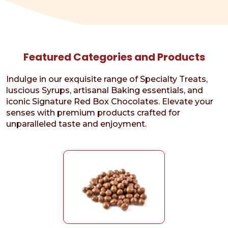
Featured Categories and Products
Indulge in our exquisite range of Specialty Treats,
luscious Syrups, artisanal Baking essentials, and
iconic Signature Red Box Chocolates. Elevate your
senses with premium products crafted for
unparalleled taste and enjoyment.