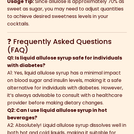
Usage Tip:
Since allulose is approximately 70% as
sweet as sugar, you may need to adjust quantities
to achieve desired sweetness levels in your
cocktails.
❓ Frequently Asked Questions
(FAQ)
Q1: Is liquid allulose syrup safe for individuals
with diabetes?
A1: Yes, liquid allulose syrup has a minimal impact
on blood sugar and insulin levels, making it a safe
alternative for individuals with diabetes. However,
it’s always advisable to consult with a healthcare
provider before making dietary changes.
Q2: Can I use liquid allulose syrup in hot
beverages?
A2: Absolutely! Liquid allulose syrup dissolves well in
both hot and cold liquids, making it suitable for