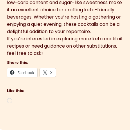
low-carb content and sugar-like sweetness make
it an excellent choice for crafting keto-friendly
beverages. Whether you’re hosting a gathering or
enjoying a quiet evening, these cocktails can be a
delightful addition to your repertoire.
If you’re interested in exploring more keto cocktail
recipes or need guidance on other substitutions,
feel free to ask!
Share this:
Facebook
X
Like this:
Loading…