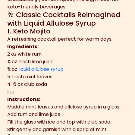
keto-friendly beverages.
🥂 Classic Cocktails Reimagined
with Liquid Allulose Syrup
1. Keto Mojito
A refreshing cocktail perfect for warm days.
Ingredients:
2 oz white rum
¾ oz fresh lime juice
¾ oz
liquid allulose syrup
5 fresh mint leaves
4-6 oz club soda
Ice
Instructions:
Muddle mint leaves and allulose syrup in a glass.
Add rum and lime juice.
Fill the glass with ice and top with club soda.
Stir gently and garnish with a sprig of mint.