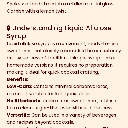
Shake well and strain into a chilled martini glass.
Garnish with a lemon twist.
🧪 Understanding Liquid Allulose
Syrup
Liquid allulose syrup is a convenient, ready-to-use
sweetener that closely resembles the consistency
and sweetness of traditional simple syrup. Unlike
homemade versions, it requires no preparation,
making it ideal for quick cocktail crafting.
Benefits:
Low-Carb:
Contains minimal carbohydrates,
making it suitable for ketogenic diets.
No Aftertaste:
Unlike some sweeteners, allulose
has a clean, sugar-like taste without bitterness.
Versatile:
Can be used in a variety of beverages
and recipes beyond cocktails.