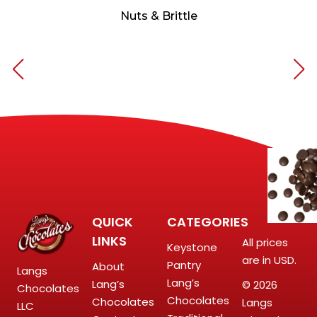
Nuts & Brittle
QUICK
CATEGORIES
LINKS
All prices
Keystone
are in USD.
Pantry
About
Langs
Lang’s
Lang’s
© 2026
Chocolates
Chocolates
Chocolates
Langs
LLC