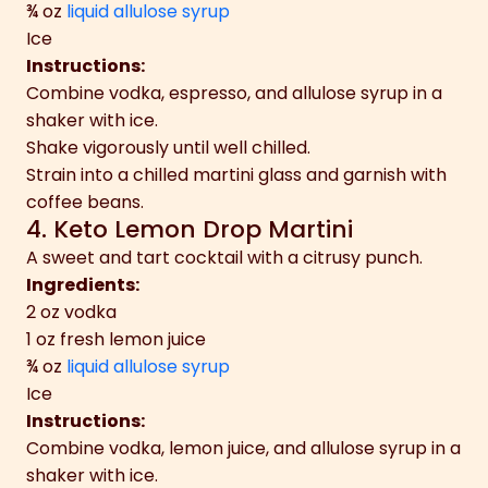
¾ oz
liquid allulose syrup
Ice
Instructions:
Combine vodka, espresso, and allulose syrup in a
shaker with ice.
Shake vigorously until well chilled.
Strain into a chilled martini glass and garnish with
coffee beans.
4. Keto Lemon Drop Martini
A sweet and tart cocktail with a citrusy punch.
Ingredients:
2 oz vodka
1 oz fresh lemon juice
¾ oz
liquid allulose syrup
Ice
Instructions:
Combine vodka, lemon juice, and allulose syrup in a
shaker with ice.