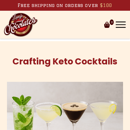
Skip to content
Free shipping on orders over
$100
0
Crafting Keto Cocktails