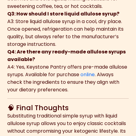
sweetening coffee, tea, or hot cocktails.
Q3: How should I store liquid allulose syrup?
A3: Store liquid allulose syrup in a cool, dry place.
Once opened, refrigeration can help maintain its
quality, but always refer to the manufacturer’s
storage instructions.
Q4: Are there any ready-made allulose syrups
available?
A4: Yes, Keystone Pantry offers pre-made allulose
syrups. Available for purchase
online
. Always
check the ingredients to ensure they align with
your dietary preferences.
🧠 Final Thoughts
Substituting traditional simple syrup with liquid
allulose syrup allows you to enjoy classic cocktails
without compromising your ketogenic lifestyle. Its