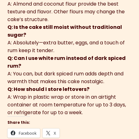
A: Almond and coconut flour provide the best
texture and flavor. Other flours may change the
cake’s structure.
Q: Is the cake still moist without traditional
sugar?
A: Absolutely—extra butter, eggs, and a touch of
rum keep it tender.
Q: Can I use white rum instead of dark spiced
rum?
A: You can, but dark spiced rum adds depth and
warmth that makes this cake nostalgic.
Q: How should I store leftovers?
A: Wrap in plastic wrap or store in an airtight
container at room temperature for up to 3 days,
or refrigerate for up to a week.
Share this:
Facebook
X