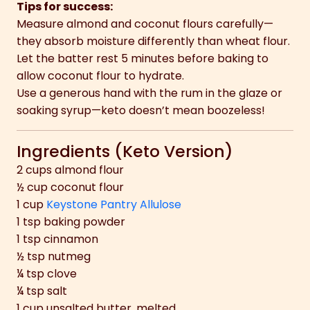
Tips for success:
Measure almond and coconut flours carefully—
they absorb moisture differently than wheat flour.
Let the batter rest 5 minutes before baking to
allow coconut flour to hydrate.
Use a generous hand with the rum in the glaze or
soaking syrup—keto doesn’t mean boozeless!
Ingredients (Keto Version)
2 cups almond flour
½ cup coconut flour
1 cup
Keystone Pantry Allulose
1 tsp baking powder
1 tsp cinnamon
½ tsp nutmeg
¼ tsp clove
¼ tsp salt
1 cup unsalted butter, melted