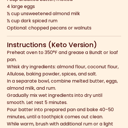
4 large eggs
½ cup unsweetened almond milk
½ cup dark spiced rum
Optional: chopped pecans or walnuts
Instructions (Keto Version)
Preheat oven to 350°F and grease a Bundt or loaf
pan.
Whisk dry ingredients: almond flour, coconut flour,
Allulose, baking powder, spices, and salt.
In a separate bowl, combine melted butter, eggs,
almond milk, and rum.
Gradually mix wet ingredients into dry until
smooth. Let rest 5 minutes.
Pour batter into prepared pan and bake 40–50
minutes, until a toothpick comes out clean.
While warm, brush with additional rum or a light