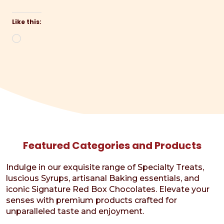
Like this:
Loading…
Featured Categories and Products
Indulge in our exquisite range of Specialty Treats,
luscious Syrups, artisanal Baking essentials, and
iconic Signature Red Box Chocolates. Elevate your
senses with premium products crafted for
unparalleled taste and enjoyment.