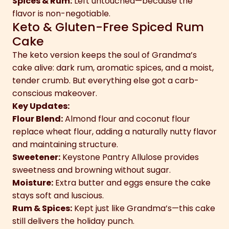
Spices & Rum:
Left untouched—because the
flavor is non-negotiable.
Keto & Gluten-Free Spiced Rum
Cake
The keto version keeps the soul of Grandma’s
cake alive: dark rum, aromatic spices, and a moist,
tender crumb. But everything else got a carb-
conscious makeover.
Key Updates:
Flour Blend:
Almond flour and coconut flour
replace wheat flour, adding a naturally nutty flavor
and maintaining structure.
Sweetener:
Keystone Pantry Allulose provides
sweetness and browning without sugar.
Moisture:
Extra butter and eggs ensure the cake
stays soft and luscious.
Rum & Spices:
Kept just like Grandma’s—this cake
still delivers the holiday punch.