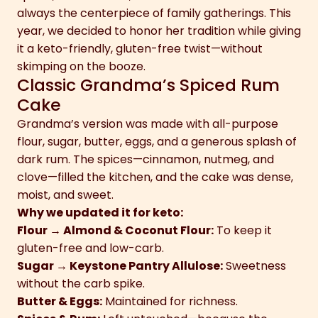
always the centerpiece of family gatherings. This
year, we decided to honor her tradition while giving
it a keto-friendly, gluten-free twist—without
skimping on the booze.
Classic Grandma’s Spiced Rum
Cake
Grandma’s version was made with all-purpose
flour, sugar, butter, eggs, and a generous splash of
dark rum. The spices—cinnamon, nutmeg, and
clove—filled the kitchen, and the cake was dense,
moist, and sweet.
Why we updated it for keto:
Flour → Almond & Coconut Flour:
To keep it
gluten-free and low-carb.
Sugar → Keystone Pantry Allulose:
Sweetness
without the carb spike.
Butter & Eggs:
Maintained for richness.