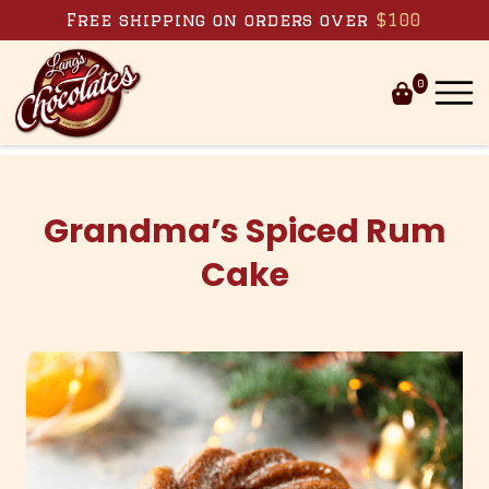
Skip to content
Free shipping on orders over
$100
0
Grandma’s Spiced Rum
Cake