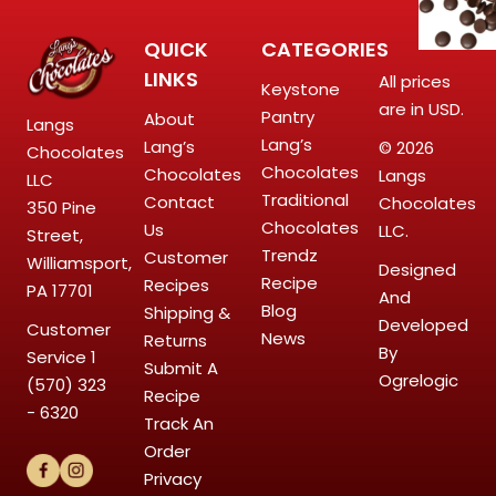
QUICK
CATEGORIES
LINKS
All prices
Keystone
are in USD.
Pantry
About
Langs
Lang’s
Lang’s
© 2026
Chocolates
Chocolates
Chocolates
Langs
LLC
Traditional
Contact
Chocolates
350 Pine
Chocolates
Us
LLC.
Street,
Trendz
Customer
Williamsport,
Designed
Recipe
Recipes
PA 17701
And
Blog
Shipping &
Developed
Customer
News
Returns
By
Service
1
Submit A
Ogrelogic
(570) 323
Recipe
- 6320
Track An
Order
Privacy