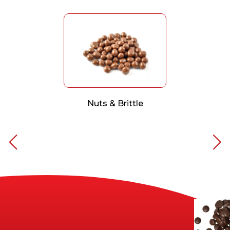
Nuts & Brittle