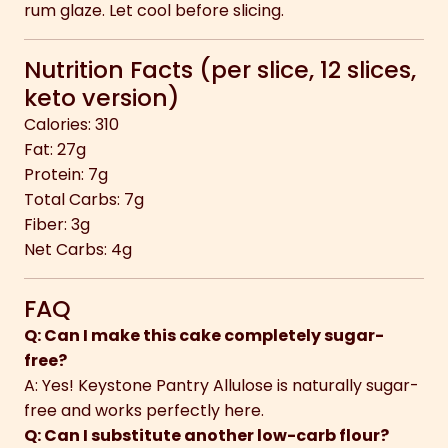
rum glaze. Let cool before slicing.
Nutrition Facts (per slice, 12 slices,
keto version)
Calories: 310
Fat: 27g
Protein: 7g
Total Carbs: 7g
Fiber: 3g
Net Carbs: 4g
FAQ
Q: Can I make this cake completely sugar-
free?
A: Yes! Keystone Pantry Allulose is naturally sugar-
free and works perfectly here.
Q: Can I substitute another low-carb flour?