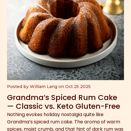
Posted by William Lang on Oct 25 2025
Grandma’s Spiced Rum Cake
— Classic vs. Keto Gluten-Free
Nothing evokes holiday nostalgia quite like
Grandma’s spiced rum cake. The aroma of warm
spices, moist crumb, and that hint of dark rum was