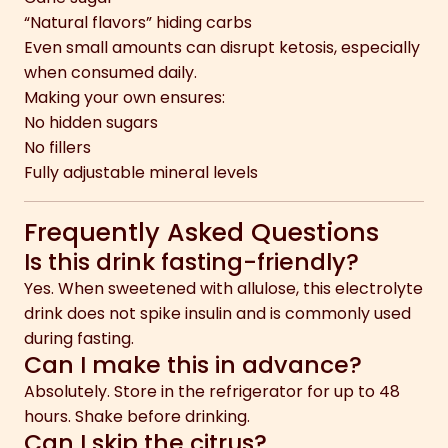
“Natural flavors” hiding carbs
Even small amounts can disrupt ketosis, especially
when consumed daily.
Making your own ensures:
No hidden sugars
No fillers
Fully adjustable mineral levels
Frequently Asked Questions
Is this drink fasting-friendly?
Yes. When sweetened with allulose, this electrolyte
drink does not spike insulin and is commonly used
during fasting.
Can I make this in advance?
Absolutely. Store in the refrigerator for up to 48
hours. Shake before drinking.
Can I skip the citrus?