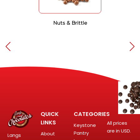
Nuts & Brittle
QUICK
CATEGORIES
LINKS
All prices
Keystone
are in USD.
Pantry
About
Langs