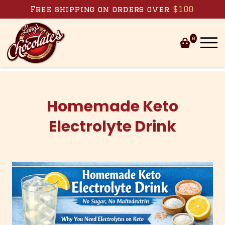
Skip to content
Free shipping on orders over
$100
0
Homemade Keto
Electrolyte Drink