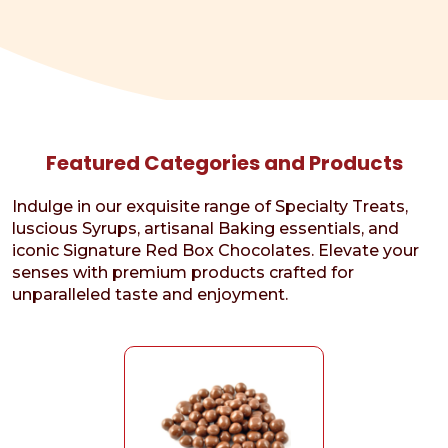
Featured Categories and Products
Indulge in our exquisite range of Specialty Treats,
luscious Syrups, artisanal Baking essentials, and
iconic Signature Red Box Chocolates. Elevate your
senses with premium products crafted for
unparalleled taste and enjoyment.