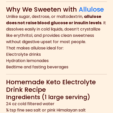
Why We Sweeten with
Allulose
Unlike sugar, dextrose, or maltodextrin,
allulose
does not raise blood glucose or insulin levels
. It
dissolves easily in cold liquids, doesn’t crystallize
like erythritol, and provides clean sweetness
without digestive upset for most people.
That makes allulose ideal for:
Electrolyte drinks
Hydration lemonades
Bedtime and fasting beverages
Homemade Keto Electrolyte
Drink Recipe
Ingredients (1 large serving)
24 oz cold filtered water
¼ tsp fine sea salt or pink Himalayan salt