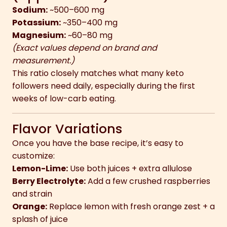
Sodium:
~500–600 mg
Potassium:
~350–400 mg
Magnesium:
~60–80 mg
(Exact values depend on brand and
measurement.)
This ratio closely matches what many keto
followers need daily, especially during the first
weeks of low-carb eating.
Flavor Variations
Once you have the base recipe, it’s easy to
customize:
Lemon-Lime:
Use both juices + extra allulose
Berry Electrolyte:
Add a few crushed raspberries
and strain
Orange:
Replace lemon with fresh orange zest + a
splash of juice