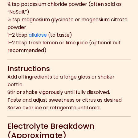
¼ tsp potassium chloride powder (often sold as
“NoSalt”)
⅛ tsp magnesium glycinate or magnesium citrate
powder
1–2 tbsp
allulose
(to taste)
1–2 tbsp fresh lemon or lime juice (optional but
recommended)
Instructions
Add all ingredients to a large glass or shaker
bottle.
Stir or shake vigorously until fully dissolved.
Taste and adjust sweetness or citrus as desired.
Serve over ice or refrigerate until cold.
Electrolyte Breakdown
(Approximate)