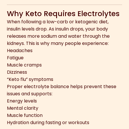
Why Keto Requires Electrolytes
When following a low-carb or ketogenic diet,
insulin levels drop. As insulin drops, your body
releases more sodium and water through the
kidneys. This is why many people experience:
Headaches
Fatigue
Muscle cramps
Dizziness
“Keto flu” symptoms
Proper electrolyte balance helps prevent these
issues and supports:
Energy levels
Mental clarity
Muscle function
Hydration during fasting or workouts