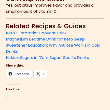
Yes, but citrus improves flavor and provides a
small amount of vitamin C.
Related Recipes & Guides
Keto “Gatorade” Copycat Drink
Magnesium Bedtime Drink for Keto Sleep
Sweetener Education: Why Allulose Works in Cold
Drinks
Hidden Sugars in “Zero Sugar” Sports Drinks
Share this:
Facebook
X
Like this:
Loading…