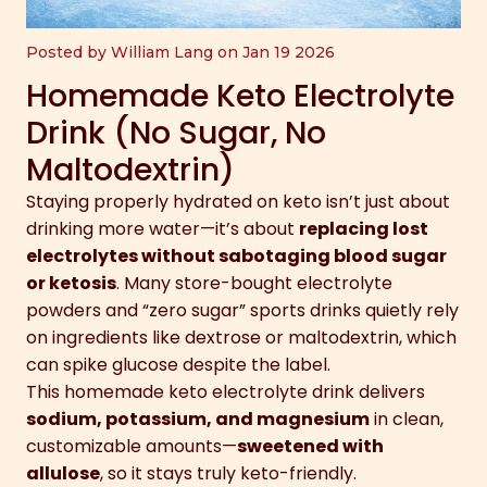
Posted by William Lang on Jan 19 2026
Homemade Keto Electrolyte
Drink (No Sugar, No
Maltodextrin)
Staying properly hydrated on keto isn’t just about
drinking more water—it’s about
replacing lost
electrolytes without sabotaging blood sugar
or ketosis
. Many store-bought electrolyte
powders and “zero sugar” sports drinks quietly rely
on ingredients like dextrose or maltodextrin, which
can spike glucose despite the label.
This homemade keto electrolyte drink delivers
sodium, potassium, and magnesium
in clean,
customizable amounts—
sweetened with
allulose
, so it stays truly keto-friendly.