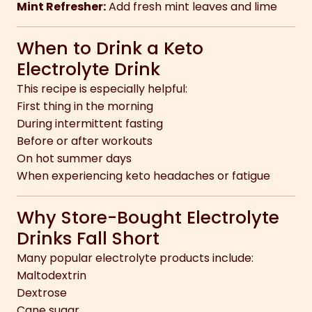
Mint Refresher:
Add fresh mint leaves and lime
When to Drink a Keto
Electrolyte Drink
This recipe is especially helpful:
First thing in the morning
During intermittent fasting
Before or after workouts
On hot summer days
When experiencing keto headaches or fatigue
Why Store-Bought Electrolyte
Drinks Fall Short
Many popular electrolyte products include:
Maltodextrin
Dextrose
Cane sugar