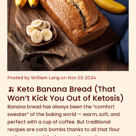
Posted by William Lang on Nov 03 2024
🍌 Keto Banana Bread (That
Won’t Kick You Out of Ketosis)
Banana bread has always been the “comfort
sweater” of the baking world — warm, soft, and
perfect with a cup of coffee. But traditional
recipes are carb bombs thanks to all that flour