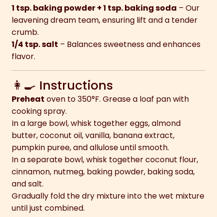
1 tsp. baking powder + 1 tsp. baking soda
– Our
leavening dream team, ensuring lift and a tender
crumb.
1/4 tsp. salt
– Balances sweetness and enhances
flavor.
👩‍🍳 Instructions
Preheat
oven to 350°F. Grease a loaf pan with
cooking spray.
In a large bowl, whisk together eggs, almond
butter, coconut oil, vanilla, banana extract,
pumpkin puree, and allulose until smooth.
In a separate bowl, whisk together coconut flour,
cinnamon, nutmeg, baking powder, baking soda,
and salt.
Gradually fold the dry mixture into the wet mixture
until just combined.