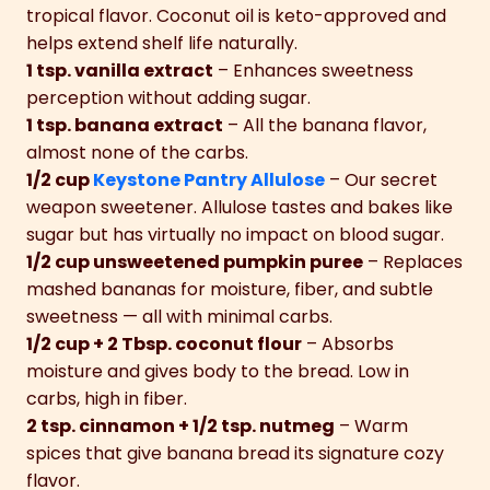
tropical flavor. Coconut oil is keto-approved and
helps extend shelf life naturally.
1 tsp. vanilla extract
– Enhances sweetness
perception without adding sugar.
1 tsp. banana extract
– All the banana flavor,
almost none of the carbs.
1/2 cup
Keystone Pantry Allulose
– Our secret
weapon sweetener. Allulose tastes and bakes like
sugar but has virtually no impact on blood sugar.
1/2 cup unsweetened pumpkin puree
– Replaces
mashed bananas for moisture, fiber, and subtle
sweetness — all with minimal carbs.
1/2 cup + 2 Tbsp. coconut flour
– Absorbs
moisture and gives body to the bread. Low in
carbs, high in fiber.
2 tsp. cinnamon + 1/2 tsp. nutmeg
– Warm
spices that give banana bread its signature cozy
flavor.