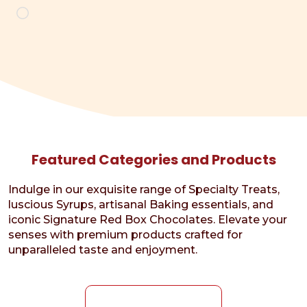
Loading…
Featured Categories and Products
Indulge in our exquisite range of Specialty Treats,
luscious Syrups, artisanal Baking essentials, and
iconic Signature Red Box Chocolates. Elevate your
senses with premium products crafted for
unparalleled taste and enjoyment.