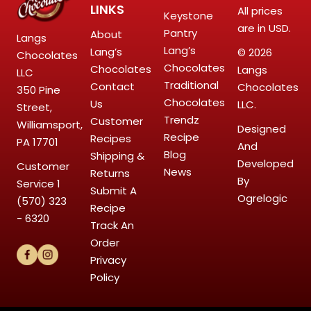
LINKS
All prices
Keystone
are in USD.
Pantry
About
Langs
Lang’s
Lang’s
© 2026
Chocolates
Chocolates
Chocolates
Langs
LLC
Traditional
Contact
Chocolates
350 Pine
Chocolates
Us
LLC.
Street,
Trendz
Customer
Williamsport,
Designed
Recipe
Recipes
PA 17701
And
Blog
Shipping &
Developed
Customer
News
Returns
By
Service
1
Submit A
Ogrelogic
(570) 323
Recipe
- 6320
Track An
Order
Privacy
Policy