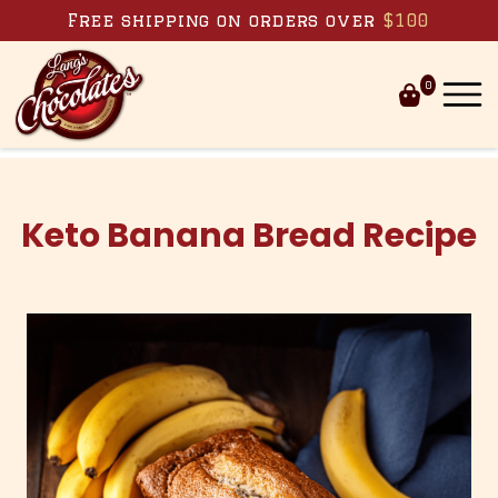
Skip to content
Free shipping on orders over
$100
0
Keto Banana Bread Recipe