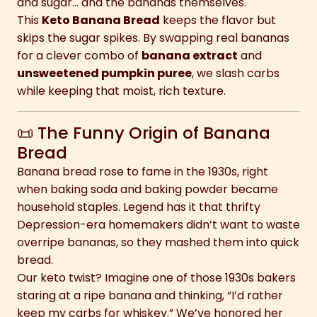
and sugar… and the bananas themselves.
This
Keto Banana Bread
keeps the flavor but
skips the sugar spikes. By swapping real bananas
for a clever combo of
banana extract
and
unsweetened pumpkin puree
, we slash carbs
while keeping that moist, rich texture.
📜 The Funny Origin of Banana
Bread
Banana bread rose to fame in the 1930s, right
when baking soda and baking powder became
household staples. Legend has it that thrifty
Depression-era homemakers didn’t want to waste
overripe bananas, so they mashed them into quick
bread.
Our keto twist? Imagine one of those 1930s bakers
staring at a ripe banana and thinking, “I’d rather
keep my carbs for whiskey.” We’ve honored her