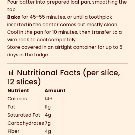
Pour batter into prepared loaf pan, smoothing the
top.
Bake
for 45–55 minutes, or until a toothpick
inserted in the center comes out mostly clean.
Cool in the pan for 10 minutes, then transfer to a
wire rack to cool completely.
Store covered in an airtight container for up to 5
days in the fridge.
📊 Nutritional Facts (per slice,
12 slices)
Nutrient
Amount
Calories
146
Fat
11g
Saturated Fat
4g
Carbohydrates
7g
Fiber
4g