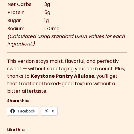
Net Carbs
3g
Protein
5g
Sugar
1g
Sodium
170mg
(Calculated using standard USDA values for each
ingredient.)
This version stays moist, flavorful, and perfectly
sweet — without sabotaging your carb count. Plus,
thanks to
Keystone Pantry Allulose
, you’ll get
that traditional baked-good texture without a
bitter aftertaste.
Share this:
Facebook
X
Like this: