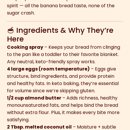
spirit — all the banana bread taste, none of the
sugar crash.
🥣 Ingredients & Why They’re
Here
Cooking spray
– Keeps your bread from clinging
to the pan like a toddler to their favorite blanket.
Any neutral, keto-friendly spray works.
4 large eggs (room temperature)
– Eggs give
structure, bind ingredients, and provide protein
and healthy fats. In keto baking, they’re essential
for volume since we’re skipping gluten.
1/2 cup almond butter
– Adds richness, healthy
monounsaturated fats, and helps bind the bread
without extra flour. Plus, it makes every bite more
satisfying.
2 Tbsp. melted coconut oil
– Moisture + subtle