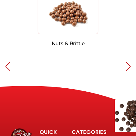
Nuts & Brittle
QUICK
CATEGORIES