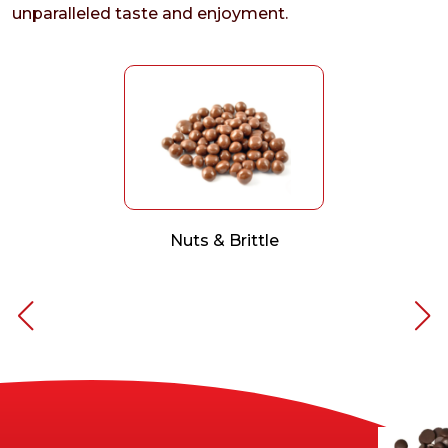
unparalleled taste and enjoyment.
Nuts & Brittle