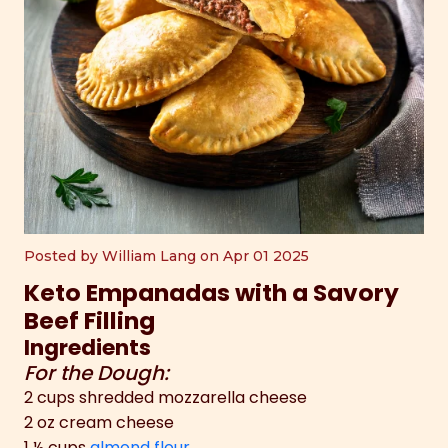
Posted by William Lang on Apr 01 2025
Keto Empanadas with a Savory
Beef Filling
Ingredients
For the Dough:
2 cups shredded mozzarella cheese
2 oz cream cheese
1 ½ cups
almond flour