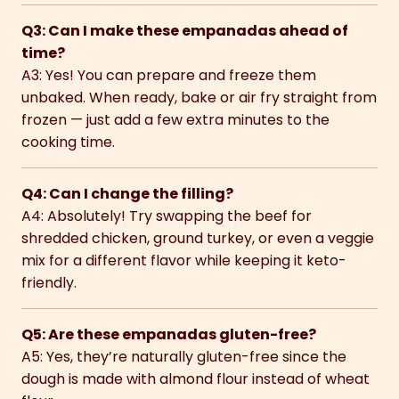
Q3: Can I make these empanadas ahead of
time?
A3: Yes! You can prepare and freeze them
unbaked. When ready, bake or air fry straight from
frozen — just add a few extra minutes to the
cooking time.
Q4: Can I change the filling?
A4: Absolutely! Try swapping the beef for
shredded chicken, ground turkey, or even a veggie
mix for a different flavor while keeping it keto-
friendly.
Q5: Are these empanadas gluten-free?
A5: Yes, they’re naturally gluten-free since the
dough is made with almond flour instead of wheat