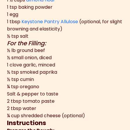
1 tsp baking powder
1 egg
1 tbsp
Keystone Pantry Allulose
(optional, for slight
browning and elasticity)
½ tsp salt
For the Filling:
½ lb ground beef
½ small onion, diced
1 clove garlic, minced
½ tsp smoked paprika
½ tsp cumin
¼ tsp oregano
Salt & pepper to taste
2 tbsp tomato paste
2 tbsp water
¼ cup shredded cheese (optional)
Instructions