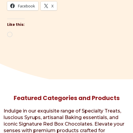
Facebook
X
Like this:
Loading…
Featured Categories and Products
Indulge in our exquisite range of Specialty Treats,
luscious Syrups, artisanal Baking essentials, and
iconic Signature Red Box Chocolates. Elevate your
senses with premium products crafted for