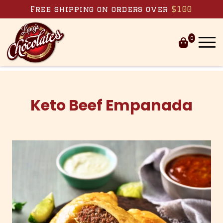
Skip to content
Free shipping on orders over
$100
0
Keto Beef Empanada