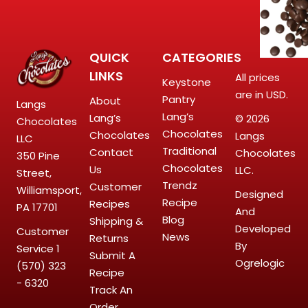
QUICK
CATEGORIES
LINKS
All prices
Keystone
are in USD.
Pantry
About
Langs
Lang’s
Lang’s
© 2026
Chocolates
Chocolates
Chocolates
Langs
LLC
Traditional
Contact
Chocolates
350 Pine
Chocolates
Us
LLC.
Street,
Trendz
Customer
Williamsport,
Designed
Recipe
Recipes
PA 17701
And
Blog
Shipping &
Developed
Customer
News
Returns
By
Service
1
Submit A
Ogrelogic
(570) 323
Recipe
- 6320
Track An
Order