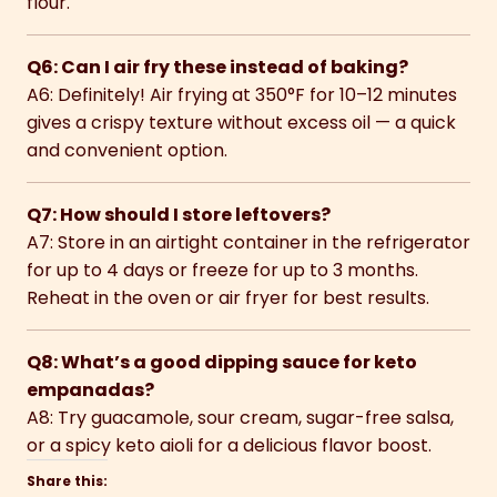
flour.
Q6: Can I air fry these instead of baking?
A6: Definitely! Air frying at 350°F for 10–12 minutes
gives a crispy texture without excess oil — a quick
and convenient option.
Q7: How should I store leftovers?
A7: Store in an airtight container in the refrigerator
for up to 4 days or freeze for up to 3 months.
Reheat in the oven or air fryer for best results.
Q8: What’s a good dipping sauce for keto
empanadas?
A8: Try guacamole, sour cream, sugar-free salsa,
or a spicy keto aioli for a delicious flavor boost.
Share this: