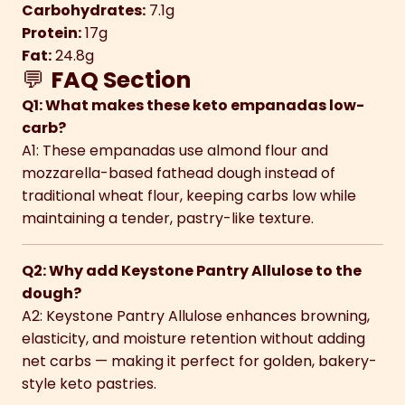
Carbohydrates:
7.1g
Protein:
17g
Fat:
24.8g
💬
FAQ Section
Q1: What makes these keto empanadas low-
carb?
A1: These empanadas use almond flour and
mozzarella-based fathead dough instead of
traditional wheat flour, keeping carbs low while
maintaining a tender, pastry-like texture.
Q2: Why add Keystone Pantry Allulose to the
dough?
A2: Keystone Pantry Allulose enhances browning,
elasticity, and moisture retention without adding
net carbs — making it perfect for golden, bakery-
style keto pastries.