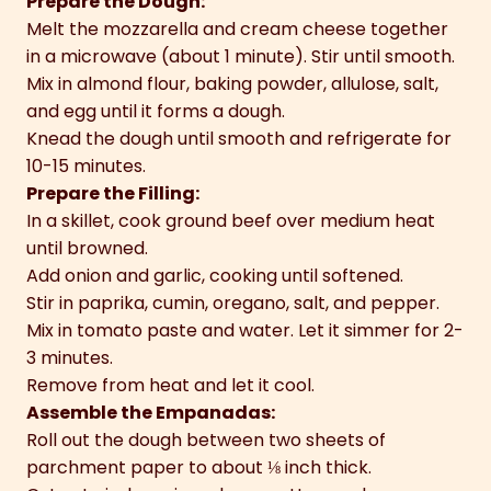
Prepare the Dough:
Melt the mozzarella and cream cheese together
in a microwave (about 1 minute). Stir until smooth.
Mix in almond flour, baking powder, allulose, salt,
and egg until it forms a dough.
Knead the dough until smooth and refrigerate for
10-15 minutes.
Prepare the Filling:
In a skillet, cook ground beef over medium heat
until browned.
Add onion and garlic, cooking until softened.
Stir in paprika, cumin, oregano, salt, and pepper.
Mix in tomato paste and water. Let it simmer for 2-
3 minutes.
Remove from heat and let it cool.
Assemble the Empanadas:
Roll out the dough between two sheets of
parchment paper to about ⅛ inch thick.