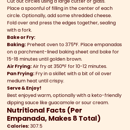
Cut out circles using a large cutter or glass.
Place a spoonful of filling in the center of each
circle. Optionally, add some shredded cheese.
Fold over and press the edges together, sealing
with a fork.
Bake or Fry:
Baking:
Preheat oven to 375°F. Place empanadas
on a parchment-lined baking sheet and bake for
15-18 minutes until golden brown.
Air Frying:
Air fry at 350°F for 10-12 minutes.
Pan Frying:
Fry in a skillet with a bit of oil over
medium heat until crispy.
Serve & Enjoy!
Best enjoyed warm, optionally with a keto-friendly
dipping sauce like guacamole or sour cream.
Nutritional Facts (Per
Empanada, Makes 8 Total)
Calories:
307.5