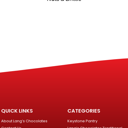
QUICK LINKS
CATEGORIES
About Lang’s Chocolates
Keystone Pantry