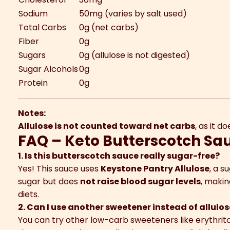
Sodium
50mg (varies by salt used)
Total Carbs
0g (net carbs)
Fiber
0g
Sugars
0g (allulose is not digested)
Sugar Alcohols
0g
Protein
0g
Notes:
Allulose is not counted toward net carbs
, as it 
FAQ – Keto Butterscotch Sa
1. Is this butterscotch sauce really sugar-free?
Yes! This sauce uses
Keystone Pantry Allulose
, a s
sugar but does
not raise blood sugar levels
, makin
diets.
2. Can I use another sweetener instead of allulo
You can try other low-carb sweeteners like erythritol