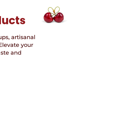
ducts
ups, artisanal
Elevate your
aste and
Speci