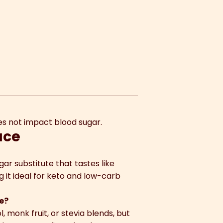
does not impact blood sugar.
uce
ugar substitute that tastes like
g it ideal for keto and low-carb
se?
, monk fruit, or stevia blends, but