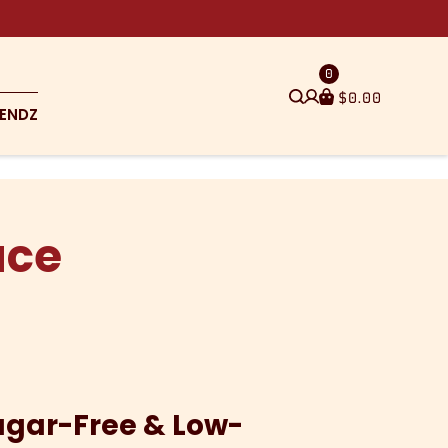
0
$
0.00
ENDZ
uce
ugar-Free & Low-