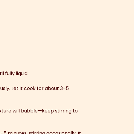
fully liquid.
usly. Let it cook for about 3–5
.
xture will bubble—keep stirring to
 minutes, stirring occasionally. It