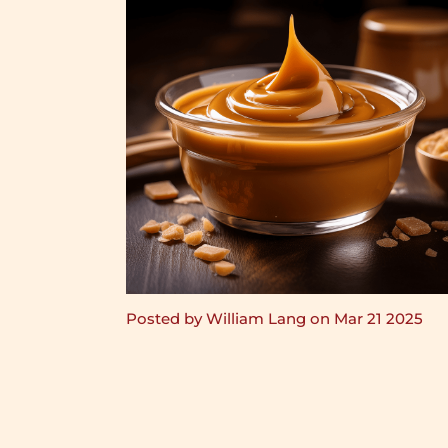
Posted by William Lang on Mar 21 2025