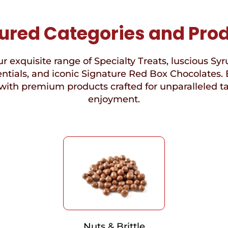
ured Categories and Pro
r exquisite range of Specialty Treats, luscious Syr
ntials, and iconic Signature Red Box Chocolates. 
with premium products crafted for unparalleled t
enjoyment.
Nuts & Brittle