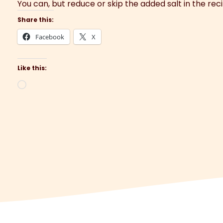
You can, but reduce or skip the added salt in the rec
Share this:
Facebook
X
Like this:
Loading…