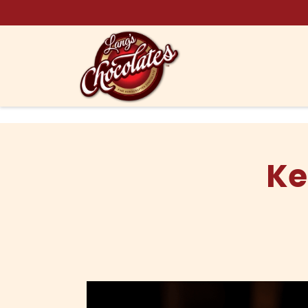
Skip to content
Ke