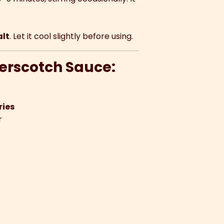
alt
. Let it cool slightly before using.
terscotch Sauce:
ries
r