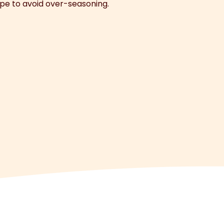
ipe to avoid over-seasoning.