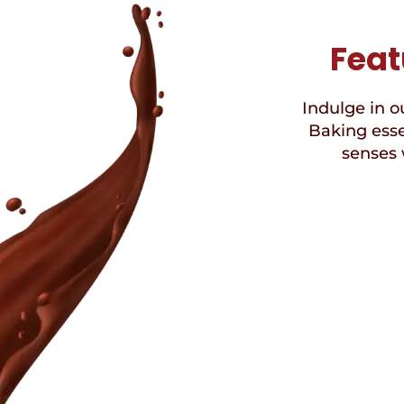
Feat
Indulge in ou
Baking esse
senses 