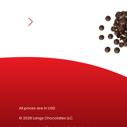
All prices are in USD.
© 2026 Langs Chocolates LLC.