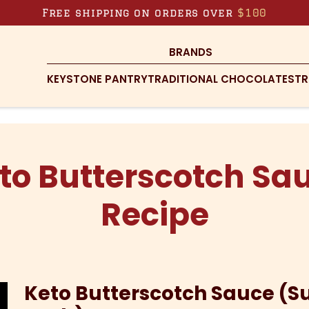
Free shipping on orders over
$100
BRANDS
KEYSTONE PANTRY
TRADITIONAL CHOCOLATES
TR
to Butterscotch Sa
Recipe
Keto Butterscotch Sauce (S