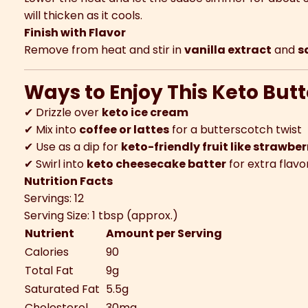
will thicken as it cools.
Finish with Flavor
Remove from heat and stir in
vanilla extract
and
s
Ways to Enjoy This Keto But
✔ Drizzle over
keto ice cream
✔ Mix into
coffee or lattes
for a butterscotch twist
✔ Use as a dip for
keto-friendly fruit like strawber
✔ Swirl into
keto cheesecake batter
for extra flavo
Nutrition Facts
Servings: 12
Serving Size: 1 tbsp (approx.)
Nutrient
Amount per Serving
Calories
90
Total Fat
9g
Saturated Fat
5.5g
Cholesterol
30mg