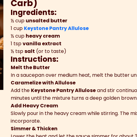
Carb)
Ingredients:
½ cup
unsalted butter
1 cup
Keystone Pantry Allulose
½ cup
heavy cream
1 tsp
vanilla extract
½ tsp
salt
(or to taste)
Instructions:
Melt the Butter
In a saucepan over medium heat, melt the butter until 
Caramelize with Allulose
Add the
Keystone Pantry Allulose
and stir continuo
minutes until the mixture turns a deep golden brown
Add Heavy Cream
Slowly pour in the heavy cream while stirring. The mi
incorporate.
Simmer & Thicken
Lower the heat and let the sauce simmer for about 3–5