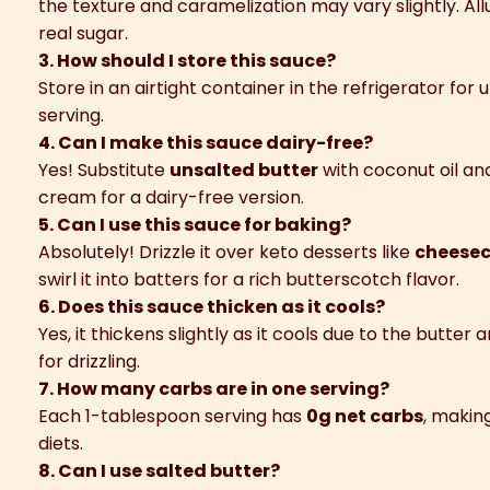
the texture and caramelization may vary slightly. All
real sugar.
3. How should I store this sauce?
Store in an airtight container in the refrigerator for 
serving.
4. Can I make this sauce dairy-free?
Yes! Substitute
unsalted butter
with coconut oil a
cream for a dairy-free version.
5. Can I use this sauce for baking?
Absolutely! Drizzle it over keto desserts like
cheesec
swirl it into batters for a rich butterscotch flavor.
6. Does this sauce thicken as it cools?
Yes, it thickens slightly as it cools due to the butte
for drizzling.
7. How many carbs are in one serving?
Each 1-tablespoon serving has
0g net carbs
, makin
diets.
8. Can I use salted butter?