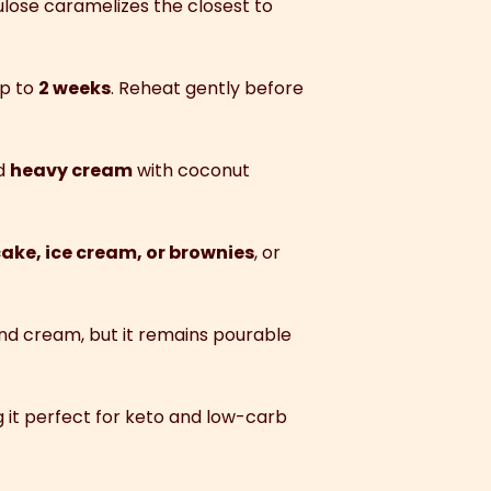
ulose caramelizes the closest to
up to
2 weeks
. Reheat gently before
nd
heavy cream
with coconut
ake, ice cream, or brownies
, or
r and cream, but it remains pourable
g it perfect for keto and low-carb