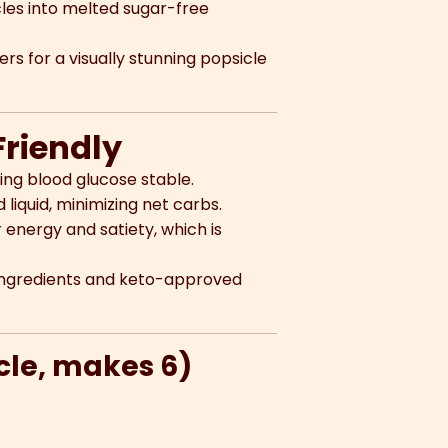
cles into melted sugar-free
s for a visually stunning popsicle
Friendly
ing blood glucose stable.
iquid, minimizing net carbs.
energy and satiety, which is
 ingredients and keto-approved
icle, makes 6)