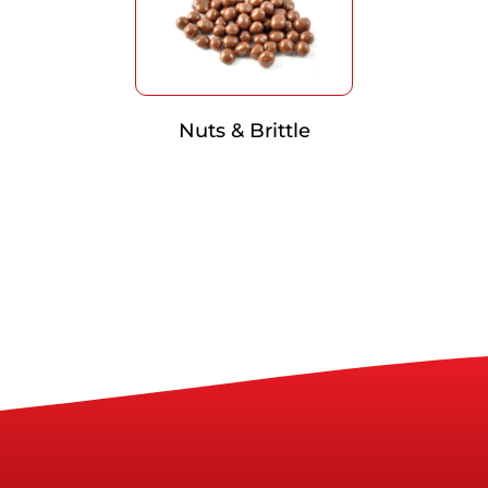
Nuts & Brittle