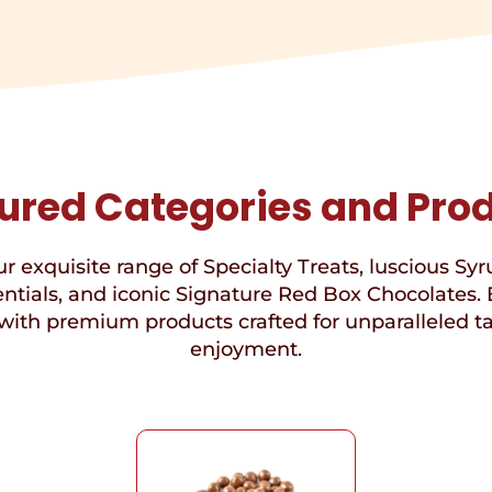
ured Categories and Pro
r exquisite range of Specialty Treats, luscious Syr
ntials, and iconic Signature Red Box Chocolates. 
with premium products crafted for unparalleled t
enjoyment.