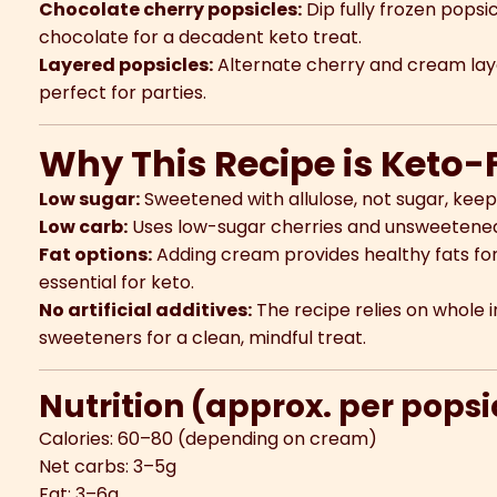
Chocolate cherry popsicles:
Dip fully frozen popsi
chocolate for a decadent keto treat.
Layered popsicles:
Alternate cherry and cream layer
perfect for parties.
Why This Recipe is Keto-
Low sugar:
Sweetened with allulose, not sugar, keep
Low carb:
Uses low-sugar cherries and unsweetened l
Fat options:
Adding cream provides healthy fats for 
essential for keto.
No artificial additives:
The recipe relies on whole
sweeteners for a clean, mindful treat.
Nutrition (approx. per pops
Calories: 60–80 (depending on cream)
Net carbs: 3–5g
Fat: 3–6g