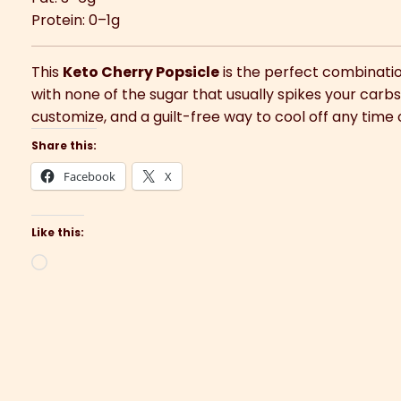
Protein: 0–1g
This
Keto Cherry Popsicle
is the perfect combination
with none of the sugar that usually spikes your carbs.
customize, and a guilt-free way to cool off any time 
Share this:
Facebook
X
Like this:
Loading…