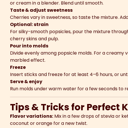
or cream in a blender. Blend until smooth.
Taste & adjust sweetness
Cherries vary in sweetness, so taste the mixture. Add 
Optional: strain
For silky-smooth popsicles, pour the mixture throug
cherry skins and pulp.
Pour into molds
Divide evenly among popsicle molds. For a creamy ver
marbled effect.
Freeze
Insert sticks and freeze for at least 4–6 hours, or until
Serve & enjoy
Run molds under warm water for a few seconds to rel
Tips & Tricks for Perfect 
Flavor variations:
Mix in a few drops of stevia or ke
coconut or orange for a new twist.