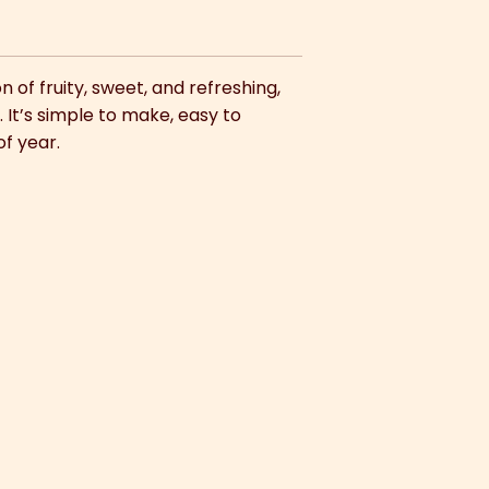
 of fruity, sweet, and refreshing,
 It’s simple to make, easy to
of year.