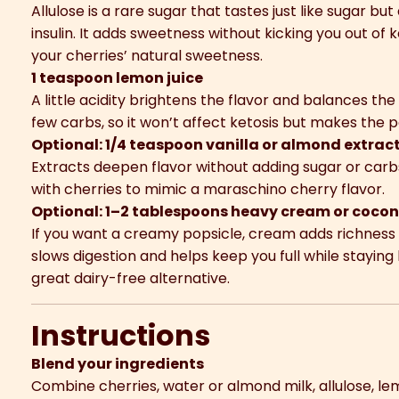
Allulose is a rare sugar that tastes just like sugar bu
insulin. It adds sweetness without kicking you out of
your cherries’ natural sweetness.
1 teaspoon lemon juice
A little acidity brightens the flavor and balances th
few carbs, so it won’t affect ketosis but makes the po
Optional: 1/4 teaspoon vanilla or almond extrac
Extracts deepen flavor without adding sugar or carbs
with cherries to mimic a maraschino cherry flavor.
Optional: 1–2 tablespoons heavy cream or coco
If you want a creamy popsicle, cream adds richness 
slows digestion and helps keep you full while staying
great dairy-free alternative.
Instructions
Blend your ingredients
Combine cherries, water or almond milk, allulose, le