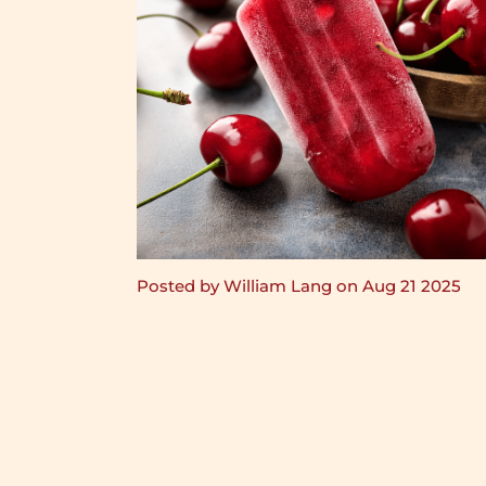
Posted by William Lang on Aug 21 2025