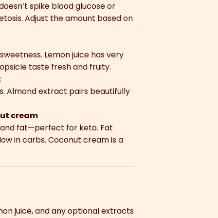
t doesn’t spike blood glucose or
 ketosis. Adjust the amount based on
e sweetness. Lemon juice has very
psicle taste fresh and fruity.
t
. Almond extract pairs beautifully
nut cream
and fat—perfect for keto. Fat
 low in carbs. Coconut cream is a
mon juice, and any optional extracts