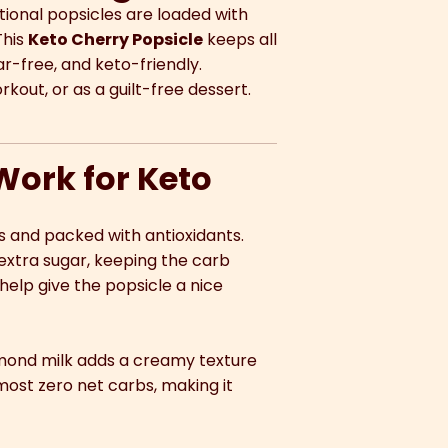
tional popsicles are loaded with
This
Keto Cherry Popsicle
keeps all
ar-free, and keto-friendly.
kout, or as a guilt-free dessert.
Work for Keto
ts and packed with antioxidants.
extra sugar, keeping the carb
help give the popsicle a nice
lmond milk adds a creamy texture
ost zero net carbs, making it