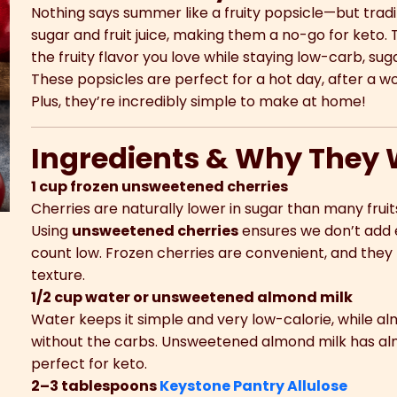
Nothing says summer like a fruity popsicle—but tradi
sugar and fruit juice, making them a no-go for keto. 
the fruity flavor you love while staying low-carb, sug
These popsicles are perfect for a hot day, after a wor
Plus, they’re incredibly simple to make at home!
Ingredients & Why They 
1 cup frozen unsweetened cherries
Cherries are naturally lower in sugar than many frui
Using
unsweetened cherries
ensures we don’t add 
count low. Frozen cherries are convenient, and they 
texture.
1/2 cup water or unsweetened almond milk
Water keeps it simple and very low-calorie, while a
without the carbs. Unsweetened almond milk has alm
perfect for keto.
2–3 tablespoons
Keystone Pantry Allulose