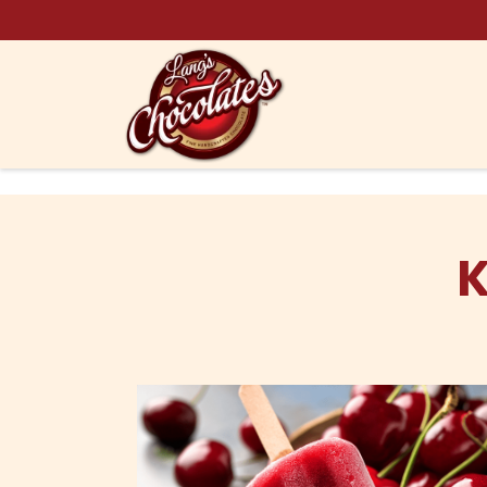
Skip to content
K