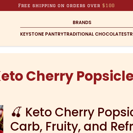
Free shipping on orders over
$100
BRANDS
KEYSTONE PANTRY
TRADITIONAL CHOCOLATES
TR
eto Cherry Popsicl
🍒 Keto Cherry Popsi
Carb, Fruity, and Ref