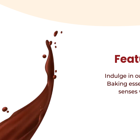
Feat
Indulge in ou
Baking esse
senses 