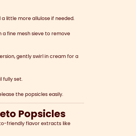
a little more allulose if needed.
h a fine mesh sieve to remove
sion, gently swirl in cream for a
 fully set.
ease the popsicles easily.
Keto Popsicles
to-friendly flavor extracts like