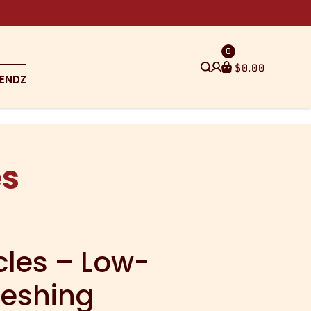
0
$
0.00
ENDZ
es
cles – Low-
reshing