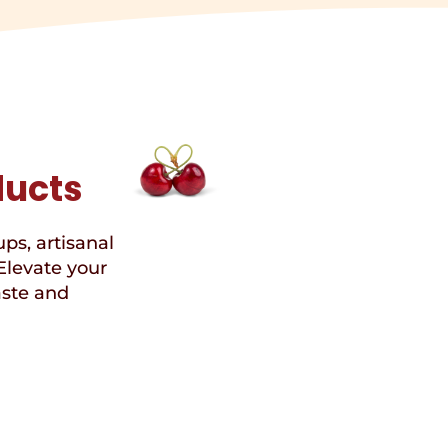
ducts
ups, artisanal
Elevate your
aste and