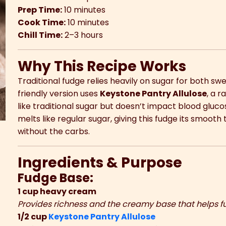
Prep Time:
10 minutes
Cook Time:
10 minutes
Chill Time:
2–3 hours
Why This Recipe Works
Traditional fudge relies heavily on sugar for both sw
friendly version uses
Keystone Pantry Allulose
, a 
like traditional sugar but doesn’t impact blood gluco
melts like regular sugar, giving this fudge its smooth
without the carbs.
Ingredients & Purpose
Fudge Base:
1 cup heavy cream
Provides richness and the creamy base that helps f
1/2 cup
Keystone Pantry Allulose