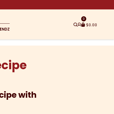
0
$
0.00
ENDZ
ecipe
cipe with
e