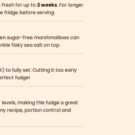
s fresh for up to
2 weeks
. For longer
e fridge before serving.
even sugar-free marshmallows can
nkle flaky sea salt on top.
) to fully set. Cutting it too early
erfect fudge!
 levels, making this fudge a great
ny recipe, portion control and