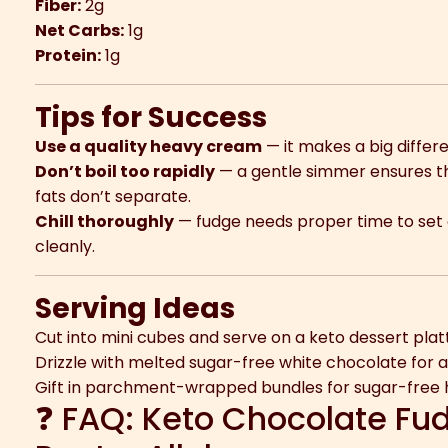
Fiber:
2g
Net Carbs:
1g
Protein:
1g
Tips for Success
Use a quality heavy cream
— it makes a big differe
Don’t boil too rapidly
— a gentle simmer ensures th
fats don’t separate.
Chill thoroughly
— fudge needs proper time to set o
cleanly.
Serving Ideas
Cut into mini cubes and serve on a keto dessert plat
Drizzle with melted sugar-free white chocolate for a 
Gift in parchment-wrapped bundles for sugar-free h
❓ FAQ: Keto Chocolate Fu