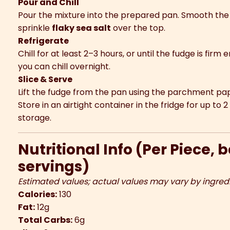
Pour and Chill
Pour the mixture into the prepared pan. Smooth the t
sprinkle
flaky sea salt
over the top.
Refrigerate
Chill for at least 2–3 hours, or until the fudge is firm
you can chill overnight.
Slice & Serve
Lift the fudge from the pan using the parchment paper
Store in an airtight container in the fridge for up to
storage.
Nutritional Info (Per Piece, 
servings)
Estimated values; actual values may vary by ingred
Calories:
130
Fat:
12g
Total Carbs:
6g