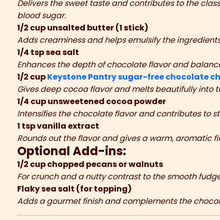
Delivers the sweet taste and contributes to the clas
blood sugar.
1/2 cup unsalted butter (1 stick)
Adds creaminess and helps emulsify the ingredients
1/4 tsp sea salt
Enhances the depth of chocolate flavor and balanc
1/2 cup
Keystone Pantry sugar-free chocolate ch
Gives deep cocoa flavor and melts beautifully into 
1/4 cup unsweetened cocoa powder
Intensifies the chocolate flavor and contributes to st
1 tsp vanilla extract
Rounds out the flavor and gives a warm, aromatic fin
Optional Add-ins:
1/2 cup chopped pecans or walnuts
For crunch and a nutty contrast to the smooth fudge
Flaky sea salt (for topping)
Adds a gourmet finish and complements the chocol