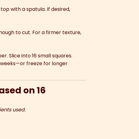
op with a spatula. If desired,
 enough to cut. For a firmer texture,
. Slice into 16 small squares.
 2 weeks—or freeze for longer
based on 16
ients used.