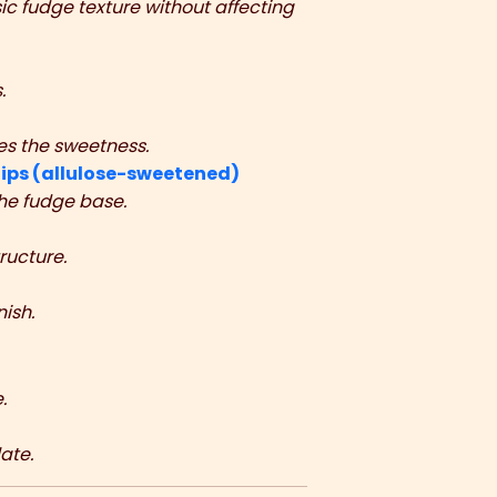
sic fudge texture without affecting
.
es the sweetness.
ips (allulose-sweetened)
the fudge base.
ructure.
ish.
.
ate.