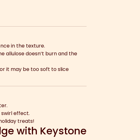
nce in the texture.
e allulose doesn’t burn and the
r it may be too soft to slice
ter.
swirl effect.
oliday treats!
dge with Keystone