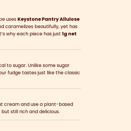
cipe uses
Keystone Pantry Allulose
nd caramelizes beautifully, yet has
at’s why each piece has just
1g net
al to sugar. Unlike some sugar
our fudge tastes just like the classic
nut cream and use a plant-based
but still rich and delicious.