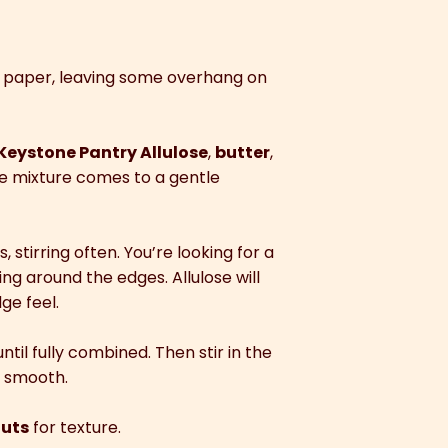
t paper, leaving some overhang on
Keystone Pantry Allulose
,
butter
,
he mixture comes to a gentle
stirring often. You’re looking for a
ng around the edges. Allulose will
ge feel.
ntil fully combined. Then stir in the
d smooth.
uts
for texture.