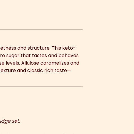
eetness and structure. This keto-
rare sugar that tastes and behaves
se levels. Allulose caramelizes and
 texture and classic rich taste—
udge set.