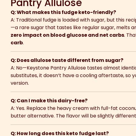
Pantry Allulose
Q: What makes this fudge keto-friendly?
A: Traditional fudge is loaded with sugar, but this re
—a rare sugar that tastes like regular sugar, melts a
zero impact on blood glucose and net carbs
. Th
carb
.
Q: Does allulose taste different from sugar?
A: No—Keystone Pantry Allulose tastes almost identic
substitutes, it doesn’t have a cooling aftertaste, so y
version.
Q: Can I make this dairy-free?
A: Yes. Replace the heavy cream with full-fat coco
butter alternative. The flavor will be slightly different 
Q: How long does this keto fudge last?