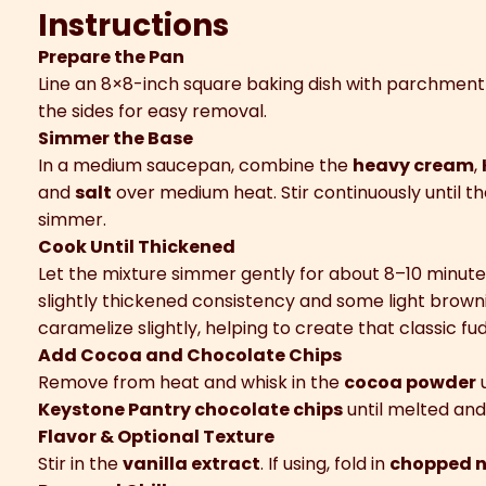
Instructions
Prepare the Pan
Line an 8×8-inch square baking dish with parchmen
the sides for easy removal.
Simmer the Base
In a medium saucepan, combine the
heavy cream
,
and
salt
over medium heat. Stir continuously until t
simmer.
Cook Until Thickened
Let the mixture simmer gently for about 8–10 minutes, 
slightly thickened consistency and some light browni
caramelize slightly, helping to create that classic fud
Add Cocoa and Chocolate Chips
Remove from heat and whisk in the
cocoa powder
u
Keystone Pantry chocolate chips
until melted an
Flavor & Optional Texture
Stir in the
vanilla extract
. If using, fold in
chopped n