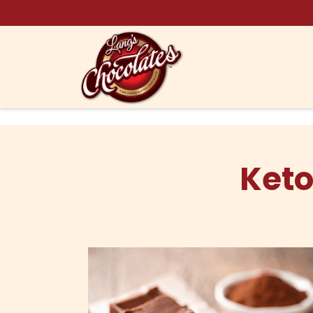
Skip to content
Keto