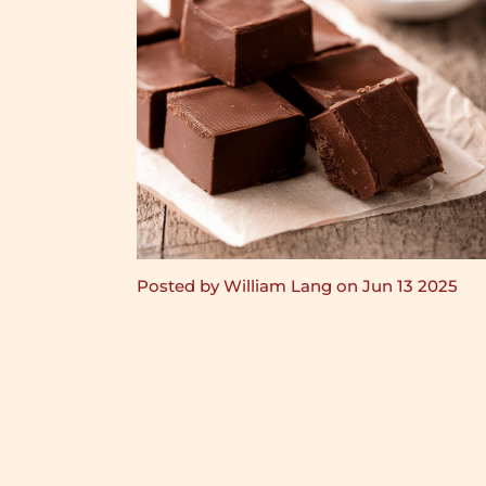
Posted by William Lang on Jun 13 2025