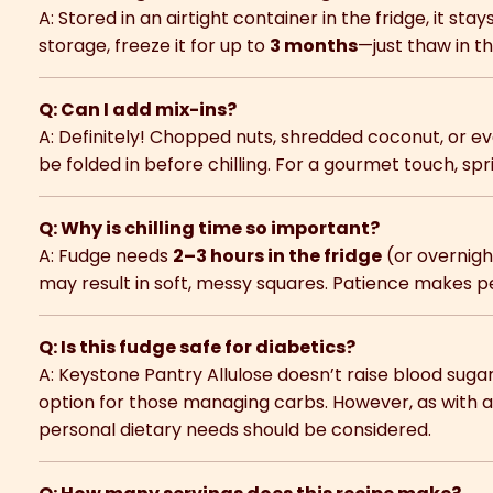
A: Stored in an airtight container in the fridge, it stay
storage, freeze it for up to
3 months
—just thaw in th
Q: Can I add mix-ins?
A: Definitely! Chopped nuts, shredded coconut, or 
be folded in before chilling. For a gourmet touch, spri
Q: Why is chilling time so important?
A: Fudge needs
2–3 hours in the fridge
(or overnight
may result in soft, messy squares. Patience makes p
Q: Is this fudge safe for diabetics?
A: Keystone Pantry Allulose doesn’t raise blood sugar
option for those managing carbs. However, as with a
personal dietary needs should be considered.