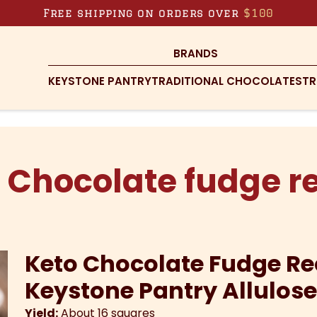
Free shipping on orders over
$100
BRANDS
KEYSTONE PANTRY
TRADITIONAL CHOCOLATES
TR
 Chocolate fudge r
Keto Chocolate Fudge Re
Keystone Pantry Allulos
Yield:
About 16 squares