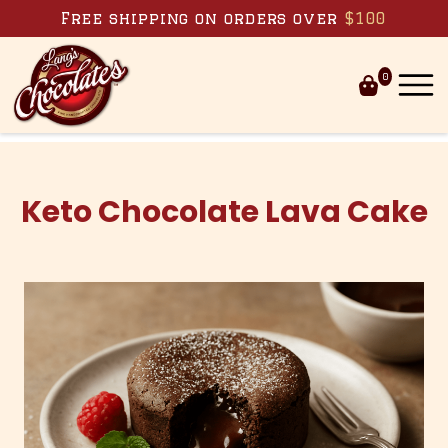
Skip to content
Free shipping on orders over
$100
0
Keto Chocolate Lava Cake