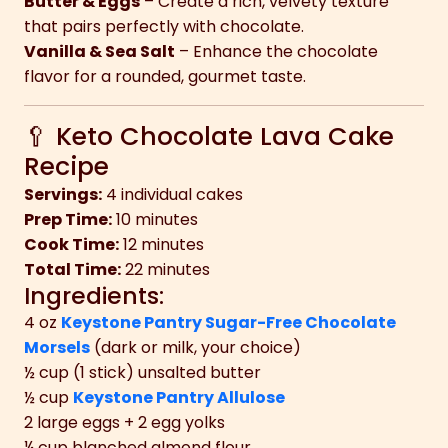
Butter & Eggs
– Create a rich, velvety texture
that pairs perfectly with chocolate.
Vanilla & Sea Salt
– Enhance the chocolate
flavor for a rounded, gourmet taste.
🥄 Keto Chocolate Lava Cake
Recipe
Servings:
4 individual cakes
Prep Time:
10 minutes
Cook Time:
12 minutes
Total Time:
22 minutes
Ingredients:
4 oz
Keystone Pantry Sugar-Free Chocolate
Morsels
(dark or milk, your choice)
½ cup (1 stick) unsalted butter
½ cup
Keystone Pantry Allulose
2 large eggs + 2 egg yolks
¼ cup blanched almond flour