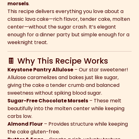
morsels
.
This recipe delivers everything you love about a
classic lava cake—rich flavor, tender cake, molten
center—without the sugar crash. It’s elegant
enough for a dinner party but simple enough for a
weeknight treat.
🍫 Why This Recipe Works
Keystone Pantry Allulose
– Our star sweetener!
Allulose caramelizes and bakes just like sugar,
giving the cake a tender crumb and balanced
sweetness without spiking blood sugar.
Sugar-Free Chocolate Morsels
– These melt
beautifully into the molten center while keeping
carbs low.
Almond Flour
– Provides structure while keeping
the cake gluten-free.