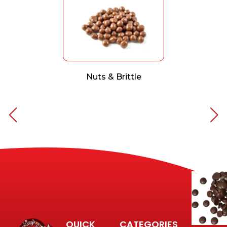
Nuts & Brittle
QUICK
CATEGORIES