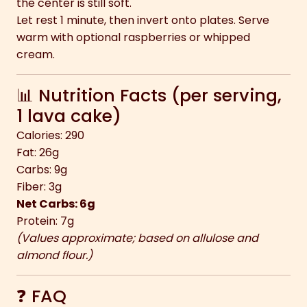
the center is still soft.
Let rest 1 minute, then invert onto plates. Serve
warm with optional raspberries or whipped
cream.
📊 Nutrition Facts (per serving,
1 lava cake)
Calories: 290
Fat: 26g
Carbs: 9g
Fiber: 3g
Net Carbs: 6g
Protein: 7g
(Values approximate; based on allulose and
almond flour.)
❓ FAQ