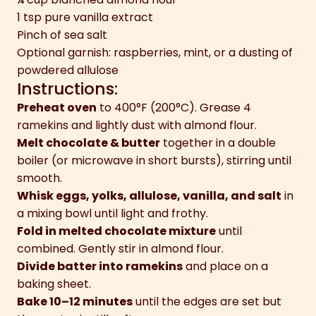
1 tsp pure vanilla extract
Pinch of sea salt
Optional garnish: raspberries, mint, or a dusting of
powdered allulose
Instructions:
Preheat oven
to 400°F (200°C). Grease 4
ramekins and lightly dust with almond flour.
Melt chocolate & butter
together in a double
boiler (or microwave in short bursts), stirring until
smooth.
Whisk eggs, yolks, allulose, vanilla, and salt
in
a mixing bowl until light and frothy.
Fold in melted chocolate mixture
until
combined. Gently stir in almond flour.
Divide batter into ramekins
and place on a
baking sheet.
Bake 10–12 minutes
until the edges are set but