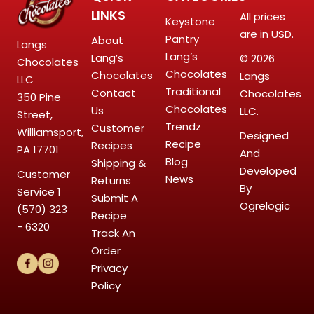
LINKS
All prices
Keystone
are in USD.
Pantry
About
Langs
Lang’s
Lang’s
© 2026
Chocolates
Chocolates
Chocolates
Langs
LLC
Traditional
Contact
Chocolates
350 Pine
Chocolates
Us
LLC.
Street,
Trendz
Customer
Williamsport,
Designed
Recipe
Recipes
PA 17701
And
Blog
Shipping &
Developed
Customer
News
Returns
By
Service
1
Submit A
Ogrelogic
(570) 323
Recipe
- 6320
Track An
Order
Privacy
Policy