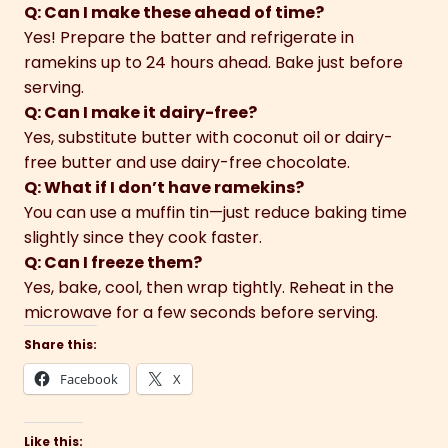
Q: Can I make these ahead of time?
Yes! Prepare the batter and refrigerate in
ramekins up to 24 hours ahead. Bake just before
serving.
Q: Can I make it dairy-free?
Yes, substitute butter with coconut oil or dairy-
free butter and use dairy-free chocolate.
Q: What if I don’t have ramekins?
You can use a muffin tin—just reduce baking time
slightly since they cook faster.
Q: Can I freeze them?
Yes, bake, cool, then wrap tightly. Reheat in the
microwave for a few seconds before serving.
Share this:
Facebook
X
Like this: