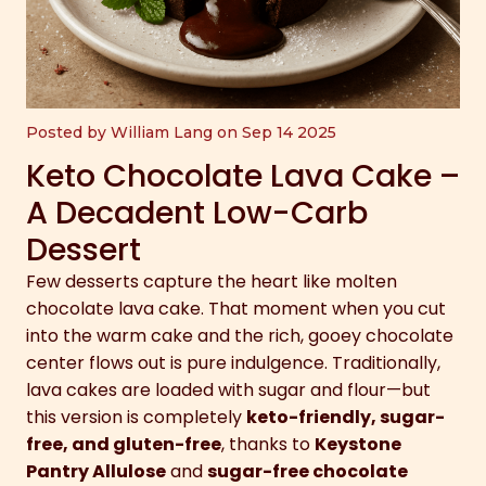
Posted by William Lang on Sep 14 2025
Keto Chocolate Lava Cake –
A Decadent Low-Carb
Dessert
Few desserts capture the heart like molten
chocolate lava cake. That moment when you cut
into the warm cake and the rich, gooey chocolate
center flows out is pure indulgence. Traditionally,
lava cakes are loaded with sugar and flour—but
this version is completely
keto-friendly, sugar-
free, and gluten-free
, thanks to
Keystone
Pantry Allulose
and
sugar-free chocolate