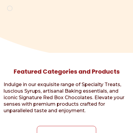
Loading…
Featured Categories and Products
Indulge in our exquisite range of Specialty Treats,
luscious Syrups, artisanal Baking essentials, and
iconic Signature Red Box Chocolates. Elevate your
senses with premium products crafted for
unparalleled taste and enjoyment.