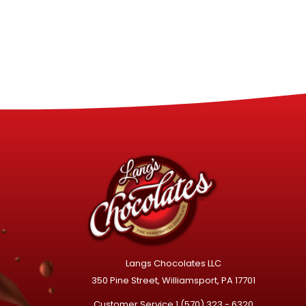
Langs Chocolates LLC
350 Pine Street, Williamsport, PA 17701
Customer Service
1 (570) 323 - 6320