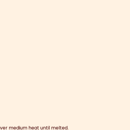
 over medium heat until melted.