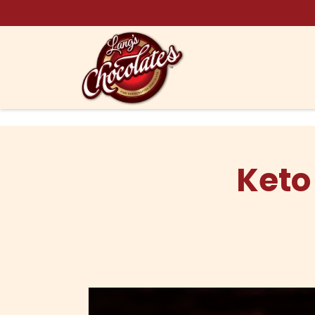
Skip to content
Keto