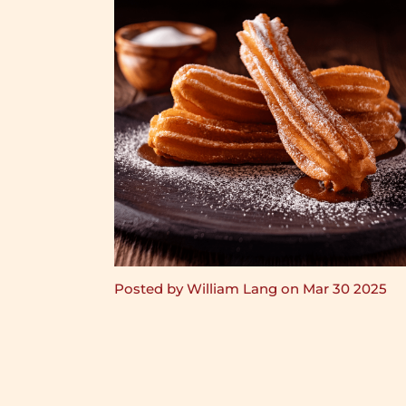
Posted by William Lang on Mar 30 2025