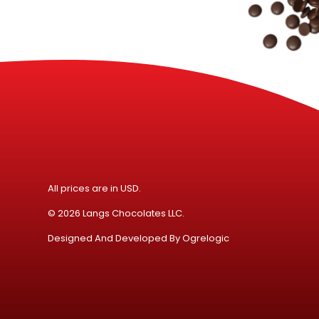
All prices are in USD.
© 2026 Langs Chocolates LLC.
Designed And Developed By
Ogrelogic