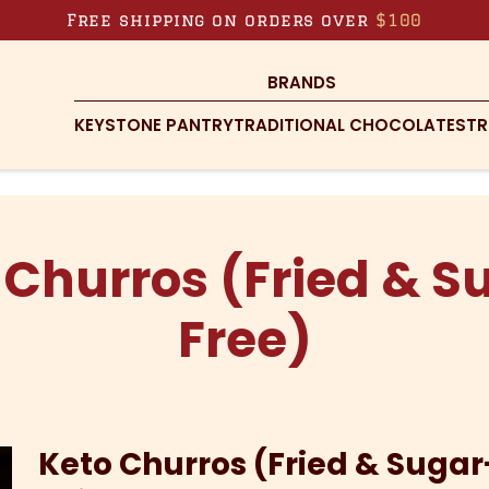
Free shipping on orders over
$100
BRANDS
KEYSTONE PANTRY
TRADITIONAL CHOCOLATES
TR
 Churros (Fried & S
Free)
Keto Churros (Fried & Sugar