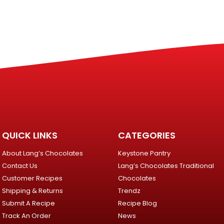
QUICK LINKS
CATEGORIES
About Lang’s Chocolates
Keystone Pantry
Contact Us
Lang’s Chocolates Traditional
Customer Recipes
Chocolates
Shipping & Returns
Trendz
Submit A Recipe
Recipe Blog
Track An Order
News