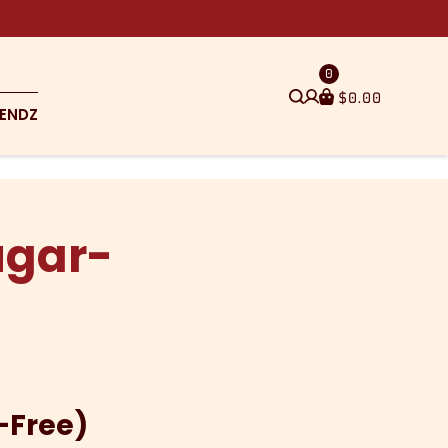
0
$
0.00
ENDZ
ugar-
-Free)