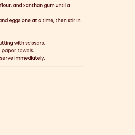
flour, and xanthan gum until a
nd eggs one at a time, then stir in
utting with scissors.
n paper towels.
 serve immediately.