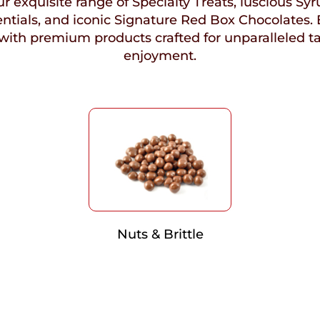
r exquisite range of Specialty Treats, luscious Syr
ntials, and iconic Signature Red Box Chocolates. 
with premium products crafted for unparalleled t
enjoyment.
Nuts & Brittle