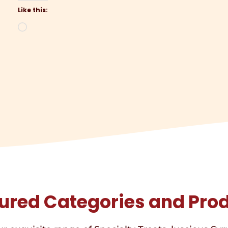
Like this:
Loading…
ured Categories and Pro