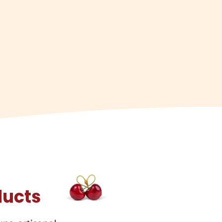
ducts