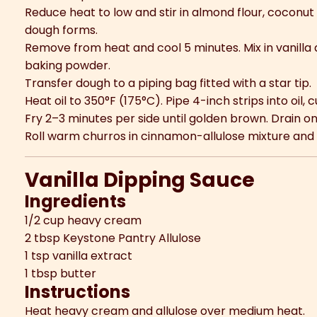
Reduce heat to low and stir in almond flour, coconut 
dough forms.
Remove from heat and cool 5 minutes. Mix in vanilla a
baking powder.
Transfer dough to a piping bag fitted with a star tip.
Heat oil to 350°F (175°C). Pipe 4-inch strips into oil, c
Fry 2–3 minutes per side until golden brown. Drain o
Roll warm churros in cinnamon-allulose mixture and
Vanilla Dipping Sauce
Ingredients
1/2 cup heavy cream
2 tbsp Keystone Pantry Allulose
1 tsp vanilla extract
1 tbsp butter
Instructions
Heat heavy cream and allulose over medium heat.