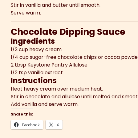
Stir in vanilla and butter until smooth.
Serve warm.
Chocolate Dipping Sauce
Ingredients
1/2 cup heavy cream
1/4 cup sugar-free chocolate chips or cocoa powde
2 tbsp Keystone Pantry Allulose
1/2 tsp vanilla extract
Instructions
Heat heavy cream over medium heat.
Stir in chocolate and allulose until melted and smoot
Add vanilla and serve warm.
Share this:
Facebook
X