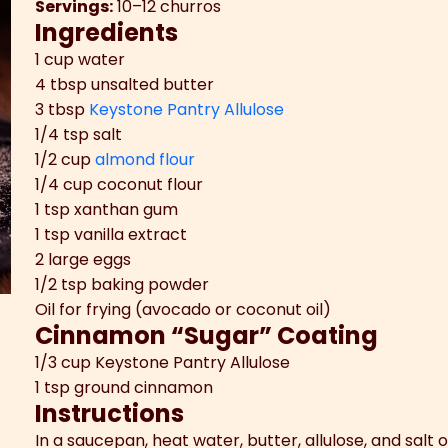
Servings:
10–12 churros
Ingredients
1 cup water
4 tbsp unsalted butter
3 tbsp
Keystone Pantry Allulose
1/4 tsp salt
1/2 cup
almond flour
1/4 cup coconut flour
1 tsp xanthan gum
1 tsp vanilla extract
2 large eggs
1/2 tsp baking powder
Oil for frying (avocado or coconut oil)
Cinnamon “Sugar” Coating
1/3 cup Keystone Pantry Allulose
1 tsp ground cinnamon
Instructions
In a saucepan, heat water, butter, allulose, and salt