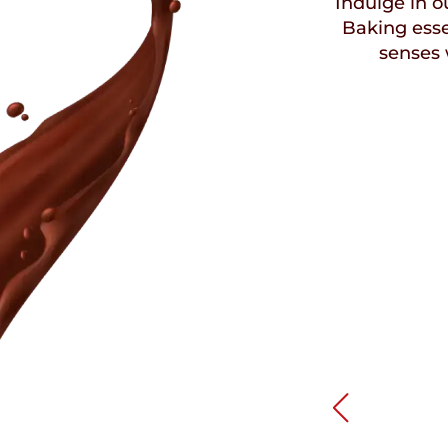
Indulge in ou
Baking esse
senses 