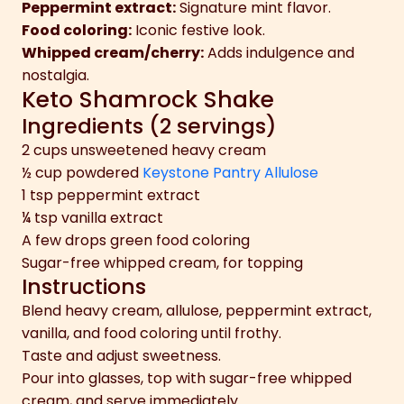
Peppermint extract:
Signature mint flavor.
Food coloring:
Iconic festive look.
Whipped cream/cherry:
Adds indulgence and
nostalgia.
Keto Shamrock Shake
Ingredients (2 servings)
2 cups unsweetened heavy cream
½ cup powdered
Keystone Pantry Allulose
1 tsp peppermint extract
¼ tsp vanilla extract
A few drops green food coloring
Sugar-free whipped cream, for topping
Instructions
Blend heavy cream, allulose, peppermint extract,
vanilla, and food coloring until frothy.
Taste and adjust sweetness.
Pour into glasses, top with sugar-free whipped
cream, and serve immediately.