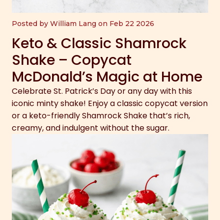
Posted by William Lang on Feb 22 2026
Keto & Classic Shamrock
Shake – Copycat
McDonald’s Magic at Home
Celebrate St. Patrick’s Day or any day with this
iconic minty shake! Enjoy a classic copycat version
or a keto-friendly Shamrock Shake that’s rich,
creamy, and indulgent without the sugar.