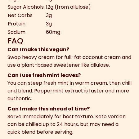
Sugar Alcohols
12g (from allulose)
Net Carbs
3g
Protein
3g
Sodium
60mg
FAQ
Can I make this vegan?
Swap heavy cream for full-fat coconut cream and
use a plant-based sweetener like allulose.
Can I use fresh mint leaves?
You can steep fresh mint in warm cream, then chill
and blend. Peppermint extract is faster and more
authentic.
Can I make this ahead of time?
Serve immediately for best texture. Keto version
can be chilled up to 24 hours, but may need a
quick blend before serving.