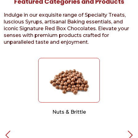
Featured Categories and Products
Indulge in our exquisite range of Specialty Treats,
luscious Syrups, artisanal Baking essentials, and
iconic Signature Red Box Chocolates. Elevate your
senses with premium products crafted for
unparalleled taste and enjoyment.
Nuts & Brittle