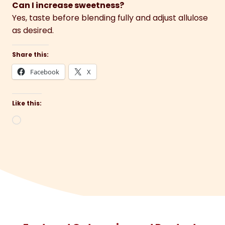
Can I increase sweetness?
Yes, taste before blending fully and adjust allulose
as desired.
Share this:
Facebook
X
Like this:
Loading…