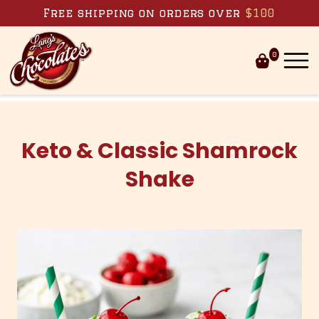
Skip to content
Free shipping on orders over
$100
0
Keto & Classic Shamrock
Shake