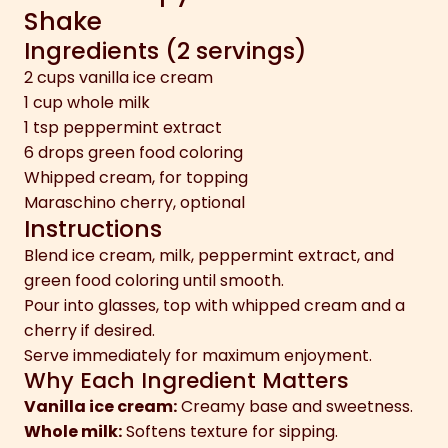
Shake
Ingredients (2 servings)
2 cups vanilla ice cream
1 cup whole milk
1 tsp peppermint extract
6 drops green food coloring
Whipped cream, for topping
Maraschino cherry, optional
Instructions
Blend ice cream, milk, peppermint extract, and
green food coloring until smooth.
Pour into glasses, top with whipped cream and a
cherry if desired.
Serve immediately for maximum enjoyment.
Why Each Ingredient Matters
Vanilla ice cream:
Creamy base and sweetness.
Whole milk:
Softens texture for sipping.