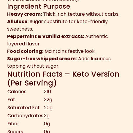
Ingredient Purpose
Heavy cream:
Thick, rich texture without carbs.
Allulose:
Sugar substitute for keto-friendly
sweetness.
Peppermint & vanilla extracts:
Authentic
layered flavor.
Food coloring:
Maintains festive look.
Sugar-free whipped cream:
Adds luxurious
topping without sugar.
Nutrition Facts – Keto Version
(Per Serving)
Calories
310
Fat
32g
Saturated Fat
20g
Carbohydrates
3g
Fiber
0g
Sugars
0g