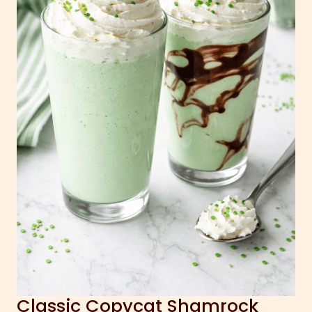
Classic Copycat Shamrock