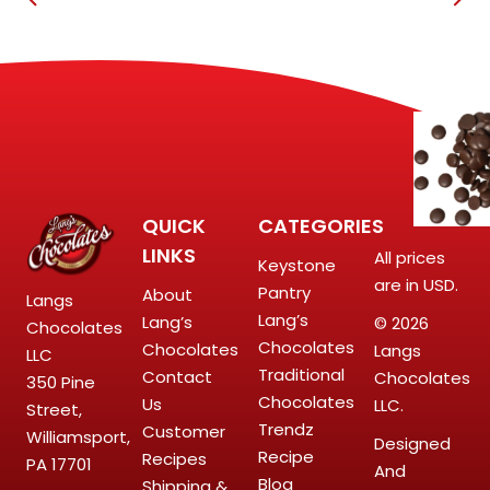
QUICK
CATEGORIES
LINKS
All prices
Keystone
are in USD.
Pantry
About
Langs
Lang’s
Lang’s
© 2026
Chocolates
Chocolates
Chocolates
Langs
LLC
Traditional
Contact
Chocolates
350 Pine
Chocolates
Us
LLC.
Street,
Trendz
Customer
Williamsport,
Designed
Recipe
Recipes
PA 17701
And
Blog
Shipping &