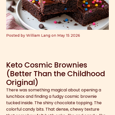
Posted by William Lang on May 15 2026
Keto Cosmic Brownies
(Better Than the Childhood
Original)
There was something magical about opening a
lunchbox and finding a fudgy cosmic brownie
tucked inside. The shiny chocolate topping. The
colorful candy bits. That dense, chewy texture