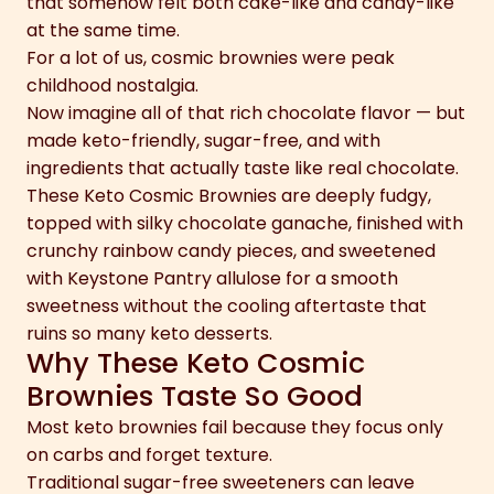
that somehow felt both cake-like and candy-like
at the same time.
For a lot of us, cosmic brownies were peak
childhood nostalgia.
Now imagine all of that rich chocolate flavor — but
made keto-friendly, sugar-free, and with
ingredients that actually taste like real chocolate.
These Keto Cosmic Brownies are deeply fudgy,
topped with silky chocolate ganache, finished with
crunchy rainbow candy pieces, and sweetened
with Keystone Pantry allulose for a smooth
sweetness without the cooling aftertaste that
ruins so many keto desserts.
Why These Keto Cosmic
Brownies Taste So Good
Most keto brownies fail because they focus only
on carbs and forget texture.
Traditional sugar-free sweeteners can leave