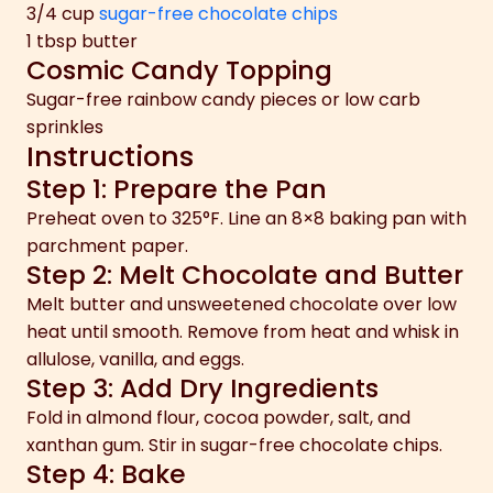
3/4 cup
sugar-free chocolate chips
1 tbsp butter
Cosmic Candy Topping
Sugar-free rainbow candy pieces or low carb
sprinkles
Instructions
Step 1: Prepare the Pan
Preheat oven to 325°F. Line an 8×8 baking pan with
parchment paper.
Step 2: Melt Chocolate and Butter
Melt butter and unsweetened chocolate over low
heat until smooth. Remove from heat and whisk in
allulose, vanilla, and eggs.
Step 3: Add Dry Ingredients
Fold in almond flour, cocoa powder, salt, and
xanthan gum. Stir in sugar-free chocolate chips.
Step 4: Bake