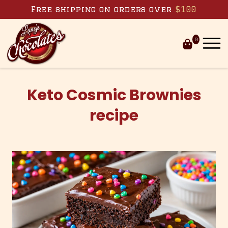
Free shipping on orders over
$100
0
Skip to
content
Keto Cosmic Brownies
recipe