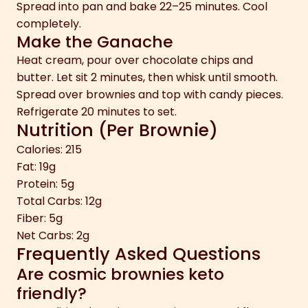
Spread into pan and bake 22–25 minutes. Cool
completely.
Make the Ganache
Heat cream, pour over chocolate chips and
butter. Let sit 2 minutes, then whisk until smooth.
Spread over brownies and top with candy pieces.
Refrigerate 20 minutes to set.
Nutrition (Per Brownie)
Calories: 215
Fat: 19g
Protein: 5g
Total Carbs: 12g
Fiber: 5g
Net Carbs: 2g
Frequently Asked Questions
Are cosmic brownies keto
friendly?