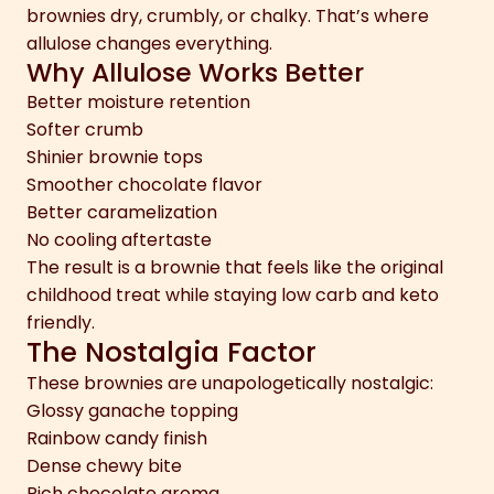
brownies dry, crumbly, or chalky. That’s where
allulose changes everything.
Why Allulose Works Better
Better moisture retention
Softer crumb
Shinier brownie tops
Smoother chocolate flavor
Better caramelization
No cooling aftertaste
The result is a brownie that feels like the original
childhood treat while staying low carb and keto
friendly.
The Nostalgia Factor
These brownies are unapologetically nostalgic:
Glossy ganache topping
Rainbow candy finish
Dense chewy bite
Rich chocolate aroma