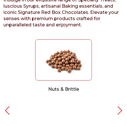
luscious Syrups, artisanal Baking essentials, and
iconic Signature Red Box Chocolates. Elevate your
senses with premium products crafted for
unparalleled taste and enjoyment.
Nuts & Brittle