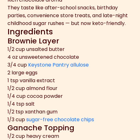
They taste like after-school snacks, birthday
parties, convenience store treats, and late-night
childhood sugar rushes — but now keto-friendly.
Ingredients
Brownie Layer
1/2 cup unsalted butter
4 oz unsweetened chocolate
3/4 cup
Keystone Pantry allulose
2 large eggs
1 tsp vanilla extract
1/2 cup almond flour
1/4 cup cocoa powder
1/4 tsp salt
1/2 tsp xanthan gum
1/3 cup
sugar-free chocolate chips
Ganache Topping
1/2 cup heavy cream