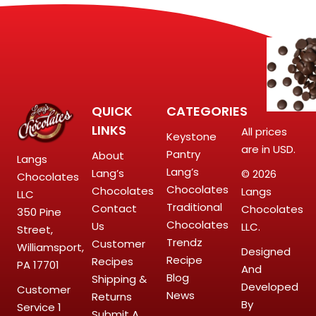
QUICK
CATEGORIES
LINKS
All prices
Keystone
are in USD.
Pantry
About
Langs
Lang’s
Lang’s
© 2026
Chocolates
Chocolates
Chocolates
Langs
LLC
Traditional
Contact
Chocolates
350 Pine
Chocolates
Us
LLC.
Street,
Trendz
Customer
Williamsport,
Designed
Recipe
Recipes
PA 17701
And
Blog
Shipping &
Developed
Customer
News
Returns
By
Service
1
Submit A