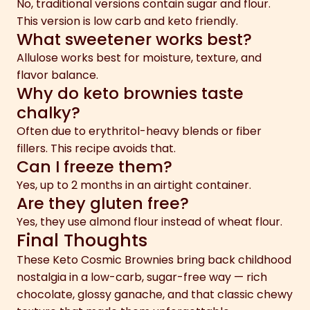
No, traditional versions contain sugar and flour.
This version is low carb and keto friendly.
What sweetener works best?
Allulose works best for moisture, texture, and
flavor balance.
Why do keto brownies taste
chalky?
Often due to erythritol-heavy blends or fiber
fillers. This recipe avoids that.
Can I freeze them?
Yes, up to 2 months in an airtight container.
Are they gluten free?
Yes, they use almond flour instead of wheat flour.
Final Thoughts
These Keto Cosmic Brownies bring back childhood
nostalgia in a low-carb, sugar-free way — rich
chocolate, glossy ganache, and that classic chewy