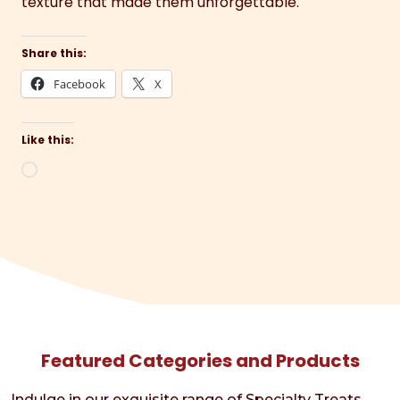
texture that made them unforgettable.
Share this:
Facebook
X
Like this:
Loading…
Featured Categories and Products
Indulge in our exquisite range of Specialty Treats,