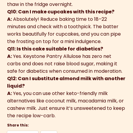
thaw in the fridge overnight.
Q10: Can I make cupcakes with this recipe?
A:
Absolutely! Reduce baking time to 18–22
minutes and check with a toothpick. The batter
works beautifully for cupcakes, and you can pipe
the frosting on top for a mini indulgence.
Q11: Is this cake suitable for diabetics?
A:
Yes. Keystone Pantry Allulose has zero net
carbs and does not raise blood sugar, making it
safe for diabetics when consumed in moderation.
Q12: Can I substitute almond milk with another
liquid?
A:
Yes, you can use other keto-friendly milk
alternatives like coconut milk, macadamia milk, or
cashew milk. Just ensure it’s unsweetened to keep
the recipe low-carb.
Share this: