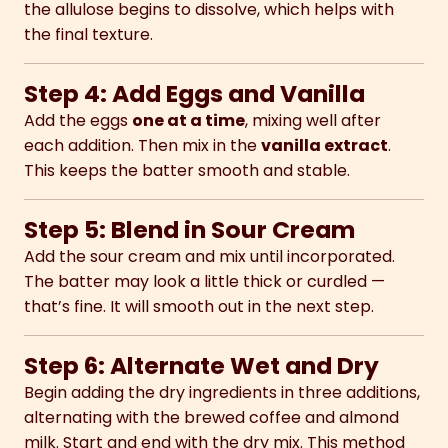
the allulose begins to dissolve, which helps with
the final texture.
Step 4: Add Eggs and Vanilla
Add the eggs
one at a time
, mixing well after
each addition. Then mix in the
vanilla extract
.
This keeps the batter smooth and stable.
Step 5: Blend in Sour Cream
Add the sour cream and mix until incorporated.
The batter may look a little thick or curdled —
that’s fine. It will smooth out in the next step.
Step 6: Alternate Wet and Dry
Begin adding the dry ingredients in three additions,
alternating with the brewed coffee and almond
milk. Start and end with the dry mix. This method