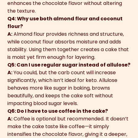
enhances the chocolate flavor without altering
the texture.
Q4: Why use both almond flour and coconut
flour?
A:
Almond flour provides richness and structure,
while coconut flour absorbs moisture and adds
stability. Using them together creates a cake that
is moist yet firm enough for layering.
Q5: Can I use regular sugar instead of allulose?
A:
You could, but the carb count will increase
significantly, which isn’t ideal for keto. Allulose
behaves more like sugar in baking, browns
beautifully, and keeps the cake soft without
impacting blood sugar levels.
Q6: Do I have to use coffee in the cake?
A:
Coffee is optional but recommended. It doesn’t
make the cake taste like coffee—it simply
intensifies the chocolate flavor, giving it a deeper,