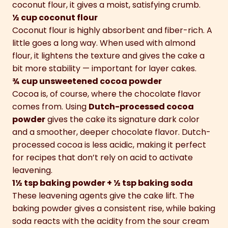
coconut flour, it gives a moist, satisfying crumb.
½ cup coconut flour
Coconut flour is highly absorbent and fiber-rich. A
little goes a long way. When used with almond
flour, it lightens the texture and gives the cake a
bit more stability — important for layer cakes.
¾ cup unsweetened cocoa powder
Cocoa is, of course, where the chocolate flavor
comes from. Using
Dutch-processed cocoa
powder
gives the cake its signature dark color
and a smoother, deeper chocolate flavor. Dutch-
processed cocoa is less acidic, making it perfect
for recipes that don’t rely on acid to activate
leavening.
1½ tsp baking powder + ½ tsp baking soda
These leavening agents give the cake lift. The
baking powder gives a consistent rise, while baking
soda reacts with the acidity from the sour cream