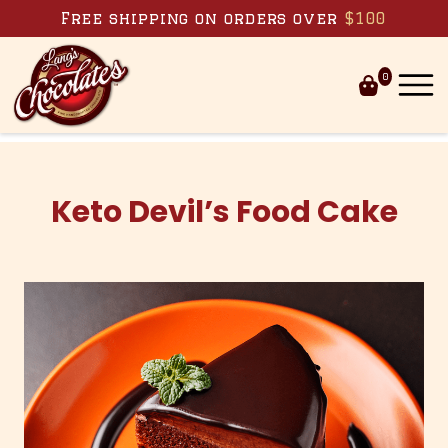
Skip to content
Free shipping on orders over
$100
0
Keto Devil’s Food Cake