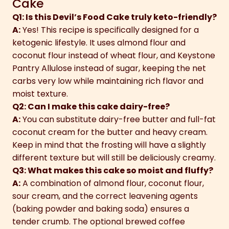
Cake
Q1: Is this Devil’s Food Cake truly keto-friendly?
A:
Yes! This recipe is specifically designed for a
ketogenic lifestyle. It uses almond flour and
coconut flour instead of wheat flour, and Keystone
Pantry Allulose instead of sugar, keeping the net
carbs very low while maintaining rich flavor and
moist texture.
Q2: Can I make this cake dairy-free?
A:
You can substitute dairy-free butter and full-fat
coconut cream for the butter and heavy cream.
Keep in mind that the frosting will have a slightly
different texture but will still be deliciously creamy.
Q3: What makes this cake so moist and fluffy?
A:
A combination of almond flour, coconut flour,
sour cream, and the correct leavening agents
(baking powder and baking soda) ensures a
tender crumb. The optional brewed coffee