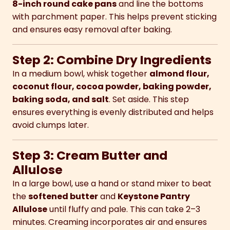
8-inch round cake pans
and line the bottoms
with parchment paper. This helps prevent sticking
and ensures easy removal after baking.
Step 2: Combine Dry Ingredients
In a medium bowl, whisk together
almond flour,
coconut flour, cocoa powder, baking powder,
baking soda, and salt
. Set aside. This step
ensures everything is evenly distributed and helps
avoid clumps later.
Step 3: Cream Butter and
Allulose
In a large bowl, use a hand or stand mixer to beat
the
softened butter
and
Keystone Pantry
Allulose
until fluffy and pale. This can take 2–3
minutes. Creaming incorporates air and ensures