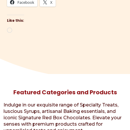
Facebook
X
Like this:
Loading…
Featured Categories and Products
Indulge in our exquisite range of Specialty Treats,
luscious Syrups, artisanal Baking essentials, and
iconic Signature Red Box Chocolates. Elevate your
senses with premium products crafted for