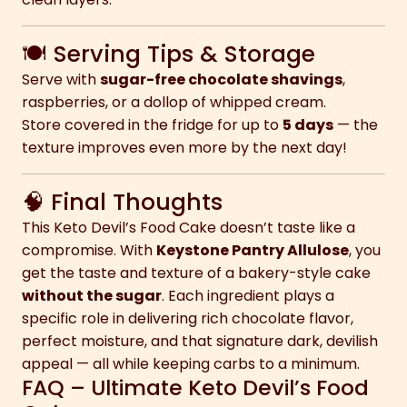
🍽 Serving Tips & Storage
Serve with
sugar-free chocolate shavings
,
raspberries, or a dollop of whipped cream.
Store covered in the fridge for up to
5 days
— the
texture improves even more by the next day!
🧠 Final Thoughts
This Keto Devil’s Food Cake doesn’t taste like a
compromise. With
Keystone Pantry Allulose
, you
get the taste and texture of a bakery-style cake
without the sugar
. Each ingredient plays a
specific role in delivering rich chocolate flavor,
perfect moisture, and that signature dark, devilish
appeal — all while keeping carbs to a minimum.
FAQ – Ultimate Keto Devil’s Food