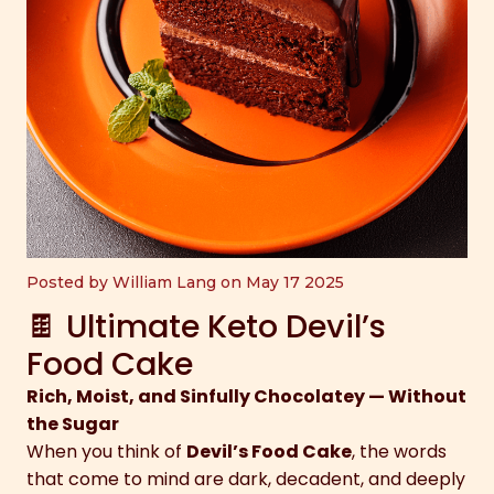
Posted by William Lang on May 17 2025
🍫 Ultimate Keto Devil’s
Food Cake
Rich, Moist, and Sinfully Chocolatey — Without
the Sugar
When you think of
Devil’s Food Cake
, the words
that come to mind are dark, decadent, and deeply