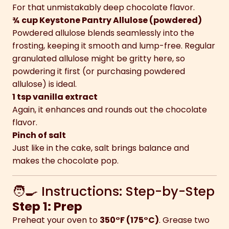
For that unmistakably deep chocolate flavor.
¾ cup Keystone Pantry Allulose (powdered)
Powdered allulose blends seamlessly into the
frosting, keeping it smooth and lump-free. Regular
granulated allulose might be gritty here, so
powdering it first (or purchasing powdered
allulose) is ideal.
1 tsp vanilla extract
Again, it enhances and rounds out the chocolate
flavor.
Pinch of salt
Just like in the cake, salt brings balance and
makes the chocolate pop.
🧑‍🍳 Instructions: Step-by-Step
Step 1: Prep
Preheat your oven to
350°F (175°C)
. Grease two