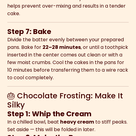
helps prevent over-mixing and results in a tender
cake.
Step 7: Bake
Divide the batter evenly between your prepared
pans. Bake for
22–28 minutes
, or until a toothpick
inserted in the center comes out clean or with a
few moist crumbs. Cool the cakes in the pans for
10 minutes before transferring them to a wire rack
to cool completely.
🎂 Chocolate Frosting: Make It
Silky
Step 1: Whip the Cream
In a chilled bowl, beat
heavy cream
to stiff peaks.
Set aside — this will be folded in later.