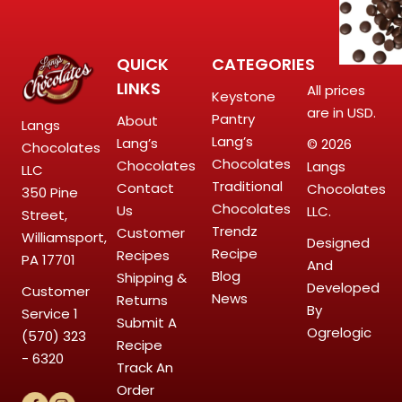
QUICK
CATEGORIES
LINKS
All prices
Keystone
are in USD.
Pantry
About
Langs
Lang’s
Lang’s
© 2026
Chocolates
Chocolates
Chocolates
Langs
LLC
Traditional
Contact
Chocolates
350 Pine
Chocolates
Us
LLC.
Street,
Trendz
Customer
Williamsport,
Designed
Recipe
Recipes
PA 17701
And
Blog
Shipping &
Developed
Customer
News
Returns
By
Service
1
Submit A
Ogrelogic
(570) 323
Recipe
- 6320
Track An
Order