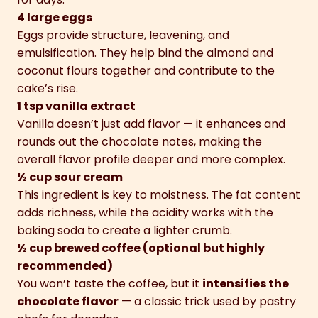
4 large eggs
Eggs provide structure, leavening, and
emulsification. They help bind the almond and
coconut flours together and contribute to the
cake’s rise.
1 tsp vanilla extract
Vanilla doesn’t just add flavor — it enhances and
rounds out the chocolate notes, making the
overall flavor profile deeper and more complex.
½ cup sour cream
This ingredient is key to moistness. The fat content
adds richness, while the acidity works with the
baking soda to create a lighter crumb.
½ cup brewed coffee (optional but highly
recommended)
You won’t taste the coffee, but it
intensifies the
chocolate flavor
— a classic trick used by pastry