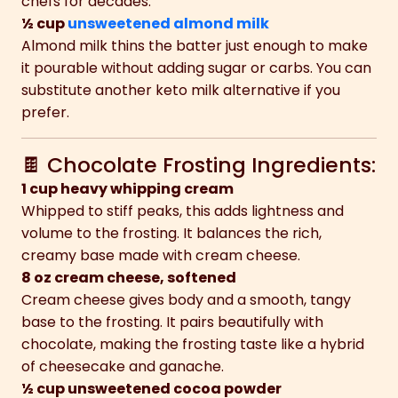
chefs for decades.
½ cup
unsweetened almond milk
Almond milk thins the batter just enough to make
it pourable without adding sugar or carbs. You can
substitute another keto milk alternative if you
prefer.
🍫 Chocolate Frosting Ingredients:
1 cup heavy whipping cream
Whipped to stiff peaks, this adds lightness and
volume to the frosting. It balances the rich,
creamy base made with cream cheese.
8 oz cream cheese, softened
Cream cheese gives body and a smooth, tangy
base to the frosting. It pairs beautifully with
chocolate, making the frosting taste like a hybrid
of cheesecake and ganache.
½ cup unsweetened cocoa powder