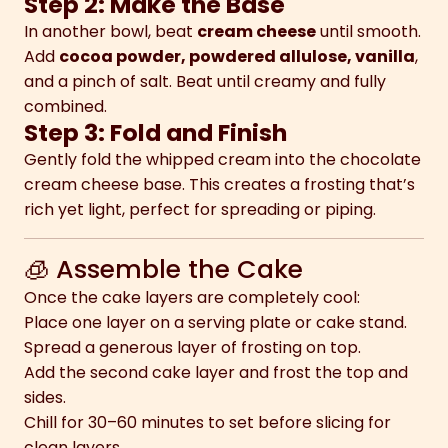
Step 2: Make the Base
In another bowl, beat
cream cheese
until smooth.
Add
cocoa powder, powdered allulose, vanilla
,
and a pinch of salt. Beat until creamy and fully
combined.
Step 3: Fold and Finish
Gently fold the whipped cream into the chocolate
cream cheese base. This creates a frosting that’s
rich yet light, perfect for spreading or piping.
🧊 Assemble the Cake
Once the cake layers are completely cool:
Place one layer on a serving plate or cake stand.
Spread a generous layer of frosting on top.
Add the second cake layer and frost the top and
sides.
Chill for 30–60 minutes to set before slicing for
clean layers.