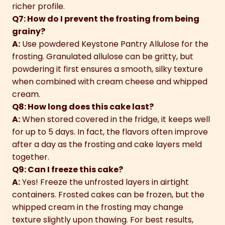
richer profile.
Q7: How do I prevent the frosting from being
grainy?
A:
Use powdered Keystone Pantry Allulose for the
frosting. Granulated allulose can be gritty, but
powdering it first ensures a smooth, silky texture
when combined with cream cheese and whipped
cream.
Q8: How long does this cake last?
A:
When stored covered in the fridge, it keeps well
for up to 5 days. In fact, the flavors often improve
after a day as the frosting and cake layers meld
together.
Q9: Can I freeze this cake?
A:
Yes! Freeze the unfrosted layers in airtight
containers. Frosted cakes can be frozen, but the
whipped cream in the frosting may change
texture slightly upon thawing. For best results,