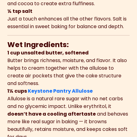
and cocoa to create extra fluffiness.
¼ tsp salt
Just a touch enhances all the other flavors. Salt is
essential in sweet baking for balance and depth.
Wet Ingredients:
1 cup unsalted butter, softened
Butter brings richness, moisture, and flavor. It also
helps to cream together with the allulose to
create air pockets that give the cake structure
and softness.
1¼ cups
Keystone Pantry Allulose
Allulose is a natural rare sugar with no net carbs
and no glycemic impact. Unlike erythritol, it
doesn’t have a cooling aftertaste
and behaves
more like real sugar in baking — it browns
beautifully, retains moisture, and keeps cakes soft
for days.