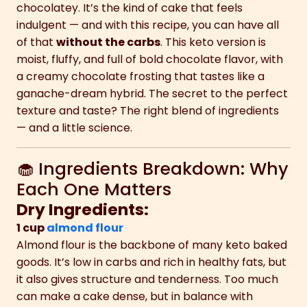
chocolatey. It’s the kind of cake that feels
indulgent — and with this recipe, you can have all
of that
without the carbs
. This keto version is
moist, fluffy, and full of bold chocolate flavor, with
a creamy chocolate frosting that tastes like a
ganache-dream hybrid. The secret to the perfect
texture and taste? The right blend of ingredients
— and a little science.
🧁 Ingredients Breakdown: Why
Each One Matters
Dry Ingredients:
1 cup
almond flour
Almond flour is the backbone of many keto baked
goods. It’s low in carbs and rich in healthy fats, but
it also gives structure and tenderness. Too much
can make a cake dense, but in balance with