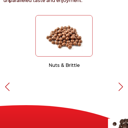
unparalleled taste and enjoyment.
Nuts & Brittle