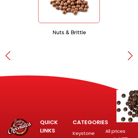
Nuts & Brittle
QUICK
CATEGORIES
LINKS
All prices
Keystone