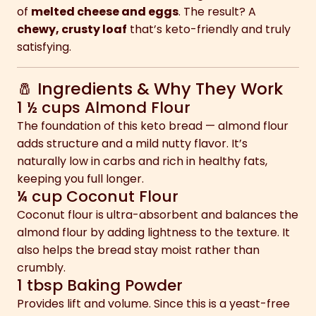
of
melted cheese and eggs
. The result? A
chewy, crusty loaf
that’s keto-friendly and truly
satisfying.
🧂 Ingredients & Why They Work
1 ½ cups Almond Flour
The foundation of this keto bread — almond flour
adds structure and a mild nutty flavor. It’s
naturally low in carbs and rich in healthy fats,
keeping you full longer.
¼ cup Coconut Flour
Coconut flour is ultra-absorbent and balances the
almond flour by adding lightness to the texture. It
also helps the bread stay moist rather than
crumbly.
1 tbsp Baking Powder
Provides lift and volume. Since this is a yeast-free