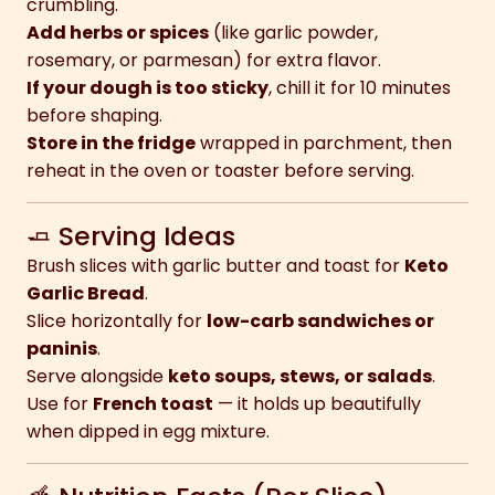
crumbling.
Add herbs or spices
(like garlic powder,
rosemary, or parmesan) for extra flavor.
If your dough is too sticky
, chill it for 10 minutes
before shaping.
Store in the fridge
wrapped in parchment, then
reheat in the oven or toaster before serving.
🧈 Serving Ideas
Brush slices with garlic butter and toast for
Keto
Garlic Bread
.
Slice horizontally for
low-carb sandwiches or
paninis
.
Serve alongside
keto soups, stews, or salads
.
Use for
French toast
— it holds up beautifully
when dipped in egg mixture.