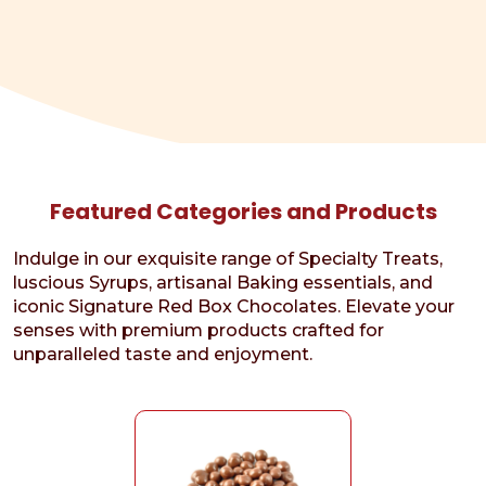
Featured Categories and Products
Indulge in our exquisite range of Specialty Treats,
luscious Syrups, artisanal Baking essentials, and
iconic Signature Red Box Chocolates. Elevate your
senses with premium products crafted for
unparalleled taste and enjoyment.