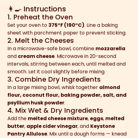
👩‍🍳 Instructions
1. Preheat the Oven
Set your oven to
375°F (190°C)
. Line a baking
sheet with parchment paper to prevent sticking.
2. Melt the Cheeses
In a microwave-safe bowl, combine
mozzarella
and
cream cheese
. Microwave in 20-second
intervals, stirring between each, until melted and
smooth. Let it cool slightly before mixing.
3. Combine Dry Ingredients
In a large mixing bowl, whisk together
almond
flour, coconut flour, baking powder, salt, and
psyllium husk powder
.
4. Mix Wet & Dry Ingredients
Add the
melted cheese mixture
,
eggs
,
melted
butter
,
apple cider vinegar
, and
Keystone
Pantry Allulose
. Mix until a dough forms — knead