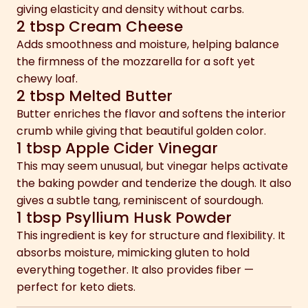
giving elasticity and density without carbs.
2 tbsp Cream Cheese
Adds smoothness and moisture, helping balance
the firmness of the mozzarella for a soft yet
chewy loaf.
2 tbsp Melted Butter
Butter enriches the flavor and softens the interior
crumb while giving that beautiful golden color.
1 tbsp Apple Cider Vinegar
This may seem unusual, but vinegar helps activate
the baking powder and tenderize the dough. It also
gives a subtle tang, reminiscent of sourdough.
1 tbsp Psyllium Husk Powder
This ingredient is key for structure and flexibility. It
absorbs moisture, mimicking gluten to hold
everything together. It also provides fiber —
perfect for keto diets.