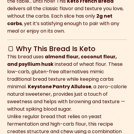
the table… until now! This
Keto French Bread
delivers all the classic flavor and texture you love,
without the carbs. Each slice has only
2g net
carbs
, yet it’s satisfying enough to pair with any
meal or enjoy on its own.
🍞 Why This Bread Is Keto
This bread uses
almond flour, coconut flour,
and psyllium husk
instead of wheat flour. These
low-carb, gluten-free alternatives mimic
traditional bread texture while keeping carbs
minimal.
Keystone Pantry Allulose
, a zero-calorie
natural sweetener, provides just a touch of
sweetness and helps with browning and texture —
without spiking blood sugar.
Unlike regular bread that relies on yeast
fermentation and high-carb flour, this recipe
creates structure and chew using a combination