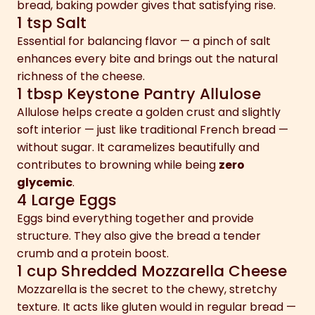
bread, baking powder gives that satisfying rise.
1 tsp Salt
Essential for balancing flavor — a pinch of salt
enhances every bite and brings out the natural
richness of the cheese.
1 tbsp Keystone Pantry Allulose
Allulose helps create a golden crust and slightly
soft interior — just like traditional French bread —
without sugar. It caramelizes beautifully and
contributes to browning while being
zero
glycemic
.
4 Large Eggs
Eggs bind everything together and provide
structure. They also give the bread a tender
crumb and a protein boost.
1 cup Shredded Mozzarella Cheese
Mozzarella is the secret to the chewy, stretchy
texture. It acts like gluten would in regular bread —