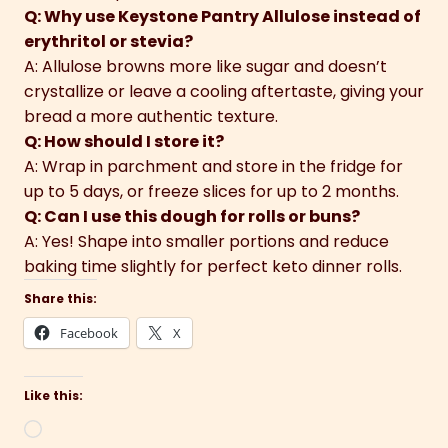
Q: Why use Keystone Pantry Allulose instead of
erythritol or stevia?
A: Allulose browns more like sugar and doesn’t
crystallize or leave a cooling aftertaste, giving your
bread a more authentic texture.
Q: How should I store it?
A: Wrap in parchment and store in the fridge for
up to 5 days, or freeze slices for up to 2 months.
Q: Can I use this dough for rolls or buns?
A: Yes! Shape into smaller portions and reduce
baking time slightly for perfect keto dinner rolls.
Share this:
Facebook
X
Like this:
Loading…