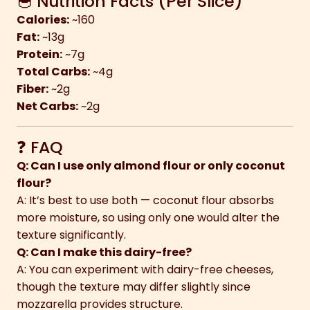
🥣 Nutrition Facts (Per Slice)
Calories:
~160
Fat:
~13g
Protein:
~7g
Total Carbs:
~4g
Fiber:
~2g
Net Carbs:
~2g
❓ FAQ
Q: Can I use only almond flour or only coconut
flour?
A: It’s best to use both — coconut flour absorbs
more moisture, so using only one would alter the
texture significantly.
Q: Can I make this dairy-free?
A: You can experiment with dairy-free cheeses,
though the texture may differ slightly since
mozzarella provides structure.