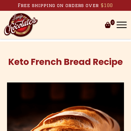
Skip to content
Free shipping on orders over
$100
0
Keto French Bread Recipe