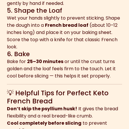
gently by hand if needed.
5. Shape the Loaf
Wet your hands slightly to prevent sticking. Shape
the dough into a
French bread loaf
(about 10–12
inches long) and place it on your baking sheet.
Score the top with a knife for that classic French
look.
6. Bake
Bake for
25–30 minutes
or until the crust turns
golden and the loaf feels firm to the touch. Let it
cool before slicing — this helps it set properly.
💡 Helpful Tips for Perfect Keto
French Bread
Don’t skip the psyllium husk!
It gives the bread
flexibility and a real bread-like crumb.
Cool completely before slicing
to prevent