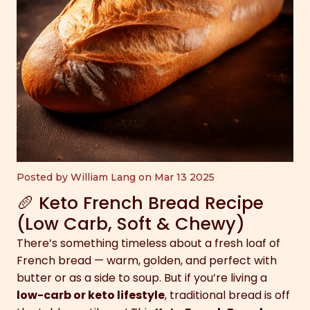
Posted by William Lang on Mar 13 2025
🥖 Keto French Bread Recipe
(Low Carb, Soft & Chewy)
There’s something timeless about a fresh loaf of
French bread — warm, golden, and perfect with
butter or as a side to soup. But if you’re living a
low-carb or keto lifestyle
, traditional bread is off