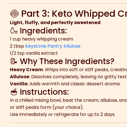
🍥 Part 3: Keto Whipped 
Light, fluffy, and perfectly sweetened
🍶 Ingredients:
1 cup heavy whipping cream
2 tbsp
Keystone Pantry Allulose
1/2 tsp vanilla extract
📝 Why These Ingredients?
Heavy Cream
: Whips into soft or stiff peaks, creat
Allulose
: Dissolves completely, leaving no gritty tex
Vanilla
: Adds warmth and classic dessert aroma.
🥣 Instructions:
In a chilled mixing bowl, beat the cream, allulose, and
or stiff peaks form (your choice).
Use immediately or refrigerate for up to 2 days.