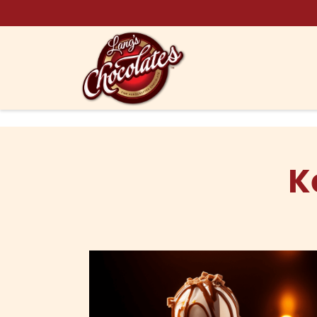
Skip to content
K