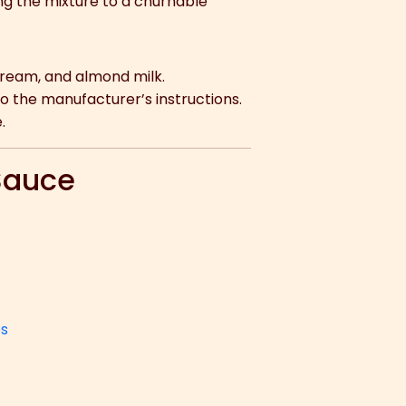
ing the mixture to a churnable
cream, and almond milk.
 the manufacturer’s instructions.
.
 Sauce
ps