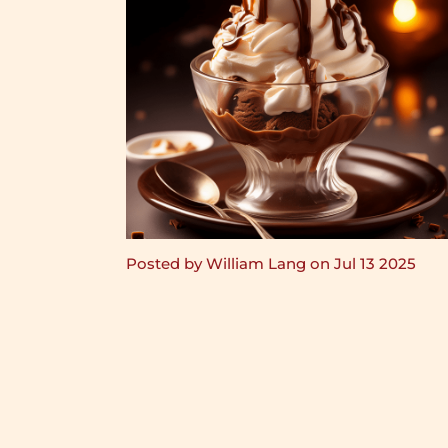
Posted by William Lang on Jul 13 2025