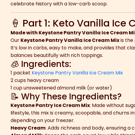
celebrate history with a low-carb scoop.
🍦 Part 1: Keto Vanilla Ice
Made with Keystone Pantry Vanilla Ice Cream Mi
Our
Keystone Pantry Vanilla Ice Cream Mix
is the
It’s low in carbs, easy to make, and provides that cla
balances beautifully with rich toppings.
🧊 Ingredients:
1 packet
Keystone Pantry Vanilla Ice Cream Mix
2 cups heavy cream
1 cup unsweetened almond milk (or water)
📝 Why These Ingredients?
Keystone Pantry Ice Cream Mix
: Made without sug
lifestyle, this mix is creamy, scoopable, and churns i
depending on your freezer.
Heavy Cream
: Adds richness and body, ensuring a 