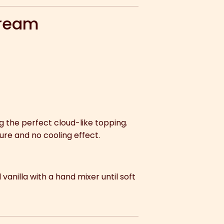
Cream
ing the perfect cloud-like topping.
ture and no cooling effect.
 vanilla with a hand mixer until soft