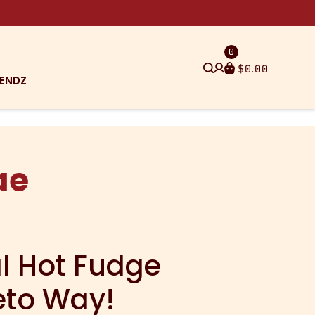
0
$
0.00
ENDZ
ae
al Hot Fudge
eto Way!