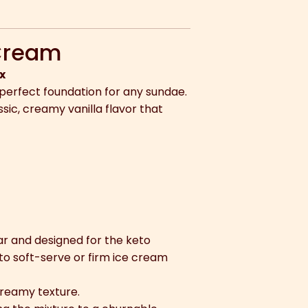
 Cream
x
 perfect foundation for any sundae.
ssic, creamy vanilla flavor that
ar and designed for the keto
nto soft-serve or firm ice cream
creamy texture.