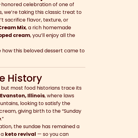
-honored celebration of one of
 we’re taking this classic treat to
 sacrifice flavor, texture, or
 Cream Mix
, a rich homemade
ipped cream
, you’ll enjoy all the
re how this beloved dessert came to
e History
 but most food historians trace its
m
Evanston, Illinois
, where laws
ntains, looking to satisfy the
ream, giving birth to the “Sunday
e
.”
vation, the sundae has remained a
t a
keto revival
— so you can