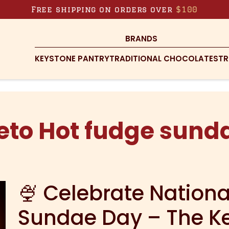
Free shipping on orders over
$100
BRANDS
KEYSTONE PANTRY
TRADITIONAL CHOCOLATES
TR
eto Hot fudge sund
🍨 Celebrate Nation
Sundae Day – The K