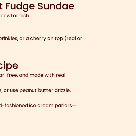
ot Fudge Sundae
bowl or dish.
inkles, or a cherry on top (real or
cipe
gar-free, and made with real
, or use peanut butter drizzle,
ld-fashioned ice cream parlors—