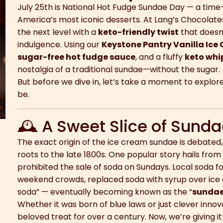
July 25th is National Hot Fudge Sundae Day — a time
America’s most iconic desserts. At Lang’s Chocolates,
the next level with a
keto-friendly twist
that doesn’t
indulgence. Using our
Keystone Pantry Vanilla Ice
sugar-free hot fudge sauce
, and a fluffy
keto wh
nostalgia of a traditional sundae—without the sugar.
But before we dive in, let’s take a moment to explo
be.
🕰 A Sweet Slice of Sunda
The exact origin of the ice cream sundae is debated,
roots to the late 1800s. One popular story hails fro
prohibited the sale of soda on Sundays. Local soda fou
weekend crowds, replaced soda with syrup over ice c
soda” — eventually becoming known as the “
sunda
Whether it was born of blue laws or just clever inno
beloved treat for over a century. Now, we’re giving i