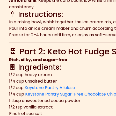
Almond Milk
: Keeps the carb count low while thinn
consistency.
🥄 Instructions:
In a mixing bowl, whisk together the ice cream mix, 
Pour into an ice cream maker and churn according to
Freeze for 2–4 hours until firm, or enjoy as soft-serve
🍫 Part 2: Keto Hot Fudge
Rich, silky, and sugar-free
🍫 Ingredients:
1/2 cup heavy cream
1/4 cup unsalted butter
1/2 cup
Keystone Pantry Allulose
1/4 cup
Keystone Pantry Sugar-Free Chocolate Chi
1 tbsp unsweetened cocoa powder
1/2 tsp vanilla extract
Pinch of sea salt