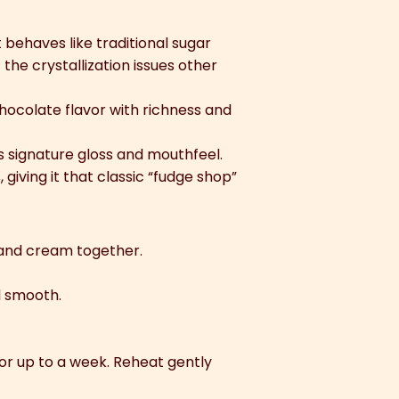
t behaves like traditional sugar
the crystallization issues other
hocolate flavor with richness and
ts signature gloss and mouthfeel.
giving it that classic “fudge shop”
 and cream together.
l smooth.
 for up to a week. Reheat gently