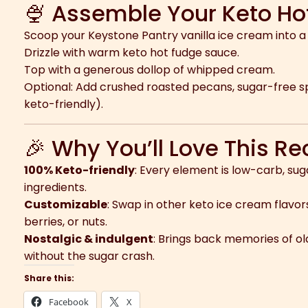
🍨 Assemble Your Keto H
Scoop your Keystone Pantry vanilla ice cream into a 
Drizzle with warm keto hot fudge sauce.
Top with a generous dollop of whipped cream.
Optional: Add crushed roasted pecans, sugar-free spr
keto-friendly).
🎉 Why You’ll Love This Re
100% Keto-friendly
: Every element is low-carb, su
ingredients.
Customizable
: Swap in other keto ice cream flavors
berries, or nuts.
Nostalgic & indulgent
: Brings back memories of o
without the sugar crash.
Share this:
Facebook
X