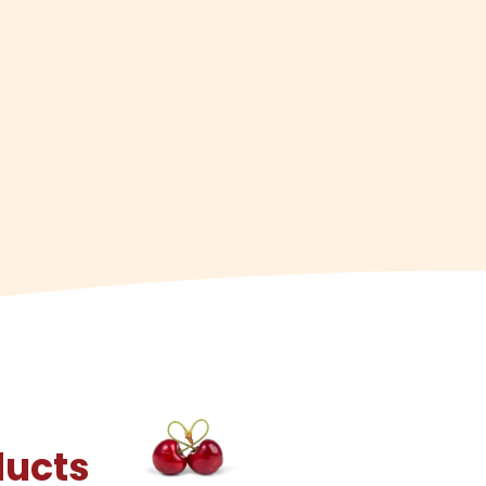
ducts