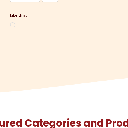
Like this:
Loading…
ured Categories and Pro