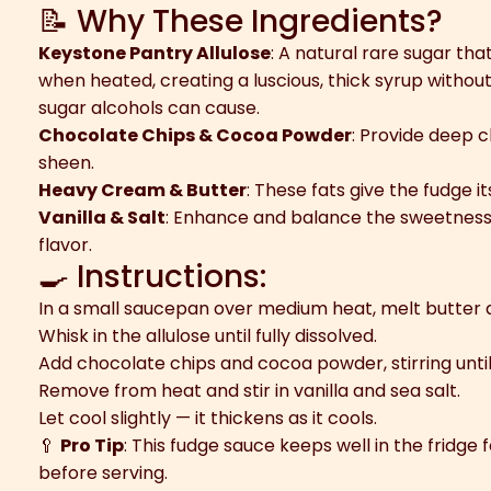
📝 Why These Ingredients?
Keystone Pantry Allulose
: A natural rare sugar tha
when heated, creating a luscious, thick syrup without 
sugar alcohols can cause.
Chocolate Chips & Cocoa Powder
: Provide deep c
sheen.
Heavy Cream & Butter
: These fats give the fudge i
Vanilla & Salt
: Enhance and balance the sweetness, 
flavor.
🍳 Instructions:
In a small saucepan over medium heat, melt butter
Whisk in the allulose until fully dissolved.
Add chocolate chips and cocoa powder, stirring unti
Remove from heat and stir in vanilla and sea salt.
Let cool slightly — it thickens as it cools.
🥄
Pro Tip
: This fudge sauce keeps well in the fridge
before serving.