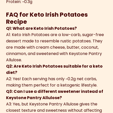
Protein: ~0.3g
FAQ for Keto Irish Potatoes
Recipe
Q1: What are Keto Irish Potatoes?
A1: Keto Irish Potatoes are a low-carb, sugar-free
dessert made to resemble rustic potatoes. They
are made with cream cheese, butter, coconut,
cinnamon, and sweetened with Keystone Pantry
Allulose.
Q2: Are Keto Irish Potatoes suitable for a keto
diet?
A2: Yes! Each serving has only ~0.2g net carbs,
making them perfect for a ketogenic lifestyle.
Q3: Can I use a different sweetener instead of
Keystone Pantry Allulose?
A3: Yes, but Keystone Pantry Allulose gives the
closest texture and sweetness without affecting