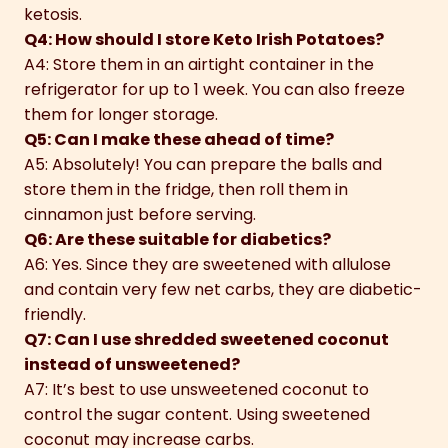
ketosis.
Q4: How should I store Keto Irish Potatoes?
A4: Store them in an airtight container in the
refrigerator for up to 1 week. You can also freeze
them for longer storage.
Q5: Can I make these ahead of time?
A5: Absolutely! You can prepare the balls and
store them in the fridge, then roll them in
cinnamon just before serving.
Q6: Are these suitable for diabetics?
A6: Yes. Since they are sweetened with allulose
and contain very few net carbs, they are diabetic-
friendly.
Q7: Can I use shredded sweetened coconut
instead of unsweetened?
A7: It’s best to use unsweetened coconut to
control the sugar content. Using sweetened
coconut may increase carbs.