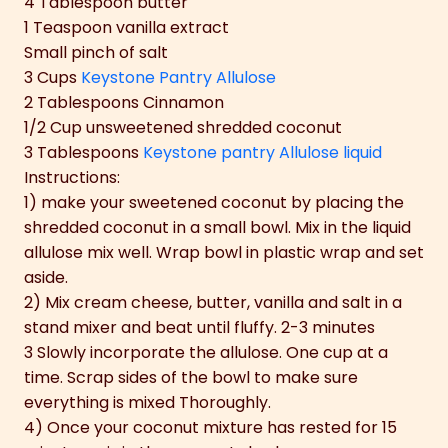
4 Tablespoon butter
1 Teaspoon vanilla extract
Small pinch of salt
3 Cups
Keystone Pantry Allulose
2 Tablespoons Cinnamon
1/2 Cup unsweetened shredded coconut
3 Tablespoons
Keystone pantry Allulose liquid
Instructions:
1) make your sweetened coconut by placing the
shredded coconut in a small bowl. Mix in the liquid
allulose mix well. Wrap bowl in plastic wrap and set
aside.
2) Mix cream cheese, butter, vanilla and salt in a
stand mixer and beat until fluffy. 2-3 minutes
3 Slowly incorporate the allulose. One cup at a
time. Scrap sides of the bowl to make sure
everything is mixed Thoroughly.
4) Once your coconut mixture has rested for 15