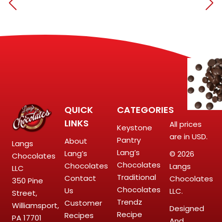
QUICK
CATEGORIES
LINKS
All prices
Keystone
are in USD.
Pantry
About
Langs
Lang’s
Lang’s
© 2026
Chocolates
Chocolates
Chocolates
Langs
LLC
Traditional
Contact
Chocolates
350 Pine
Chocolates
Us
LLC.
Street,
Trendz
Customer
Williamsport,
Designed
Recipe
Recipes
PA 17701
And