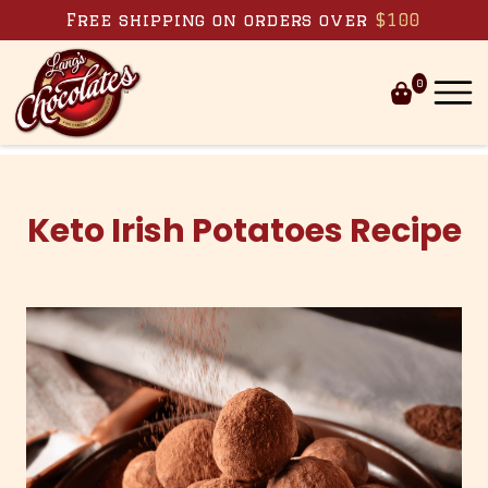
Skip to content
Free shipping on orders over
$100
0
Keto Irish Potatoes Recipe