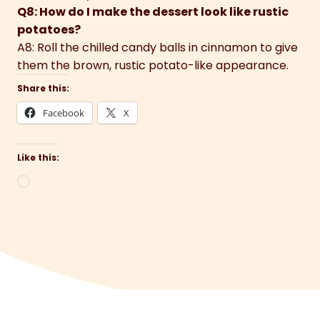
Q8: How do I make the dessert look like rustic
potatoes?
A8: Roll the chilled candy balls in cinnamon to give
them the brown, rustic potato-like appearance.
Share this:
Facebook
X
Like this:
Loading…