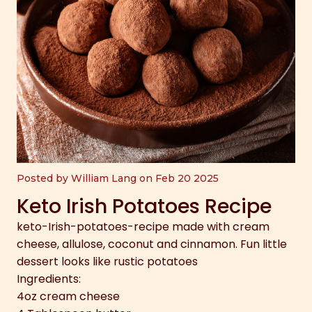
Posted by William Lang on Feb 20 2025
Keto Irish Potatoes Recipe
keto-Irish-potatoes-recipe made with cream
cheese, allulose, coconut and cinnamon. Fun little
dessert looks like rustic potatoes
Ingredients:
4oz cream cheese