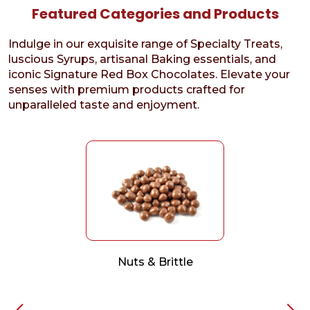
Featured Categories and Products
Indulge in our exquisite range of Specialty Treats,
luscious Syrups, artisanal Baking essentials, and
iconic Signature Red Box Chocolates. Elevate your
senses with premium products crafted for
unparalleled taste and enjoyment.
Nuts & Brittle