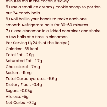
minutes mix in the coconut slowly.
5) use a small ice cream / cookie scoop to portion
out 24 candy balls.
6) Roll ball in your hands to make each one
smooth. Refrigerate balls for 30-60 minutes
7) Place cinnamon in a lidded container and shake
a few balls at a time in cinnamon.
Per Serving (1/24th of the Recipe)
Calories: ~38 kcal
Total Fat: ~2.9g
Saturated Fat: ~1.7g
Cholesterol: ~7mg
Sodium: ~11mg
Total Carbohydrates: ~5.6g
Dietary Fiber: ~0.4g
Sugars: ~0.08g
Allulose: ~5g
Net Carbs: ~0.2g