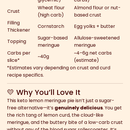
Wheat flour
Almond flour or nut-
Crust
(high carb)
based crust
Filling
Cornstarch
Egg yolks + butter
Thickener
Sugar-based
Allulose-sweetened
Topping
meringue
meringue
Carbs per
~4–6g net carbs
~40g
slice*
(estimate)
*Estimates vary depending on crust and curd
recipe specifics.
💛 Why You’ll Love It
This keto lemon meringue pie isn’t just a sugar-
free alternative—it’s
genuinely delicious
. You get
the rich tang of lemon curd, the cloud-like
meringue, and the buttery bite of a low-carb crust
without any of the blood sugar rollercoaster. It’s