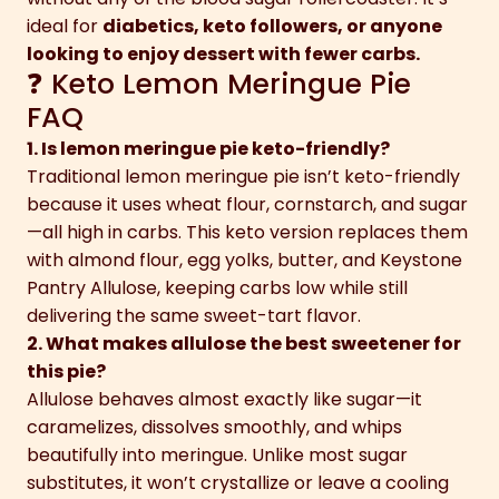
ideal for
diabetics, keto followers, or anyone
looking to enjoy dessert with fewer carbs.
❓ Keto Lemon Meringue Pie
FAQ
1. Is lemon meringue pie keto-friendly?
Traditional lemon meringue pie isn’t keto-friendly
because it uses wheat flour, cornstarch, and sugar
—all high in carbs. This keto version replaces them
with almond flour, egg yolks, butter, and Keystone
Pantry Allulose, keeping carbs low while still
delivering the same sweet-tart flavor.
2. What makes allulose the best sweetener for
this pie?
Allulose behaves almost exactly like sugar—it
caramelizes, dissolves smoothly, and whips
beautifully into meringue. Unlike most sugar
substitutes, it won’t crystallize or leave a cooling