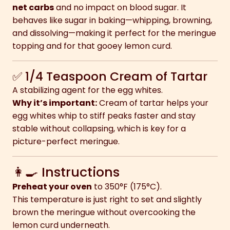
net carbs
and no impact on blood sugar. It
behaves like sugar in baking—whipping, browning,
and dissolving—making it perfect for the meringue
topping and for that gooey lemon curd.
✅ 1/4 Teaspoon Cream of Tartar
A stabilizing agent for the egg whites.
Why it’s important:
Cream of tartar helps your
egg whites whip to stiff peaks faster and stay
stable without collapsing, which is key for a
picture-perfect meringue.
👩‍🍳 Instructions
Preheat your oven
to 350°F (175°C).
This temperature is just right to set and slightly
brown the meringue without overcooking the
lemon curd underneath.