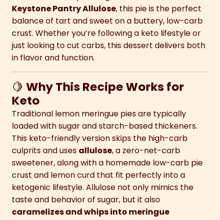
Keystone Pantry Allulose
, this pie is the perfect
balance of tart and sweet on a buttery, low-carb
crust. Whether you’re following a keto lifestyle or
just looking to cut carbs, this dessert delivers both
in flavor and function.
🍋
Why This Recipe Works for
Keto
Traditional lemon meringue pies are typically
loaded with sugar and starch-based thickeners.
This keto-friendly version skips the high-carb
culprits and uses
allulose
, a zero-net-carb
sweetener, along with a homemade low-carb pie
crust and lemon curd that fit perfectly into a
ketogenic lifestyle. Allulose not only mimics the
taste and behavior of sugar, but it also
caramelizes and whips into meringue