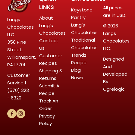
LINKS
All prices
Keystone
are in USD.
Pantry
About
Langs
Lang’s
Lang’s
© 2026
Chocolates
Chocolates
Chocolates
Langs
LLC
Traditional
Contact
Chocolates
350 Pine
Chocolates
Us
LLC.
Street,
Trendz
Customer
Williamsport,
Designed
Recipe
Recipes
PA 17701
And
Blog
Shipping &
Developed
Customer
News
Returns
By
Service
1
Submit A
Ogrelogic
(570) 323
Recipe
- 6320
Track An
Order
Privacy
Policy