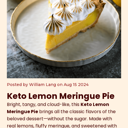
Posted by William Lang on Aug 15 2024
Keto Lemon Meringue Pie
Bright, tangy, and cloud-like, this
Keto Lemon
Meringue Pie
brings all the classic flavors of the
beloved dessert—without the sugar. Made with
real lemons, fluffy meringue, and sweetened with