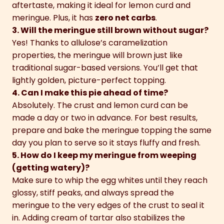
aftertaste, making it ideal for lemon curd and
meringue. Plus, it has
zero net carbs
.
3. Will the meringue still brown without sugar?
Yes! Thanks to allulose’s caramelization
properties, the meringue will brown just like
traditional sugar-based versions. You’ll get that
lightly golden, picture-perfect topping.
4. Can I make this pie ahead of time?
Absolutely. The crust and lemon curd can be
made a day or two in advance. For best results,
prepare and bake the meringue topping the same
day you plan to serve so it stays fluffy and fresh.
5. How do I keep my meringue from weeping
(getting watery)?
Make sure to whip the egg whites until they reach
glossy, stiff peaks, and always spread the
meringue to the very edges of the crust to seal it
in. Adding cream of tartar also stabilizes the