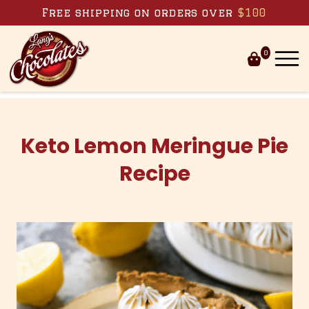
Skip to content
Free shipping on orders over
$100
0
Keto Lemon Meringue Pie
Recipe