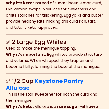
Why it’s keto:
Instead of sugar-laden lemon curd,
this version swaps in allulose for sweetness and
omits starches for thickening. Egg yolks and butter
provide healthy fats, making this curd rich, tart,
and totally keto-approved.
✅ 2 Large Egg Whites
Used to make the meringue topping.
Why it’s important:
Egg whites provide structure
and volume. When whipped, they trap air and
become fluffy, forming the base of the meringue.
✅ 1/2 Cup
Keystone Pantry
Allulose
This is the star sweetener for both the curd and
the meringue.
Why it’s keto:
Allulose is a
rare sugar
with
zero