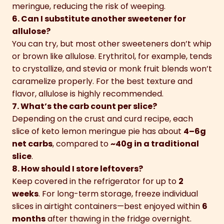
meringue, reducing the risk of weeping.
6. Can I substitute another sweetener for
allulose?
You can try, but most other sweeteners don’t whip
or brown like allulose. Erythritol, for example, tends
to crystallize, and stevia or monk fruit blends won’t
caramelize properly. For the best texture and
flavor, allulose is highly recommended.
7. What’s the carb count per slice?
Depending on the crust and curd recipe, each
slice of keto lemon meringue pie has about
4–6g
net carbs
, compared to
~40g in a traditional
slice
.
8. How should I store leftovers?
Keep covered in the refrigerator for up to
2
weeks
. For long-term storage, freeze individual
slices in airtight containers—best enjoyed within
6
months
after thawing in the fridge overnight.