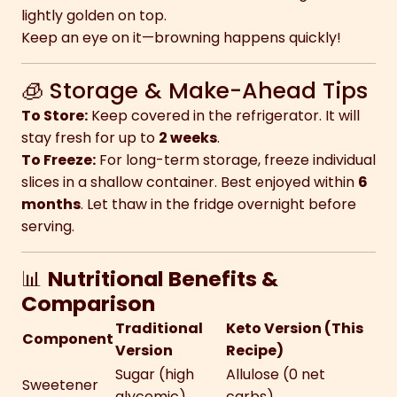
lightly golden on top.
Keep an eye on it—browning happens quickly!
🧊 Storage & Make-Ahead Tips
To Store:
Keep covered in the refrigerator. It will
stay fresh for up to
2 weeks
.
To Freeze:
For long-term storage, freeze individual
slices in a shallow container. Best enjoyed within
6
months
. Let thaw in the fridge overnight before
serving.
📊
Nutritional Benefits &
Comparison
Traditional
Keto Version (This
Component
Version
Recipe)
Sugar (high
Allulose (0 net
Sweetener
glycemic)
carbs)