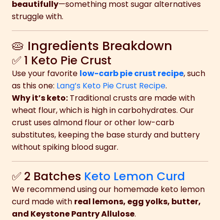
beautifully
—something most sugar alternatives
struggle with.
🥧 Ingredients Breakdown
✅ 1 Keto Pie Crust
Use your favorite
low-carb pie crust recipe
, such
as this one:
Lang’s Keto Pie Crust Recipe
.
Why it’s keto:
Traditional crusts are made with
wheat flour, which is high in carbohydrates. Our
crust uses almond flour or other low-carb
substitutes, keeping the base sturdy and buttery
without spiking blood sugar.
✅ 2 Batches
Keto Lemon Curd
We recommend using our homemade keto lemon
curd made with
real lemons, egg yolks, butter,
and Keystone Pantry Allulose
.