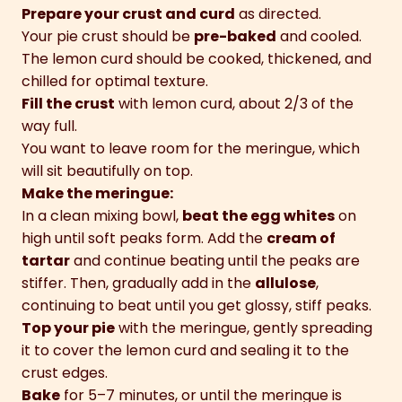
Prepare your crust and curd
as directed.
Your pie crust should be
pre-baked
and cooled.
The lemon curd should be cooked, thickened, and
chilled for optimal texture.
Fill the crust
with lemon curd, about 2/3 of the
way full.
You want to leave room for the meringue, which
will sit beautifully on top.
Make the meringue:
In a clean mixing bowl,
beat the egg whites
on
high until soft peaks form. Add the
cream of
tartar
and continue beating until the peaks are
stiffer. Then, gradually add in the
allulose
,
continuing to beat until you get glossy, stiff peaks.
Top your pie
with the meringue, gently spreading
it to cover the lemon curd and sealing it to the
crust edges.
Bake
for 5–7 minutes, or until the meringue is