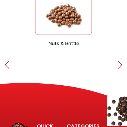
Nuts & Brittle
QUICK
CATEGORIES