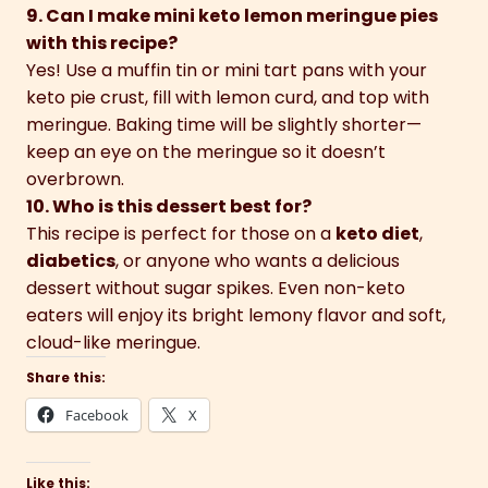
9. Can I make mini keto lemon meringue pies
with this recipe?
Yes! Use a muffin tin or mini tart pans with your
keto pie crust, fill with lemon curd, and top with
meringue. Baking time will be slightly shorter—
keep an eye on the meringue so it doesn’t
overbrown.
10. Who is this dessert best for?
This recipe is perfect for those on a
keto diet
,
diabetics
, or anyone who wants a delicious
dessert without sugar spikes. Even non-keto
eaters will enjoy its bright lemony flavor and soft,
cloud-like meringue.
Share this:
Facebook
X
Like this: