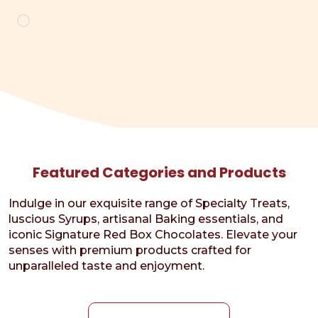
Loading…
Featured Categories and Products
Indulge in our exquisite range of Specialty Treats,
luscious Syrups, artisanal Baking essentials, and
iconic Signature Red Box Chocolates. Elevate your
senses with premium products crafted for
unparalleled taste and enjoyment.