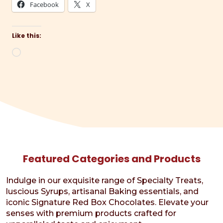
Facebook
X
Like this:
Loading…
Featured Categories and Products
Indulge in our exquisite range of Specialty Treats,
luscious Syrups, artisanal Baking essentials, and
iconic Signature Red Box Chocolates. Elevate your
senses with premium products crafted for