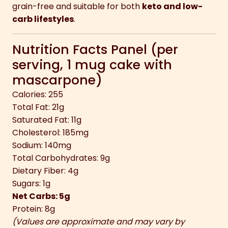
grain-free and suitable for both
keto and low-
carb lifestyles
.
Nutrition Facts Panel (per
serving, 1 mug cake with
mascarpone)
Calories: 255
Total Fat: 21g
Saturated Fat: 11g
Cholesterol: 185mg
Sodium: 140mg
Total Carbohydrates: 9g
Dietary Fiber: 4g
Sugars: 1g
Net Carbs: 5g
Protein: 8g
(Values are approximate and may vary by