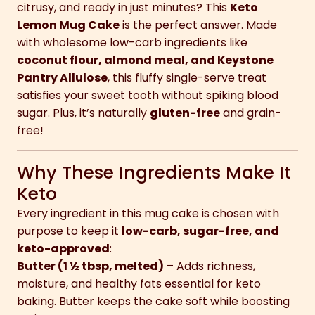
citrusy, and ready in just minutes? This
Keto
Lemon Mug Cake
is the perfect answer. Made
with wholesome low-carb ingredients like
coconut flour, almond meal, and Keystone
Pantry Allulose
, this fluffy single-serve treat
satisfies your sweet tooth without spiking blood
sugar. Plus, it’s naturally
gluten-free
and grain-
free!
Why These Ingredients Make It
Keto
Every ingredient in this mug cake is chosen with
purpose to keep it
low-carb, sugar-free, and
keto-approved
:
Butter (1 ½ tbsp, melted)
– Adds richness,
moisture, and healthy fats essential for keto
baking. Butter keeps the cake soft while boosting