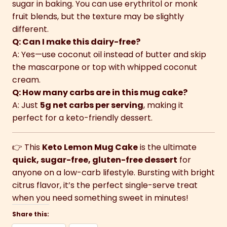
sugar in baking. You can use erythritol or monk
fruit blends, but the texture may be slightly
different.
Q: Can I make this dairy-free?
A: Yes—use coconut oil instead of butter and skip
the mascarpone or top with whipped coconut
cream.
Q: How many carbs are in this mug cake?
A: Just
5g net carbs per serving
, making it
perfect for a keto-friendly dessert.
👉 This
Keto Lemon Mug Cake
is the ultimate
quick, sugar-free, gluten-free dessert
for
anyone on a low-carb lifestyle. Bursting with bright
citrus flavor, it’s the perfect single-serve treat
when you need something sweet in minutes!
Share this: