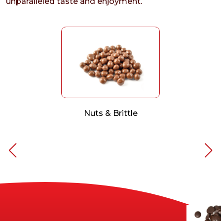
unparalleled taste and enjoyment.
Nuts & Brittle