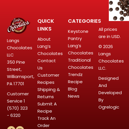
QUICK
CATEGORIES
LINKS
All prices
Keystone
are in USD.
Pantry
About
Langs
Lang’s
Lang’s
© 2026
Chocolates
Chocolates
Chocolates
Langs
LLC
Traditional
Contact
Chocolates
350 Pine
Chocolates
Us
LLC.
Street,
Trendz
Customer
Williamsport,
Designed
Recipe
Recipes
PA 17701
And
Blog
Shipping &
Developed
Customer
News
Returns
By
Service
1
Submit A
Ogrelogic
(570) 323
Recipe
- 6320
Track An
Order