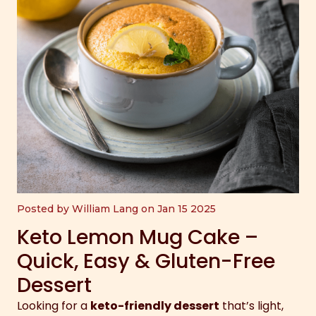
Posted by William Lang on Jan 15 2025
Keto Lemon Mug Cake –
Quick, Easy & Gluten-Free
Dessert
Looking for a
keto-friendly dessert
that’s light,