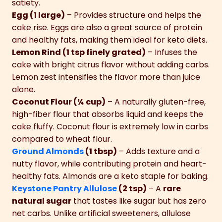
satiety.
Egg (1 large)
– Provides structure and helps the
cake rise. Eggs are also a great source of protein
and healthy fats, making them ideal for keto diets.
Lemon Rind (1 tsp finely grated)
– Infuses the
cake with bright citrus flavor without adding carbs.
Lemon zest intensifies the flavor more than juice
alone.
Coconut Flour (¼ cup)
– A naturally gluten-free,
high-fiber flour that absorbs liquid and keeps the
cake fluffy. Coconut flour is extremely low in carbs
compared to wheat flour.
Ground Almonds
(1 tbsp)
– Adds texture and a
nutty flavor, while contributing protein and heart-
healthy fats. Almonds are a keto staple for baking.
Keystone Pantry Allulose
(2 tsp)
– A
rare
natural sugar
that tastes like sugar but has zero
net carbs. Unlike artificial sweeteners, allulose