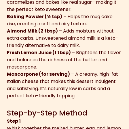
caramelizes and bakes like real sugar—making it
the perfect keto sweetener.
Baking Powder (½ tsp)
– Helps the mug cake
rise, creating a soft and airy texture.
Almond Milk (2 tbsp)
– Adds moisture without
extra carbs. Unsweetened almond milk is a keto-
friendly alternative to dairy milk.
Fresh Lemon Juice (1 tbsp)
– Brightens the flavor
and balances the richness of the butter and
mascarpone.
Mascarpone (for serving)
– A creamy, high-fat
Italian cheese that makes this dessert indulgent
and satisfying. It’s naturally low in carbs and a
perfect keto-friendly topping.
Step-by-Step Method
Step 1
Whisk together the melted butter, egg, and lemon