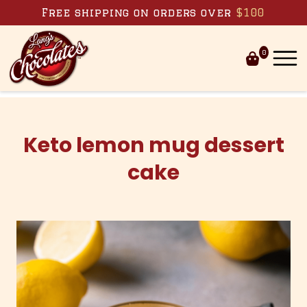
Skip to content
Free shipping on orders over
$100
0
Keto lemon mug dessert
cake