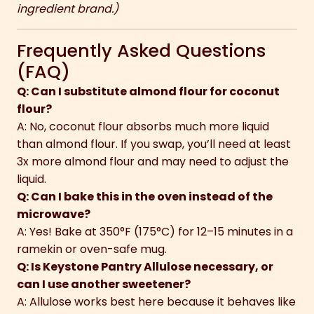
ingredient brand.)
Frequently Asked Questions
(FAQ)
Q: Can I substitute almond flour for coconut
flour?
A: No, coconut flour absorbs much more liquid
than almond flour. If you swap, you’ll need at least
3x more almond flour and may need to adjust the
liquid.
Q: Can I bake this in the oven instead of the
microwave?
A: Yes! Bake at 350°F (175°C) for 12–15 minutes in a
ramekin or oven-safe mug.
Q: Is Keystone Pantry Allulose necessary, or
can I use another sweetener?
A: Allulose works best here because it behaves like