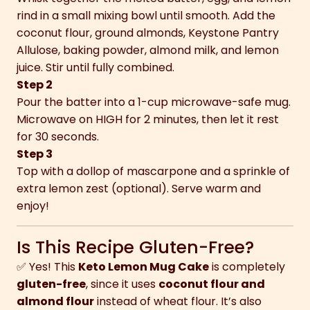
rind in a small mixing bowl until smooth. Add the
coconut flour, ground almonds, Keystone Pantry
Allulose, baking powder, almond milk, and lemon
juice. Stir until fully combined.
Step 2
Pour the batter into a 1-cup microwave-safe mug.
Microwave on HIGH for 2 minutes, then let it rest
for 30 seconds.
Step 3
Top with a dollop of mascarpone and a sprinkle of
extra lemon zest (optional). Serve warm and
enjoy!
Is This Recipe Gluten-Free?
✅ Yes! This
Keto Lemon Mug Cake
is completely
gluten-free
, since it uses
coconut flour and
almond flour
instead of wheat flour. It’s also