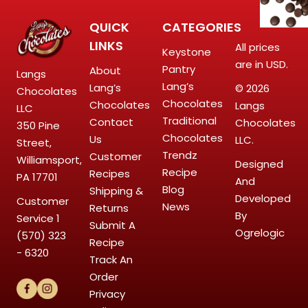
QUICK
CATEGORIES
LINKS
All prices
Keystone
are in USD.
Pantry
About
Langs
Lang’s
Lang’s
© 2026
Chocolates
Chocolates
Chocolates
Langs
LLC
Traditional
Contact
Chocolates
350 Pine
Chocolates
Us
LLC.
Street,
Trendz
Customer
Williamsport,
Designed
Recipe
Recipes
PA 17701
And
Blog
Shipping &
Developed
Customer
News
Returns
By
Service
1
Submit A
Ogrelogic
(570) 323
Recipe
- 6320
Track An
Order
Privacy