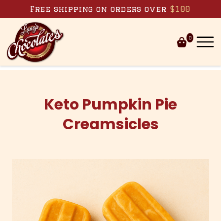
Skip to content
Free shipping on orders over
$100
0
Keto Pumpkin Pie
Creamsicles