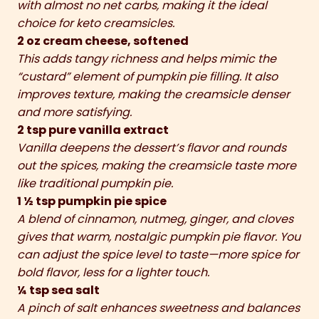
with almost no net carbs, making it the ideal
choice for keto creamsicles.
2 oz cream cheese, softened
This adds tangy richness and helps mimic the
“custard” element of pumpkin pie filling. It also
improves texture, making the creamsicle denser
and more satisfying.
2 tsp pure vanilla extract
Vanilla deepens the dessert’s flavor and rounds
out the spices, making the creamsicle taste more
like traditional pumpkin pie.
1 ½ tsp pumpkin pie spice
A blend of cinnamon, nutmeg, ginger, and cloves
gives that warm, nostalgic pumpkin pie flavor. You
can adjust the spice level to taste—more spice for
bold flavor, less for a lighter touch.
¼ tsp sea salt
A pinch of salt enhances sweetness and balances