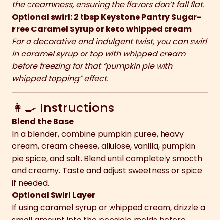
the creaminess, ensuring the flavors don’t fall flat.
Optional swirl: 2 tbsp Keystone Pantry Sugar-
Free Caramel Syrup or keto whipped cream
For a decorative and indulgent twist, you can swirl
in caramel syrup or top with whipped cream
before freezing for that “pumpkin pie with
whipped topping” effect.
👩‍🍳 Instructions
Blend the Base
In a blender, combine pumpkin puree, heavy
cream, cream cheese, allulose, vanilla, pumpkin
pie spice, and salt. Blend until completely smooth
and creamy. Taste and adjust sweetness or spice
if needed.
Optional Swirl Layer
If using caramel syrup or whipped cream, drizzle a
small amount into the popsicle molds before