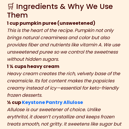
🛒 Ingredients & Why We Use
Them
1 cup pumpkin puree (unsweetened)
This is the heart of the recipe. Pumpkin not only
brings natural creaminess and color but also
provides fiber and nutrients like vitamin A. We use
unsweetened puree so we control the sweetness
without hidden sugars.
1 ¼ cups heavy cream
Heavy cream creates the rich, velvety base of the
creamsicle. Its fat content makes the popsicles
creamy instead of icy—essential for keto-friendly
frozen desserts.
½ cup
Keystone Pantry Allulose
Allulose is our sweetener of choice. Unlike
erythritol, it doesn’t crystallize and keeps frozen
treats smooth, not gritty. It sweetens like sugar but