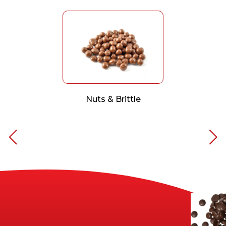
Nuts & Brittle