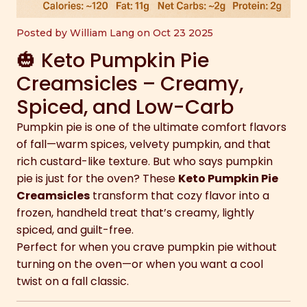
Posted by William Lang on Oct 23 2025
🎃 Keto Pumpkin Pie
Creamsicles – Creamy,
Spiced, and Low-Carb
Pumpkin pie is one of the ultimate comfort flavors
of fall—warm spices, velvety pumpkin, and that
rich custard-like texture. But who says pumpkin
pie is just for the oven? These
Keto Pumpkin Pie
Creamsicles
transform that cozy flavor into a
frozen, handheld treat that’s creamy, lightly
spiced, and guilt-free.
Perfect for when you crave pumpkin pie without
turning on the oven—or when you want a cool
twist on a fall classic.