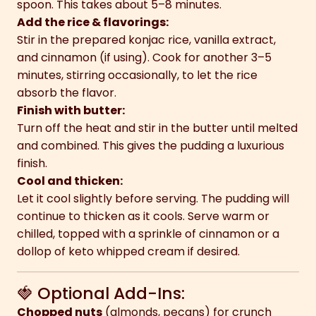
spoon. This takes about 5–8 minutes.
Add the rice & flavorings:
Stir in the prepared konjac rice, vanilla extract,
and cinnamon (if using). Cook for another 3–5
minutes, stirring occasionally, to let the rice
absorb the flavor.
Finish with butter:
Turn off the heat and stir in the butter until melted
and combined. This gives the pudding a luxurious
finish.
Cool and thicken:
Let it cool slightly before serving. The pudding will
continue to thicken as it cools. Serve warm or
chilled, topped with a sprinkle of cinnamon or a
dollop of keto whipped cream if desired.
🍓 Optional Add-Ins:
Chopped nuts
(almonds, pecans) for crunch