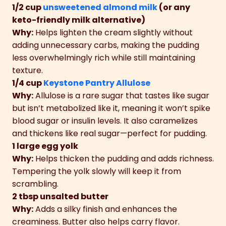
1/2 cup
unsweetened almond milk
(or any
keto-friendly milk alternative)
Why:
Helps lighten the cream slightly without
adding unnecessary carbs, making the pudding
less overwhelmingly rich while still maintaining
texture.
1/4 cup
Keystone Pantry Allulose
Why:
Allulose is a rare sugar that tastes like sugar
but isn’t metabolized like it, meaning it won’t spike
blood sugar or insulin levels. It also caramelizes
and thickens like real sugar—perfect for pudding.
1 large egg yolk
Why:
Helps thicken the pudding and adds richness.
Tempering the yolk slowly will keep it from
scrambling.
2 tbsp unsalted butter
Why:
Adds a silky finish and enhances the
creaminess. Butter also helps carry flavor.