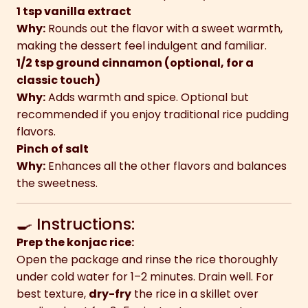
1 tsp vanilla extract
Why:
Rounds out the flavor with a sweet warmth,
making the dessert feel indulgent and familiar.
1/2 tsp ground cinnamon (optional, for a
classic touch)
Why:
Adds warmth and spice. Optional but
recommended if you enjoy traditional rice pudding
flavors.
Pinch of salt
Why:
Enhances all the other flavors and balances
the sweetness.
🍳 Instructions:
Prep the konjac rice:
Open the package and rinse the rice thoroughly
under cold water for 1–2 minutes. Drain well. For
best texture,
dry-fry
the rice in a skillet over