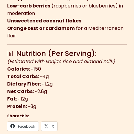
Low-carb berries
(raspberries or blueberries) in
moderation
Unsweetened coconut flakes
Orange zest or cardamom
for a Mediterranean
flair
📊 Nutrition (Per Serving):
(Estimated with konjac rice and almond milk)
Calories:
~150
Total Carbs:
~4g
Dietary Fiber:
~1.2g
Net Carbs:
~2.8g
Fat:
~12g
Protein:
~3g
Share this:
Facebook
X