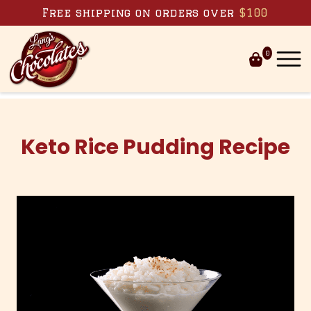
Skip to content
Free shipping on orders over
$100
0
Keto Rice Pudding Recipe