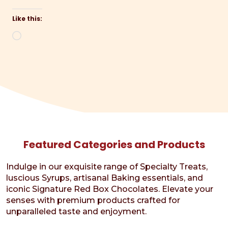
Like this:
Loading…
Featured Categories and Products
Indulge in our exquisite range of Specialty Treats,
luscious Syrups, artisanal Baking essentials, and
iconic Signature Red Box Chocolates. Elevate your
senses with premium products crafted for
unparalleled taste and enjoyment.