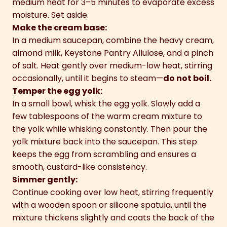
medium heat for 3–5 minutes to evaporate excess
moisture. Set aside.
Make the cream base:
In a medium saucepan, combine the heavy cream,
almond milk, Keystone Pantry Allulose, and a pinch
of salt. Heat gently over medium-low heat, stirring
occasionally, until it begins to steam—
do not boil.
Temper the egg yolk:
In a small bowl, whisk the egg yolk. Slowly add a
few tablespoons of the warm cream mixture to
the yolk while whisking constantly. Then pour the
yolk mixture back into the saucepan. This step
keeps the egg from scrambling and ensures a
smooth, custard-like consistency.
Simmer gently:
Continue cooking over low heat, stirring frequently
with a wooden spoon or silicone spatula, until the
mixture thickens slightly and coats the back of the