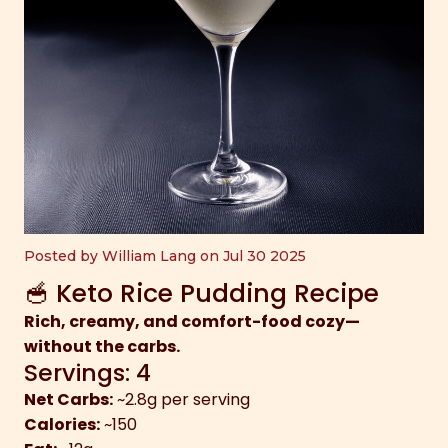
Posted by William Lang on Jul 30 2025
🥣 Keto Rice Pudding Recipe
Rich, creamy, and comfort-food cozy—
without the carbs.
Servings: 4
Net Carbs:
~2.8g per serving
Calories:
~150