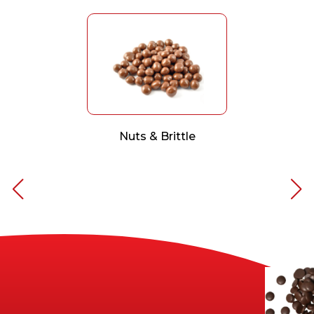
Nuts & Brittle