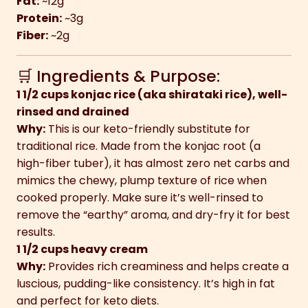
Fat:
~12g
Protein:
~3g
Fiber:
~2g
🛒 Ingredients & Purpose:
1 1/2 cups konjac rice (aka shirataki rice), well-
rinsed and drained
Why:
This is our keto-friendly substitute for
traditional rice. Made from the konjac root (a
high-fiber tuber), it has almost zero net carbs and
mimics the chewy, plump texture of rice when
cooked properly. Make sure it’s well-rinsed to
remove the “earthy” aroma, and dry-fry it for best
results.
1 1/2 cups heavy cream
Why:
Provides rich creaminess and helps create a
luscious, pudding-like consistency. It’s high in fat
and perfect for keto diets.