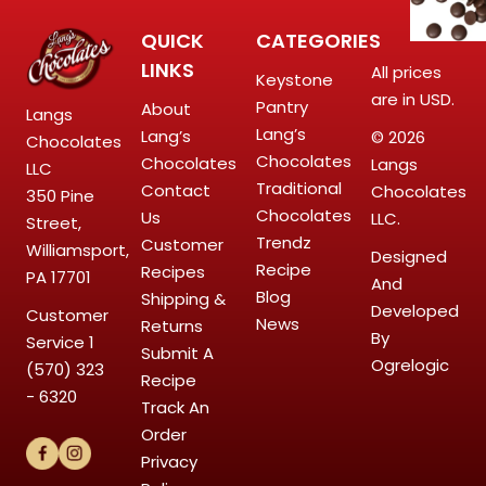
QUICK
CATEGORIES
LINKS
All prices
Keystone
are in USD.
Pantry
About
Langs
Lang’s
Lang’s
© 2026
Chocolates
Chocolates
Chocolates
Langs
LLC
Traditional
Contact
Chocolates
350 Pine
Chocolates
Us
LLC.
Street,
Trendz
Customer
Williamsport,
Designed
Recipe
Recipes
PA 17701
And
Blog
Shipping &
Developed
Customer
News
Returns
By
Service
1
Submit A
Ogrelogic
(570) 323
Recipe
- 6320
Track An
Order
Privacy