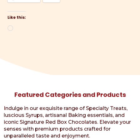
Like this:
Loading…
Featured Categories and Products
Indulge in our exquisite range of Specialty Treats,
luscious Syrups, artisanal Baking essentials, and
iconic Signature Red Box Chocolates. Elevate your
senses with premium products crafted for
unparalleled taste and enjoyment.