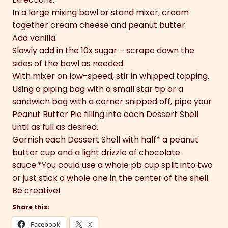
In a large mixing bowl or stand mixer, cream
together cream cheese and peanut butter.
Add vanilla.
Slowly add in the 10x sugar – scrape down the
sides of the bowl as needed.
With mixer on low-speed, stir in whipped topping.
Using a piping bag with a small star tip or a
sandwich bag with a corner snipped off, pipe your
Peanut Butter Pie filling into each Dessert Shell
until as full as desired.
Garnish each Dessert Shell with half* a peanut
butter cup and a light drizzle of chocolate
sauce.*You could use a whole pb cup split into two
or just stick a whole one in the center of the shell.
Be creative!
Share this:
Facebook
X