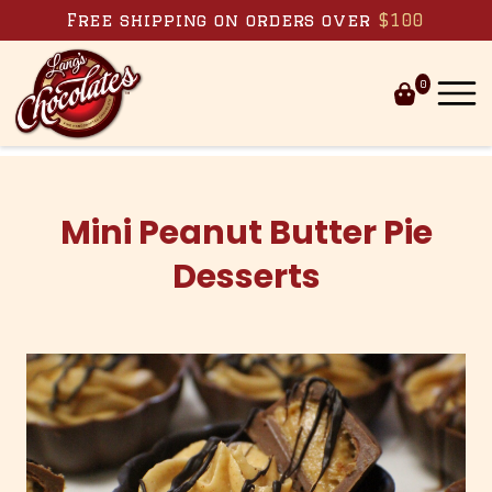
Skip to content
Free shipping on orders over
$100
0
Mini Peanut Butter Pie
Desserts