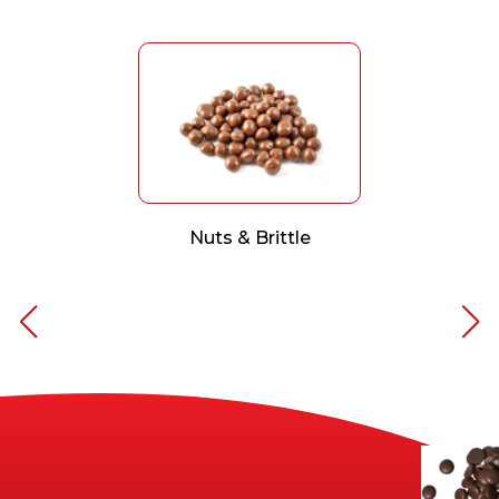
Nuts & Brittle