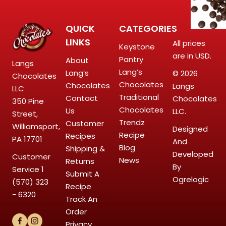
QUICK
CATEGORIES
LINKS
All prices
Keystone
are in USD.
Pantry
About
Langs
Lang’s
Lang’s
© 2026
Chocolates
Chocolates
Chocolates
Langs
LLC
Traditional
Contact
Chocolates
350 Pine
Chocolates
Us
LLC.
Street,
Trendz
Customer
Williamsport,
Designed
Recipe
Recipes
PA 17701
And
Blog
Shipping &
Developed
Customer
News
Returns
By
Service
1
Submit A
Ogrelogic
(570) 323
Recipe
- 6320
Track An
Order
Privacy