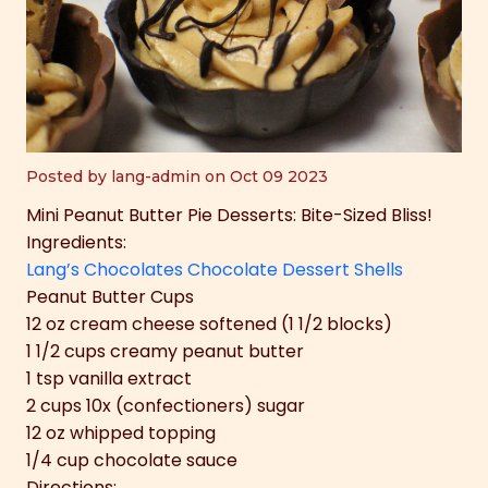
Posted by lang-admin on Oct 09 2023
Mini Peanut Butter Pie Desserts: Bite-Sized Bliss!
Ingredients:
Lang’s Chocolates Chocolate Dessert Shells
Peanut Butter Cups
12 oz cream cheese softened (1 1/2 blocks)
1 1/2 cups creamy peanut butter
1 tsp vanilla extract
2 cups 10x (confectioners) sugar
12 oz whipped topping
1/4 cup chocolate sauce
Directions: