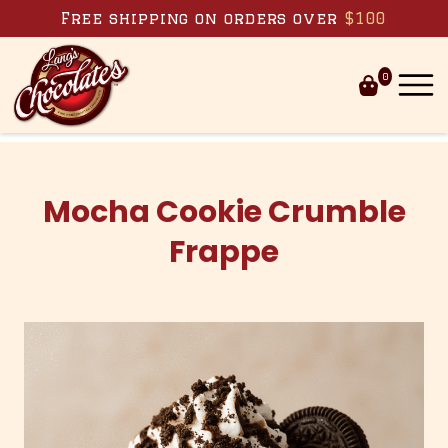
Skip to content
Free shipping on orders over
$100
0
Mocha Cookie Crumble
Frappe