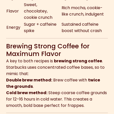
Sweet,
Rich mocha, cookie-
Flavor
chocolatey,
like crunch, indulgent
cookie crunch
Sugar + caffeine
Sustained caffeine
Energy
spike
boost without crash
Brewing Strong Coffee for
Maximum Flavor
A key to both recipes is
brewing strong coffee
.
Starbucks uses concentrated coffee bases, so to
mimic that:
Double brew method:
Brew coffee with
twice
the grounds
.
Cold brew method:
Steep coarse coffee grounds
for 12–16 hours in cold water. This creates a
smooth, bold base perfect for frappes.