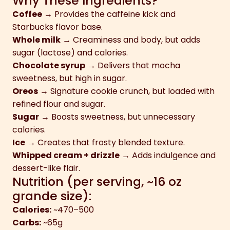
Why These Ingredients?
Coffee
→ Provides the caffeine kick and
Starbucks flavor base.
Whole milk
→ Creaminess and body, but adds
sugar (lactose) and calories.
Chocolate syrup
→ Delivers that mocha
sweetness, but high in sugar.
Oreos
→ Signature cookie crunch, but loaded with
refined flour and sugar.
Sugar
→ Boosts sweetness, but unnecessary
calories.
Ice
→ Creates that frosty blended texture.
Whipped cream + drizzle
→ Adds indulgence and
dessert-like flair.
Nutrition (per serving, ~16 oz
grande size):
Calories:
~470–500
Carbs:
~65g