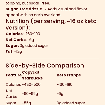
topping, but sugar-free.
Sugar-free drizzle
→ Adds visual and flavor
appeal with no carb overload.
Nutrition (per serving, ~16 oz keto
version):
Calories:
~160–190
Net Carbs:
~6g
Sugar:
0g added sugar
Fat:
~12g
Side-by-Side Comparison
Copycat
Feature
Keto Frappe
Starbucks
Calories
~480–500
~160–190
Net
~60–65g
~6g
Carbs
Sugar
~55g
0g added sugar