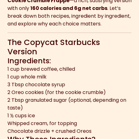
Cookie Crumble Frappe
—a rich, satisfying version
with only
160 calories and 6g net carbs
. Let’s
break down both recipes, ingredient by ingredient,
and explore why each choice matters.
The Copycat Starbucks
Version
Ingredients:
1 cup brewed coffee, chilled
1 cup whole milk
3 Tbsp chocolate syrup
2 Oreo cookies (for the cookie crumble)
2 Tbsp granulated sugar (optional, depending on
taste)
1 ½ cups ice
Whipped cream, for topping
Chocolate drizzle + crushed Oreos