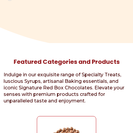
Featured Categories and Products
Indulge in our exquisite range of Specialty Treats,
luscious Syrups, artisanal Baking essentials, and
iconic Signature Red Box Chocolates. Elevate your
senses with premium products crafted for
unparalleled taste and enjoyment.