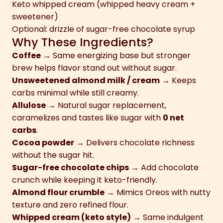
Keto whipped cream (whipped heavy cream +
sweetener)
Optional: drizzle of sugar-free chocolate syrup
Why These Ingredients?
Coffee
→ Same energizing base but stronger
brew helps flavor stand out without sugar.
Unsweetened almond milk / cream
→ Keeps
carbs minimal while still creamy.
Allulose
→ Natural sugar replacement,
caramelizes and tastes like sugar with
0 net
carbs
.
Cocoa powder
→ Delivers chocolate richness
without the sugar hit.
Sugar-free chocolate chips
→ Add chocolate
crunch while keeping it keto-friendly.
Almond flour crumble
→ Mimics Oreos with nutty
texture and zero refined flour.
Whipped cream (keto style)
→ Same indulgent