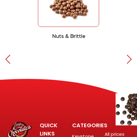
Nuts & Brittle
QUICK
CATEGORIES
LINKS
All prices
Keystone