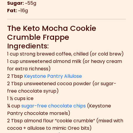
Sugar:
~55g
Fat:
~16g
The Keto Mocha Cookie
Crumble Frappe
Ingredients:
1 cup strong brewed coffee, chilled (or cold brew)
1 cup unsweetened almond milk (or heavy cream
for extra richness)
2 Tbsp
Keystone Pantry Allulose
2 Tbsp unsweetened cocoa powder (or sugar-
free chocolate syrup)
1 ½ cups ice
¼ cup
sugar-free chocolate chips
(Keystone
Pantry chocolate morsels)
2 Tbsp almond flour “cookie crumble” (mixed with
cocoa + allulose to mimic Oreo bits)