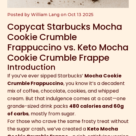
Posted by William Lang on Oct 13 2025
Copycat Starbucks Mocha
Cookie Crumble
Frappuccino vs. Keto Mocha
Cookie Crumble Frappe
Introduction
If you’ve ever sipped Starbucks’
Mocha Cookie
Crumble Frappuccino
, you know it’s a decadent
mix of coffee, chocolate, cookies, and whipped
cream. But that indulgence comes at a cost—one
grande-sized drink packs
480 calories and 60g
of carbs
, mostly from sugar.
For those who crave the same frosty treat without
the sugar crash, we’ve created a
Keto Mocha