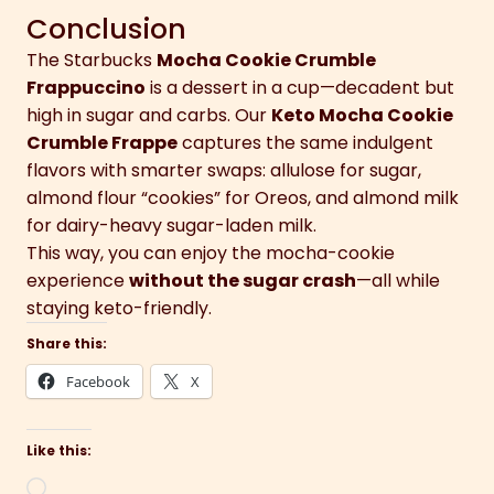
Conclusion
The Starbucks
Mocha Cookie Crumble
Frappuccino
is a dessert in a cup—decadent but
high in sugar and carbs. Our
Keto Mocha Cookie
Crumble Frappe
captures the same indulgent
flavors with smarter swaps: allulose for sugar,
almond flour “cookies” for Oreos, and almond milk
for dairy-heavy sugar-laden milk.
This way, you can enjoy the mocha-cookie
experience
without the sugar crash
—all while
staying keto-friendly.
Share this:
Facebook
X
Like this:
Loading…