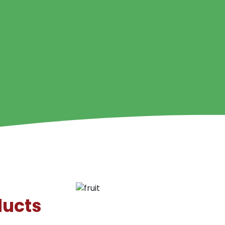
ducts