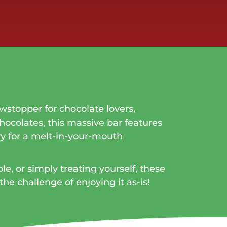
wstopper for chocolate lovers,
hocolates, this massive bar features
y for a melt-in-your-mouth
e, or simply treating yourself, these
the challenge of enjoying it as-is!