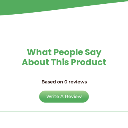
What People Say
About This Product
Based on 0 reviews
Write A Review