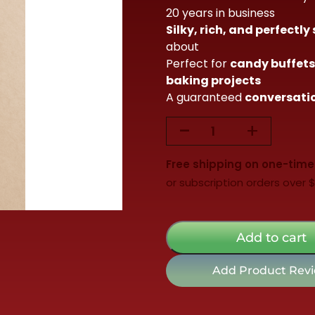
20 years in business
$115.00.
$99.98.
Silky, rich, and perfectly
about
Perfect for
candy buffets,
baking projects
A guaranteed
conversatio
-
+
5lb
Milk
Free shipping on one-time
Chocolate
or subscription orders over 
Chips
quantity
Add to cart
Add Product Rev