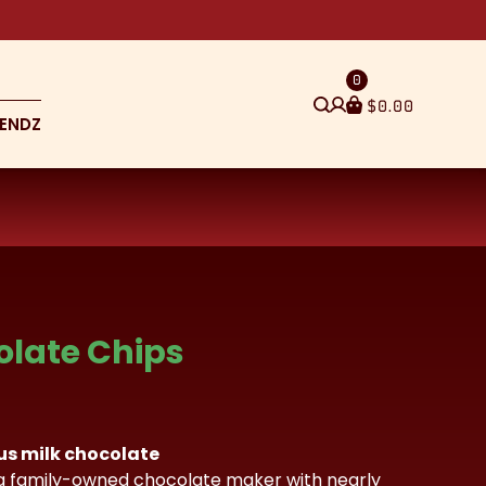
0
$
0.00
ENDZ
olate Chips
ous milk chocolate
a family-owned chocolate maker with nearly