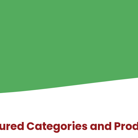
ured Categories and Pro