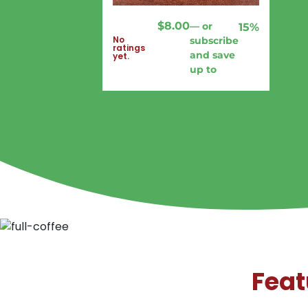
$
8.00
—
or
15%
No
subscribe
ratings
and save
yet.
up to
Feat