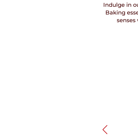
Indulge in ou
Baking esse
senses 