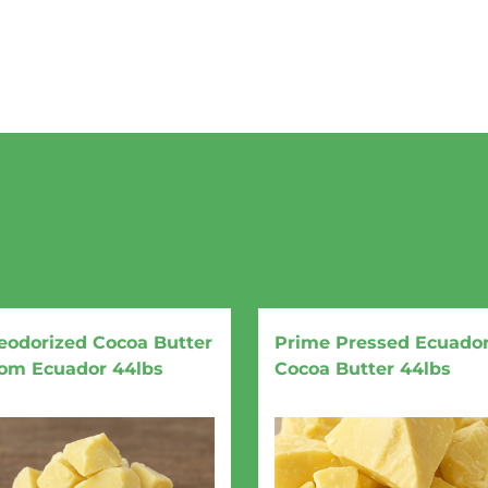
You May Also Like
eodorized Cocoa Butter
Prime Pressed Ecuado
rom Ecuador 44lbs
Cocoa Butter 44lbs