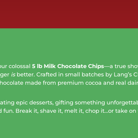
our colossal
5 lb Milk Chocolate Chips
—a true sho
gger
is
better. Crafted in small batches by Lang’s C
chocolate made from premium cocoa and real dair
ting epic desserts, gifting something unforgettabl
un. Break it, shave it, melt it, chop it…or take on 