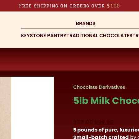
Free shipping on orders over
$100
BRANDS
KEYSTONE PANTRY
TRADITIONAL CHOCOLATES
TR
Chocolate Derivatives
5lb Milk Choc
Original
Current
$
115.00
$
99.98
5 pounds of pure, luxuri
price
price
Small-batch crafted
by 
was:
is: