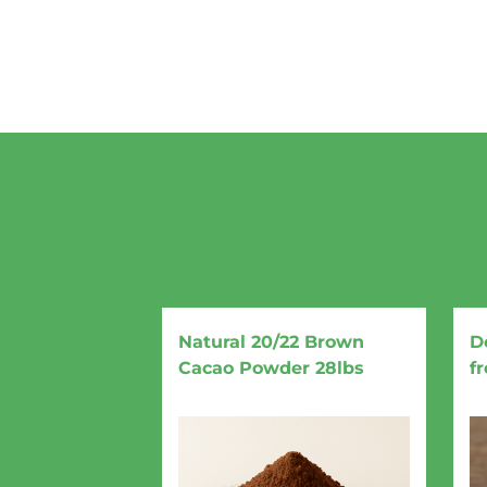
Natural 20/22 Brown
D
Cacao Powder 28lbs
f