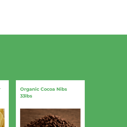
r
Organic Cocoa Nibs
33lbs