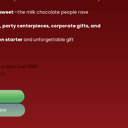
 sweet
—the milk chocolate people rave
 party centerpieces, corporate gifts, and
n starter
and unforgettable gift
 orders over $100
$90
iew