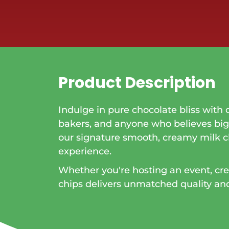
Product Description
Indulge in pure chocolate bliss with 
bakers, and anyone who believes bi
our signature smooth, creamy milk 
experience.
Whether you're hosting an event, crea
chips delivers unmatched quality and f