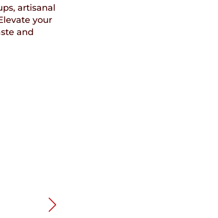
ups, artisanal
Elevate your
aste and
Speci