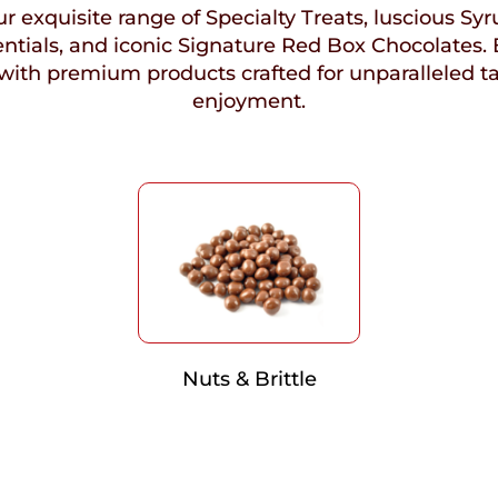
r exquisite range of Specialty Treats, luscious Syr
ntials, and iconic Signature Red Box Chocolates. 
with premium products crafted for unparalleled t
enjoyment.
Nuts & Brittle