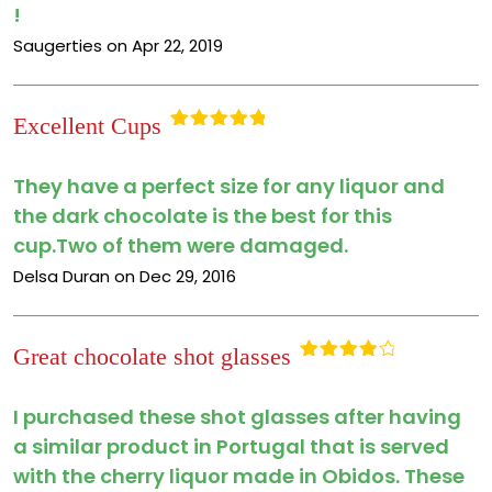
!
Saugerties on Apr 22, 2019
Excellent Cups
Rated
5
out
of 5
They have a perfect size for any liquor and
the dark chocolate is the best for this
cup.Two of them were damaged.
Delsa Duran on Dec 29, 2016
Great chocolate shot glasses
Rated
4
out of 5
I purchased these shot glasses after having
a similar product in Portugal that is served
with the cherry liquor made in Obidos. These