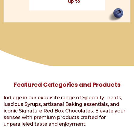
up to
through
$15.95
Featured Categories and Products
Indulge in our exquisite range of Specialty Treats,
luscious Syrups, artisanal Baking essentials, and
iconic Signature Red Box Chocolates. Elevate your
senses with premium products crafted for
unparalleled taste and enjoyment.