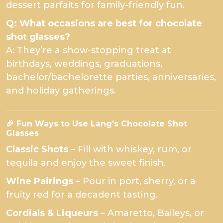
dessert parfaits for family-friendly fun.
Q: What occasions are best for chocolate
shot glasses?
A: They’re a show-stopping treat at
birthdays, weddings, graduations,
bachelor/bachelorette parties, anniversaries,
and holiday gatherings.
🎉 Fun Ways to Use Lang’s Chocolate Shot
Glasses
Classic Shots
– Fill with whiskey, rum, or
tequila and enjoy the sweet finish.
Wine Pairings
– Pour in port, sherry, or a
fruity red for a decadent tasting.
Cordials & Liqueurs
– Amaretto, Baileys, or