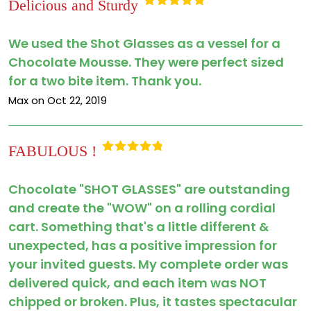
Delicious and Sturdy
Rated
5
out
of 5
We used the Shot Glasses as a vessel for a
Chocolate Mousse. They were perfect sized
for a two bite item. Thank you.
Max on Oct 22, 2019
FABULOUS !
Rated
5
out
of 5
Chocolate "SHOT GLASSES" are outstanding
and create the "WOW" on a rolling cordial
cart. Something that's a little different &
unexpected, has a positive impression for
your invited guests. My complete order was
delivered quick, and each item was NOT
chipped or broken. Plus, it tastes spectacular