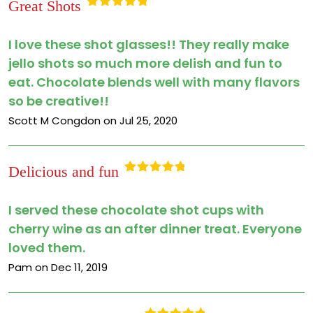
Great Shots
Rated
5
out
of 5
I love these shot glasses!! They really make
jello shots so much more delish and fun to
eat. Chocolate blends well with many flavors
so be creative!!
Scott M Congdon on Jul 25, 2020
Delicious and fun
Rated
5
out
of 5
I served these chocolate shot cups with
cherry wine as an after dinner treat. Everyone
loved them.
Pam on Dec 11, 2019