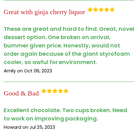
Great with ginja cherry liquor
Rated
5
out
of 5
These are great and hard to find. Great, novel
dessert option. One broken on arrival,
bummer given price. Honestly, would not
order again because of the giant styrofoam
cooler, so awful for environment.
Amily on Oct 06, 2023
Good & Bad
Rated
5
out
of 5
Excellent chocolate. Two cups broken. Need
to work on improving packaging.
Howard on Jul 25, 2023