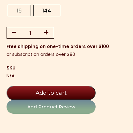
16
144
-
+
Chocolate
Shot
Free shipping on one-time orders over $100
Glasses
or subscription orders over $90
(16
per
SKU
tray)
N/A
quantity
Add to cart
Add Product Review