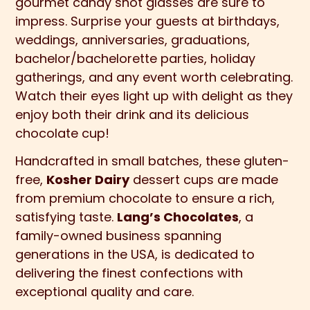
gourmet candy shot glasses are sure to
impress. Surprise your guests at birthdays,
weddings, anniversaries, graduations,
bachelor/bachelorette parties, holiday
gatherings, and any event worth celebrating.
Watch their eyes light up with delight as they
enjoy both their drink and its delicious
chocolate cup!
Handcrafted in small batches, these gluten-
free,
Kosher Dairy
dessert cups are made
from premium chocolate to ensure a rich,
satisfying taste.
Lang’s Chocolates
, a
family-owned business spanning
generations in the USA, is dedicated to
delivering the finest confections with
exceptional quality and care.