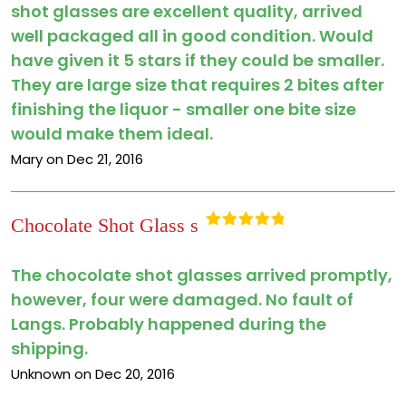
shot glasses are excellent quality, arrived
well packaged all in good condition. Would
have given it 5 stars if they could be smaller.
They are large size that requires 2 bites after
finishing the liquor - smaller one bite size
would make them ideal.
Mary on Dec 21, 2016
Chocolate Shot Glass s
Rated
5
out
of 5
The chocolate shot glasses arrived promptly,
however, four were damaged. No fault of
Langs. Probably happened during the
shipping.
Unknown on Dec 20, 2016