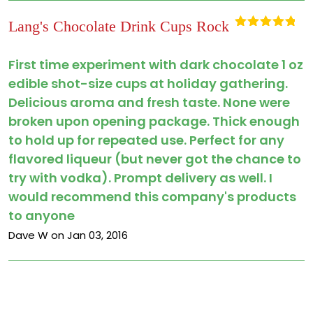
Lang's Chocolate Drink Cups Rock
Rated
5
out
of 5
First time experiment with dark chocolate 1 oz
edible shot-size cups at holiday gathering.
Delicious aroma and fresh taste. None were
broken upon opening package. Thick enough
to hold up for repeated use. Perfect for any
flavored liqueur (but never got the chance to
try with vodka). Prompt delivery as well. I
would recommend this company's products
to anyone
Dave W on Jan 03, 2016