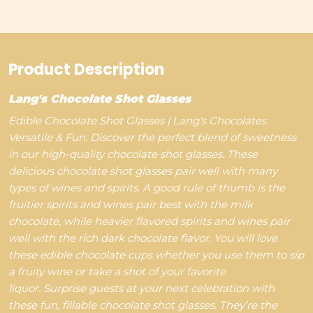
Product Description
Lang's Chocolate Shot Glasses
Edible Chocolate Shot Glasses | Lang's Chocolates
Versatile & Fun. Discover the perfect blend of sweetness
in our high-quality chocolate shot glasses.
These
delicious chocolate shot glasses pair well with many
types of wines and spirits. A good rule of thumb is the
fruitier spirits and wines pair best with the milk
chocolate, while heavier flavored spirits and wines pair
well with the rich dark chocolate flavor. You will love
these edible chocolate cups whether you use them to sip
a fruity wine or take a shot of your favorite
liquor. Surprise guests at your next celebration with
these fun, fillable chocolate shot glasses. They’re the