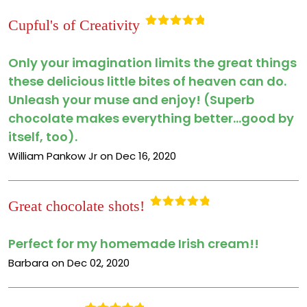
Cupful's of Creativity
Rated
5
out
of 5
Only your imagination limits the great things
these delicious little bites of heaven can do.
Unleash your muse and enjoy! (Superb
chocolate makes everything better...good by
itself, too).
William Pankow Jr on Dec 16, 2020
Great chocolate shots!
Rated
5
out
of 5
Perfect for my homemade Irish cream!!
Barbara on Dec 02, 2020