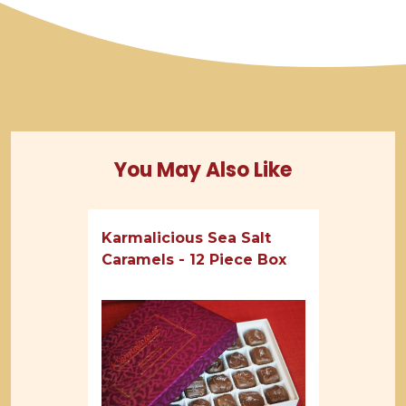
You May Also Like
Karmalicious Sea Salt
Caramels - 12 Piece Box