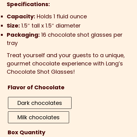
Specifications:
Capacity:
Holds 1 fluid ounce
Size:
1.5″ tall x 1.5″ diameter
Packaging:
16 chocolate shot glasses per
tray
Treat yourself and your guests to a unique,
gourmet chocolate experience with Lang’s
Chocolate Shot Glasses!
Flavor of Chocolate
Dark chocolates
Milk chocolates
Box Quantity