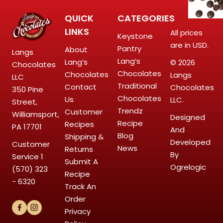
QUICK
CATEGORIES
LINKS
All prices
Keystone
are in USD.
Pantry
About
Langs
Lang’s
Lang’s
© 2026
Chocolates
Chocolates
Chocolates
Langs
LLC
Traditional
Contact
Chocolates
350 Pine
Chocolates
Us
LLC.
Street,
Trendz
Customer
Williamsport,
Designed
Recipe
Recipes
PA 17701
And
Blog
Shipping &
Developed
Customer
News
Returns
By
Service
1
Submit A
Ogrelogic
(570) 323
Recipe
- 6320
Track An
Order
Privacy