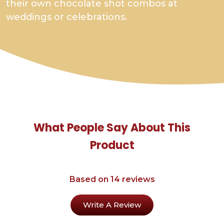
their own chocolate shot combos at
weddings or celebrations.
What People Say About This
Product
Based on 14 reviews
Write A Review