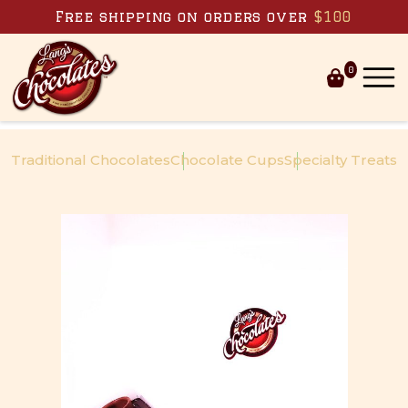
Skip to content
Free shipping on orders over
$100
0
Traditional Chocolates
Chocolate Cups
Specialty Treats