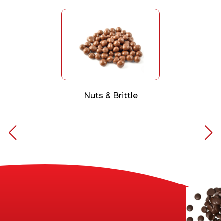
Nuts & Brittle