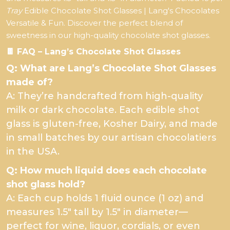
Tray
Edible Chocolate Shot Glasses | Lang's Chocolates
Versatile & Fun. Discover the perfect blend of
sweetness in our high-quality chocolate shot glasses.
🍫 FAQ – Lang’s Chocolate Shot Glasses
Q: What are Lang’s Chocolate Shot Glasses
made of?
A: They’re handcrafted from high-quality
milk or dark chocolate. Each edible shot
glass is gluten-free, Kosher Dairy, and made
in small batches by our artisan chocolatiers
in the USA.
Q: How much liquid does each chocolate
shot glass hold?
A: Each cup holds 1 fluid ounce (1 oz) and
measures 1.5" tall by 1.5" in diameter—
perfect for wine, liquor, cordials, or even