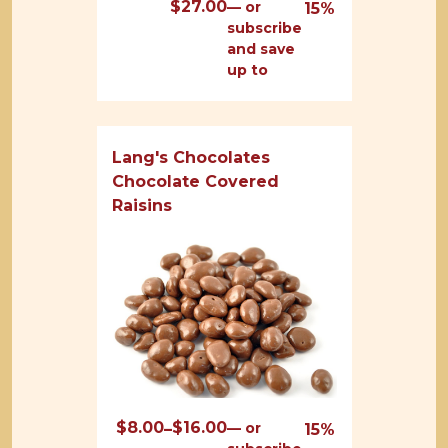
$
27.00
—
or
15%
subscribe
and save
up to
Lang's Chocolates
Chocolate Covered
Raisins
$
8.00
$
16.00
Price
—
or
–
15%