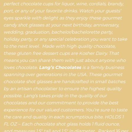
perfect chocolate cups for liquor, wine, cordials, brandy,
port, or any of your favorite drinks. Watch your guests’
eyes sparkle with delight as they enjoy these gourmet
candy shot glasses at your next birthday, anniversary,
wedding, graduation, bachelor/bachelorette party,
holiday party, or any special celebration you want to take
to the next level.
Made with high quality chocolate,
these gluten free dessert cups are Kosher Dairy. That
means you can share them with just about anyone who
loves chocolate.
Lang’s Chocolates
is a family business
spanning over generations in the USA. These gourmet
chocolate shot glasses are handcrafted in small batches
by an artisan chocolatier to ensure the highest quality
possible. Lang’s takes pride in the quality of our
chocolates and our commitment to provide the best
experience for our valued customers. You’re sure to taste
the care and quality in each scrumptious bite.
HOLDS 1
FL OZ – Each chocolate shot glass holds 1 fluid ounce,
and measures 1.5" tall and 1.5" in diameter.
Packed 16 per