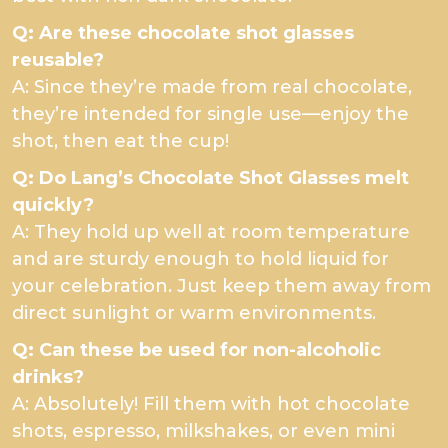
Q: Are these chocolate shot glasses
reusable?
A: Since they’re made from real chocolate,
they’re intended for single use—enjoy the
shot, then eat the cup!
Q: Do Lang’s Chocolate Shot Glasses melt
quickly?
A: They hold up well at room temperature
and are sturdy enough to hold liquid for
your celebration. Just keep them away from
direct sunlight or warm environments.
Q: Can these be used for non-alcoholic
drinks?
A: Absolutely! Fill them with hot chocolate
shots, espresso, milkshakes, or even mini