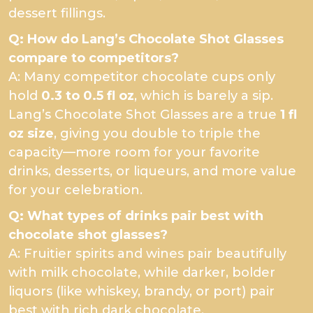
dessert fillings.
Q: How do Lang’s Chocolate Shot Glasses
compare to competitors?
A: Many competitor chocolate cups only
hold
0.3 to 0.5 fl oz
, which is barely a sip.
Lang’s Chocolate Shot Glasses are a true
1 fl
oz size
, giving you double to triple the
capacity—more room for your favorite
drinks, desserts, or liqueurs, and more value
for your celebration.
Q: What types of drinks pair best with
chocolate shot glasses?
A: Fruitier spirits and wines pair beautifully
with milk chocolate, while darker, bolder
liquors (like whiskey, brandy, or port) pair
best with rich dark chocolate.