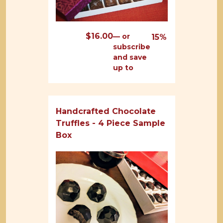
$
16.00
—
or
15%
subscribe
and save
up to
Handcrafted Chocolate
Truffles - 4 Piece Sample
Box