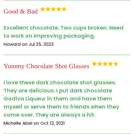
Good & Bad
Rated
5
out
of 5
Excellent chocolate. Two cups broken. Need
to work on improving packaging.
Howard on Jul 25, 2023
Yummy Chocolate Shot Glasses
Rated
5
out
of 5
I love these dark chocolate shot glasses.
They are delicious. I put dark chocolate
Godiva Liqueur in them and have them
myself or serve them to friends when they
come over. They are always a hit.
Michelle Abel on Oct 12, 2021