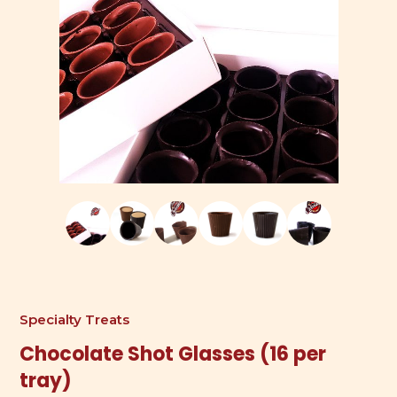
Specialty Treats
Chocolate Shot Glasses (16 per
tray)