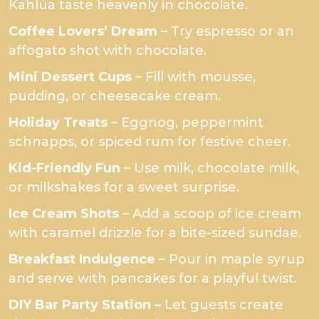
Kahlúa taste heavenly in chocolate.
Coffee Lovers’ Dream
– Try espresso or an
affogato shot with chocolate.
Mini Dessert Cups
– Fill with mousse,
pudding, or cheesecake cream.
Holiday Treats
– Eggnog, peppermint
schnapps, or spiced rum for festive cheer.
Kid-Friendly Fun
– Use milk, chocolate milk,
or milkshakes for a sweet surprise.
Ice Cream Shots
– Add a scoop of ice cream
with caramel drizzle for a bite-sized sundae.
Breakfast Indulgence
– Pour in maple syrup
and serve with pancakes for a playful twist.
DIY Bar Party Station –
Let guests create