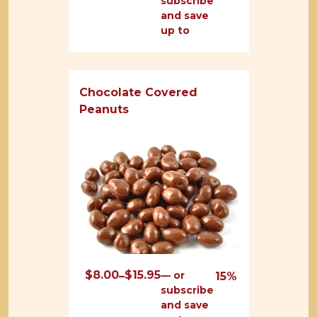
subscribe
range:
and save
$8.00
up to
through
$16.00
Chocolate Covered
Peanuts
$
8.00
$
15.95
Price
—
or
–
15%
subscribe
range:
and save
$8.00