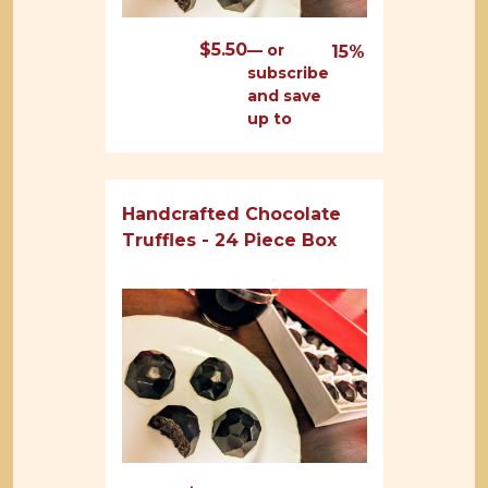
$
5.50
—
or
15%
subscribe
and save
up to
Handcrafted Chocolate
Truffles - 24 Piece Box