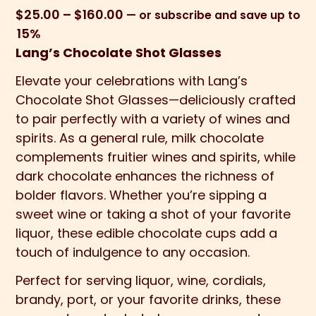
Price
$
25.00
–
$
160.00
—
or subscribe and save up to
range:
15%
$25.00
Lang’s Chocolate Shot Glasses
through
Elevate your celebrations with Lang’s
$160.00
Chocolate Shot Glasses—deliciously crafted
to pair perfectly with a variety of wines and
spirits. As a general rule, milk chocolate
complements fruitier wines and spirits, while
dark chocolate enhances the richness of
bolder flavors. Whether you’re sipping a
sweet wine or taking a shot of your favorite
liquor, these edible chocolate cups add a
touch of indulgence to any occasion.
Perfect for serving liquor, wine, cordials,
brandy, port, or your favorite drinks, these