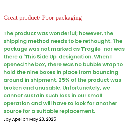
Great product/ Poor packaging
The product was wonderful; however, the
shipping method needs to be rethought. The
package was not marked as 'Fragile" nor was
there a 'This Side Up' designation. When I
opened the box, there was no bubble wrap to
hold the nine boxes in place from bouncing
around in shipment. 25% of the product was
broken and unusable. Unfortunately, we
cannot sustain such loss in our small
operation and will have to look for another
source for a suitable replacement.
Jay Apel on May 23, 2025