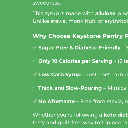
sweetness.
This syrup is made with
allulose
, a 
Unlike stevia, monk fruit, or erythrito
Why Choose Keystone Pantry 
✅
Sugar-Free & Diabetic-Friendly
– 
✅
Only 10 Calories per Serving
– (2 t
✅
Low Carb Syrup
– Just 1 net carb p
✅
Thick and Slow-Pouring
– Mimics t
✅
No Aftertaste
– Free from stevia, m
Whether you're following a
keto diet
tasty and guilt-free way to top panca