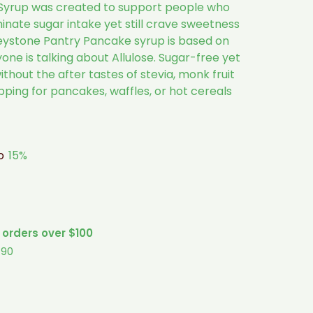
Syrup was created to support people who
minate sugar intake yet still crave sweetness
Keystone Pantry Pancake syrup is based on
one is talking about Allulose. Sugar-free yet
ithout the after tastes of stevia, monk fruit
topping for pancakes, waffles, or hot cereals
to
15%
 orders over $100
$90