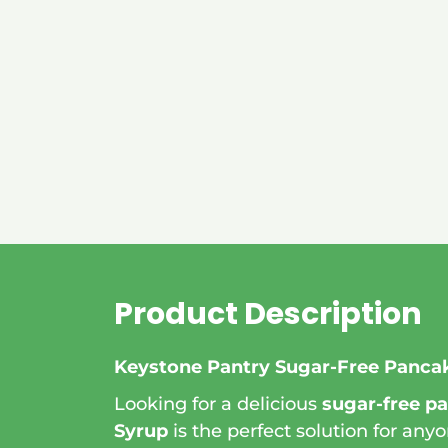
Product Description
Keystone Pantry Sugar-Free Pancak
Looking for a delicious
sugar-free p
Syrup
is the perfect solution for anyo