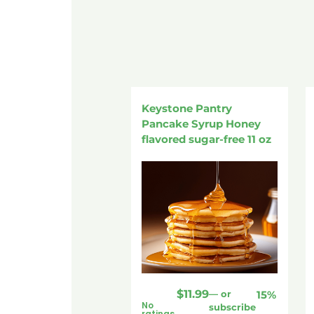
Keystone Pantry
Pancake Syrup Honey
flavored sugar-free 11 oz
$
11.99
—
or
15%
No
subscribe
ratings