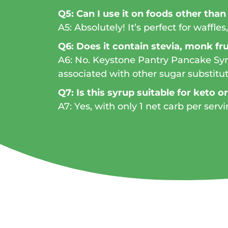
Q5: Can I use it on foods other tha
A5: Absolutely! It’s perfect for waffl
Q6: Does it contain stevia, monk frui
A6: No. Keystone Pantry Pancake Syru
associated with other sugar substitut
Q7: Is this syrup suitable for keto o
A7: Yes, with only 1 net carb per servi