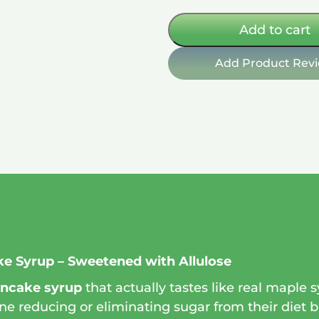
free
11
Add to cart
oz
quantity
Add Product Rev
e Syrup – Sweetened with Allulose
ancake syrup
that actually tastes like real maple 
ne reducing or eliminating sugar from their diet but 