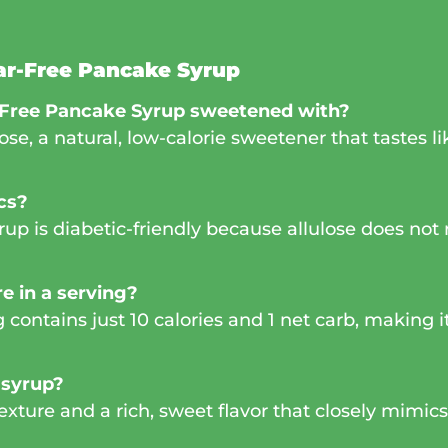
ar-Free Pancake Syrup
-Free Pancake Syrup sweetened with?
lose, a natural, low-calorie sweetener that tastes 
ics?
p is diabetic-friendly because allulose does not r
e in a serving?
contains just 10 calories and 1 net carb, making it
 syrup?
 texture and a rich, sweet flavor that closely mimi