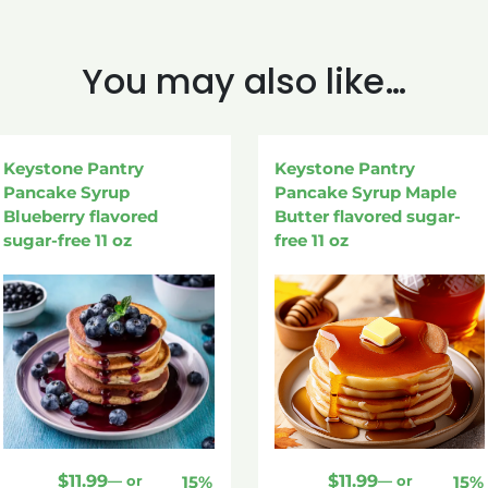
You may also like…
Keystone Pantry
Keystone Pantry
Pancake Syrup
Pancake Syrup Maple
Blueberry flavored
Butter flavored sugar-
sugar-free 11 oz
free 11 oz
$
11.99
$
11.99
—
or
15%
—
or
15%