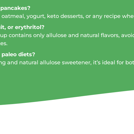
n pancakes?
es, oatmeal, yogurt, keto desserts, or any recipe w
t, or erythritol?
p contains only allulose and natural flavors, avo
es.
r paleo diets?
ng and natural allulose sweetener, it’s ideal for bo