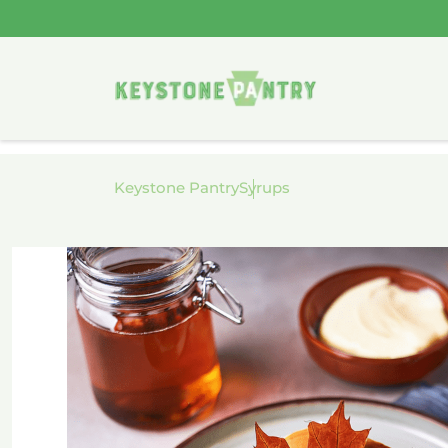
Skip to
content
Keystone Pantry
Syrups