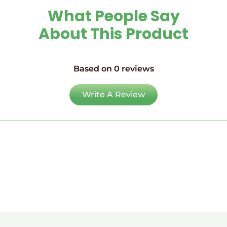
What People Say
About This Product
Based on 0 reviews
Write A Review