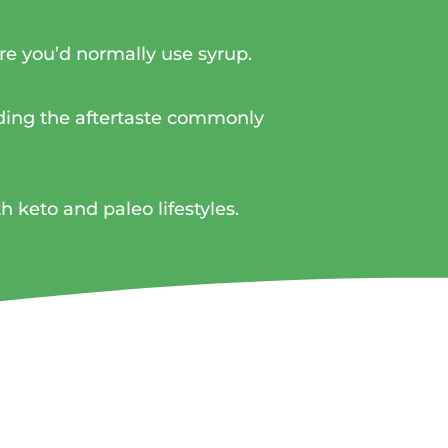
here you’d normally use syrup.
iding the aftertaste commonly
th keto and paleo lifestyles.