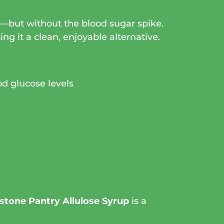
ar—but without the blood sugar spike.
ing it a clean, enjoyable alternative.
od glucose levels
stone Pantry Allulose Syrup
is a