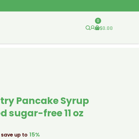
0
$
0.00
try Pancake Syrup
d sugar-free 11 oz
15%
 save up to