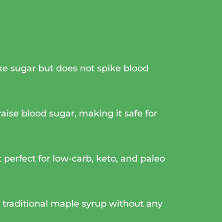
like sugar but does not spike blood
aise blood sugar, making it safe for
 perfect for low-carb, keto, and paleo
cs traditional maple syrup without any