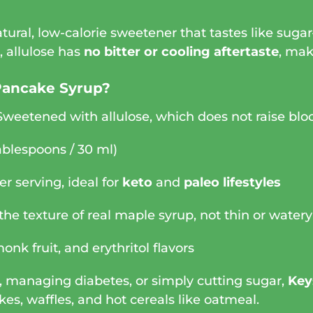
natural, low-calorie sweetener that tastes like sug
l, allulose has
no bitter or cooling aftertaste
, mak
Pancake Syrup?
Sweetened with allulose, which does not raise blo
ablespoons / 30 ml)
er serving, ideal for
keto
and
paleo lifestyles
he texture of real maple syrup, not thin or watery
onk fruit, and erythritol flavors
, managing diabetes, or simply cutting sugar,
Key
kes, waffles, and hot cereals like oatmeal.