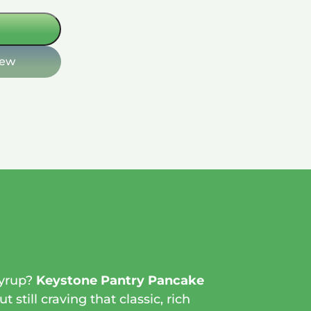
iew
syrup?
Keystone Pantry Pancake
still craving that classic, rich