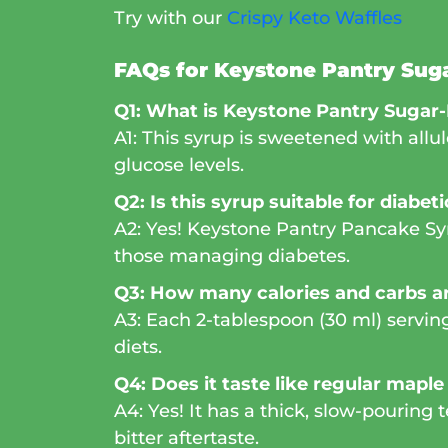
Try with our
Crispy Keto Waffles
FAQs for Keystone Pantry Sug
Q1: What is Keystone Pantry Sugar
A1: This syrup is sweetened with allu
glucose levels.
Q2: Is this syrup suitable for diabet
A2: Yes! Keystone Pantry Pancake Syru
those managing diabetes.
Q3: How many calories and carbs ar
A3: Each 2-tablespoon (30 ml) serving 
diets.
Q4: Does it taste like regular maple
A4: Yes! It has a thick, slow-pouring
bitter aftertaste.