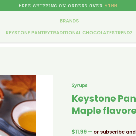
Free shipping on orders over
$100
BRANDS
KEYSTONE PANTRY
TRADITIONAL CHOCOLATES
TRENDZ
Syrups
Keystone Pan
Maple flavore
$
11.99
—
or subscribe and