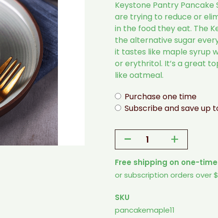
Keystone Pantry Pancake 
are trying to reduce or eli
in the food they eat. The 
the alternative sugar every
it tastes like maple syrup w
or erythritol. It’s a great 
like oatmeal.
Purchase one time
Subscribe and save up 
-
+
Keystone
Pantry
Free shipping on one-time
Pancake
or subscription orders over 
Syrup
Maple
SKU
flavored
pancakemaple11
sugar-