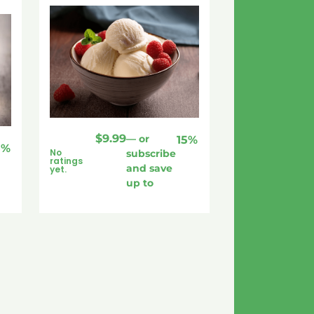
$
9.99
—
or
15%
5%
No
subscribe
ratings
and save
yet.
up to