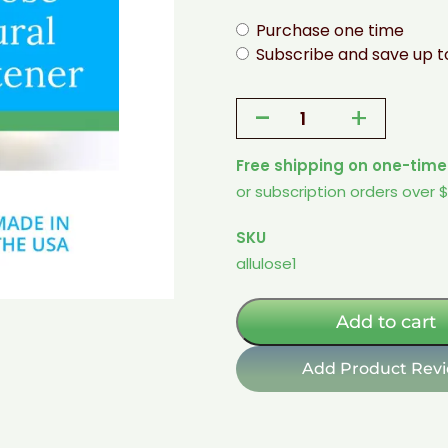
Purchase one time
Subscribe and save up 
-
+
Allulose
-
Free shipping on one-time
1
or subscription orders over 
Lb
Bag
SKU
-
allulose1
Non-
GMO,
Natural,
Add to cart
Rare
Sugar
Add Product Rev
Sweetener
quantity