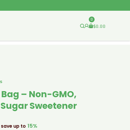
0
$
0.00
s
Lb Bag – Non-GMO,
e Sugar Sweetener
15%
 save up to