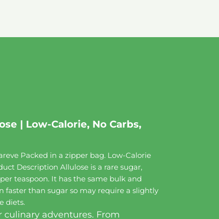
se | Low-Calorie, No Carbs,
reve Packed in a zipper bag. Low-Calorie
ct Description Allulose is a rare sugar,
ie per teaspoon. It has the same bulk and
 faster than sugar so may require a slightly
e diets.
r culinary adventures. From