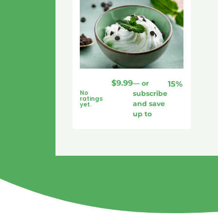
$
9.99
—
or
15%
No
subscribe
ratings
and save
yet.
up to