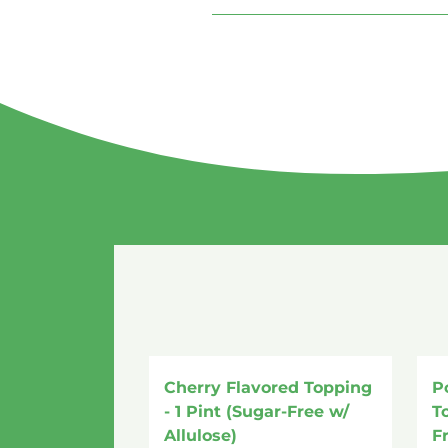
Cherry Flavored Topping
P
- 1 Pint (Sugar-Free w/
T
Allulose)
F