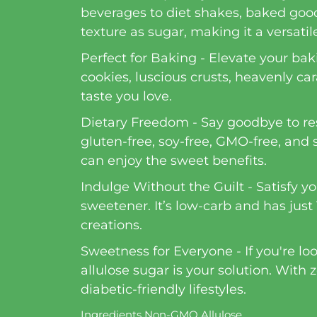
beverages to diet shakes, baked goods
texture as sugar, making it a versatile
Perfect for Baking - Elevate your bak
cookies, luscious crusts, heavenly car
taste you love.
Dietary Freedom - Say goodbye to restr
gluten-free, soy-free, GMO-free, and 
can enjoy the sweet benefits.
Indulge Without the Guilt - Satisfy y
sweetener. It’s low-carb and has just 
creations.
Sweetness for Everyone - If you're lo
allulose sugar is your solution. With
diabetic-friendly lifestyles.
Ingredients Non-GMO Allulose