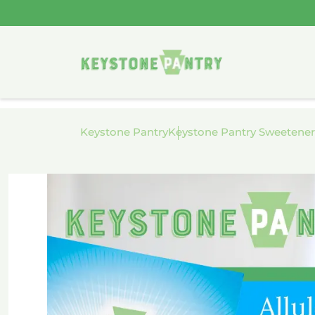
Skip to
content
Keystone Pantry
Keystone Pantry Sweetener