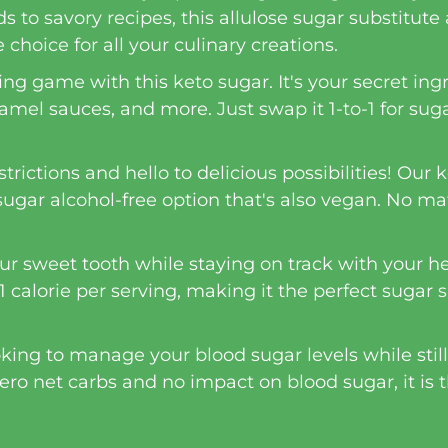
 to savory recipes, this allulose sugar substitute
 choice for all your culinary creations.
ing game with this keto sugar. It's your secret in
amel sauces, and more. Just swap it 1-to-1 for suga
ictions and hello to delicious possibilities! Our ke
sugar alcohol-free option that's also vegan. No ma
our sweet tooth while staying on track with your he
1 calorie per serving, making it the perfect sugar s
oking to manage your blood sugar levels while still
 zero net carbs and no impact on blood sugar, it is