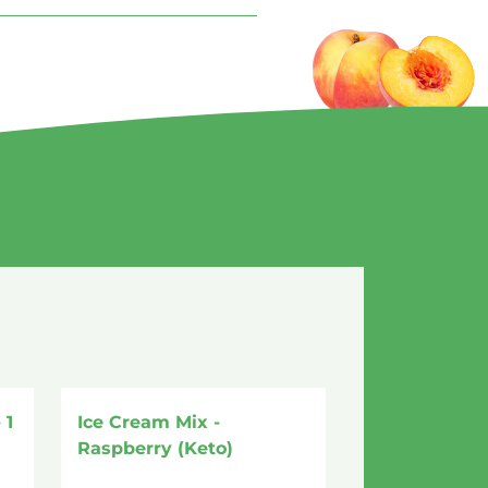
 1
Ice Cream Mix -
Raspberry (Keto)