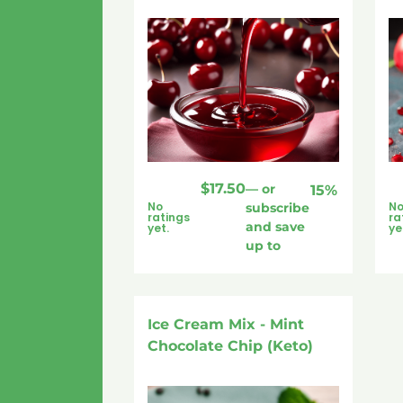
$
17.50
—
or
15%
No
N
subscribe
ratings
ra
and save
yet.
ye
up to
Ice Cream Mix - Mint
Chocolate Chip (Keto)