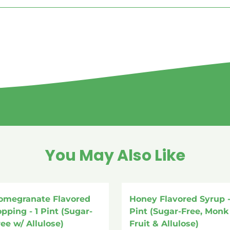
You May Also Like
omegranate Flavored
Honey Flavored Syrup -
opping - 1 Pint (Sugar-
Pint (Sugar-Free, Monk
ree w/ Allulose)
Fruit & Allulose)