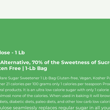
ose - 1 Lb
Alternative, 70% of the Sweetness of Sucro
ten Free | 1-Lb Bag
are Sugar Sweetener 1 Lb Bag Gluten-free, Vegan, Kosher Pa
 21 calories per 100 grams only 1 calories per teaspoon Produ
al products. It is an ultra low calorie sugar with only 1 calor
lmost none of the calories. When used in baking it will brown
ets, diabetic diets, paleo diets, and other low carb low calori
ulose seamlessly replaces regular sugar in all you