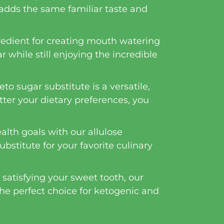
 adds the same familiar taste and
gredient for creating mouth watering
r while still enjoying the incredible
to sugar substitute is a versatile,
tter your dietary preferences, you
alth goals with our allulose
ubstitute for your favorite culinary
 satisfying your sweet tooth, our
 the perfect choice for ketogenic and