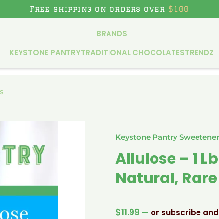
Free shipping on orders over
$100
BRANDS
KEYSTONE PANTRY
TRADITIONAL CHOCOLATES
TRENDZ
s
Keystone Pantry Sweetener
Allulose – 1 
Natural, Rar
$
11.99
—
or subscribe and