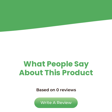
What People Say
About This Product
Based on 0 reviews
Write A Review