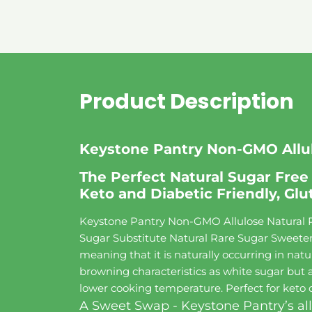
Product Description
Keystone Pantry Non-GMO Allul
The Perfect Natural Sugar Free 
Keto and Diabetic Friendly, Glu
Keystone Pantry Non-GMO Allulose Natural R
Sugar Substitute Natural Rare Sugar Sweetener
meaning that it is naturally occurring in natur
browning characteristics as white sugar but a
lower cooking temperature. Perfect for keto di
A Sweet Swap - Keystone Pantry’s all