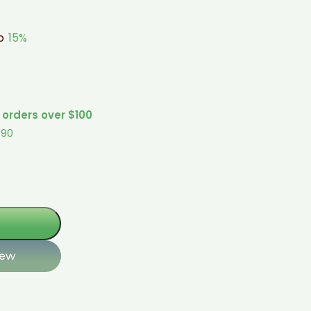
to
15%
 orders over $100
$90
iew