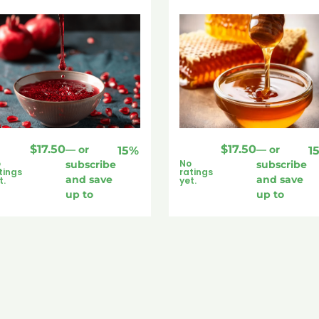
$
17.50
$
17.50
—
or
—
or
15%
1
o
No
subscribe
subscribe
tings
ratings
and save
and save
t.
yet.
up to
up to