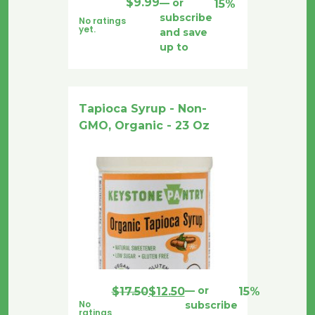
$
9.99
—
or
15%
subscribe
No ratings
yet.
and save
up to
Tapioca Syrup - Non-
GMO, Organic - 23 Oz
Original
Current
—
or
$
17.50
$
12.50
15%
No
subscribe
price
price
ratings