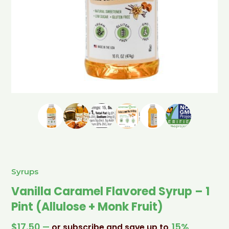
Syrups
Vanilla Caramel Flavored Syrup – 1
Pint (Allulose + Monk Fruit)
$
17.50
15%
—
or subscribe and save up to