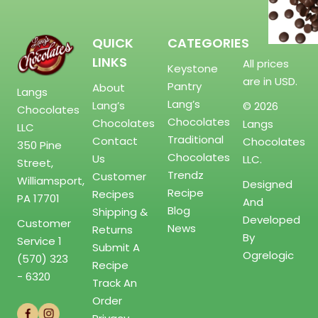
QUICK
CATEGORIES
LINKS
All prices
Keystone
are in USD.
Pantry
About
Langs
Lang’s
Lang’s
© 2026
Chocolates
Chocolates
Chocolates
Langs
LLC
Traditional
Contact
Chocolates
350 Pine
Chocolates
Us
LLC.
Street,
Trendz
Customer
Williamsport,
Designed
Recipe
Recipes
PA 17701
And
Blog
Shipping &
Developed
Customer
News
Returns
By
Service
1
Submit A
Ogrelogic
(570) 323
Recipe
- 6320
Track An
Order