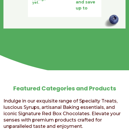
and save
yet.
was:
is:
up to
$17.50.
$12.50.
Featured Categories and Products
Indulge in our exquisite range of Specialty Treats,
luscious Syrups, artisanal Baking essentials, and
iconic Signature Red Box Chocolates. Elevate your
senses with premium products crafted for
unparalleled taste and enjoyment.