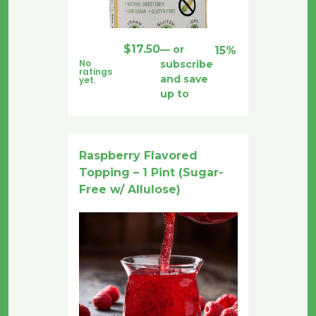
$
17.50
—
or
15%
No
subscribe
ratings
and save
yet.
up to
Raspberry Flavored
Topping – 1 Pint (Sugar-
Free w/ Allulose)