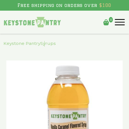
Free shipping on orders over
$100
0
Skip to
content
Keystone Pantry
Syrups