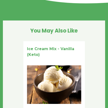
You May Also Like
Ice Cream Mix - Vanilla
(Keto)