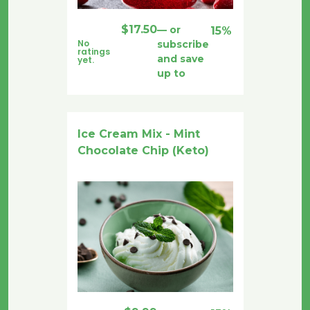
$
17.50
—
or
15%
No
subscribe
ratings
and save
yet.
up to
Ice Cream Mix - Mint
Chocolate Chip (Keto)