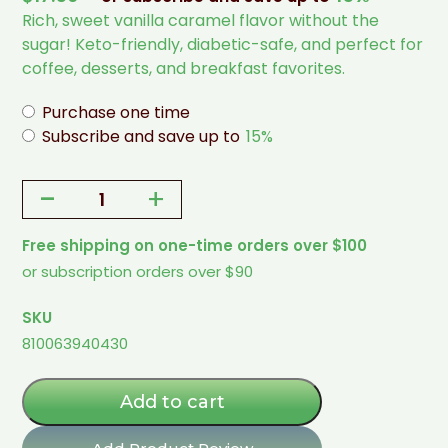
Rich, sweet vanilla caramel flavor without the
sugar! Keto-friendly, diabetic-safe, and perfect for
coffee, desserts, and breakfast favorites.
Purchase one time
Subscribe and save up to
15%
-
+
Vanilla
Caramel
Free shipping on one-time orders over $100
Flavored
or subscription orders over $90
Syrup
-
SKU
1
810063940430
Pint
(Allulose
+
Add to cart
Monk