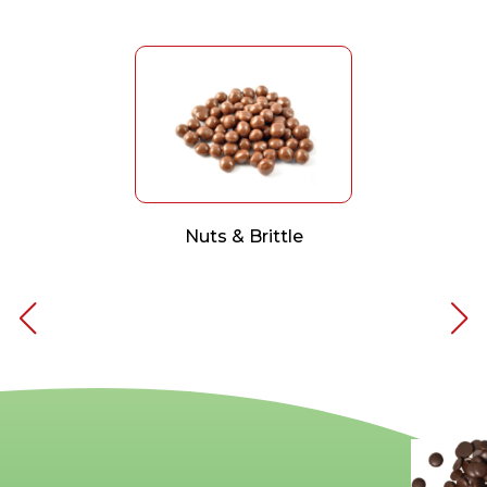
Nuts & Brittle