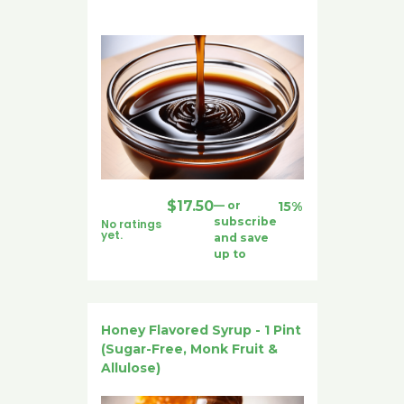
$
17.50
—
or
15%
subscribe
No ratings
yet.
and save
up to
Honey Flavored Syrup - 1 Pint
(Sugar-Free, Monk Fruit &
Allulose)