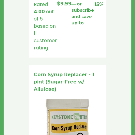
Rated
$
9.99
—
or
15%
subscribe
4.00
out
and save
of 5
up to
based on
1
customer
rating
Corn Syrup Replacer - 1
pint (Sugar-Free w/
Allulose)