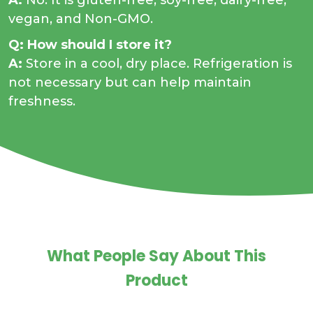
A:
No. It is gluten-free, soy-free, dairy-free,
vegan, and Non-GMO.
Q: How should I store it?
A:
Store in a cool, dry place. Refrigeration is
not necessary but can help maintain
freshness.
What People Say About This
Product