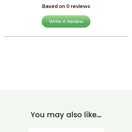
Based on 0 reviews
Write A Review
You may also like…