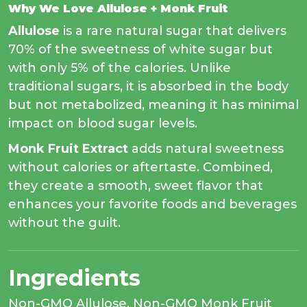
Why We Love Allulose + Monk Fruit
Allulose
is a rare natural sugar that delivers
70% of the sweetness of white sugar but
with only 5% of the calories. Unlike
traditional sugars, it is absorbed in the body
but not metabolized, meaning it has minimal
impact on blood sugar levels.
Monk Fruit Extract
adds natural sweetness
without calories or aftertaste. Combined,
they create a smooth, sweet flavor that
enhances your favorite foods and beverages
without the guilt.
Ingredients
Non-GMO Allulose, Non-GMO Monk Fruit