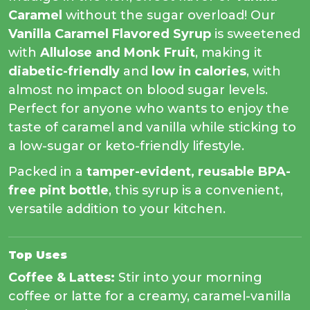
Caramel
without the sugar overload! Our
Vanilla Caramel Flavored Syrup
is sweetened
with
Allulose and Monk Fruit
, making it
diabetic-friendly
and
low in calories
, with
almost no impact on blood sugar levels.
Perfect for anyone who wants to enjoy the
taste of caramel and vanilla while sticking to
a low-sugar or keto-friendly lifestyle.
Packed in a
tamper-evident, reusable BPA-
free pint bottle
, this syrup is a convenient,
versatile addition to your kitchen.
Top Uses
Coffee & Lattes:
Stir into your morning
coffee or latte for a creamy, caramel-vanilla