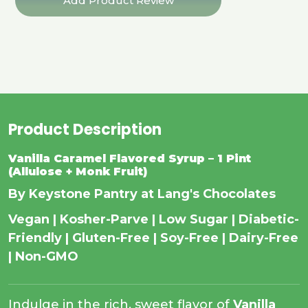
Fruit)
Add Product Review
quantity
Product Description
Vanilla Caramel Flavored Syrup – 1 Pint
(Allulose + Monk Fruit)
By Keystone Pantry at Lang's Chocolates
Vegan | Kosher-Parve | Low Sugar | Diabetic-
Friendly | Gluten-Free | Soy-Free | Dairy-Free
| Non-GMO
Indulge in the rich, sweet flavor of
Vanilla