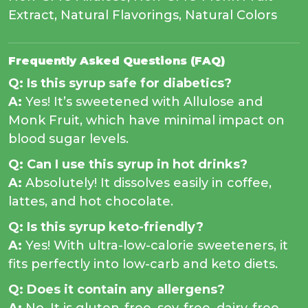
Extract, Natural Flavorings, Natural Colors
Frequently Asked Questions (FAQ)
Q: Is this syrup safe for diabetics?
A:
Yes! It’s sweetened with Allulose and
Monk Fruit, which have minimal impact on
blood sugar levels.
Q: Can I use this syrup in hot drinks?
A:
Absolutely! It dissolves easily in coffee,
lattes, and hot chocolate.
Q: Is this syrup keto-friendly?
A:
Yes! With ultra-low-calorie sweeteners, it
fits perfectly into low-carb and keto diets.
Q: Does it contain any allergens?