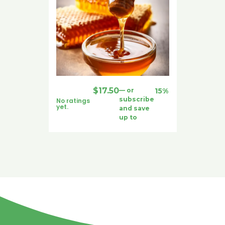
$
17.50
—
or
15%
subscribe
No ratings
yet.
and save
up to