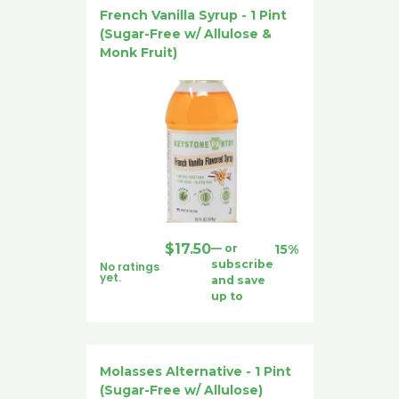
French Vanilla Syrup - 1 Pint
(Sugar-Free w/ Allulose &
Monk Fruit)
$
17.50
—
or
15%
subscribe
No ratings
yet.
and save
up to
Molasses Alternative - 1 Pint
(Sugar-Free w/ Allulose)