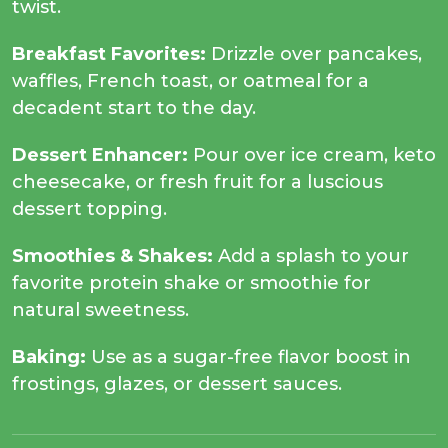
twist.
Breakfast Favorites:
Drizzle over pancakes,
waffles, French toast, or oatmeal for a
decadent start to the day.
Dessert Enhancer:
Pour over ice cream, keto
cheesecake, or fresh fruit for a luscious
dessert topping.
Smoothies & Shakes:
Add a splash to your
favorite protein shake or smoothie for
natural sweetness.
Baking:
Use as a sugar-free flavor boost in
frostings, glazes, or dessert sauces.