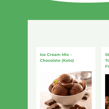
Ice Cream Mix -
S
Chocolate (Keto)
T
F