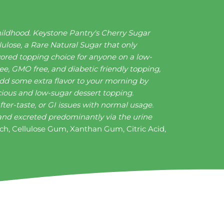
hildhood. Keystone Pantry's Cherry Sugar
lulose, a Rare Natural Sugar that only
vored topping choice for anyone on a low-
ee, GMO free, and diabetic friendly topping,
 Add some extra flavor to your morning by
icious and low-sugar dessert topping.
ter-taste, or GI issues with normal usage.
y and excreted predominantly via the urine
rch, Cellulose Gum, Xanthan Gum, Citric Acid,