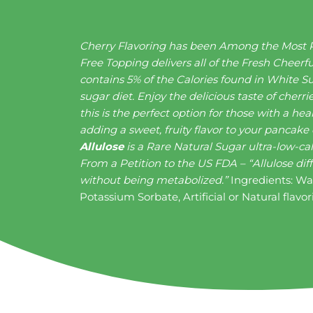
Cherry Flavoring has been Among the Most Po
Free Topping delivers all of the Fresh Cheerf
contains 5% of the Calories found in White Su
sugar diet. Enjoy the delicious taste of cher
this is the perfect option for those with a h
adding a sweet, fruity flavor to your pancake
Allulose
is a Rare Natural Sugar ultra-low-ca
From a Petition to the US FDA – “Allulose dif
without being metabolized.”
Ingredients: Wat
Potassium Sorbate, Artificial or Natural flavo