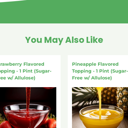
You May Also Like
trawberry Flavored
Pineapple Flavored
opping - 1 Pint (Sugar-
Topping - 1 Pint (Sugar-
ree w/ Allulose)
Free w/ Allulose)