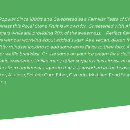
pular Since 1800's and Celebrated as a Familiar Taste of C
ulness this Royal Stone Fruit is known for. Sweetened with Al
gars while still providing 70% of the sweetness.
Perfect fla
ries without worrying about added sugar. As a vegan, gluten fr
ealthy mindset looking to add some extra flavor to their food.
 or waffle breakfast. Or use some on your ice cream for a del
lorie sweetener. Unlike many other sugar’s is has almost no af
fers from traditional sugars in that it is absorbed in the bod
er, Allulose, Soluble Corn Fiber, Glycerin, Modified Food Sta
ring