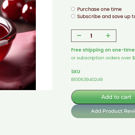
Purchase one time
Subscribe and save up 
-
+
Cherry
Flavored
Free shipping on one-time
Topping
or subscription orders over 
-
1
SKU
Pint
810063940249
(Sugar-
Free
w/
Add to cart
Allulose)
quantity
Add Product Rev