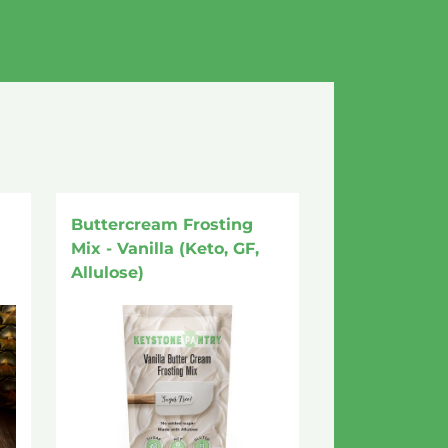
Buttercream Frosting
Mix - Vanilla (Keto, GF,
Allulose)