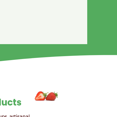
ducts
ups, artisanal