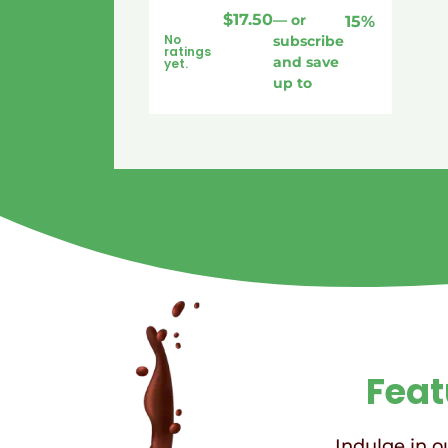
$
17.50
—
or
15%
No
subscribe
ratings
and save
yet.
up to
Feat
Indulge in ou