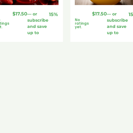
$
17.50
$
17.50
—
or
—
or
15%
1
o
No
subscribe
subscribe
tings
ratings
and save
and save
t.
yet.
up to
up to