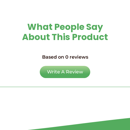
What People Say
About This Product
Based on 0 reviews
Write A Review