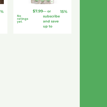
$
7.99
—
or
5%
15%
No
subscribe
ratings
and save
yet.
up to