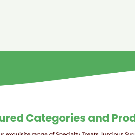
ured Categories and Pro
r exquisite range of Specialty Treats, luscious Syr