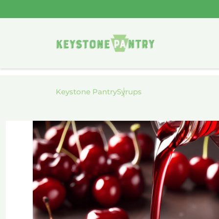
Skip to
content
Keystone Pantry
Syrups