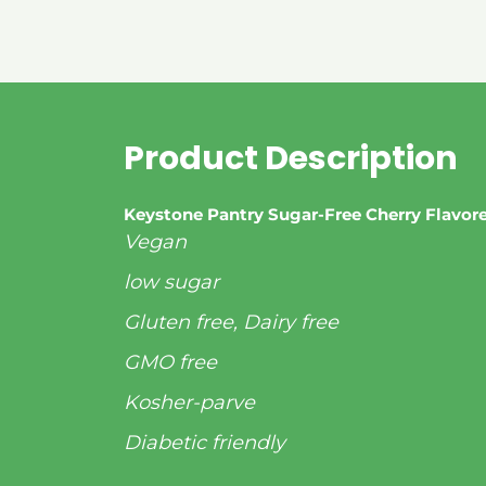
Product Description
Keystone Pantry Sugar-Free Cherry Flavo
Vegan
low sugar
Gluten free, Dairy free
GMO free
Kosher-parve
Diabetic friendly