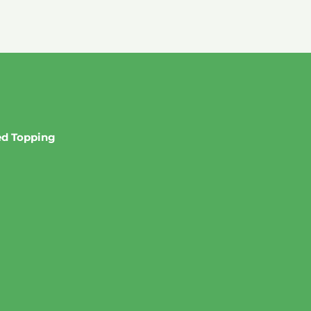
red Topping