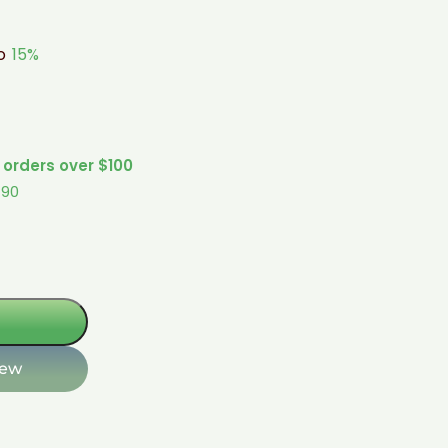
to
15%
 orders over $100
$90
iew