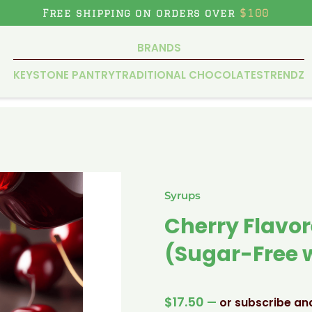
Free shipping on orders over
$100
BRANDS
KEYSTONE PANTRY
TRADITIONAL CHOCOLATES
TRENDZ
Syrups
Cherry Flavor
(Sugar-Free w
$
17.50
—
or subscribe an