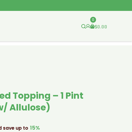
0
$
0.00
ed Topping – 1 Pint
/ Allulose)
15%
d save up to