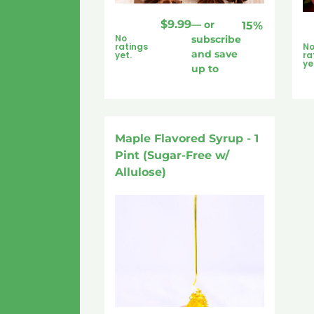
$
9.99
—
or
15%
No
subscribe
ratings
N
and save
yet.
ra
ye
up to
Maple Flavored Syrup - 1
Pint (Sugar-Free w/
Allulose)