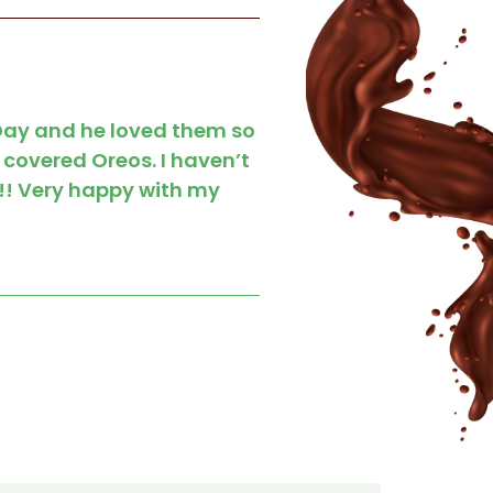
 Day and he loved them so
 covered Oreos. I haven’t
!!! Very happy with my