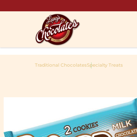
Skip to content
Traditional Chocolates
Specialty Treats