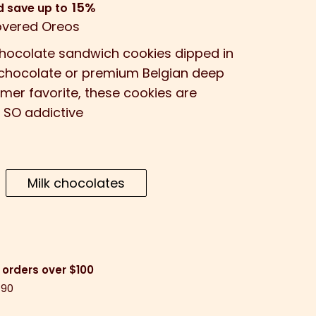
15%
d save up to
vered Oreos
chocolate sandwich cookies dipped in
k chocolate or premium Belgian deep
mer favorite, these cookies are
 SO addictive
Milk chocolates
 orders over $100
$90