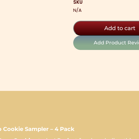
SKU
4
N/A
Pack
Sampler
quantity
Add to cart
Add Product Rev
Cookie Sampler – 4 Pack