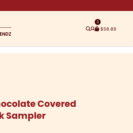
3
$
58.89
ENDZ
ocolate Covered
ck Sampler