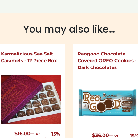
You may also like…
Karmalicious Sea Salt
Reogood Chocolate
Caramels - 12 Piece Box
Covered OREO Cookies -
Dark chocolates
$
16.00
—
or
15%
$
36.00
—
or
15