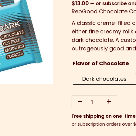
$
13.00
—
or subscribe an
ReoGood Chocolate Co
A
classic creme-filled 
either fine creamy mil
dark chocolate. A custo
outrageously good and
Flavor of Chocolate
Dark chocolates
-
+
ReoGood™
Chocolate
Free shipping on one-time
Covered
or subscription orders over 
Oreos
-