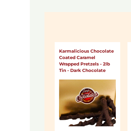
Karmalicious Chocolate
Coated Caramel
Wrapped Pretzels - 2lb
Tin - Dark Chocolate