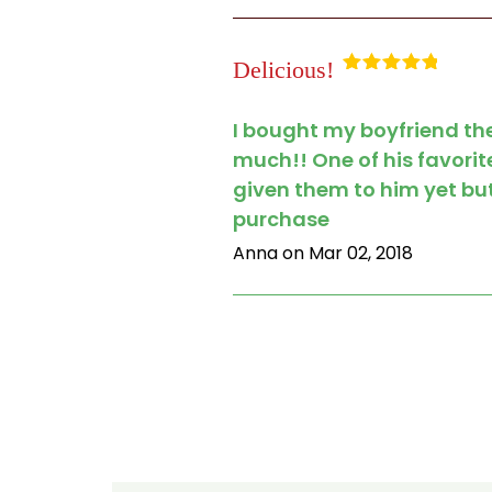
Delicious!
Rated
5
out
of 5
I bought my boyfriend the
much!! One of his favorit
given them to him yet but
purchase
Anna on Mar 02, 2018