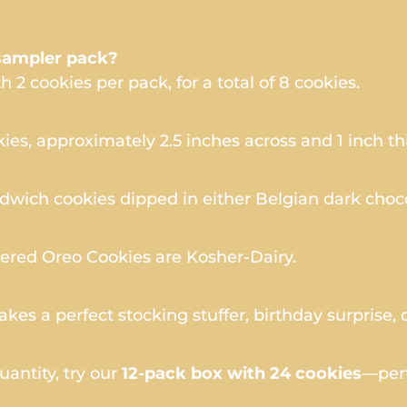
sampler pack?
 2 cookies per pack, for a total of 8 cookies.
es, approximately 2.5 inches across and 1 inch th
wich cookies dipped in either Belgian dark choco
ered Oreo Cookies are Kosher-Dairy.
es a perfect stocking stuffer, birthday surprise, 
quantity, try our
12-pack box with 24 cookies
—perf