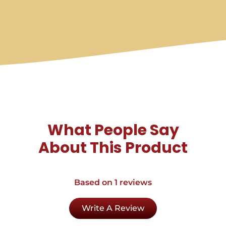
What People Say
About This Product
Based on 1 reviews
Write A Review