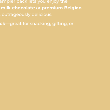
sampler pack lets you enjoy the
milk chocolate
or
premium Belgian
 outrageously delicious.
ack
—great for snacking, gifting, or