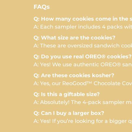
FAQs
Q: How many cookies come in the 
A: Each sampler includes 4 packs with
Q: What size are the cookies?
A: These are oversized sandwich cooki
Q: Do you use real OREO® cookies?
A: Yes! We use authentic OREO® sand
Q: Are these cookies kosher?
A: Yes, our ReoGood™ Chocolate Cov
Q: Is this a giftable size?
A: Absolutely! The 4-pack sampler mak
Q: Can I buy a larger box?
A: Yes! If you’re looking for a bigger 