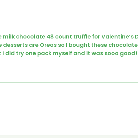
 milk chocolate 48 count truffle for Valentine’s
e desserts are Oreos so I bought these chocolate
 I did try one pack myself and it was sooo good