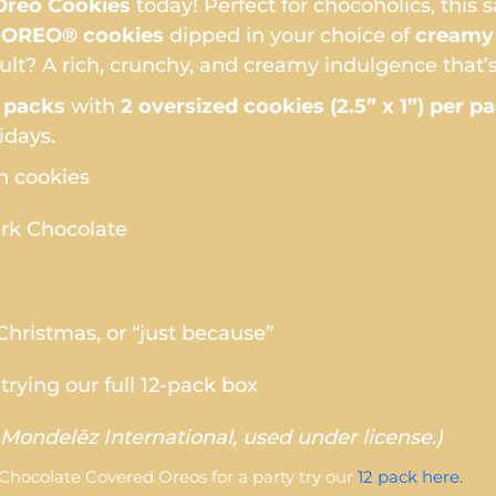
reo Cookies
today! Perfect for chocoholics, this 
c OREO® cookies
dipped in your choice of
creamy 
sult? A rich, crunchy, and creamy indulgence that’s
 packs
with
2 oversized cookies (2.5” x 1”) per p
idays.
 cookies
ark Chocolate
 Christmas, or “just because”
trying our full 12-pack box
Mondelēz International, used under license.)
 Chocolate Covered Oreos for a party try our
12 pack here.