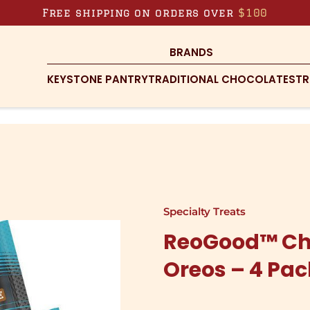
Free shipping on orders over
$100
BRANDS
KEYSTONE PANTRY
TRADITIONAL CHOCOLATES
TR
Specialty Treats
ReoGood™ Ch
Oreos – 4 Pa