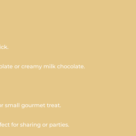
ick.
late or creamy milk chocolate.
or small gourmet treat.
ect for sharing or parties.