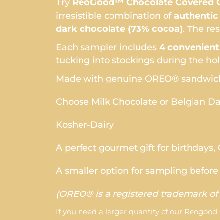
Try
ReoGood™ Chocolate Covered O
irresistible combination of
authenti
dark chocolate (73% cocoa)
. The re
Each sampler includes
4 convenient
tucking into stockings during the hol
Made with genuine OREO® sandwich
Choose Milk Chocolate or Belgian D
Kosher-Dairy
A perfect gourmet gift for birthdays,
A smaller option for sampling before 
(OREO® is a registered trademark of 
If you need a larger quantity of our Reogood