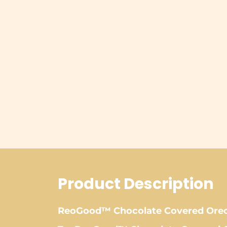
Product Description
ReoGood™ Chocolate Covered Oreo 