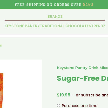
Free shipping on orders over
$100
BRANDS
KEYSTONE PANTRY
TRADITIONAL CHOCOLATES
TRENDZ
s
Keystone Pantry Drink Mix
Sugar-Free D
$
19.95
—
or subscribe an
Purchase one time