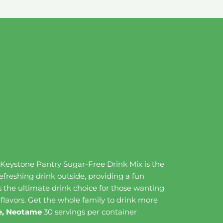
, Keystone Pantry Sugar-Free Drink Mix is the
refreshing drink outside, providing a fun
t's the ultimate drink choice for those wanting
 flavors. Get the whole family to drink more
ine, Neotame
30 servings per container