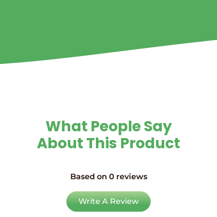
What People Say
About This Product
Based on 0 reviews
Write A Review