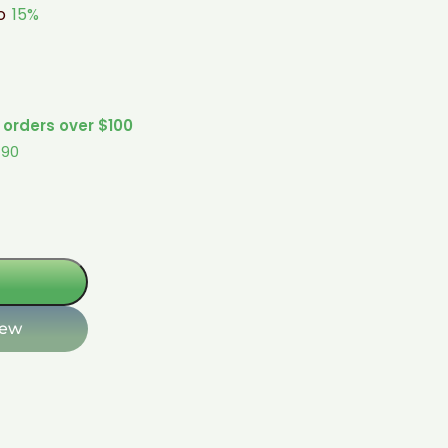
to
15%
 orders over $100
$90
iew