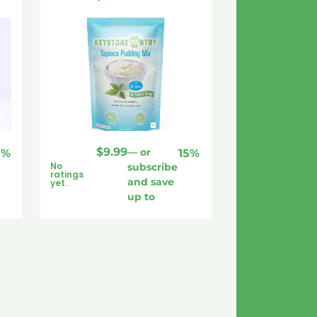
$
9.99
—
or
5%
15%
No
subscribe
ratings
and save
yet.
up to