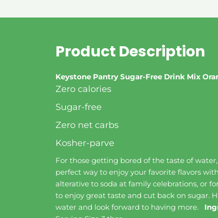
Product Description
Keystone Pantry Sugar-Free Drink Mix Or
Zero calories
Sugar-free
Zero net carbs
Kosher-parve
For those getting bored of the taste of water
perfect way to enjoy your favorite flavors wit
alterative to soda at family celebrations, or f
to enjoy great taste and cut back on sugar. H
water and look forward to having more.
Ing