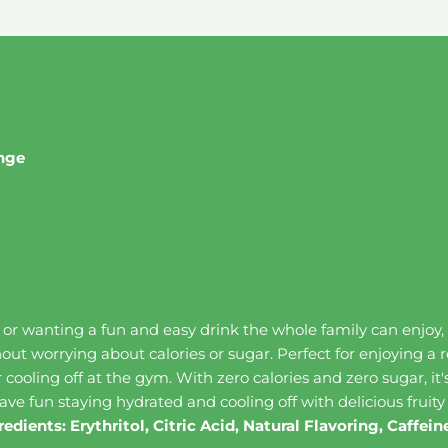
ange
, or wanting a fun and easy drink the whole family can enjoy
hout worrying about calories or sugar. Perfect for enjoying a 
or cooling off at the gym. With zero calories and zero sugar, i
ave fun staying hydrated and cooling off with delicious fruity
redients: Erythritol, Citric Acid, Natural Flavoring, Caffe