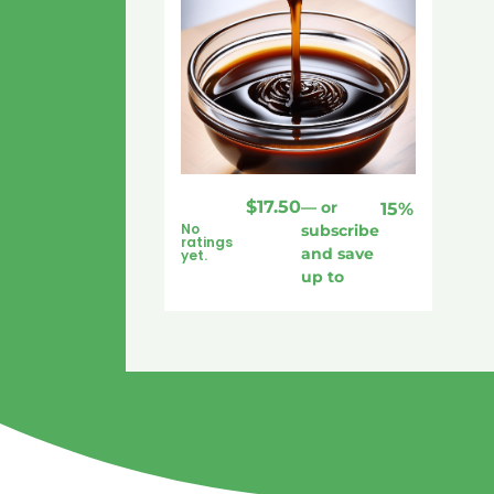
$
17.50
—
or
15%
No
subscribe
ratings
and save
yet.
up to