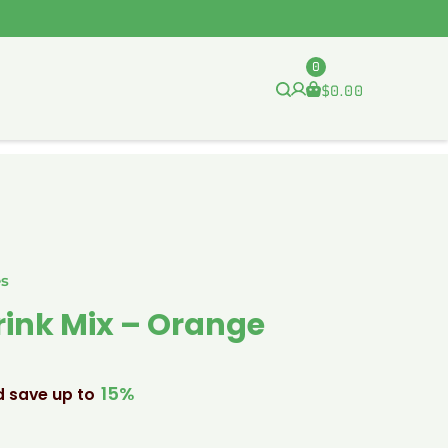
0
$
0.00
es
rink Mix – Orange
15%
d save up to