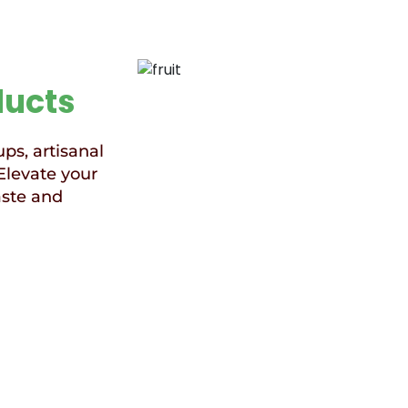
ducts
ups, artisanal
Elevate your
aste and