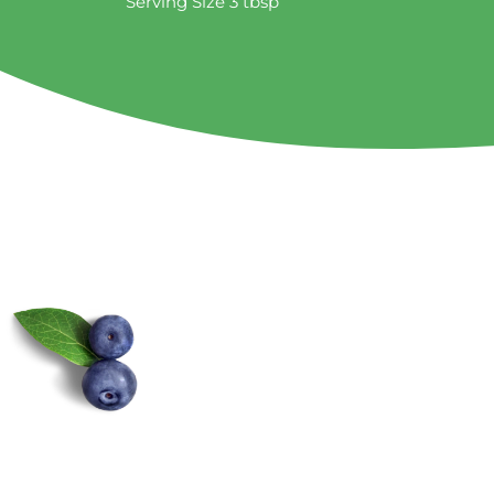
Serving Size 3 tbsp