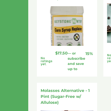
$
17.50
—
or
15%
N
No
ra
subscribe
ratings
ye
and save
yet.
up to
Molasses Alternative - 1
Pint (Sugar-Free w/
Allulose)