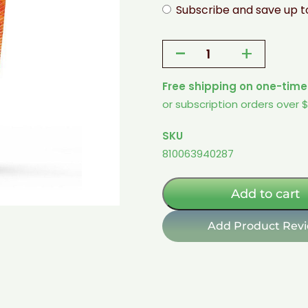
Subscribe and save up 
-
+
Sugar-
Free
Free shipping on one-time
Drink
or subscription orders over 
Mix
-
SKU
Orange
810063940287
quantity
Add to cart
Add Product Rev