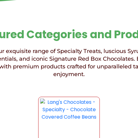
ured Categories and Pro
r exquisite range of Specialty Treats, luscious Syr
ntials, and iconic Signature Red Box Chocolates. 
with premium products crafted for unparalleled t
enjoyment.