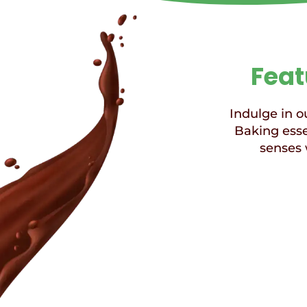
Feat
Indulge in ou
Baking esse
senses 