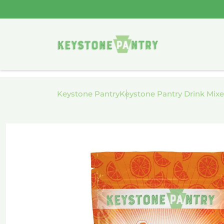
Skip to
content
Keystone Pantry
Keystone Pantry Drink Mixe