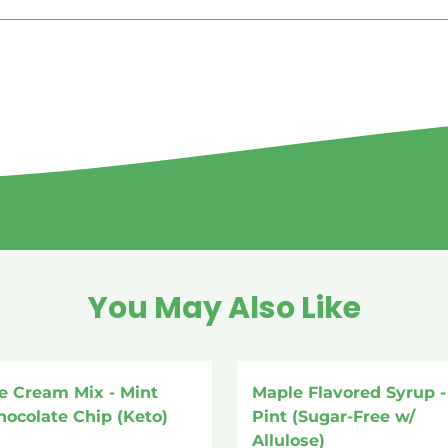
You May Also Like
ce Cream Mix - Mint
Maple Flavored Syrup - 
hocolate Chip (Keto)
Pint (Sugar-Free w/
Allulose)