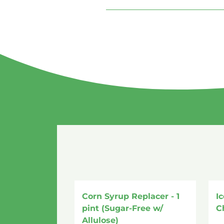
Corn Syrup Replacer - 1
I
pint (Sugar-Free w/
C
Allulose)