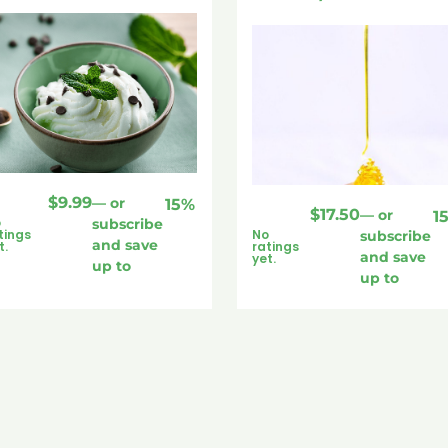
$
9.99
—
or
15%
$
17.50
—
or
1
o
subscribe
tings
No
subscribe
and save
t.
ratings
and save
yet.
up to
up to