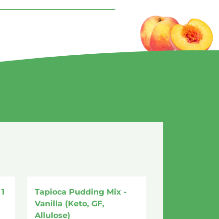
1
Tapioca Pudding Mix -
Vanilla (Keto, GF,
Allulose)