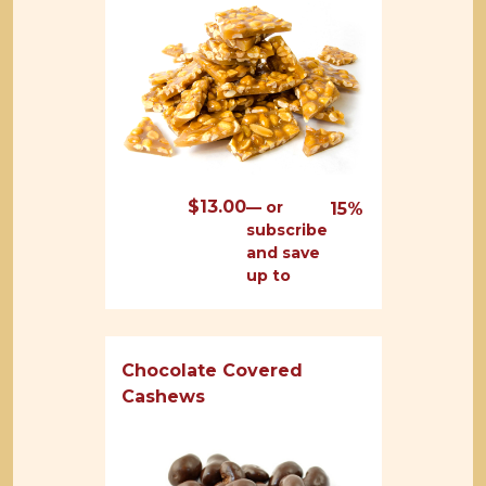
$
13.00
—
or
15%
subscribe
and save
up to
Chocolate Covered
Cashews