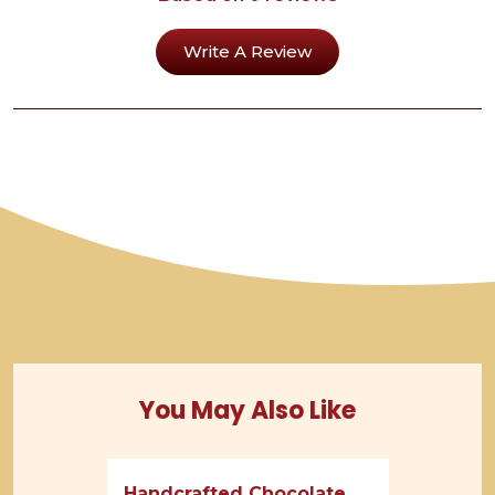
Write A Review
You May Also Like
Handcrafted Chocolate