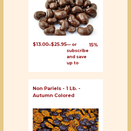
$
13.00
$
25.95
Price
—
or
–
15%
subscribe
range:
and save
$13.00
up to
through
$25.95
Non Pariels - 1 Lb. -
Autumn Colored