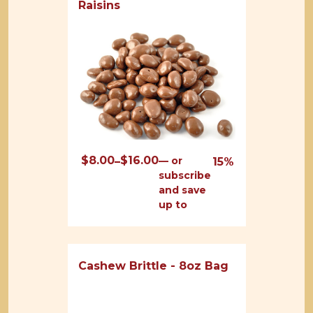
Raisins
$
8.00
$
16.00
Price
—
or
–
15%
subscribe
range:
and save
$8.00
up to
through
$16.00
Cashew Brittle - 8oz Bag