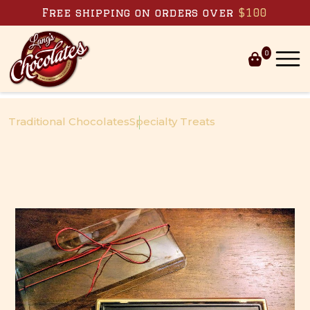
Skip to content
Free shipping on orders over
$100
0
Traditional Chocolates
Specialty Treats