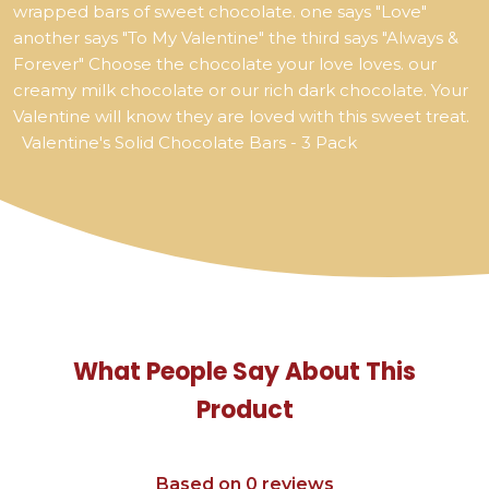
wrapped bars of sweet chocolate. one says "Love"
another says "To My Valentine" the third says "Always &
Forever" Choose the chocolate your love loves. our
creamy milk chocolate or our rich dark chocolate. Your
Valentine will know they are loved with this sweet treat.
Valentine's Solid Chocolate Bars - 3 Pack
What People Say About This
Product
Based on 0 reviews