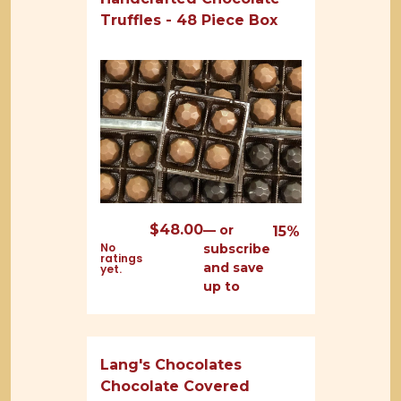
Truffles - 48 Piece Box
$
48.00
—
or
15%
No
subscribe
ratings
and save
yet.
up to
Lang's Chocolates
Chocolate Covered