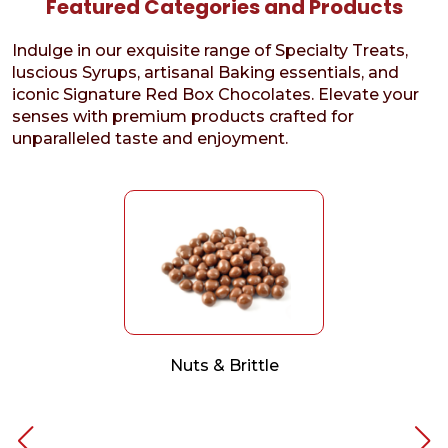
Featured Categories and Products
Indulge in our exquisite range of Specialty Treats,
luscious Syrups, artisanal Baking essentials, and
iconic Signature Red Box Chocolates. Elevate your
senses with premium products crafted for
unparalleled taste and enjoyment.
Nuts & Brittle