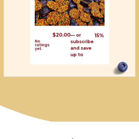
$
20.00
—
or
15%
No
subscribe
ratings
and save
yet.
up to