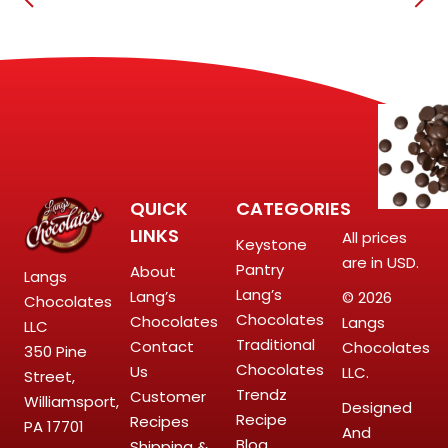
QUICK
CATEGORIES
LINKS
All prices
Keystone
are in USD.
Pantry
About
Langs
Lang’s
Lang’s
© 2026
Chocolates
Chocolates
Chocolates
Langs
LLC
Traditional
Contact
Chocolates
350 Pine
Chocolates
Us
LLC.
Street,
Trendz
Customer
Williamsport,
Designed
Recipe
Recipes
PA 17701
And
Blog
Shipping &