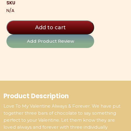
SKU
3
N/A
Pack
quantity
Add to cart
Add Product Review
Product Description
Love To My Valentine Always & Forever. We have put
together three bars of chocolate to say something
perfect to your Valentine. Let them know they are
loved always and forever with three individually