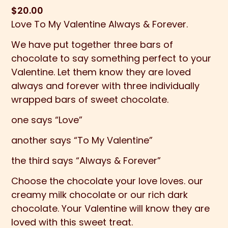
$
20.00
Love To My Valentine Always & Forever.
We have put together three bars of
chocolate to say something perfect to your
Valentine. Let them know they are loved
always and forever with three individually
wrapped bars of sweet chocolate.
one says “Love”
another says “To My Valentine”
the third says “Always & Forever”
Choose the chocolate your love loves. our
creamy milk chocolate or our rich dark
chocolate. Your Valentine will know they are
loved with this sweet treat.