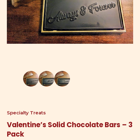
Specialty Treats
Valentine’s Solid Chocolate Bars – 3
Pack