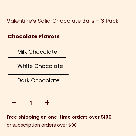
Valentine’s Solid Chocolate Bars – 3 Pack
Chocolate Flavors
Milk Chocolate
White Chocolate
Dark Chocolate
-
+
Valentine's
Solid
Free shipping on one-time orders over $100
Chocolate
or subscription orders over $90
Bars
-