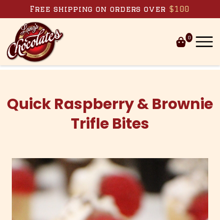
Skip to content
Free shipping on orders over
$100
0
Quick Raspberry & Brownie
Trifle Bites