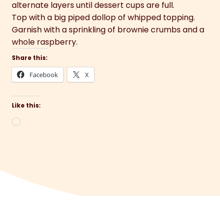
alternate layers until dessert cups are full.
Top with a big piped dollop of whipped topping.
Garnish with a sprinkling of brownie crumbs and a
whole raspberry.
Share this:
Facebook
X
Like this:
Loading…