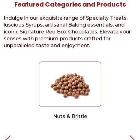
Featured Categories and Products
Indulge in our exquisite range of Specialty Treats,
luscious Syrups, artisanal Baking essentials, and
iconic Signature Red Box Chocolates. Elevate your
senses with premium products crafted for
unparalleled taste and enjoyment.
Nuts & Brittle