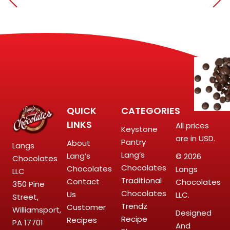
QUICK
CATEGORIES
LINKS
All prices
Keystone
are in USD.
Pantry
About
Langs
Lang’s
Lang’s
© 2026
Chocolates
Chocolates
Chocolates
Langs
LLC
Traditional
Contact
Chocolates
350 Pine
Chocolates
Us
LLC.
Street,
Trendz
Customer
Williamsport,
Designed
Recipe
Recipes
PA 17701
And