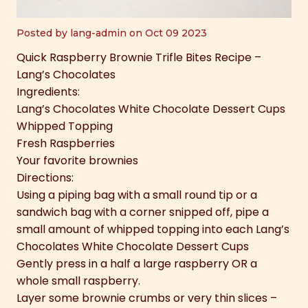
Posted by lang-admin on Oct 09 2023
Quick Raspberry Brownie Trifle Bites Recipe –
Lang’s Chocolates
Ingredients:
Lang’s Chocolates White Chocolate Dessert Cups
Whipped Topping
Fresh Raspberries
Your favorite brownies
Directions:
Using a piping bag with a small round tip or a
sandwich bag with a corner snipped off, pipe a
small amount of whipped topping into each Lang’s
Chocolates White Chocolate Dessert Cups
Gently press in a half a large raspberry OR a
whole small raspberry.
Layer some brownie crumbs or very thin slices –