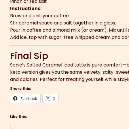
Pinch of sea salt
Instructions:
Brew and chill your coffee.
Stir caramel sauce and salt together in a glass.
Pour in coffee and almond milk (or cream). Mix until
Add ice, top with sugar-free whipped cream and car
Final Sip
Sonic’s Salted Caramel Iced Latte is pure comfort—b
keto version gives you the same velvety, salty-sweet 
and calories. Perfect for treating yourself while stay
Share this:
Facebook
X
Like this:
Loading…