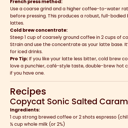
French press method:
Use a coarse grind and a higher coffee-to-water rati
before pressing. This produces a robust, full-bodied 
lattes.
Cold brew concentrate:
Steep 1 cup of coarsely ground coffee in 2 cups of co
Strain and use the concentrate as your latte base. It
for iced drinks.
Pro Tip:
If you like your latte less bitter, cold brew c
love a punchier, café-style taste, double-brew hot 
if you have one.
Recipes
Copycat Sonic Salted Carame
Ingredients:
1 cup strong brewed coffee or 2 shots espresso (chil
½ cup whole milk (or 2%)