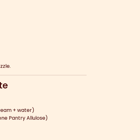
zzle.
te
ream + water)
ne Pantry Allulose)