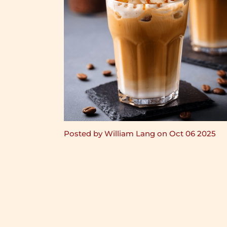
Posted by William Lang on Oct 06 2025