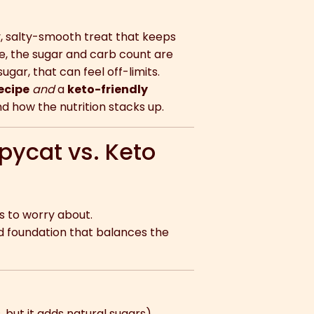
y, salty-smooth treat that keeps
ble, the sugar and carb count are
sugar, that can feel off-limits.
ecipe
and
a
keto-friendly
d how the nutrition stacks up.
pycat vs. Keto
 to worry about.
d foundation that balances the
but it adds natural sugars).