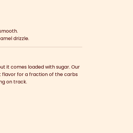
 smooth.
amel drizzle.
ut it comes loaded with sugar. Our
flavor for a fraction of the carbs
ing on track.