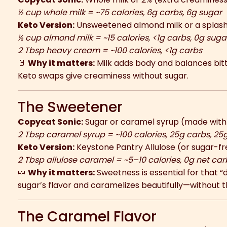
½ cup whole milk = ~75 calories, 6g carbs, 6g sugar
Keto Version:
Unsweetened almond milk or a splash
½ cup almond milk = ~15 calories, <1g carbs, 0g suga
2 Tbsp heavy cream = ~100 calories, <1g carbs
🥛
Why it matters:
Milk adds body and balances bitt
Keto swaps give creaminess without sugar.
The Sweetener
Copycat Sonic:
Sugar or caramel syrup (made with 
2 Tbsp caramel syrup = ~100 calories, 25g carbs, 25
Keto Version:
Keystone Pantry Allulose (or sugar-fr
2 Tbsp allulose caramel = ~5–10 calories, 0g net car
🍬
Why it matters:
Sweetness is essential for that “d
sugar’s flavor and caramelizes beautifully—without t
The Caramel Flavor