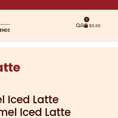
0
$
0.00
ENDZ
atte
 Iced Latte
mel Iced Latte