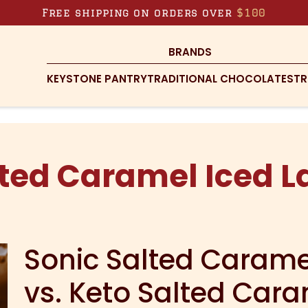
Free shipping on orders over
$100
BRANDS
KEYSTONE PANTRY
TRADITIONAL CHOCOLATES
TR
ted Caramel Iced L
Sonic Salted Caramel
vs. Keto Salted Cara