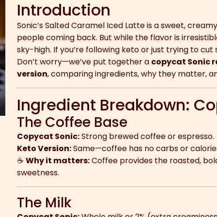
Introduction
Sonic’s Salted Caramel Iced Latte is a sweet, cream
people coming back. But while the flavor is irresisti
sky-high. If you’re following keto or just trying to cut 
Don’t worry—we’ve put together a
copycat Sonic r
version
, comparing ingredients, why they matter, an
Ingredient Breakdown: Co
The Coffee Base
Copycat Sonic:
Strong brewed coffee or espresso.
Keto Version:
Same—coffee has no carbs or calories
☕
Why it matters:
Coffee provides the roasted, bol
sweetness.
The Milk
Copycat Sonic:
Whole milk or 2% (extra creaminess, 