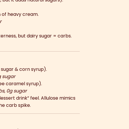
 of heavy cream.
r
erness, but dairy sugar = carbs.
sugar & corn syrup).
g sugar
ee caramel syrup).
bs, 0g sugar
essert drink” feel. Allulose mimics
he carb spike.