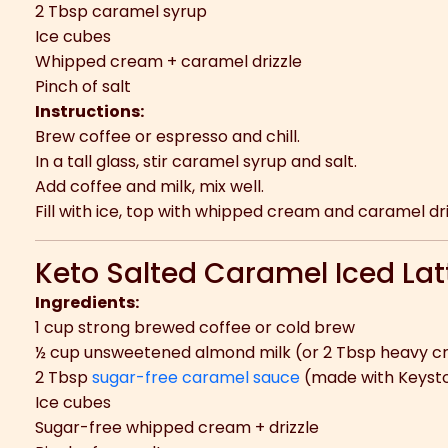
2 Tbsp caramel syrup
Ice cubes
Whipped cream + caramel drizzle
Pinch of salt
Instructions:
Brew coffee or espresso and chill.
In a tall glass, stir caramel syrup and salt.
Add coffee and milk, mix well.
Fill with ice, top with whipped cream and caramel dri
Keto Salted Caramel Iced Lat
Ingredients:
1 cup strong brewed coffee or cold brew
½ cup unsweetened almond milk (or 2 Tbsp heavy c
2 Tbsp
sugar-free caramel sauce
(made with Keysto
Ice cubes
Sugar-free whipped cream + drizzle