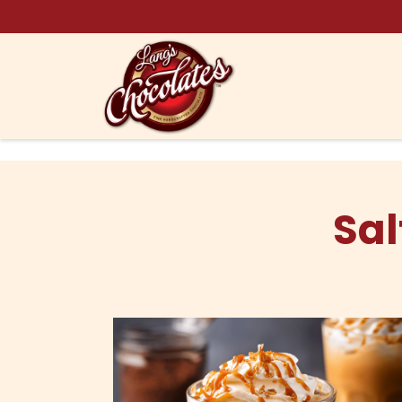
Skip to content
Sal