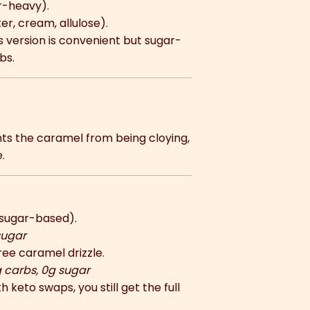
r-heavy).
er, cream, allulose).
’s version is convenient but sugar-
bs.
ts the caramel from being cloying,
.
sugar-based).
sugar
ee caramel drizzle.
g carbs, 0g sugar
 keto swaps, you still get the full