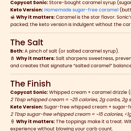
Copycat Sonic:
Store-bought caramel syrup (suga
Keto Version:
Homemade sugar-free caramel
(butt
🍯
Why it matters:
Caramel is the star flavor. Sonic
packed; the keto version is indulgent without the car
The Salt
Both:
A pinch of salt (or salted caramel syrup).
🧂
Why it matters:
Salt sharpens sweetness, preven
and creates that signature “salted caramel” balance
The Finish
Copycat Sonic:
Whipped cream + caramel drizzle (
2 Tbsp whipped cream = ~25 calories, 2g carbs, 2g 
Keto Version:
Sugar-free whipped cream + sugar-fr
2 Tbsp sugar-free whipped cream = ~15 calories, <1
🍦
Why it matters:
The toppings make it a treat. With
experience without blowing your carb count.