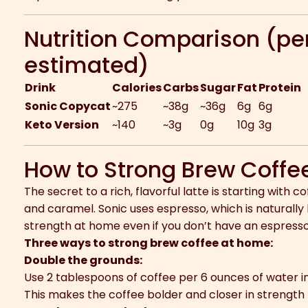
Nutrition Comparison (per
estimated)
Drink
Calories
Carbs
Sugar
Fat
Protein
Sonic Copycat
~275
~38g
~36g
6g
6g
Keto Version
~140
~3g
0g
10g
3g
How to Strong Brew Coffe
The secret to a rich, flavorful latte is starting with 
and caramel. Sonic uses espresso, which is naturally
strength at home even if you don’t have an espress
Three ways to strong brew coffee at home:
Double the grounds:
Use 2 tablespoons of coffee per 6 ounces of water in
This makes the coffee bolder and closer in strength 