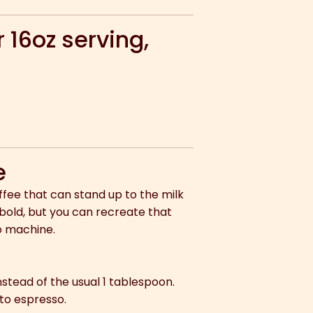
 16oz serving,
e
coffee that can stand up to the milk
 bold, but you can recreate that
o machine.
stead of the usual 1 tablespoon.
to espresso.