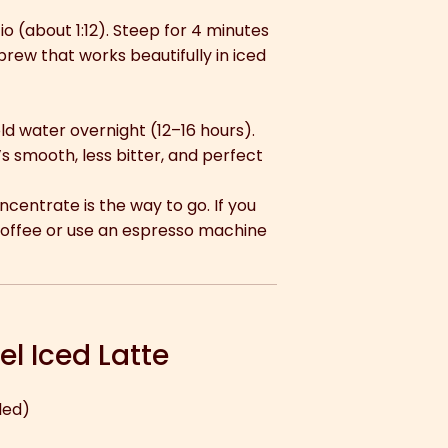
o (about 1:12). Steep for 4 minutes
brew that works beautifully in iced
ld water overnight (12–16 hours).
’s smooth, less bitter, and perfect
oncentrate is the way to go. If you
coffee or use an espresso machine
l Iced Latte
led)