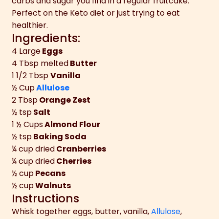
carbs and sugar you find in a regular fruitcake.
Perfect on the Keto diet or just trying to eat
healthier.
Ingredients:
4
Large
Eggs
4 Tbsp
melted
Butter
1 1/2 Tbsp
Vanilla
½ Cup
Allulose
2 Tbsp
Orange Zest
½ tsp
Salt
1 ½ Cups
Almond Flour
½ tsp
Baking Soda
¼ cup
dried
Cranberries
¼ cup
dried
Cherries
½ cup
Pecans
½ cup
Walnuts
Instructions
Whisk together eggs, butter, vanilla,
Allulose
,