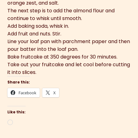
orange zest, and salt.
The next step is to add the almond flour and
continue to whisk until smooth.
Add baking soda, whisk in.
Add fruit and nuts. Stir.
Line your loaf pan with parchment paper and then
pour batter into the loaf pan.
Bake fruitcake at 350 degrees for 30 minutes.
Take out your fruitcake and let cool before cutting
it into slices.
Share this:
Facebook
X
Like this:
Loading…