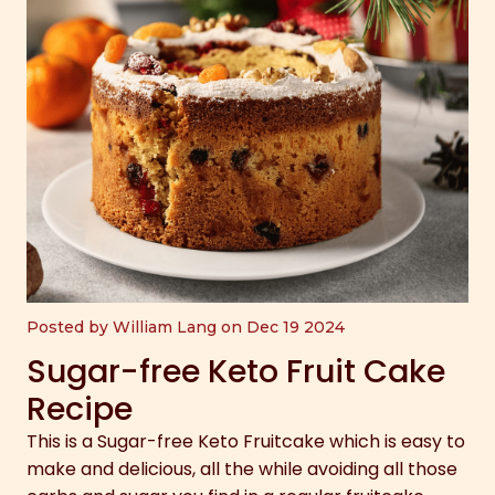
Posted by William Lang on Dec 19 2024
Sugar-free Keto Fruit Cake
Recipe
This is a Sugar-free Keto Fruitcake which is easy to
make and delicious, all the while avoiding all those