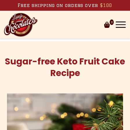
Skip to content
Free shipping on orders over
$100
0
Sugar-free Keto Fruit Cake
Recipe