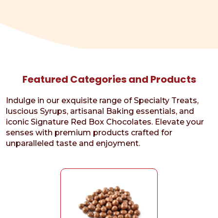
Featured Categories and Products
Indulge in our exquisite range of Specialty Treats,
luscious Syrups, artisanal Baking essentials, and
iconic Signature Red Box Chocolates. Elevate your
senses with premium products crafted for
unparalleled taste and enjoyment.