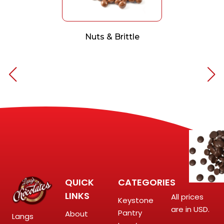
Nuts & Brittle
QUICK
CATEGORIES
LINKS
All prices
Keystone
are in USD.
Pantry
About
Langs