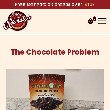
Skip to content
Free shipping on orders over
$100
0
The Chocolate Problem