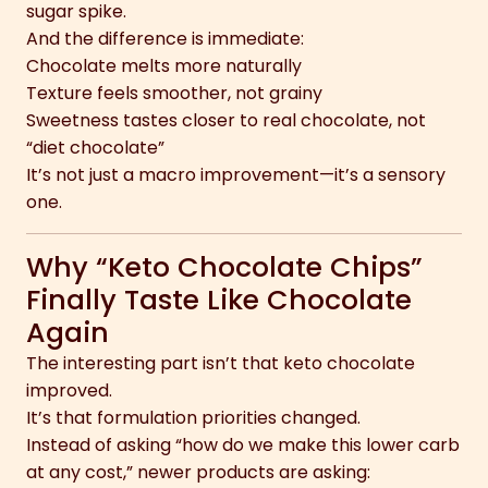
sugar spike.
And the difference is immediate:
Chocolate melts more naturally
Texture feels smoother, not grainy
Sweetness tastes closer to real chocolate, not
“diet chocolate”
It’s not just a macro improvement—it’s a sensory
one.
Why “Keto Chocolate Chips”
Finally Taste Like Chocolate
Again
The interesting part isn’t that keto chocolate
improved.
It’s that formulation priorities changed.
Instead of asking “how do we make this lower carb
at any cost,” newer products are asking: