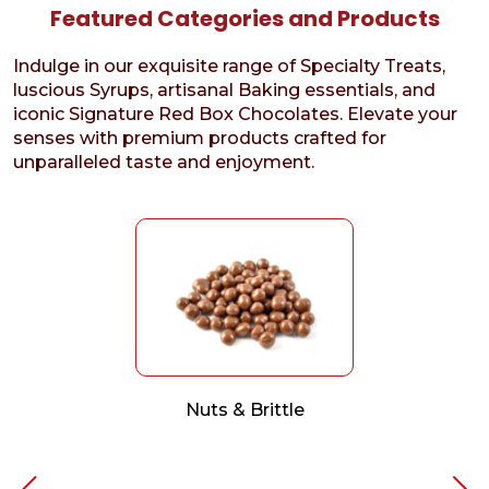
Featured Categories and Products
Indulge in our exquisite range of Specialty Treats,
luscious Syrups, artisanal Baking essentials, and
iconic Signature Red Box Chocolates. Elevate your
senses with premium products crafted for
unparalleled taste and enjoyment.
Nuts & Brittle