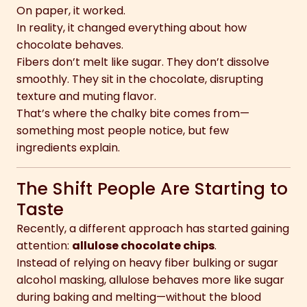
On paper, it worked.
In reality, it changed everything about how
chocolate behaves.
Fibers don’t melt like sugar. They don’t dissolve
smoothly. They sit in the chocolate, disrupting
texture and muting flavor.
That’s where the chalky bite comes from—
something most people notice, but few
ingredients explain.
The Shift People Are Starting to
Taste
Recently, a different approach has started gaining
attention:
allulose chocolate chips
.
Instead of relying on heavy fiber bulking or sugar
alcohol masking, allulose behaves more like sugar
during baking and melting—without the blood