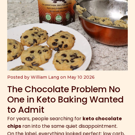
Posted by William Lang on May 10 2026
The Chocolate Problem No
One in Keto Baking Wanted
to Admit
For years, people searching for
keto chocolate
chips
ran into the same quiet disappointment.
On the label, everything looked perfect: low carb,