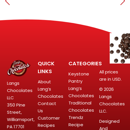
QUICK
CATEGORIES
LINKS
All prices
Keystone
are in USD.
Pantry
About
Langs
Lang’s
Lang’s
© 2026
Chocolates
Chocolates
Chocolates
Langs
LLC
Traditional
Contact
Chocolates
350 Pine
Chocolates
Us
LLC.
Street,
Trendz
Customer
Williamsport,
Designed
Recipe
Recipes
PA 17701
And