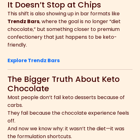
It Doesn’t Stop at Chips
This shift is also showing up in bar formats like
Trendz Bars
, where the goal is no longer “diet
chocolate,” but something closer to premium
confectionery that just happens to be keto-
friendly.
Explore Trendz Bars
The Bigger Truth About Keto
Chocolate
Most people don’t fail keto desserts because of
carbs.
They fail because the chocolate experience feels
off.
And now we know why: it wasn’t the diet—it was
the formulation shortcuts.