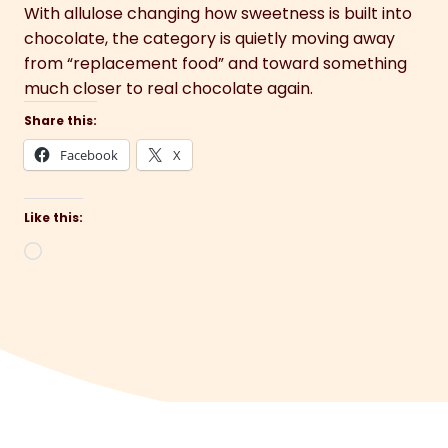
With allulose changing how sweetness is built into
chocolate, the category is quietly moving away
from “replacement food” and toward something
much closer to real chocolate again.
Share this:
Facebook
X
Like this:
Loading…