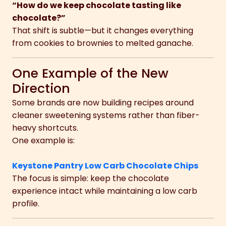
“How do we keep chocolate tasting like
chocolate?”
That shift is subtle—but it changes everything
from cookies to brownies to melted ganache.
One Example of the New
Direction
Some brands are now building recipes around
cleaner sweetening systems rather than fiber-
heavy shortcuts.
One example is:
Keystone Pantry Low Carb Chocolate Chips
The focus is simple: keep the chocolate
experience intact while maintaining a low carb
profile.