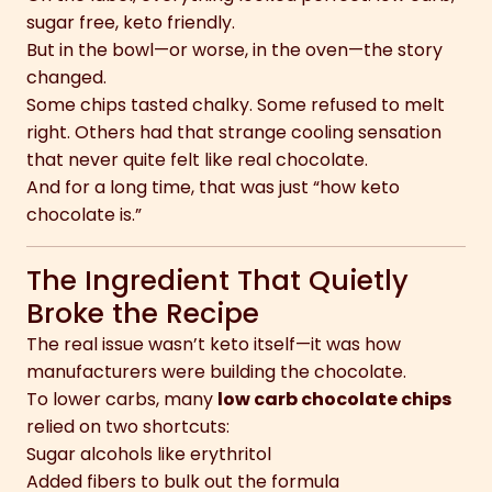
sugar free, keto friendly.
But in the bowl—or worse, in the oven—the story
changed.
Some chips tasted chalky. Some refused to melt
right. Others had that strange cooling sensation
that never quite felt like real chocolate.
And for a long time, that was just “how keto
chocolate is.”
The Ingredient That Quietly
Broke the Recipe
The real issue wasn’t keto itself—it was how
manufacturers were building the chocolate.
To lower carbs, many
low carb chocolate chips
relied on two shortcuts:
Sugar alcohols like erythritol
Added fibers to bulk out the formula