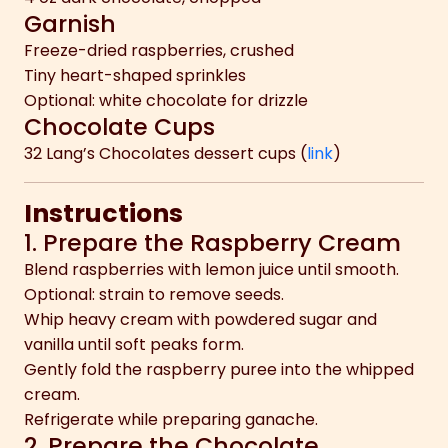
Garnish
Freeze-dried raspberries, crushed
Tiny heart-shaped sprinkles
Optional: white chocolate for drizzle
Chocolate Cups
32 Lang’s Chocolates dessert cups (
link
)
Instructions
1. Prepare the Raspberry Cream
Blend raspberries with lemon juice until smooth.
Optional: strain to remove seeds.
Whip heavy cream with powdered sugar and
vanilla until soft peaks form.
Gently fold the raspberry puree into the whipped
cream.
Refrigerate while preparing ganache.
2. Prepare the Chocolate