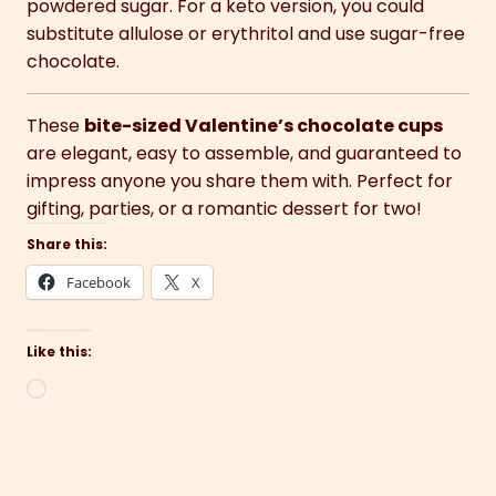
powdered sugar. For a keto version, you could
substitute allulose or erythritol and use sugar-free
chocolate.
These
bite-sized Valentine’s chocolate cups
are elegant, easy to assemble, and guaranteed to
impress anyone you share them with. Perfect for
gifting, parties, or a romantic dessert for two!
Share this:
Facebook
X
Like this:
Loading…