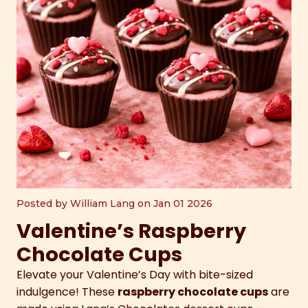
Posted by William Lang on Jan 01 2026
Valentine’s Raspberry
Chocolate Cups
Elevate your Valentine’s Day with bite-sized
indulgence! These
raspberry chocolate cups
are