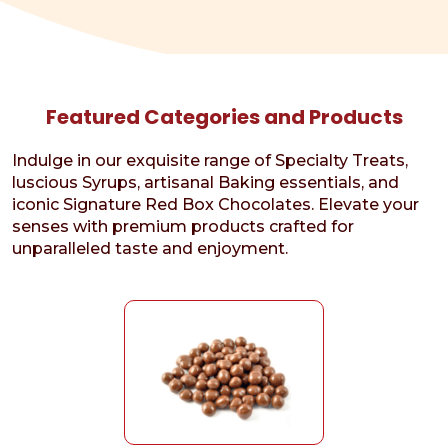
Featured Categories and Products
Indulge in our exquisite range of Specialty Treats,
luscious Syrups, artisanal Baking essentials, and
iconic Signature Red Box Chocolates. Elevate your
senses with premium products crafted for
unparalleled taste and enjoyment.