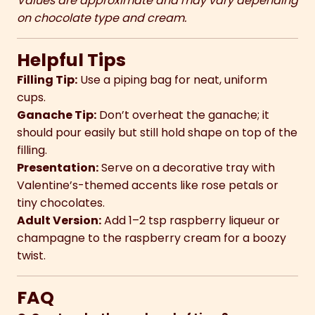
Values are approximate and may vary depending
on chocolate type and cream.
Helpful Tips
Filling Tip:
Use a piping bag for neat, uniform
cups.
Ganache Tip:
Don’t overheat the ganache; it
should pour easily but still hold shape on top of the
filling.
Presentation:
Serve on a decorative tray with
Valentine’s-themed accents like rose petals or
tiny chocolates.
Adult Version:
Add 1–2 tsp raspberry liqueur or
champagne to the raspberry cream for a boozy
twist.
FAQ