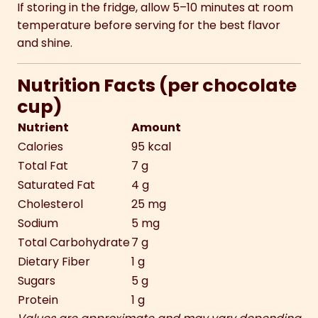
If storing in the fridge, allow 5–10 minutes at room
temperature before serving for the best flavor
and shine.
Nutrition Facts (per chocolate
cup)
Nutrient
Amount
Calories
95 kcal
Total Fat
7 g
Saturated Fat
4 g
Cholesterol
25 mg
Sodium
5 mg
Total Carbohydrate
7 g
Dietary Fiber
1 g
Sugars
5 g
Protein
1 g