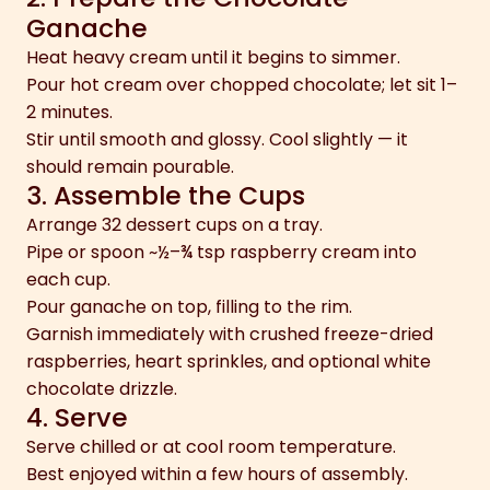
Ganache
Heat heavy cream until it begins to simmer.
Pour hot cream over chopped chocolate; let sit 1–
2 minutes.
Stir until smooth and glossy. Cool slightly — it
should remain pourable.
3. Assemble the Cups
Arrange 32 dessert cups on a tray.
Pipe or spoon ~½–¾ tsp raspberry cream into
each cup.
Pour ganache on top, filling to the rim.
Garnish immediately with crushed freeze-dried
raspberries, heart sprinkles, and optional white
chocolate drizzle.
4. Serve
Serve chilled or at cool room temperature.
Best enjoyed within a few hours of assembly.