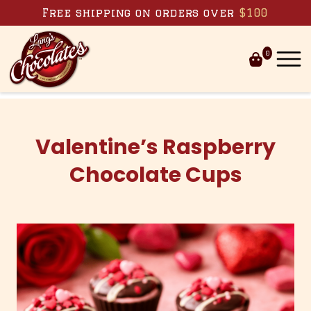
Skip to content
Free shipping on orders over
$100
0
Valentine’s Raspberry
Chocolate Cups