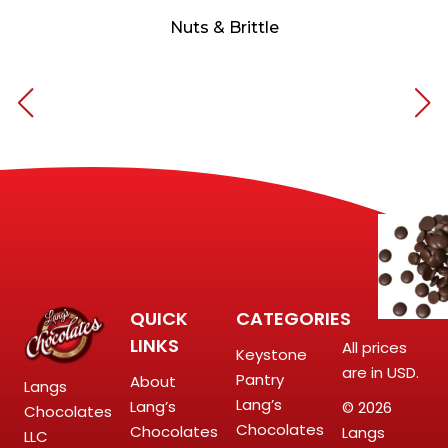
Nuts & Brittle
QUICK
CATEGORIES
LINKS
All prices
Keystone
are in USD.
Pantry
About
Langs
Lang’s
Lang’s
© 2026
Chocolates
Chocolates
Chocolates
Langs
LLC