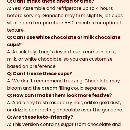
Q: Can I make these ahead of time?
A: Yes! Assemble and refrigerate up to 4 hours
before serving. Ganache may firm slightly; let cups
sit at room temperature 5–10 minutes for optimal
texture.
Q: Can I use white chocolate or milk chocolate
cups?
A: Absolutely! Lang’s dessert cups come in dark,
milk, or white chocolate, so you can customize
based on preference.
Q: Can I freeze these cups?
A: We don’t recommend freezing. Chocolate may
bloom and the cream filling could separate.
Q: How can I make them look more festive?
A: Add a tiny fresh raspberry half, edible gold dust,
or drizzle contrasting chocolate over the ganache.
Q: Are these keto-friendly?
A: This version contains sugar from chocolate and