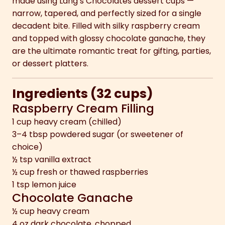
made using Lang’s Chocolates dessert cups —
narrow, tapered, and perfectly sized for a single
decadent bite. Filled with silky raspberry cream
and topped with glossy chocolate ganache, they
are the ultimate romantic treat for gifting, parties,
or dessert platters.
Ingredients (32 cups)
Raspberry Cream Filling
1 cup heavy cream (chilled)
3–4 tbsp powdered sugar (or sweetener of
choice)
½ tsp vanilla extract
½ cup fresh or thawed raspberries
1 tsp lemon juice
Chocolate Ganache
½ cup heavy cream
4 oz dark chocolate, chopped