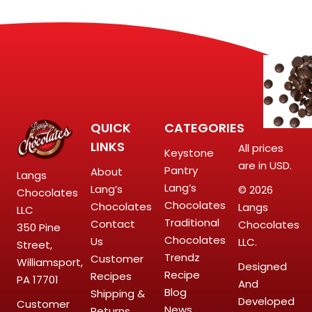
QUICK
CATEGORIES
LINKS
All prices
Keystone
are in USD.
Pantry
About
Langs
Lang’s
Lang’s
© 2026
Chocolates
Chocolates
Chocolates
Langs
LLC
Traditional
Contact
Chocolates
350 Pine
Chocolates
Us
LLC.
Street,
Trendz
Customer
Williamsport,
Designed
Recipe
Recipes
PA 17701
And
Blog
Shipping &
Developed
Customer
News
Returns