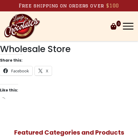
Skip to content
Free shipping on orders over
$100
0
Wholesale Store
Share this:
Facebook
X
Like this:
Loading…
Featured Categories and Products