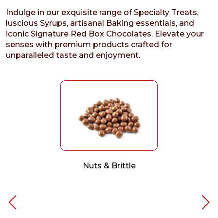
Indulge in our exquisite range of Specialty Treats,
luscious Syrups, artisanal Baking essentials, and
iconic Signature Red Box Chocolates. Elevate your
senses with premium products crafted for
unparalleled taste and enjoyment.
Nuts & Brittle