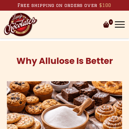
Skip to content
Free shipping on orders over
$100
0
Why Allulose Is Better