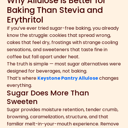
Why Allulose Is Better for
Baking Than Stevia and
Erythritol
If you’ve ever tried sugar-free baking, you already
know the struggle: cookies that spread wrong,
cakes that feel dry, frostings with strange cooling
sensations, and sweeteners that taste fine in
coffee but fall apart under heat.
The truth is simple — most sugar alternatives were
designed for beverages, not baking.
That’s where
Keystone Pantry Allulose
changes
everything.
Sugar Does More Than
Sweeten
Sugar provides moisture retention, tender crumb,
browning, caramelization, structure, and that
familiar melt-in-your-mouth experience. Remove