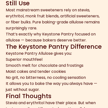
Still Use
Most mainstream sweeteners rely on stevia,
erythritol, monk fruit blends, artificial sweeteners,
or fiber bulks. Pure baking-grade allulose remains
surprisingly rare.
That’s exactly why Keystone Pantry focused on
allulose — because bakers deserve better.
The Keystone Pantry Difference
Keystone Pantry Allulose gives you:
Superior mouthfeel
Smooth melt for chocolate and frostings
Moist cakes and tender cookies
No grit, no bitterness, no cooling sensation
It allows you to bake the way you always have —
just without sugar.
Final Thoughts
Stevia and erythritol have their place. But when