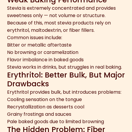
Stevia is extremely concentrated and provides
sweetness only — not volume or structure.
Because of this, most stevia products rely on
erythritol, maltodextrin, or fiber fillers.
Common issues include:
Bitter or metallic aftertaste
No browning or caramelization
Flavor imbalance in baked goods
Stevia works in drinks, but struggles in real baking.
Erythritol: Better Bulk, But Major
Drawbacks
Erythritol provides bulk, but introduces problems:
Cooling sensation on the tongue
Recrystallization as desserts cool
Grainy frostings and sauces
Pale baked goods due to limited browning
The Hidden Problem: Fiber