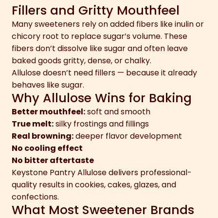
Fillers and Gritty Mouthfeel
Many sweeteners rely on added fibers like inulin or
chicory root to replace sugar’s volume. These
fibers don’t dissolve like sugar and often leave
baked goods gritty, dense, or chalky.
Allulose doesn’t need fillers — because it already
behaves like sugar.
Why Allulose Wins for Baking
Better mouthfeel:
soft and smooth
True melt:
silky frostings and fillings
Real browning:
deeper flavor development
No cooling effect
No bitter aftertaste
Keystone Pantry Allulose delivers professional-
quality results in cookies, cakes, glazes, and
confections.
What Most Sweetener Brands