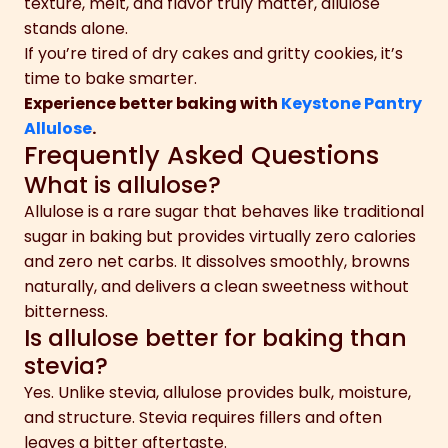
texture, melt, and flavor truly matter, allulose
stands alone.
If you’re tired of dry cakes and gritty cookies, it’s
time to bake smarter.
Experience better baking with
Keystone Pantry
Allulose
.
Frequently Asked Questions
What is allulose?
Allulose is a rare sugar that behaves like traditional
sugar in baking but provides virtually zero calories
and zero net carbs. It dissolves smoothly, browns
naturally, and delivers a clean sweetness without
bitterness.
Is allulose better for baking than
stevia?
Yes. Unlike stevia, allulose provides bulk, moisture,
and structure. Stevia requires fillers and often
leaves a bitter aftertaste.