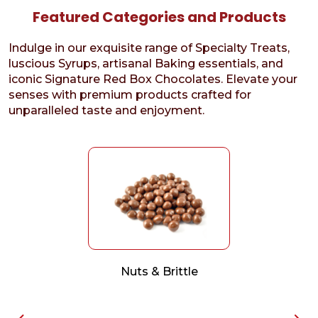
Featured Categories and Products
Indulge in our exquisite range of Specialty Treats,
luscious Syrups, artisanal Baking essentials, and
iconic Signature Red Box Chocolates. Elevate your
senses with premium products crafted for
unparalleled taste and enjoyment.
Nuts & Brittle