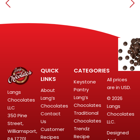
QUICK
CATEGORIES
LINKS
All prices
Keystone
are in USD.
Pantry
About
Langs
Lang’s
Lang’s
© 2026
Chocolates
Chocolates
Chocolates
Langs
LLC
Traditional
Contact
Chocolates
350 Pine
Chocolates
Us
LLC.
Street,
Trendz
Customer
Williamsport,
Designed
Recipe
Recipes
PA 17701