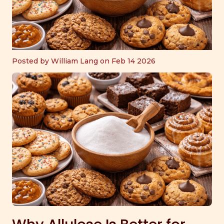
Posted by William Lang on Feb 14 2026