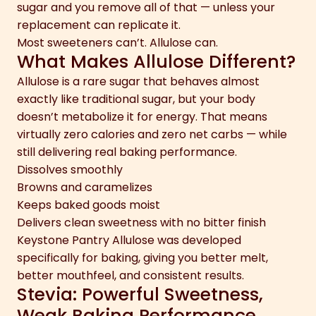
sugar and you remove all of that — unless your
replacement can replicate it.
Most sweeteners can’t. Allulose can.
What Makes Allulose Different?
Allulose is a rare sugar that behaves almost
exactly like traditional sugar, but your body
doesn’t metabolize it for energy. That means
virtually zero calories and zero net carbs — while
still delivering real baking performance.
Dissolves smoothly
Browns and caramelizes
Keeps baked goods moist
Delivers clean sweetness with no bitter finish
Keystone Pantry Allulose was developed
specifically for baking, giving you better melt,
better mouthfeel, and consistent results.
Stevia: Powerful Sweetness,
Weak Baking Performance