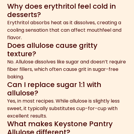
Why does erythritol feel cold in
desserts?
Erythritol absorbs heat as it dissolves, creating a
cooling sensation that can affect mouthfeel and
flavor.
Does allulose cause gritty
texture?
No. Allulose dissolves like sugar and doesn’t require
fiber fillers, which often cause grit in sugar-free
baking.
Can I replace sugar 1:1 with
allulose?
Yes, in most recipes. While allulose is slightly less
sweet, it typically substitutes cup-for-cup with
excellent results.
What makes Keystone Pantry
Allulose different?