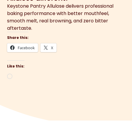
Keystone Pantry Allulose delivers professional
baking performance with better mouthfeel,
smooth melt, real browning, and zero bitter
aftertaste.
Share this:
Facebook
X
Like this:
Loading…