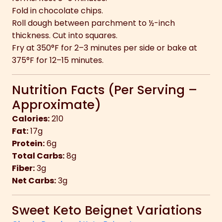
Fold in chocolate chips.
Roll dough between parchment to ½-inch
thickness. Cut into squares.
Fry at 350°F for 2–3 minutes per side or bake at
375°F for 12–15 minutes.
Nutrition Facts (Per Serving –
Approximate)
Calories:
210
Fat:
17g
Protein:
6g
Total Carbs:
8g
Fiber:
3g
Net Carbs:
3g
Sweet Keto Beignet Variations