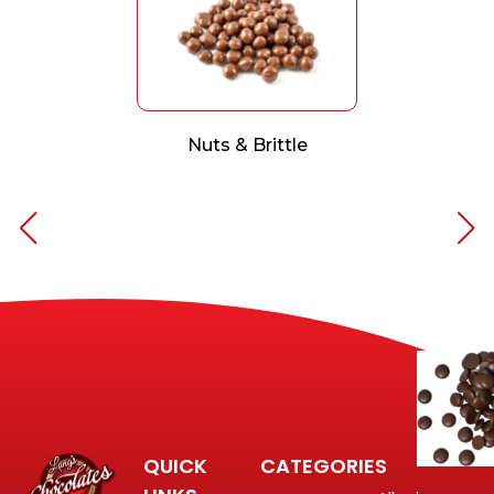
Nuts & Brittle
QUICK
CATEGORIES