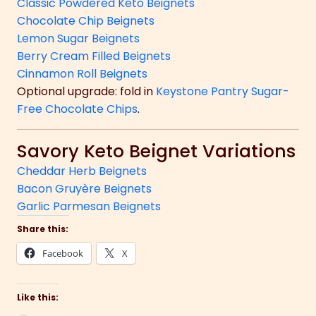
Classic Powdered Keto Beignets
Chocolate Chip Beignets
Lemon Sugar Beignets
Berry Cream Filled Beignets
Cinnamon Roll Beignets
Optional upgrade: fold in
Keystone Pantry Sugar-
Free Chocolate Chips
.
Savory Keto Beignet Variations
Cheddar Herb Beignets
Bacon Gruyère Beignets
Garlic Parmesan Beignets
Share this:
Facebook
X
Like this: