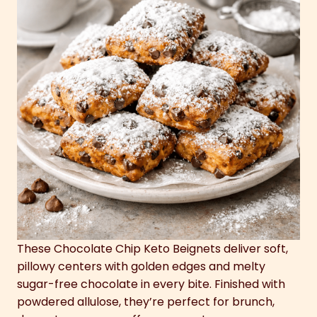
These Chocolate Chip Keto Beignets deliver soft,
pillowy centers with golden edges and melty
sugar-free chocolate in every bite. Finished with
powdered allulose, they’re perfect for brunch,