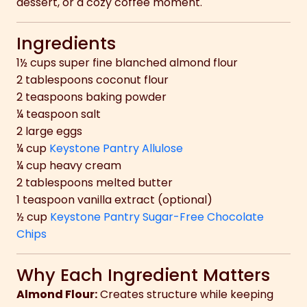
dessert, or a cozy coffee moment.
Ingredients
1½ cups super fine blanched almond flour
2 tablespoons coconut flour
2 teaspoons baking powder
¼ teaspoon salt
2 large eggs
¼ cup
Keystone Pantry Allulose
¼ cup heavy cream
2 tablespoons melted butter
1 teaspoon vanilla extract (optional)
½ cup
Keystone Pantry Sugar-Free Chocolate
Chips
Why Each Ingredient Matters
Almond Flour:
Creates structure while keeping