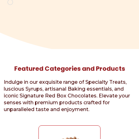
Loading…
Featured Categories and Products
Indulge in our exquisite range of Specialty Treats,
luscious Syrups, artisanal Baking essentials, and
iconic Signature Red Box Chocolates. Elevate your
senses with premium products crafted for
unparalleled taste and enjoyment.