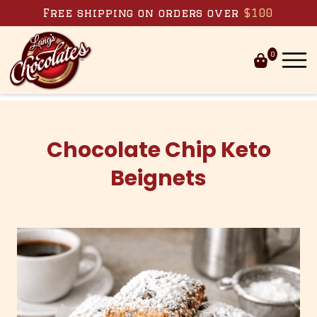
Skip to content
Free shipping on orders over
$100
0
Chocolate Chip Keto
Beignets