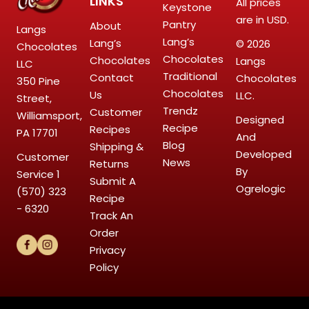
LINKS
All prices
Keystone
are in USD.
Pantry
About
Langs
Lang’s
Lang’s
© 2026
Chocolates
Chocolates
Chocolates
Langs
LLC
Traditional
Contact
Chocolates
350 Pine
Chocolates
Us
LLC.
Street,
Trendz
Customer
Williamsport,
Designed
Recipe
Recipes
PA 17701
And
Blog
Shipping &
Developed
Customer
News
Returns
By
Service
1
Submit A
Ogrelogic
(570) 323
Recipe
- 6320
Track An
Order
Privacy
Policy