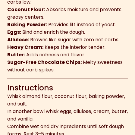
carbs low.
Coconut Flour:
Absorbs moisture and prevents
greasy centers.
Baking Powder:
Provides lift instead of yeast.
Eggs:
Bind and enrich the dough.
Allulose:
Browns like sugar with zero net carbs.
Heavy Cream:
Keeps the interior tender.
Butter:
Adds richness and flavor.
Sugar-Free Chocolate Chips:
Melty sweetness
without carb spikes.
Instructions
Whisk almond flour, coconut flour, baking powder,
and salt.
In another bowl whisk eggs, allulose, cream, butter,
and vanilla.
Combine wet and dry ingredients until soft dough
forms. Rest 3–5 minutes.