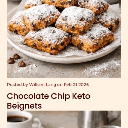
Posted by William Lang on Feb 21 2026
Chocolate Chip Keto
Beignets