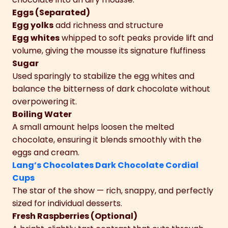
Eggs (Separated)
Egg yolks
add richness and structure
Egg whites
whipped to soft peaks provide lift and
volume, giving the mousse its signature fluffiness
Sugar
Used sparingly to stabilize the egg whites and
balance the bitterness of dark chocolate without
overpowering it.
Boiling Water
A small amount helps loosen the melted
chocolate, ensuring it blends smoothly with the
eggs and cream.
Lang’s Chocolates Dark Chocolate Cordial
Cups
The star of the show — rich, snappy, and perfectly
sized for individual desserts.
Fresh Raspberries (Optional)