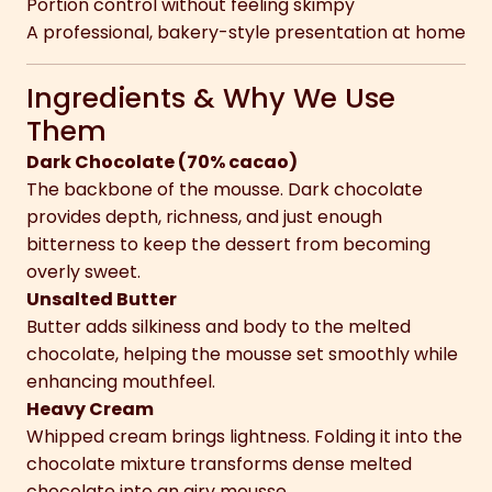
Portion control without feeling skimpy
A professional, bakery-style presentation at home
Ingredients & Why We Use
Them
Dark Chocolate (70% cacao)
The backbone of the mousse. Dark chocolate
provides depth, richness, and just enough
bitterness to keep the dessert from becoming
overly sweet.
Unsalted Butter
Butter adds silkiness and body to the melted
chocolate, helping the mousse set smoothly while
enhancing mouthfeel.
Heavy Cream
Whipped cream brings lightness. Folding it into the
chocolate mixture transforms dense melted
chocolate into an airy mousse.