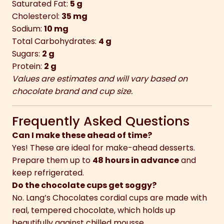
Saturated Fat:
5 g
Cholesterol:
35 mg
Sodium:
10 mg
Total Carbohydrates:
4 g
Sugars:
2 g
Protein:
2 g
Values are estimates and will vary based on
chocolate brand and cup size.
Frequently Asked Questions
Can I make these ahead of time?
Yes! These are ideal for make-ahead desserts.
Prepare them up to
48 hours in advance
and
keep refrigerated.
Do the chocolate cups get soggy?
No. Lang’s Chocolates cordial cups are made with
real, tempered chocolate, which holds up
beautifully against chilled mousse.