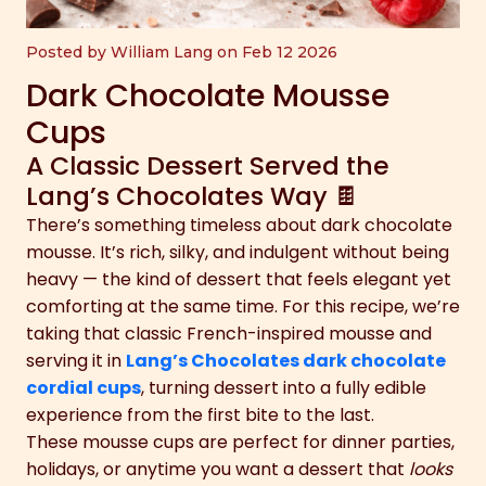
Posted by William Lang on Feb 12 2026
Dark Chocolate Mousse
Cups
A Classic Dessert Served the
Lang’s Chocolates Way 🍫
There’s something timeless about dark chocolate
mousse. It’s rich, silky, and indulgent without being
heavy — the kind of dessert that feels elegant yet
comforting at the same time. For this recipe, we’re
taking that classic French-inspired mousse and
serving it in
Lang’s Chocolates dark chocolate
cordial cups
, turning dessert into a fully edible
experience from the first bite to the last.
These mousse cups are perfect for dinner parties,
holidays, or anytime you want a dessert that
looks