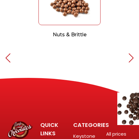
Nuts & Brittle
QUICK
CATEGORIES
LINKS
All prices
Keystone