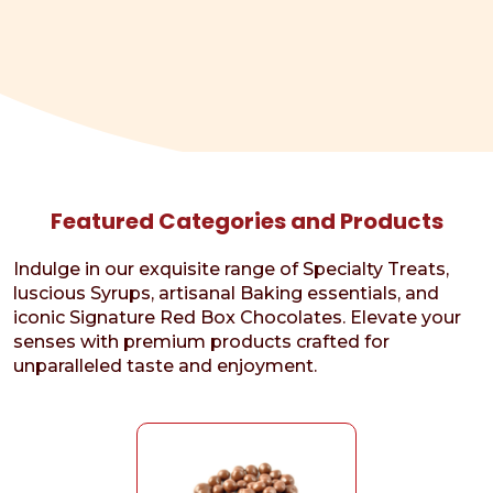
Featured Categories and Products
Indulge in our exquisite range of Specialty Treats,
luscious Syrups, artisanal Baking essentials, and
iconic Signature Red Box Chocolates. Elevate your
senses with premium products crafted for
unparalleled taste and enjoyment.