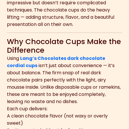
impressive but doesn’t require complicated
techniques. The chocolate cups do the heavy
lifting — adding structure, flavor, and a beautiful
presentation all on their own.
Why Chocolate Cups Make the
Difference
Using
Lang’s Chocolates dark chocolate
cordial cups
isn’t just about convenience — it’s
about balance. The firm snap of real dark
chocolate pairs perfectly with the light, airy
mousse inside. Unlike disposable cups or ramekins,
these are meant to be enjoyed completely,
leaving no waste and no dishes.
Each cup delivers:
A clean chocolate flavor (not waxy or overly
sweet)