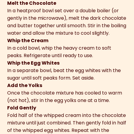
Melt the Chocolate
In a heatproof bowl set over a double boiler (or
gently in the microwave), melt the dark chocolate
and butter together until smooth. Stir in the boiling
water and allow the mixture to cool slightly.
Whip the Cream
In a cold bowl, whip the heavy cream to soft
peaks. Refrigerate until ready to use.
Whip the Egg Whites
In a separate bowl, beat the egg whites with the
sugar until soft peaks form. Set aside.
Add the Yolks
Once the chocolate mixture has cooled to warm
(not hot), stir in the egg yolks one at a time.
Fold Gently
Fold half of the whipped cream into the chocolate
mixture until just combined. Then gently fold in half
of the whipped egg whites. Repeat with the