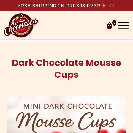
Skip to content
Free shipping on orders over
$100
0
Dark Chocolate Mousse
Cups