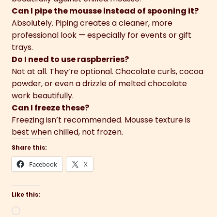
Can I pipe the mousse instead of spooning it?
Absolutely. Piping creates a cleaner, more
professional look — especially for events or gift
trays.
Do I need to use raspberries?
Not at all. They’re optional. Chocolate curls, cocoa
powder, or even a drizzle of melted chocolate
work beautifully.
Can I freeze these?
Freezing isn’t recommended. Mousse texture is
best when chilled, not frozen.
Share this:
Facebook
X
Like this:
Loading…