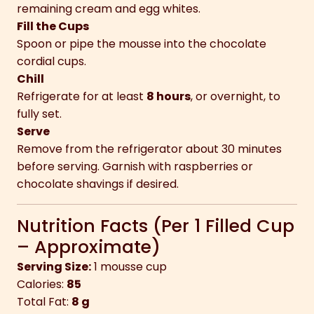
remaining cream and egg whites.
Fill the Cups
Spoon or pipe the mousse into the chocolate
cordial cups.
Chill
Refrigerate for at least
8 hours
, or overnight, to
fully set.
Serve
Remove from the refrigerator about 30 minutes
before serving. Garnish with raspberries or
chocolate shavings if desired.
Nutrition Facts (Per 1 Filled Cup
– Approximate)
Serving Size:
1 mousse cup
Calories:
85
Total Fat:
8 g