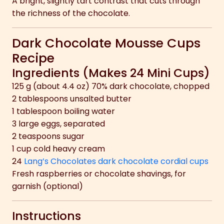
A bright, slightly tart contrast that cuts through
the richness of the chocolate.
Dark Chocolate Mousse Cups
Recipe
Ingredients (Makes 24 Mini Cups)
125 g (about 4.4 oz) 70% dark chocolate, chopped
2 tablespoons unsalted butter
1 tablespoon boiling water
3 large eggs, separated
2 teaspoons sugar
1 cup cold heavy cream
24
Lang’s Chocolates dark chocolate cordial cups
Fresh raspberries or chocolate shavings, for
garnish (optional)
Instructions