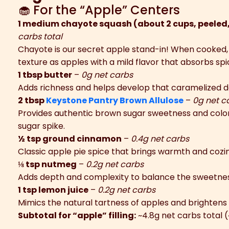
🧁 For the “Apple” Centers
1 medium chayote squash (about 2 cups, peeled
carbs total
Chayote is our secret apple stand-in! When cooked,
texture as apples with a mild flavor that absorbs sp
1 tbsp butter
–
0g net carbs
Adds richness and helps develop that caramelized d
2 tbsp
Keystone Pantry Brown Allulose
–
0g net c
Provides authentic brown sugar sweetness and color 
sugar spike.
½ tsp ground cinnamon
–
0.4g net carbs
Classic apple pie spice that brings warmth and cozi
⅛ tsp nutmeg
–
0.2g net carbs
Adds depth and complexity to balance the sweetnes
1 tsp lemon juice
–
0.2g net carbs
Mimics the natural tartness of apples and brightens 
Subtotal for “apple” filling:
~4.8g net carbs total 