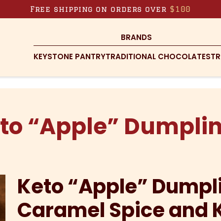
Free shipping on orders over
$100
BRANDS
KEYSTONE PANTRY
TRADITIONAL CHOCOLATES
TR
to “Apple” Dumpli
Keto “Apple” Dumpl
Caramel Spice and 