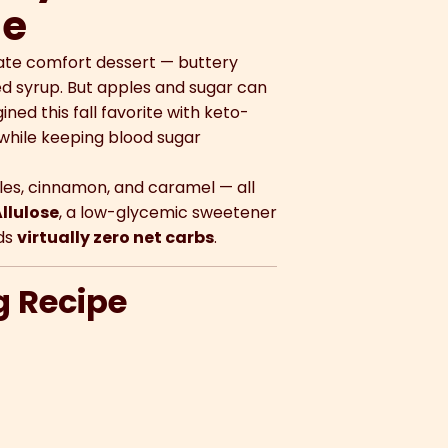
se
mate comfort dessert — buttery
ed syrup. But apples and sugar can
ed this fall favorite with keto-
while keeping blood sugar
les, cinnamon, and caramel — all
llulose
, a low-glycemic sweetener
dds
virtually zero net carbs
.
g Recipe