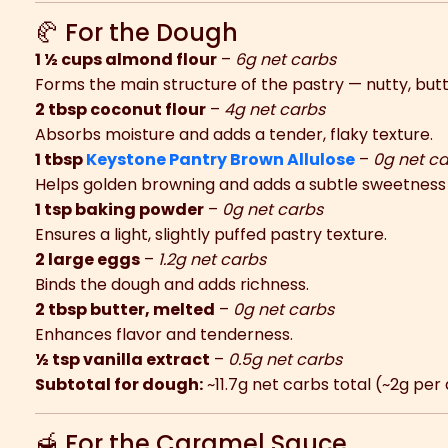
🥐 For the Dough
1 ½ cups almond flour
–
6g net carbs
Forms the main structure of the pastry — nutty, butt
2 tbsp coconut flour
–
4g net carbs
Absorbs moisture and adds a tender, flaky texture.
1 tbsp
Keystone Pantry Brown Allulose
–
0g net c
Helps golden browning and adds a subtle sweetness 
1 tsp baking powder
–
0g net carbs
Ensures a light, slightly puffed pastry texture.
2 large eggs
–
1.2g net carbs
Binds the dough and adds richness.
2 tbsp butter, melted
–
0g net carbs
Enhances flavor and tenderness.
½ tsp vanilla extract
–
0.5g net carbs
Subtotal for dough:
~11.7g net carbs total (~2g per
🍯 For the Caramel Sauce