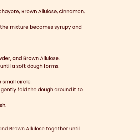
 chayote, Brown Allulose, cinnamon,
d the mixture becomes syrupy and
wder, and Brown Allulose.
 until a soft dough forms.
 small circle.
 gently fold the dough around it to
sh.
nd Brown Allulose together until