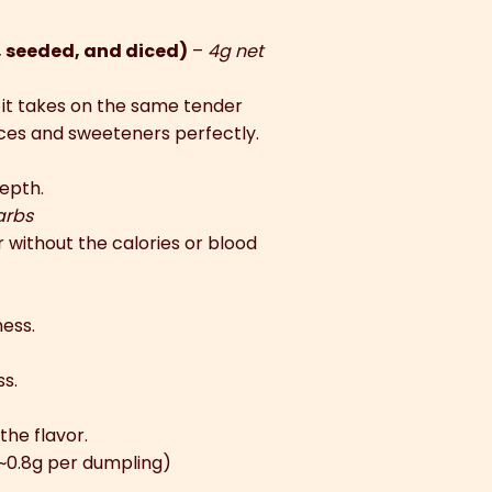
, seeded, and diced)
–
4g net
 it takes on the same tender
ices and sweeteners perfectly.
epth.
arbs
without the calories or blood
ness.
s.
the flavor.
(~0.8g per dumpling)