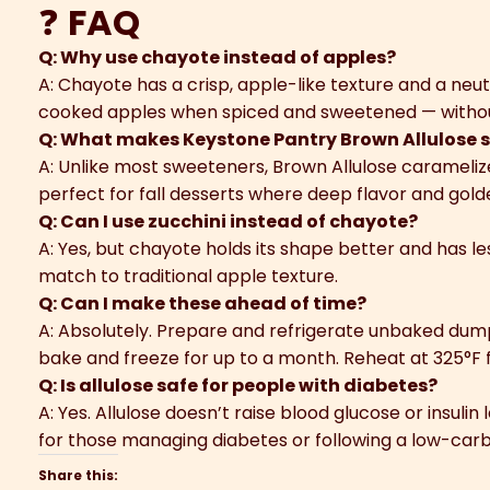
❓
FAQ
Q: Why use chayote instead of apples?
A: Chayote has a crisp, apple-like texture and a neut
cooked apples when spiced and sweetened — without
Q: What makes Keystone Pantry Brown Allulose s
A: Unlike most sweeteners, Brown Allulose caramelizes
perfect for fall desserts where deep flavor and golde
Q: Can I use zucchini instead of chayote?
A: Yes, but chayote holds its shape better and has le
match to traditional apple texture.
Q: Can I make these ahead of time?
A: Absolutely. Prepare and refrigerate unbaked dump
bake and freeze for up to a month. Reheat at 325°F f
Q: Is allulose safe for people with diabetes?
A: Yes. Allulose doesn’t raise blood glucose or insulin
for those managing diabetes or following a low-carb l
Share this: