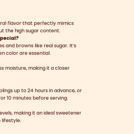
ral flavor that perfectly mimics
 the high sugar content.
pecial?
 and browns like real sugar. It’s
n color are essential.
ss moisture, making it a closer
lings up to 24 hours in advance, or
or 10 minutes before serving.
 levels, making it an ideal sweetener
ifestyle.