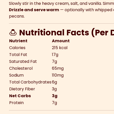
Slowly stir in the heavy cream, salt, and vanilla. Sim
Drizzle and serve warm
— optionally with whipped 
pecans.
🍮
Nutritional Facts (Per
Nutrient
Amount
Calories
215 kcal
Total Fat
17g
Saturated Fat
7g
Cholesterol
65mg
Sodium
110mg
Total Carbohydrates
6g
Dietary Fiber
3g
Net Carbs
3g
Protein
7g