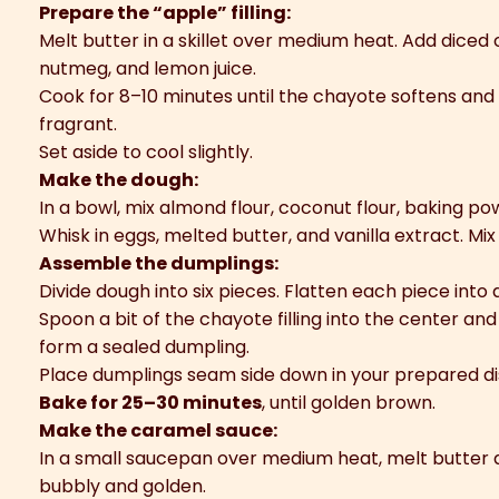
Prepare the “apple” filling:
Melt butter in a skillet over medium heat. Add diced
nutmeg, and lemon juice.
Cook for 8–10 minutes until the chayote softens an
fragrant.
Set aside to cool slightly.
Make the dough:
In a bowl, mix almond flour, coconut flour, baking po
Whisk in eggs, melted butter, and vanilla extract. Mix
Assemble the dumplings:
Divide dough into six pieces. Flatten each piece into a
Spoon a bit of the chayote filling into the center and
form a sealed dumpling.
Place dumplings seam side down in your prepared di
Bake for 25–30 minutes
, until golden brown.
Make the caramel sauce:
In a small saucepan over medium heat, melt butter a
bubbly and golden.