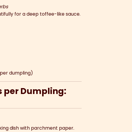
arbs
ifully for a deep toffee-like sauce.
g per dumpling)
s per Dumpling:
aking dish with parchment paper.