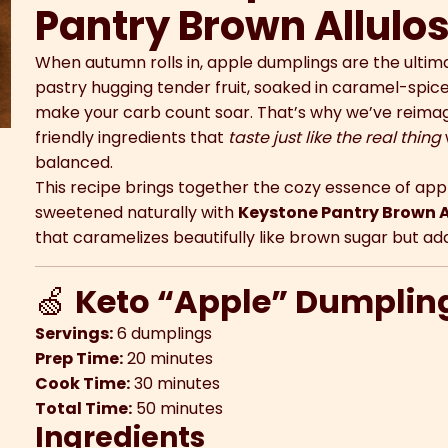
Pantry Brown Allulo
When autumn rolls in, apple dumplings are the ulti
pastry hugging tender fruit, soaked in caramel-spic
make your carb count soar. That’s why we’ve reimagin
friendly ingredients that
taste just like the real thing
balanced.
This recipe brings together the cozy essence of app
sweetened naturally with
Keystone Pantry Brown A
that caramelizes beautifully like brown sugar but a
🍏
Keto “Apple” Dumplin
Servings:
6 dumplings
Prep Time:
20 minutes
Cook Time:
30 minutes
Total Time:
50 minutes
Ingredients