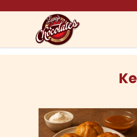
Skip to content
Ke