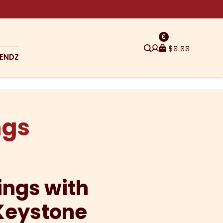
0
$
0.00
ENDZ
ngs
ings with
Keystone