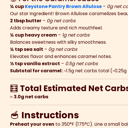
¼ cup
Keystone Pantry Brown Allulose
–
0g net c
Our star ingredient! Brown Allulose caramelizes beaut
2 tbsp butter
–
0g net carbs
Adds creamy texture and rich mouthfeel.
¼ cup heavy cream
–
1g net carbs
Balances sweetness with silky smoothness.
¼ tsp sea salt
–
0g net carbs
Elevates flavor and enhances caramel notes.
½ tsp vanilla extract
–
0.5g net carbs
Subtotal for caramel:
~1.5g net carbs total (~0.25
🧮
Total Estimated Net Carb
≈
3.0g net carbs
🥣
Instructions
Preheat your oven
to 350°F (175°C). Line a small b