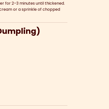
mer for 2–3 minutes until thickened.
cream or a sprinkle of chopped
 Dumpling)