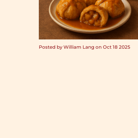
Posted by William Lang on Oct 18 2025