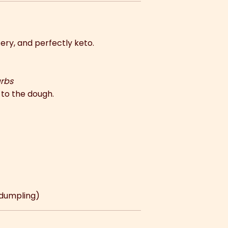
ery, and perfectly keto.
arbs
to the dough.
 dumpling)