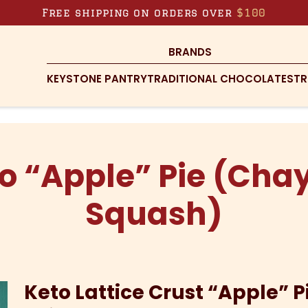
Free shipping on orders over
$100
BRANDS
KEYSTONE PANTRY
TRADITIONAL CHOCOLATES
TR
o “Apple” Pie (Cha
Squash)
Keto Lattice Crust “Apple” P