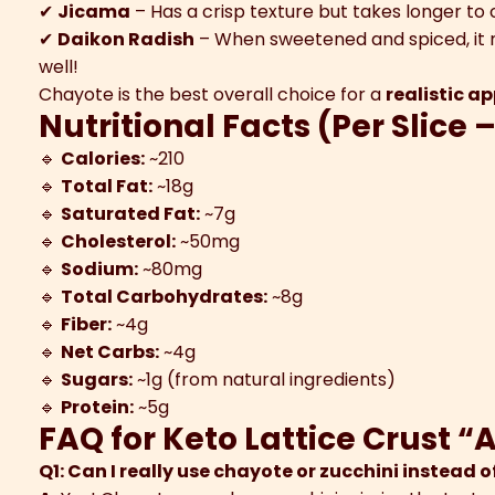
✔
Jicama
– Has a crisp texture but takes longer to 
✔
Daikon Radish
– When sweetened and spiced, it m
well!
Chayote is the best overall choice for a
realistic a
Nutritional Facts (Per Slice –
🔹
Calories:
~210
🔹
Total Fat:
~18g
🔹
Saturated Fat:
~7g
🔹
Cholesterol:
~50mg
🔹
Sodium:
~80mg
🔹
Total Carbohydrates:
~8g
🔹
Fiber:
~4g
🔹
Net Carbs:
~4g
🔹
Sugars:
~1g (from natural ingredients)
🔹
Protein:
~5g
FAQ for Keto Lattice Crust “
Q1: Can I really use chayote or zucchini instead o