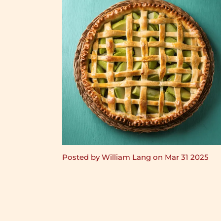
Posted by William Lang on Mar 31 2025