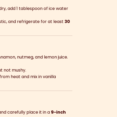
 dry, add 1 tablespoon of ice water
stic, and refrigerate for at least
30
g
cinnamon, nutmeg, and lemon juice.
ut not mushy.
from heat and mix in vanilla
d carefully place it in a
9-inch