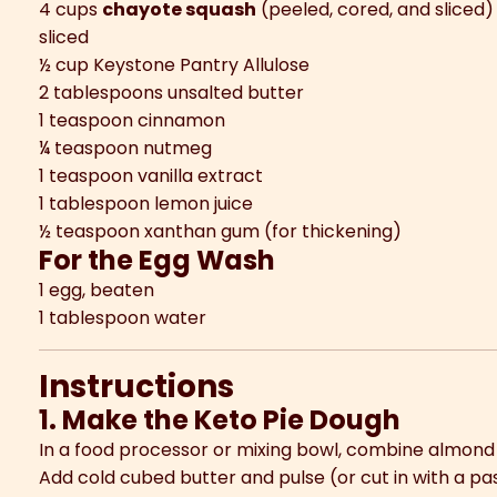
4 cups
chayote squash
(peeled, cored, and sliced
sliced
½ cup Keystone Pantry Allulose
2 tablespoons unsalted butter
1 teaspoon cinnamon
¼ teaspoon nutmeg
1 teaspoon vanilla extract
1 tablespoon lemon juice
½ teaspoon xanthan gum (for thickening)
For the Egg Wash
1 egg, beaten
1 tablespoon water
Instructions
1. Make the Keto Pie Dough
In a food processor or mixing bowl, combine almond fl
Add cold cubed butter and pulse (or cut in with a pas