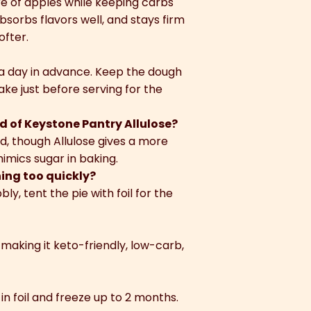
e of apples while keeping carbs
absorbs flavors well, and stays firm
ofter.
 a day in advance. Keep the dough
ake just before serving for the
d of Keystone Pantry Allulose?
d, though Allulose gives a more
imics sugar in baking.
ning too quickly?
bly, tent the pie with foil for the
 making it keto-friendly, low-carb,
in foil and freeze up to 2 months.