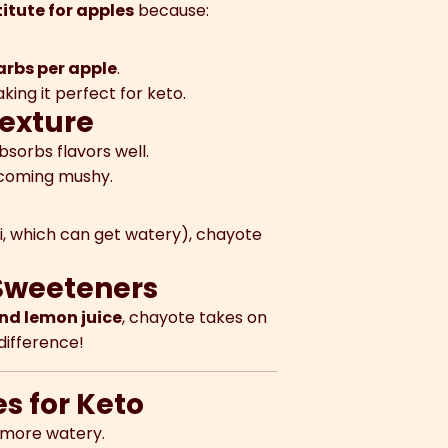
itute for apples
because:
arbs per apple
.
aking it perfect for keto.
Texture
bsorbs flavors well.
coming mushy.
ni, which can get watery), chayote
 Sweeteners
nd lemon juice
, chayote takes on
difference!
s for Keto
t more watery.