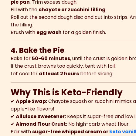
pie pan
. Trim excess dough.
Fill with the
chayote or zucchini filling
.
Roll out the second dough disc and cut into strips. A
the filling.
Brush with
egg wash
for a golden finish.
4. Bake the Pie
Bake for
50-60 minutes
, until the crust is golden br
If the crust browns too quickly, tent with foil.
Let cool for
at least 2 hours
before slicing.
Why This is Keto-Friendly
✔
Apple Swap:
Chayote squash or zucchini mimics a
apple-like flavors!
✔
Allulose Sweetener:
Keeps it sugar-free and low i
✔
Almond Flour Crust:
No high-carb wheat flour.
Pair with
sugar-free whipped cream or
keto vanil