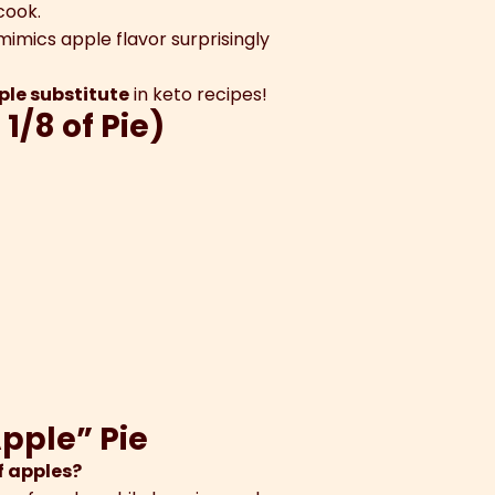
cook.
imics apple flavor surprisingly
pple substitute
in keto recipes!
 1/8 of Pie)
Apple” Pie
f apples?