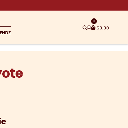
0
$
0.00
ENDZ
yote
ie