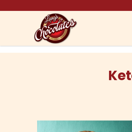
Skip to content
Ket