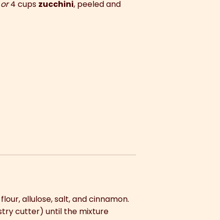
)
or
4 cups
zucchini
, peeled and
our, allulose, salt, and cinnamon.
try cutter) until the mixture