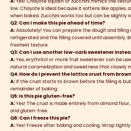
A:
Yes! Chayote squash or zucchini mimics the textur
low. Chayote is ideal because it softens like apples, 
when baked. Zucchini works too but can be slightly s
Q2: Can I make this pie ahead of time?
A:
Absolutely! You can prepare the dough and filling
refrigerated and the filling covered until assembly. B
freshest texture.
Q3: Can I use another low-carb sweetener instea
A:
Yes, erythritol or monk fruit sweetener can be use
natural caramelization and sweetness that closely m
Q4: How do I prevent the lattice crust from brow
A:
If the crust starts to brown before the filling is bub
remainder of baking.
Q5: Is this pie gluten-free?
A:
Yes! The crust is made entirely from almond flour,
and gluten-free.
Q6: Can I freeze this pie?
A:
Yes! Freeze after baking and cooling. Wrap tightly 