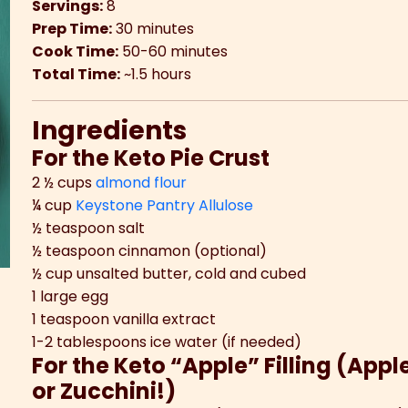
Servings:
8
Prep Time:
30 minutes
Cook Time:
50-60 minutes
Total Time:
~1.5 hours
Ingredients
For the Keto Pie Crust
2 ½ cups
almond flour
¼ cup
Keystone Pantry Allulose
½ teaspoon salt
½ teaspoon cinnamon (optional)
½ cup unsalted butter, cold and cubed
1 large egg
1 teaspoon vanilla extract
1-2 tablespoons ice water (if needed)
For the Keto “Apple” Filling (App
or Zucchini!)