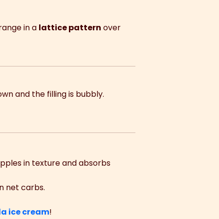
rrange in a
lattice pattern
over
own and the filling is bubbly.
pples in texture and absorbs
n net carbs.
la ice cream
!