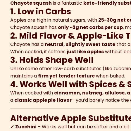
Chayote squash
is a fantastic
keto-friendly subst
1. Low in Carbs
Apples are high in natural sugars, with
25-30g net c
Chayote squash has
only ~2g net carbs per cup
, m
2. Mild Flavor & Apple-Like 
Chayote has a
neutral, slightly sweet taste
that a
When cooked, it softens
just like apples
without be
3. Holds Shape Well
Unlike some other low-carb substitutes (like zucchi
maintains a
firm yet tender texture
when baked.
4. Works Well with Spices &
When cooked with
cinnamon, nutmeg, allulose, a
a
classic apple pie flavor
—you’d barely notice the 
Alternative Apple Substitute
✔
Zucchini
– Works well but can be softer and a bi