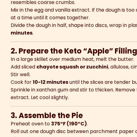
resembles coarse crumbs.
Mix in the egg and vanilla extract. If the dough is too
at a time until it comes together.
Divide the dough in half, shape into discs, wrap in pla
minutes
.
2. Prepare the Keto “Apple” Fillin
In a large skillet over medium heat, melt the butter.
Add sliced
chayote squash or zucchini
, allulose, 
Stir well.
Cook for
10-12 minutes
until the slices are tender b
Sprinkle in xanthan gum and stir to thicken. Remove 
extract. Let cool slightly.
3. Assemble the Pie
Preheat oven to
375°F (190°C)
.
Roll out one dough disc between parchment paper an