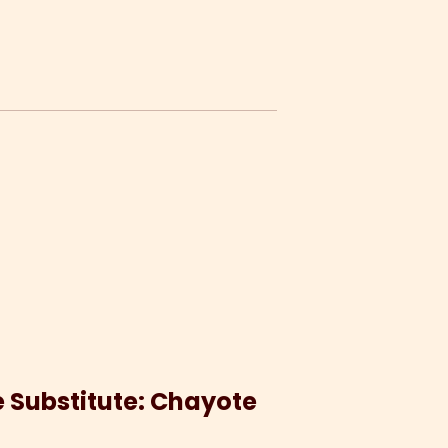
le Substitute: Chayote