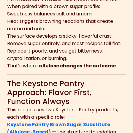
When paired with a brown sugar profile:
Sweetness balances salt and umami
Heat triggers browning reactions that create
aroma and color
The surface develops a sticky, flavorful crust
Remove sugar entirely, and most recipes fall flat.
Replace it poorly, and you get bitterness,
crystallization, or burning.
That’s where
allulose changes the outcome
.
The Keystone Pantry
Approach: Flavor First,
Function Always
This recipe uses two Keystone Pantry products,
each with a specific role:
Keystone Pantry Brown Sugar Substitute
(Allulose-Based)
— the structural foundation