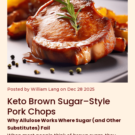
Posted by William Lang on Dec 28 2025
Keto Brown Sugar–Style
Pork Chops
Why Allulose Works Where Sugar (and Other
Substitutes) Fail