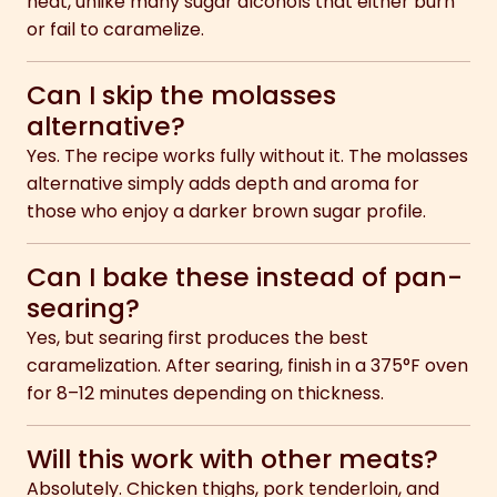
heat, unlike many sugar alcohols that either burn
or fail to caramelize.
Can I skip the molasses
alternative?
Yes. The recipe works fully without it. The molasses
alternative simply adds depth and aroma for
those who enjoy a darker brown sugar profile.
Can I bake these instead of pan-
searing?
Yes, but searing first produces the best
caramelization. After searing, finish in a 375°F oven
for 8–12 minutes depending on thickness.
Will this work with other meats?
Absolutely. Chicken thighs, pork tenderloin, and