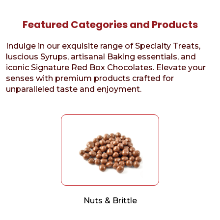
Featured Categories and Products
Indulge in our exquisite range of Specialty Treats,
luscious Syrups, artisanal Baking essentials, and
iconic Signature Red Box Chocolates. Elevate your
senses with premium products crafted for
unparalleled taste and enjoyment.
Nuts & Brittle