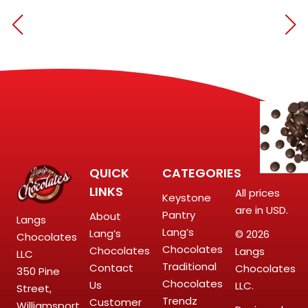
QUICK
CATEGORIES
LINKS
All prices
Keystone
are in USD.
Pantry
About
Langs
Lang’s
Lang’s
© 2026
Chocolates
Chocolates
Chocolates
Langs
LLC
Traditional
Contact
Chocolates
350 Pine
Chocolates
Us
LLC.
Street,
Trendz
Customer
Williamsport,