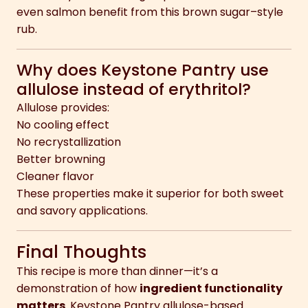
even salmon benefit from this brown sugar–style
rub.
Why does Keystone Pantry use
allulose instead of erythritol?
Allulose provides:
No cooling effect
No recrystallization
Better browning
Cleaner flavor
These properties make it superior for both sweet
and savory applications.
Final Thoughts
This recipe is more than dinner—it’s a
demonstration of how
ingredient functionality
matters
. Keystone Pantry allulose-based