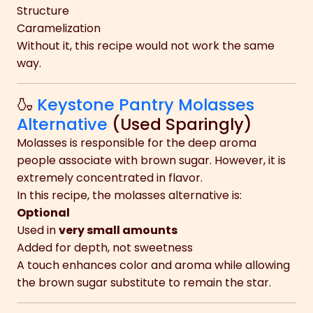
Structure
Caramelization
Without it, this recipe would not work the same
way.
🍶
Keystone Pantry Molasses
Alternative
(Used Sparingly)
Molasses is responsible for the deep aroma
people associate with brown sugar. However, it is
extremely concentrated in flavor.
In this recipe, the molasses alternative is:
Optional
Used in
very small amounts
Added for depth, not sweetness
A touch enhances color and aroma while allowing
the brown sugar substitute to remain the star.