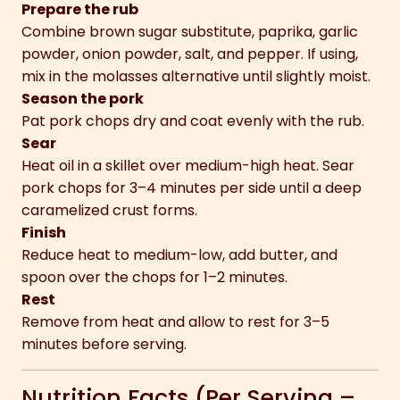
Prepare the rub
Combine brown sugar substitute, paprika, garlic
powder, onion powder, salt, and pepper. If using,
mix in the molasses alternative until slightly moist.
Season the pork
Pat pork chops dry and coat evenly with the rub.
Sear
Heat oil in a skillet over medium-high heat. Sear
pork chops for 3–4 minutes per side until a deep
caramelized crust forms.
Finish
Reduce heat to medium-low, add butter, and
spoon over the chops for 1–2 minutes.
Rest
Remove from heat and allow to rest for 3–5
minutes before serving.
Nutrition Facts (Per Serving –