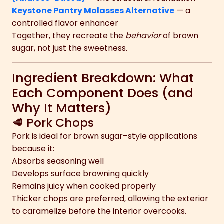
Keystone Pantry Molasses Alternative
— a
controlled flavor enhancer
Together, they recreate the
behavior
of brown
sugar, not just the sweetness.
Ingredient Breakdown: What
Each Component Does (and
Why It Matters)
🥩 Pork Chops
Pork is ideal for brown sugar–style applications
because it:
Absorbs seasoning well
Develops surface browning quickly
Remains juicy when cooked properly
Thicker chops are preferred, allowing the exterior
to caramelize before the interior overcooks.