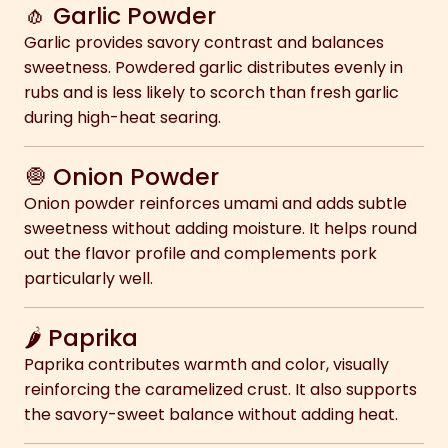
🧄 Garlic Powder
Garlic provides savory contrast and balances
sweetness. Powdered garlic distributes evenly in
rubs and is less likely to scorch than fresh garlic
during high-heat searing.
🧅 Onion Powder
Onion powder reinforces umami and adds subtle
sweetness without adding moisture. It helps round
out the flavor profile and complements pork
particularly well.
🌶 Paprika
Paprika contributes warmth and color, visually
reinforcing the caramelized crust. It also supports
the savory-sweet balance without adding heat.