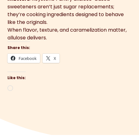
sweeteners aren’t just sugar replacements;
they’re cooking ingredients designed to behave
like the originals.
When flavor, texture, and caramelization matter,
allulose delivers.
Share this:
Facebook
X
Like this:
Loading…