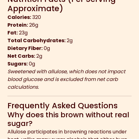
Approximate)
Calories:
320
Protein:
26g
Fat:
23g
Total Carbohydrates:
2g
Dietary Fiber:
0g
Net Carbs:
2g
Sugars:
0g
Sweetened with allulose, which does not impact
blood glucose and is excluded from net carb
calculations.
Frequently Asked Questions
Why does this brown without real
sugar?
Allulose participates in browning reactions under