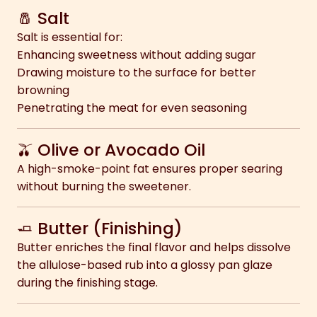
🧂 Salt
Salt is essential for:
Enhancing sweetness without adding sugar
Drawing moisture to the surface for better
browning
Penetrating the meat for even seasoning
🫒 Olive or Avocado Oil
A high-smoke-point fat ensures proper searing
without burning the sweetener.
🧈 Butter (Finishing)
Butter enriches the final flavor and helps dissolve
the allulose-based rub into a glossy pan glaze
during the finishing stage.