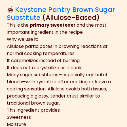
🍯
Keystone Pantry Brown Sugar
Substitute
(Allulose-Based)
This is the
primary sweetener
and the most
important ingredient in the recipe.
Why we use it:
Allulose participates in browning reactions at
normal cooking temperatures
It caramelizes instead of burning
It does not recrystallize as it cools
Many sugar substitutes—especially erythritol
blends—will crystallize after cooking or leave a
cooling sensation. Allulose avoids both issues,
producing a glossy, tender crust similar to
traditional brown sugar.
This ingredient provides:
Sweetness
Moisture