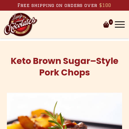
Skip to content
Free shipping on orders over
$100
0
Keto Brown Sugar–Style
Pork Chops