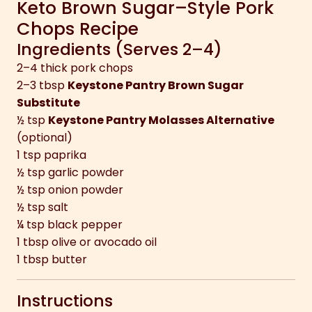
Keto Brown Sugar–Style Pork
Chops Recipe
Ingredients (Serves 2–4)
2–4 thick pork chops
2–3 tbsp
Keystone Pantry Brown Sugar
Substitute
½ tsp
Keystone Pantry Molasses Alternative
(optional)
1 tsp paprika
½ tsp garlic powder
½ tsp onion powder
½ tsp salt
¼ tsp black pepper
1 tbsp olive or avocado oil
1 tbsp butter
Instructions