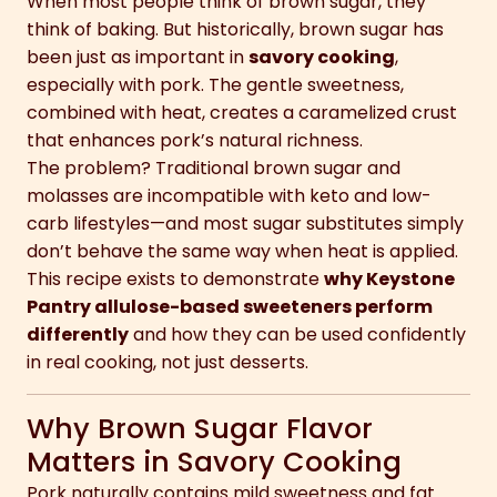
When most people think of brown sugar, they
think of baking. But historically, brown sugar has
been just as important in
savory cooking
,
especially with pork. The gentle sweetness,
combined with heat, creates a caramelized crust
that enhances pork’s natural richness.
The problem? Traditional brown sugar and
molasses are incompatible with keto and low-
carb lifestyles—and most sugar substitutes simply
don’t behave the same way when heat is applied.
This recipe exists to demonstrate
why Keystone
Pantry allulose-based sweeteners perform
differently
and how they can be used confidently
in real cooking, not just desserts.
Why Brown Sugar Flavor
Matters in Savory Cooking
Pork naturally contains mild sweetness and fat.