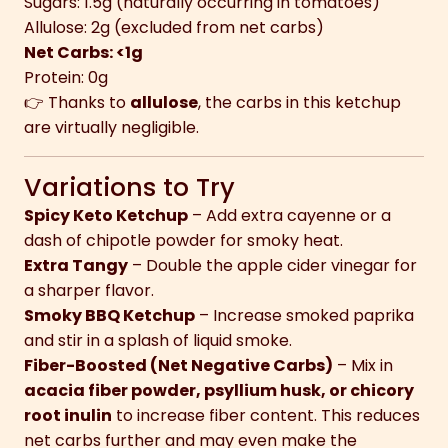
Sugars: 1.5g (naturally occurring in tomatoes)
Allulose: 2g (excluded from net carbs)
Net Carbs: <1g
Protein: 0g
👉 Thanks to
allulose
, the carbs in this ketchup
are virtually negligible.
Variations to Try
Spicy Keto Ketchup
– Add extra cayenne or a
dash of chipotle powder for smoky heat.
Extra Tangy
– Double the apple cider vinegar for
a sharper flavor.
Smoky BBQ Ketchup
– Increase smoked paprika
and stir in a splash of liquid smoke.
Fiber-Boosted (Net Negative Carbs)
– Mix in
acacia fiber powder, psyllium husk, or chicory
root inulin
to increase fiber content. This reduces
net carbs further and may even make the