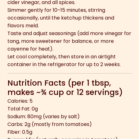
cider vinegar, and all spices.
Simmer gently for 10–15 minutes, stirring
occasionally, until the ketchup thickens and
flavors meld.
Taste and adjust seasonings (add more vinegar for
tang, more sweetener for balance, or more
cayenne for heat).
Let cool completely, then store in an airtight
container in the refrigerator for up to 2 weeks.
Nutrition Facts (per 1 tbsp,
makes ~¾ cup or 12 servings)
Calories: 5
Total Fat: 0g
Sodium: 80mg (varies by salt)
Carbs: 2g (mostly from tomatoes)
Fiber: 0.5g