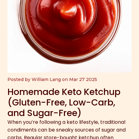
Posted by William Lang on Mar 27 2025
Homemade Keto Ketchup
(Gluten-Free, Low-Carb,
and Sugar-Free)
When you’re following a keto lifestyle, traditional
condiments can be sneaky sources of sugar and
carbs. Regular store-bought ketchup often