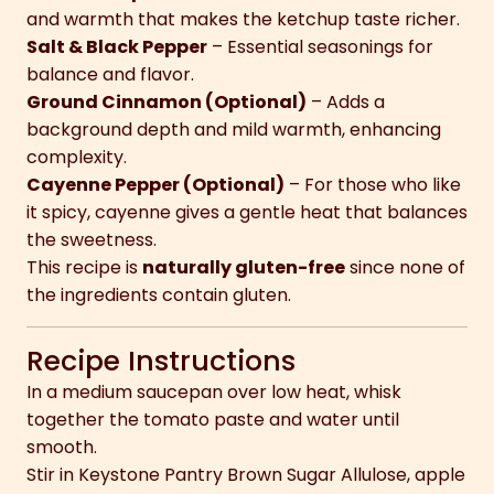
and warmth that makes the ketchup taste richer.
Salt & Black Pepper
– Essential seasonings for
balance and flavor.
Ground Cinnamon (Optional)
– Adds a
background depth and mild warmth, enhancing
complexity.
Cayenne Pepper (Optional)
– For those who like
it spicy, cayenne gives a gentle heat that balances
the sweetness.
This recipe is
naturally gluten-free
since none of
the ingredients contain gluten.
Recipe Instructions
In a medium saucepan over low heat, whisk
together the tomato paste and water until
smooth.
Stir in Keystone Pantry Brown Sugar Allulose, apple