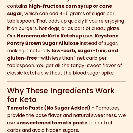
contains
high-fructose corn syrup or cane
sugar
, which can add 4–5 grams of sugar per
tablespoon. That adds up quickly if you’re enjoying
it on burgers, hot dogs, or as part of a BBQ glaze.
Our
Homemade Keto Ketchup
uses
Keystone
Pantry Brown Sugar Allulose
instead of sugar,
making it naturally
low-carb, sugar-free, and
gluten-free
—with less than 1 net carb per
tablespoon. You get all the tangy-sweet flavor of
classic ketchup without the blood sugar spike.
Why These Ingredients Work
for Keto
Tomato Paste (No Sugar Added)
– Tomatoes
provide the base flavor and natural sweetness. We
use
unsweetened tomato paste
to control
carbs and avoid hidden sugars.