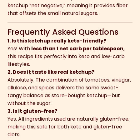
ketchup “net negative,” meaning it provides fiber
that offsets the small natural sugars.
Frequently Asked Questions
1. Is this ketchup really keto-friendly?
Yes! With
less than 1 net carb per tablespoon
,
this recipe fits perfectly into keto and low-carb
lifestyles.
2. Does it taste like real ketchup?
Absolutely. The combination of tomatoes, vinegar,
allulose, and spices delivers the same sweet-
tangy balance as store-bought ketchup—but
without the sugar.
3. Is it gluten-free?
Yes. All ingredients used are naturally gluten-free,
making this safe for both keto and gluten-free
diets.