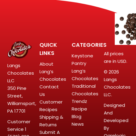
QUICK
CATEGORIES
LINKS
All prices
Keystone
are in USD.
Pantry
About
Langs
Lang’s
Lang’s
© 2026
Chocolates
Chocolates
Chocolates
Langs
LLC
Traditional
Contact
Chocolates
350 Pine
Chocolates
Us
LLC.
Street,
Trendz
Customer
Williamsport,
Designed
Recipe
Recipes
PA 17701
And
Blog
Shipping &
Developed
Customer
News
Returns
By
Service
1
Submit A
Ogrelogic