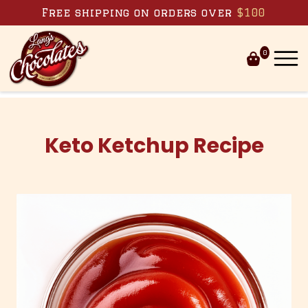
Skip to content
Free shipping on orders over
$100
0
Keto Ketchup Recipe