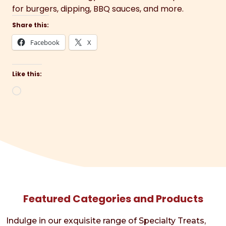
for burgers, dipping, BBQ sauces, and more.
Share this:
Facebook
X
Like this:
Loading…
Featured Categories and Products
Indulge in our exquisite range of Specialty Treats,