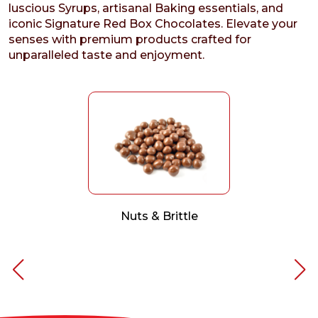
luscious Syrups, artisanal Baking essentials, and
iconic Signature Red Box Chocolates. Elevate your
senses with premium products crafted for
unparalleled taste and enjoyment.
Nuts & Brittle