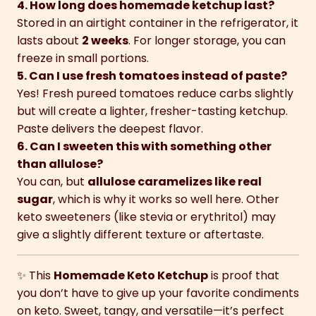
4. How long does homemade ketchup last?
Stored in an airtight container in the refrigerator, it
lasts about
2 weeks
. For longer storage, you can
freeze in small portions.
5. Can I use fresh tomatoes instead of paste?
Yes! Fresh pureed tomatoes reduce carbs slightly
but will create a lighter, fresher-tasting ketchup.
Paste delivers the deepest flavor.
6. Can I sweeten this with something other
than allulose?
You can, but
allulose caramelizes like real
sugar
, which is why it works so well here. Other
keto sweeteners (like stevia or erythritol) may
give a slightly different texture or aftertaste.
✨ This
Homemade Keto Ketchup
is proof that
you don’t have to give up your favorite condiments
on keto. Sweet, tangy, and versatile—it’s perfect