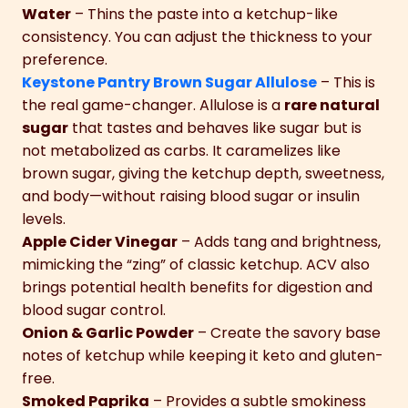
Water
– Thins the paste into a ketchup-like
consistency. You can adjust the thickness to your
preference.
Keystone Pantry Brown Sugar Allulose
– This is
the real game-changer. Allulose is a
rare natural
sugar
that tastes and behaves like sugar but is
not metabolized as carbs. It caramelizes like
brown sugar, giving the ketchup depth, sweetness,
and body—without raising blood sugar or insulin
levels.
Apple Cider Vinegar
– Adds tang and brightness,
mimicking the “zing” of classic ketchup. ACV also
brings potential health benefits for digestion and
blood sugar control.
Onion & Garlic Powder
– Create the savory base
notes of ketchup while keeping it keto and gluten-
free.
Smoked Paprika
– Provides a subtle smokiness