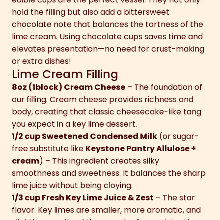
hold the filling but also add a bittersweet
chocolate note that balances the tartness of the
lime cream. Using chocolate cups saves time and
elevates presentation—no need for crust-making
or extra dishes!
Lime Cream Filling
8oz (1block) Cream Cheese
– The foundation of
our filling. Cream cheese provides richness and
body, creating that classic cheesecake-like tang
you expect in a key lime dessert.
1/2 cup Sweetened Condensed Milk
(or sugar-
free substitute like
Keystone Pantry Allulose +
cream
) – This ingredient creates silky
smoothness and sweetness. It balances the sharp
lime juice without being cloying.
1/3 cup Fresh Key Lime Juice & Zest
– The star
flavor. Key limes are smaller, more aromatic, and