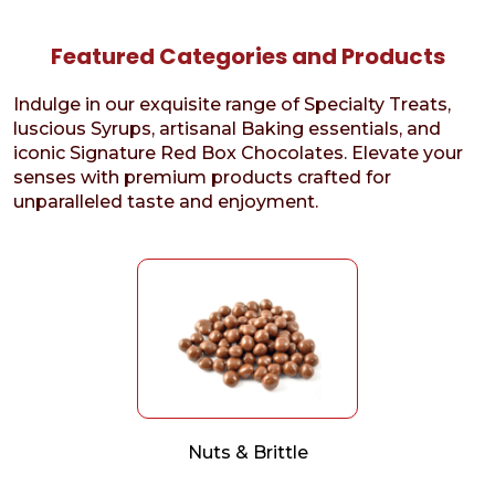
Featured Categories and Products
Indulge in our exquisite range of Specialty Treats,
luscious Syrups, artisanal Baking essentials, and
iconic Signature Red Box Chocolates. Elevate your
senses with premium products crafted for
unparalleled taste and enjoyment.
Nuts & Brittle