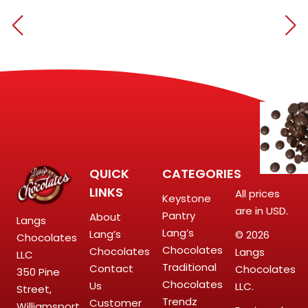
QUICK
CATEGORIES
LINKS
All prices
Keystone
are in USD.
Pantry
About
Langs
Lang’s
Lang’s
© 2026
Chocolates
Chocolates
Chocolates
Langs
LLC
Traditional
Contact
Chocolates
350 Pine
Chocolates
Us
LLC.
Street,
Trendz
Customer
Williamsport,