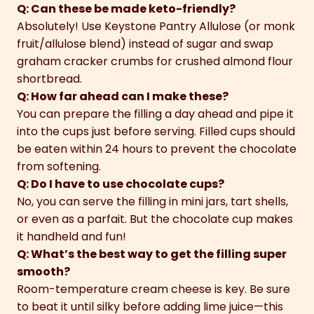
Q: Can these be made keto-friendly?
Absolutely! Use Keystone Pantry Allulose (or monk
fruit/allulose blend) instead of sugar and swap
graham cracker crumbs for crushed almond flour
shortbread.
Q: How far ahead can I make these?
You can prepare the filling a day ahead and pipe it
into the cups just before serving. Filled cups should
be eaten within 24 hours to prevent the chocolate
from softening.
Q: Do I have to use chocolate cups?
No, you can serve the filling in mini jars, tart shells,
or even as a parfait. But the chocolate cup makes
it handheld and fun!
Q: What’s the best way to get the filling super
smooth?
Room-temperature cream cheese is key. Be sure
to beat it until silky before adding lime juice—this