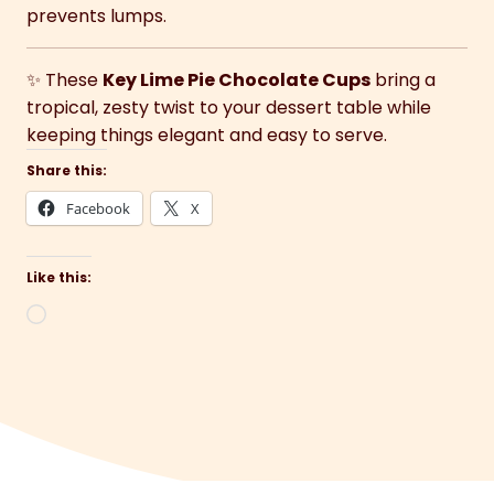
prevents lumps.
✨ These
Key Lime Pie Chocolate Cups
bring a
tropical, zesty twist to your dessert table while
keeping things elegant and easy to serve.
Share this:
Facebook
X
Like this:
Loading…