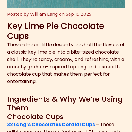
Posted by William Lang on Sep 19 2025
Key Lime Pie Chocolate
Cups
These elegant little desserts pack all the flavors of
a classic key lime pie into a bite-sized chocolate
shell. They’re tangy, creamy, and refreshing, with a
crunchy graham-inspired topping and a smooth
chocolate cup that makes them perfect for
entertaining.
Ingredients & Why We’re Using
Them
Chocolate Cups
32 Lang’s Chocolates Cordial Cups
– These
edible cups are the perfect vessel. They not only