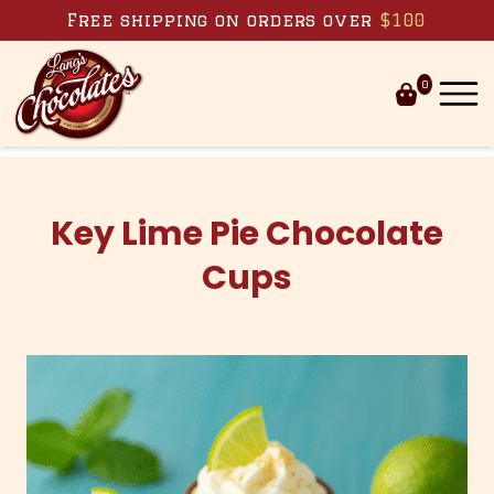
Skip to content
Free shipping on orders over
$100
0
Key Lime Pie Chocolate
Cups