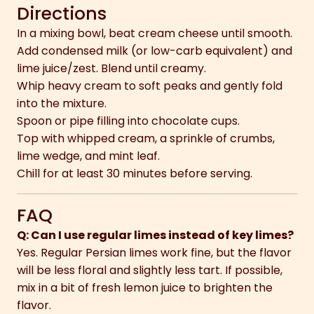
Directions
In a mixing bowl, beat cream cheese until smooth.
Add condensed milk (or low-carb equivalent) and
lime juice/zest. Blend until creamy.
Whip heavy cream to soft peaks and gently fold
into the mixture.
Spoon or pipe filling into chocolate cups.
Top with whipped cream, a sprinkle of crumbs,
lime wedge, and mint leaf.
Chill for at least 30 minutes before serving.
FAQ
Q: Can I use regular limes instead of key limes?
Yes. Regular Persian limes work fine, but the flavor
will be less floral and slightly less tart. If possible,
mix in a bit of fresh lemon juice to brighten the
flavor.