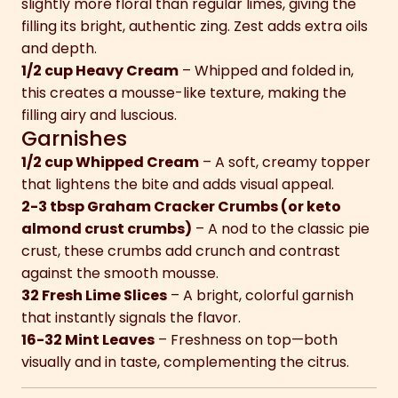
slightly more floral than regular limes, giving the
filling its bright, authentic zing. Zest adds extra oils
and depth.
1/2 cup Heavy Cream
– Whipped and folded in,
this creates a mousse-like texture, making the
filling airy and luscious.
Garnishes
1/2 cup Whipped Cream
– A soft, creamy topper
that lightens the bite and adds visual appeal.
2-3 tbsp Graham Cracker Crumbs (or keto
almond crust crumbs)
– A nod to the classic pie
crust, these crumbs add crunch and contrast
against the smooth mousse.
32 Fresh Lime Slices
– A bright, colorful garnish
that instantly signals the flavor.
16-32 Mint Leaves
– Freshness on top—both
visually and in taste, complementing the citrus.